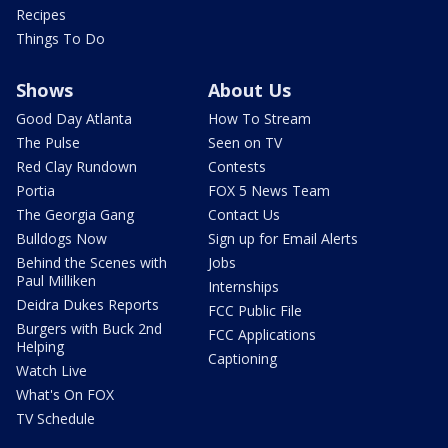
Recipes
Things To Do
Shows
About Us
Good Day Atlanta
How To Stream
The Pulse
Seen on TV
Red Clay Rundown
Contests
Portia
FOX 5 News Team
The Georgia Gang
Contact Us
Bulldogs Now
Sign up for Email Alerts
Behind the Scenes with
Jobs
Paul Milliken
Internships
Deidra Dukes Reports
FCC Public File
Burgers with Buck 2nd
FCC Applications
Helping
Captioning
Watch Live
What's On FOX
TV Schedule