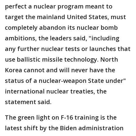
perfect a nuclear program meant to
target the mainland United States, must
completely abandon its nuclear bomb
ambitions, the leaders said, "including
any further nuclear tests or launches that
use ballistic missile technology. North
Korea cannot and will never have the
status of a nuclear-weapon State under"
international nuclear treaties, the
statement said.
The green light on F-16 training is the
latest shift by the Biden administration