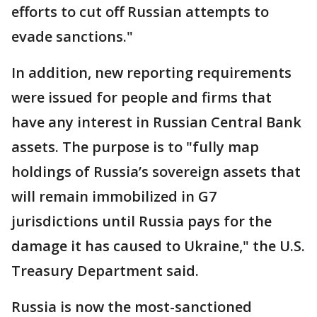
efforts to cut off Russian attempts to
evade sanctions."
In addition, new reporting requirements
were issued for people and firms that
have any interest in Russian Central Bank
assets. The purpose is to "fully map
holdings of Russia’s sovereign assets that
will remain immobilized in G7
jurisdictions until Russia pays for the
damage it has caused to Ukraine," the U.S.
Treasury Department said.
Russia is now the most-sanctioned