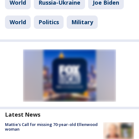
World
Russia-Ukraine
Joe Biden
World
Politics
Military
Latest News
Mattie's Call for missing 70-year-old Ellenwood
woman