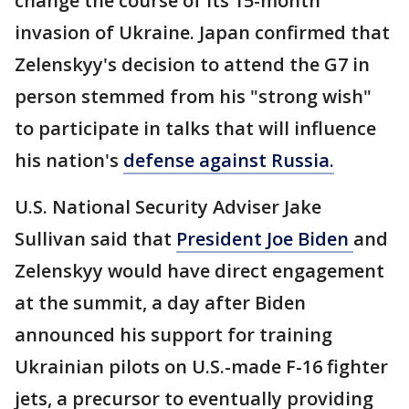
change the course of its 15-month
invasion of Ukraine. Japan confirmed that
Zelenskyy's decision to attend the G7 in
person stemmed from his "strong wish"
to participate in talks that will influence
his nation's
defense against Russia.
U.S. National Security Adviser Jake
Sullivan said that
President Joe Biden
and
Zelenskyy would have direct engagement
at the summit, a day after Biden
announced his support for training
Ukrainian pilots on U.S.-made F-16 fighter
jets, a precursor to eventually providing