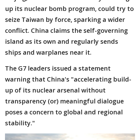
up its nuclear bomb program, could try to
seize Taiwan by force, sparking a wider
conflict. China claims the self-governing
island as its own and regularly sends
ships and warplanes near it.
The G7 leaders issued a statement
warning that China's "accelerating build-
up of its nuclear arsenal without
transparency (or) meaningful dialogue
poses a concern to global and regional
stability."