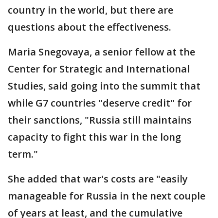
country in the world, but there are
questions about the effectiveness.
Maria Snegovaya, a senior fellow at the
Center for Strategic and International
Studies, said going into the summit that
while G7 countries "deserve credit" for
their sanctions, "Russia still maintains
capacity to fight this war in the long
term."
She added that war's costs are "easily
manageable for Russia in the next couple
of years at least, and the cumulative