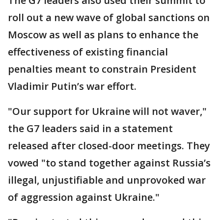
The G7 leaders also used their summit to
roll out a new wave of global sanctions on
Moscow as well as plans to enhance the
effectiveness of existing financial
penalties meant to constrain President
Vladimir Putin’s war effort.
"Our support for Ukraine will not waver,"
the G7 leaders said in a statement
released after closed-door meetings. They
vowed "to stand together against Russia’s
illegal, unjustifiable and unprovoked war
of aggression against Ukraine."