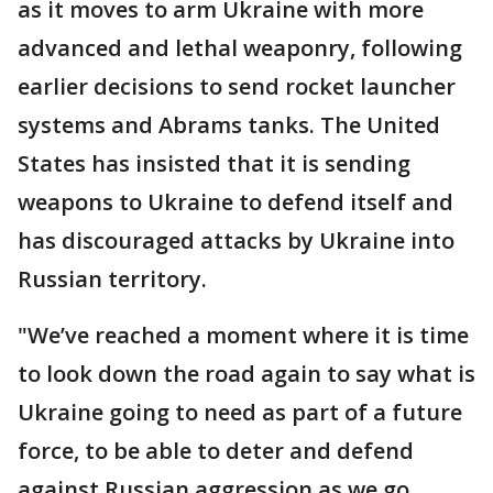
as it moves to arm Ukraine with more
advanced and lethal weaponry, following
earlier decisions to send rocket launcher
systems and Abrams tanks. The United
States has insisted that it is sending
weapons to Ukraine to defend itself and
has discouraged attacks by Ukraine into
Russian territory.
"We’ve reached a moment where it is time
to look down the road again to say what is
Ukraine going to need as part of a future
force, to be able to deter and defend
against Russian aggression as we go