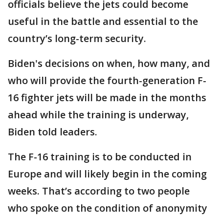
officials believe the jets could become
useful in the battle and essential to the
country’s long-term security.
Biden's decisions on when, how many, and
who will provide the fourth-generation F-
16 fighter jets will be made in the months
ahead while the training is underway,
Biden told leaders.
The F-16 training is to be conducted in
Europe and will likely begin in the coming
weeks. That’s according to two people
who spoke on the condition of anonymity