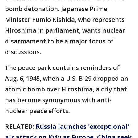
bomb detonation. Japanese Prime
Minister Fumio Kishida, who represents
Hiroshima in parliament, wants nuclear
disarmament to be a major focus of
discussions.
The peace park contains reminders of
Aug. 6, 1945, when a U.S. B-29 dropped an
atomic bomb over Hiroshima, a city that
has become synonymous with anti-
nuclear peace efforts.
RELATED:
Russia launches 'exceptional'
air attack on Kyiv as Europe, China seek