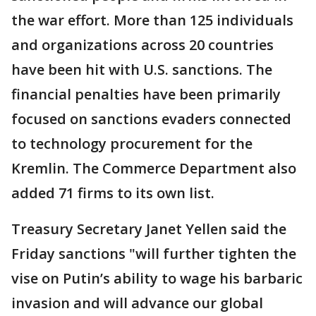
the war effort. More than 125 individuals
and organizations across 20 countries
have been hit with U.S. sanctions. The
financial penalties have been primarily
focused on sanctions evaders connected
to technology procurement for the
Kremlin. The Commerce Department also
added 71 firms to its own list.
Treasury Secretary Janet Yellen said the
Friday sanctions "will further tighten the
vise on Putin’s ability to wage his barbaric
invasion and will advance our global