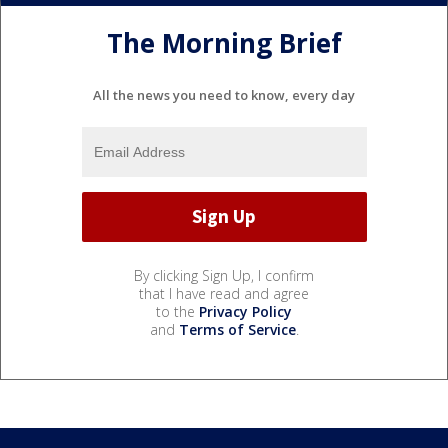
The Morning Brief
All the news you need to know, every day
By clicking Sign Up, I confirm
that I have read and agree
to the
Privacy Policy
and
Terms of Service
.