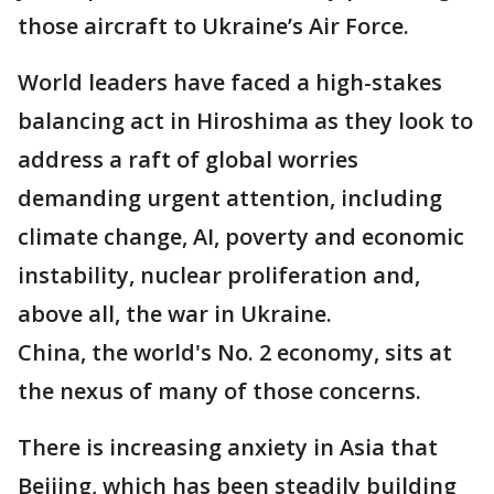
those aircraft to Ukraine’s Air Force.
World leaders have faced a high-stakes
balancing act in Hiroshima as they look to
address a raft of global worries
demanding urgent attention, including
climate change, AI, poverty and economic
instability, nuclear proliferation and,
above all, the war in Ukraine.
China, the world's No. 2 economy, sits at
the nexus of many of those concerns.
There is increasing anxiety in Asia that
Beijing, which has been steadily building