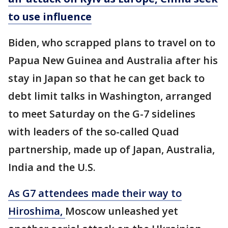
to use influence
Biden, who scrapped plans to travel on to
Papua New Guinea and Australia after his
stay in Japan so that he can get back to
debt limit talks in Washington, arranged
to meet Saturday on the G-7 sidelines
with leaders of the so-called Quad
partnership, made up of Japan, Australia,
India and the U.S.
As G7 attendees made their way to
Hiroshima,
Moscow unleashed yet