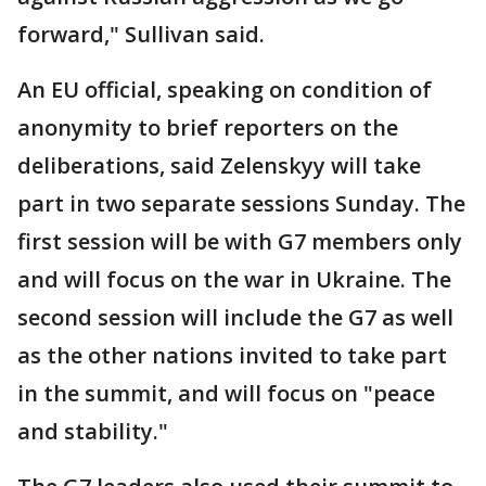
forward," Sullivan said.
An EU official, speaking on condition of
anonymity to brief reporters on the
deliberations, said Zelenskyy will take
part in two separate sessions Sunday. The
first session will be with G7 members only
and will focus on the war in Ukraine. The
second session will include the G7 as well
as the other nations invited to take part
in the summit, and will focus on "peace
and stability."