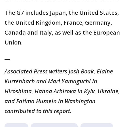
The G7 includes Japan, the United States,
the United Kingdom, France, Germany,
Canada and Italy, as well as the European
Union.
__
Associated Press writers Josh Boak, Elaine
Kurtenbach and Mari Yamaguchi in
Hiroshima, Hanna Arhirova in Kyiv, Ukraine,
and Fatima Hussein in Washington
contributed to this report.