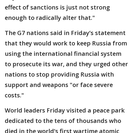
effect of sanctions is just not strong
enough to radically alter that."
The G7 nations said in Friday’s statement
that they would work to keep Russia from
using the international financial system
to prosecute its war, and they urged other
nations to stop providing Russia with
support and weapons "or face severe
costs."
World leaders Friday visited a peace park
dedicated to the tens of thousands who
died in the world’s first wartime atomic