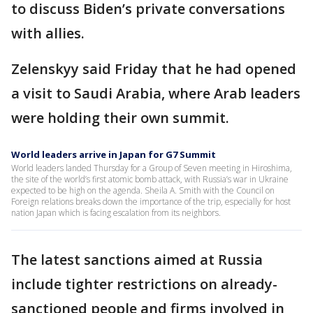
to discuss Biden’s private conversations
with allies.
Zelenskyy said Friday that he had opened
a visit to Saudi Arabia, where Arab leaders
were holding their own summit.
World leaders arrive in Japan for G7 Summit
World leaders landed Thursday for a Group of Seven meeting in Hiroshima,
the site of the world’s first atomic bomb attack, with Russia’s war in Ukraine
expected to be high on the agenda. Sheila A. Smith with the Council on
Foreign relations breaks down the importance of the trip, especially for host
nation Japan which is facing escalation from its neighbors.
The latest sanctions aimed at Russia
include tighter restrictions on already-
sanctioned people and firms involved in