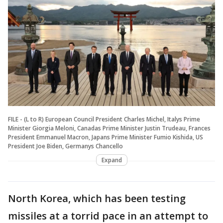
FILE - (L to R) European Council President Charles Michel, Italys Prime
Minister Giorgia Meloni, Canadas Prime Minister Justin Trudeau, Frances
President Emmanuel Macron, Japans Prime Minister Fumio Kishida, US
President Joe Biden, Germanys Chancello
Expand
North Korea, which has been testing
missiles at a torrid pace in an attempt to