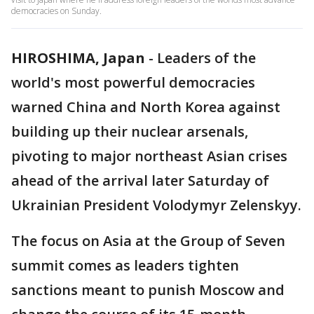
democracies on Sunday.
HIROSHIMA, Japan
-
Leaders of the
world's most powerful democracies
warned China and North Korea against
building up their nuclear arsenals,
pivoting to major northeast Asian crises
ahead of the arrival later Saturday of
Ukrainian President Volodymyr Zelenskyy.
The focus on Asia at the Group of Seven
summit comes as leaders tighten
sanctions meant to punish Moscow and