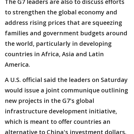
The G7 leaders are also to discuss efforts
to strengthen the global economy and
address rising prices that are squeezing
families and government budgets around
the world, particularly in developing
countries in Africa, Asia and Latin
America.
A U.S. official said the leaders on Saturday
would issue a joint communique outlining
new projects in the G7's global
infrastructure development initiative,
which is meant to offer countries an
alternative to China's investment dollars.