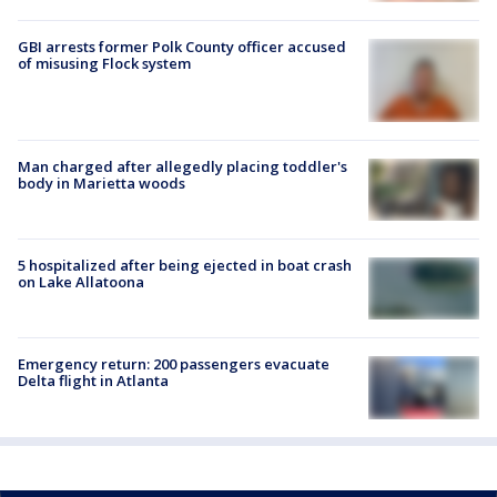
GBI arrests former Polk County officer accused
of misusing Flock system
Man charged after allegedly placing toddler's
body in Marietta woods
5 hospitalized after being ejected in boat crash
on Lake Allatoona
Emergency return: 200 passengers evacuate
Delta flight in Atlanta