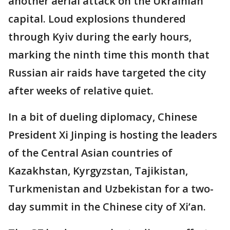
another aerial attack on the Ukrainian
capital. Loud explosions thundered
through Kyiv during the early hours,
marking the ninth time this month that
Russian air raids have targeted the city
after weeks of relative quiet.
In a bit of dueling diplomacy, Chinese
President Xi Jinping is hosting the leaders
of the Central Asian countries of
Kazakhstan, Kyrgyzstan, Tajikistan,
Turkmenistan and Uzbekistan for a two-
day summit in the Chinese city of Xi’an.