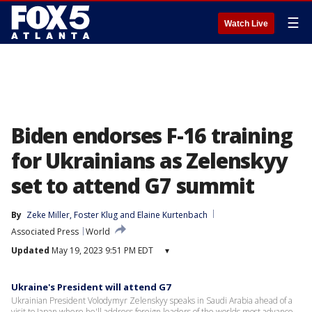
☰
Watch Live
Biden endorses F-16 training
for Ukrainians as Zelenskyy
set to attend G7 summit
By
Zeke Miller
, 
Foster Klug
 and 
Elaine Kurtenbach
Associated Press
World
Updated
May 19, 2023 9:51 PM EDT
▾
Ukraine's President will attend G7
Ukrainian President Volodymyr Zelenskyy speaks in Saudi Arabia ahead of a
visit to Japan where he'll address foreign leaders of the worlds most advance