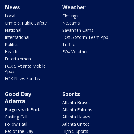
News
Weather
Local
Closings
Crime & Public Safety
Netcams
National
Savannah Cams
International
FOX 5 Storm Team App
Politics
Traffic
Health
FOX Weather
Entertainment
FOX 5 Atlanta Mobile
Apps
FOX News Sunday
Good Day
Sports
Atlanta
Atlanta Braves
Burgers with Buck
Atlanta Falcons
Casting Call
Atlanta Hawks
Follow Paul
Atlanta United
Pet of the Day
High 5 Sports