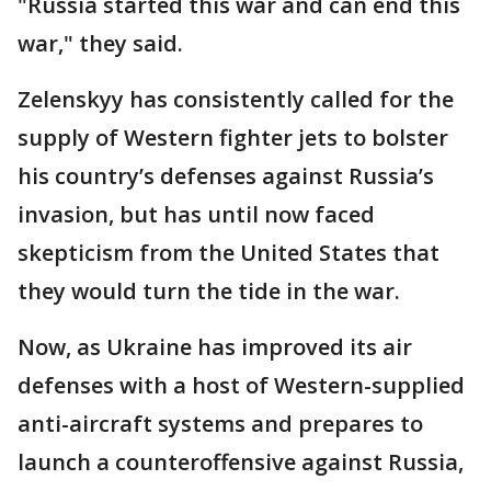
"Russia started this war and can end this
war," they said.
Zelenskyy has consistently called for the
supply of Western fighter jets to bolster
his country’s defenses against Russia’s
invasion, but has until now faced
skepticism from the United States that
they would turn the tide in the war.
Now, as Ukraine has improved its air
defenses with a host of Western-supplied
anti-aircraft systems and prepares to
launch a counteroffensive against Russia,