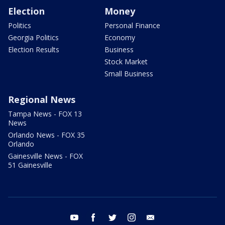
Election
Money
Politics
Personal Finance
Georgia Politics
Economy
Election Results
Business
Stock Market
Small Business
Regional News
Tampa News - FOX 13
News
Orlando News - FOX 35
Orlando
Gainesville News - FOX
51 Gainesville
youtube
facebook
twitter
instagram
email