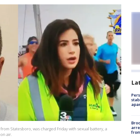
La
Pers
stab
apar
Bro
arre
 from Statesboro, was charged Friday with sexual battery, a
from
on air.