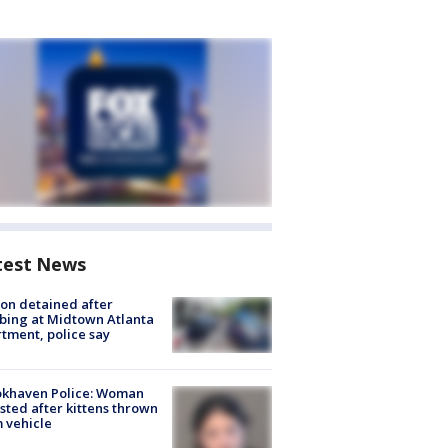
test News
on detained after
bing at Midtown Atlanta
tment, police say
okhaven Police: Woman
sted after kittens thrown
 vehicle