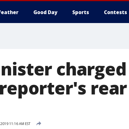
eather
Good Day
Sports
Contests
nister charged 
reporter's rear
2019 11:16 AM EST