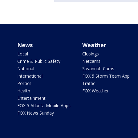
News
Weather
Local
Closings
Crime & Public Safety
Netcams
National
Savannah Cams
International
FOX 5 Storm Team App
Politics
Traffic
Health
FOX Weather
Entertainment
FOX 5 Atlanta Mobile Apps
FOX News Sunday