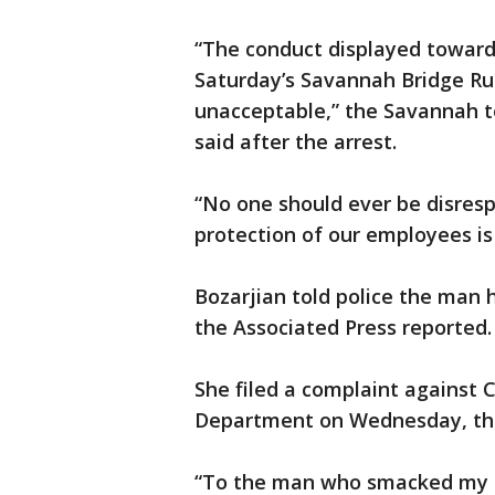
“The conduct displayed toward 
Saturday’s Savannah Bridge Ru
unacceptable,” the Savannah t
said after the arrest.
“No one should ever be disresp
protection of our employees is
Bozarjian told police the man
the Associated Press reported.
She filed a complaint against 
Department on Wednesday, t
“To the man who smacked my bu