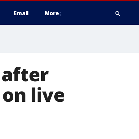
Email
More
after
 on live