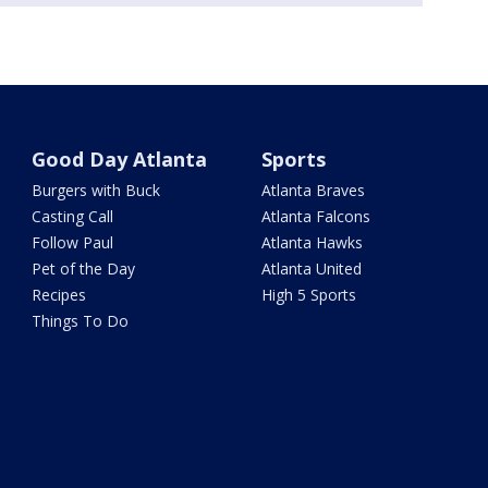
Good Day Atlanta
Sports
Burgers with Buck
Atlanta Braves
Casting Call
Atlanta Falcons
Follow Paul
Atlanta Hawks
Pet of the Day
Atlanta United
Recipes
High 5 Sports
Things To Do