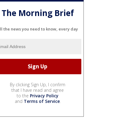
The Morning Brief
ll the news you need to know, every day
By clicking Sign Up, I confirm
that I have read and agree
to the
Privacy Policy
and
Terms of Service
.