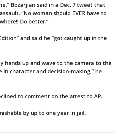
e,” Bozarjian said in a Dec. 7 tweet that
r assault. “No woman should EVER have to
where!! Do better.”
dition” and said he “got caught up in the
 my hands up and wave to the camera to the
 in character and decision-making,” he
eclined to comment on the arrest to AP.
shable by up to one year in jail.