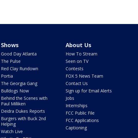
Shows
About Us
Good Day Atlanta
How To Stream
The Pulse
Seen on TV
Red Clay Rundown
Contests
Portia
FOX 5 News Team
The Georgia Gang
Contact Us
Bulldogs Now
Sign up for Email Alerts
Behind the Scenes with
Jobs
Paul Milliken
Internships
Deidra Dukes Reports
FCC Public File
Burgers with Buck 2nd
FCC Applications
Helping
Captioning
Watch Live