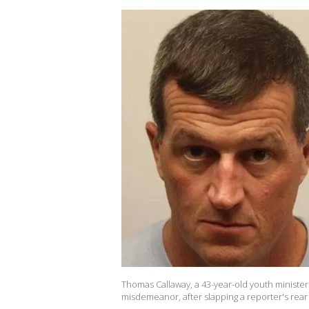
Thomas Callaway, a 43-year-old youth minister
misdemeanor, after slapping a reporter's rear 