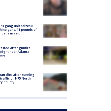
ns gang unit seizes 6
ine guns, 11 pounds of
juana in raid
rested after gunfire
night near Atlanta
line
n dies after running
 traffic on I-75 North in
ry County