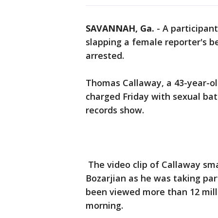
SAVANNAH, Ga.
-
A participant
slapping a female reporter's b
arrested.
Thomas Callaway, a 43-year-o
charged Friday with sexual ba
records show.
The video clip of Callaway sma
Bozarjian as he was taking par
been viewed more than 12 mill
morning.