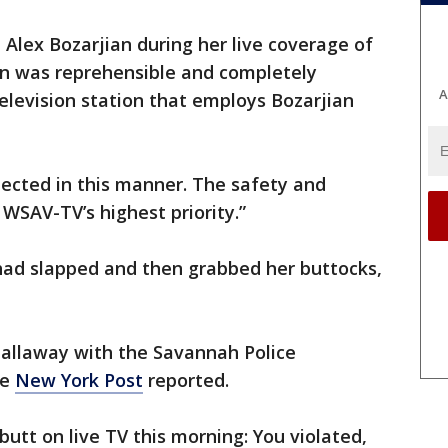
Alex Bozarjian during her live coverage of
n was reprehensible and completely
A
elevision station that employs Bozarjian
ected in this manner. The safety and
 WSAV-TV’s highest priority.”
 had slapped and then grabbed her buttocks,
Callaway with the Savannah Police
he
New York Post
reported.
tt on live TV this morning: You violated,