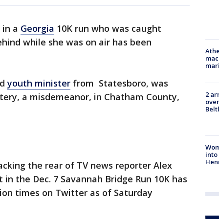
 in a
Georgia
10K run who was caught
ehind while she was on air has been
Athe
mach
mari
ld
youth minister
from Statesboro, was
2 ar
ttery, a misdemeanor, in Chatham County,
over
Belt
Woma
into
Hen
cking the rear of TV news reporter Alex
t in the Dec. 7 Savannah Bridge Run 10K has
ion times on Twitter as of Saturday