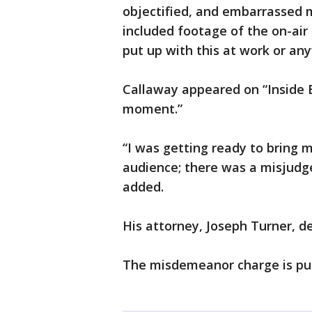
objectified, and embarrassed m
included footage of the on-ai
put up with this at work or any
Callaway appeared on “Inside E
moment.”
“I was getting ready to bring
audience; there was a misjudge
added.
His attorney, Joseph Turner, d
The misdemeanor charge is puni