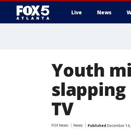
Live
News
W
Youth mi
slapping 
TV
FOX News
News
Published
December 14, 