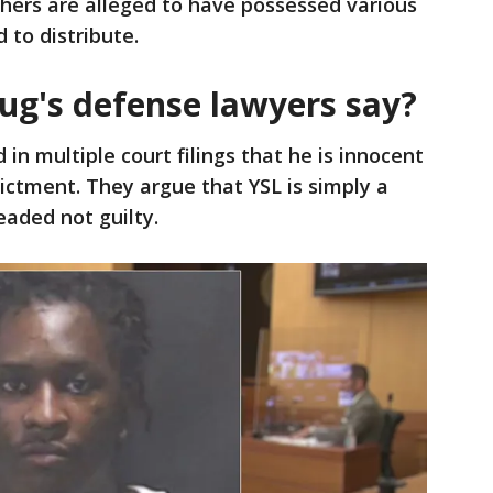
hers are alleged to have possessed various
 to distribute.
g's defense lawyers say?
in multiple court filings that he is innocent
dictment. They argue that YSL is simply a
eaded not guilty.