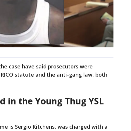
the case have said prosecutors were
e RICO statute and the anti-gang law, both
.
ed in the Young Thug YSL
me is Sergio Kitchens, was charged with a