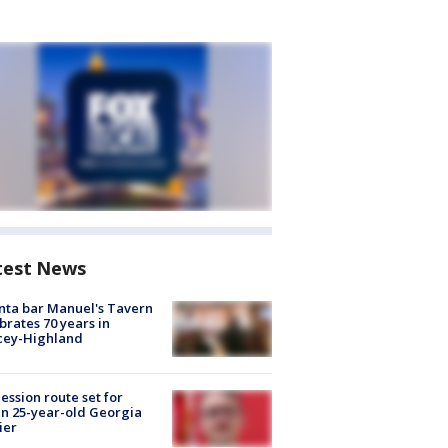
test News
nta bar Manuel's Tavern
brates 70 years in
cey-Highland
ession route set for
en 25-year-old Georgia
ier