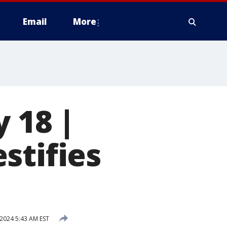
Email
More
 18 |
stifies
 2024 5:43 AM EST