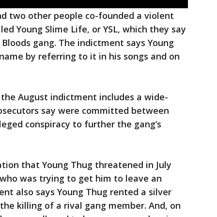
d two other people co-founded a violent
lled Young Slime Life, or YSL, which they say
l Bloods gang. The indictment says Young
me by referring to it in his songs and on
, the August indictment includes a wide-
 prosecutors say were committed between
leged conspiracy to further the gang’s
egation that Young Thug threatened in July
 who was trying to get him to leave an
ent also says Young Thug rented a silver
 the killing of a rival gang member. And, on