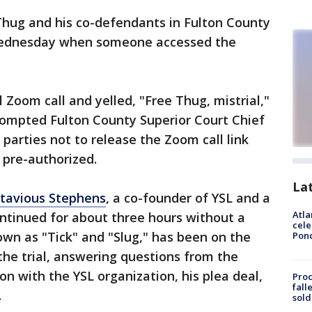
 Thug and his co-defendants in Fulton County
Wednesday when someone accessed the
Zoom call and yelled, "Free Thug, mistrial,"
rompted Fulton County Superior Court Chief
 parties not to release the Zoom call link
 pre-authorized.
La
ntavious Stephens
, a co-founder of YSL and a
Atla
ontinued for about three hours without a
cele
own as "Tick" and "Slug," has been on the
Pon
the trial, answering questions from the
n with the YSL organization, his plea deal,
Proc
fall
.
sold