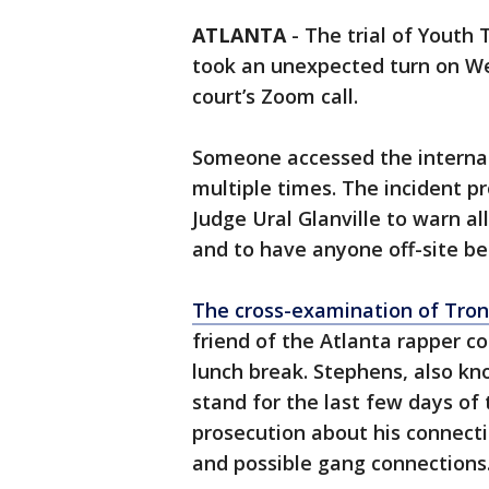
ATLANTA
-
The trial of Youth
took an unexpected turn on 
court’s Zoom call.
Someone accessed the internal 
multiple times. The incident p
Judge Ural Glanville to warn all
and to have anyone off-site be
The cross-examination of Tro
friend of the Atlanta rapper c
lunch break. Stephens, also kn
stand for the last few days of 
prosecution about his connectio
and possible gang connections