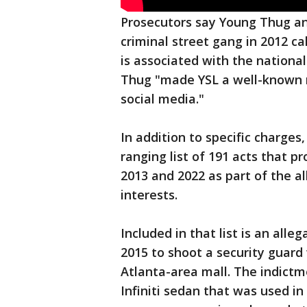
Prosecutors say Young Thug an
criminal street gang in 2012 ca
is associated with the nationa
Thug "made YSL a well-known na
social media."
In addition to specific charges
ranging list of 191 acts that
2013 and 2022 as part of the al
interests.
Included in that list is an all
2015 to shoot a security guard
Atlanta-area mall. The indictm
Infiniti sedan that was used in