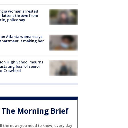
rgia woman arrested
r kittens thrown from
cle, police say
 an Atlanta woman says
apartment is making her
son High School mourns
astating loss' of senior
id Crawford
The Morning Brief
ll the news you need to know, every day