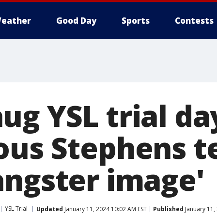
eather
Good Day
Sports
Contests
g YSL trial day
ous Stephens te
angster image'
YSL Trial
Updated
January 11, 2024 10:02 AM EST
Published
January 11,