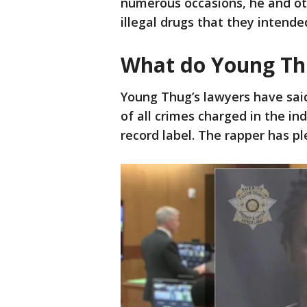
numerous occasions, he and ot
illegal drugs that they intended
What do Young Thu
Young Thug’s lawyers have said 
of all crimes charged in the in
record label. The rapper has pl