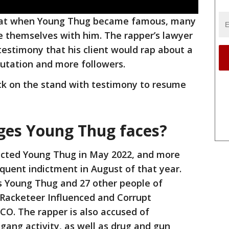
that when Young Thug became famous, many
e themselves with him. The rapper’s lawyer
stimony that his client would rap about a
putation and more followers.
ck on the stand with testimony to resume
ges Young Thug faces?
dicted Young Thug in May 2022, and more
quent indictment in August of that year.
 Young Thug and 27 other people of
s Racketeer Influenced and Corrupt
CO. The rapper is also accused of
t gang activity, as well as drug and gun