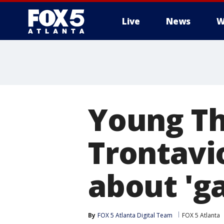
Live
News
W
Young Thu
Trontavi
about 'g
By
FOX 5 Atlanta Digital Team
FOX 5 Atlanta