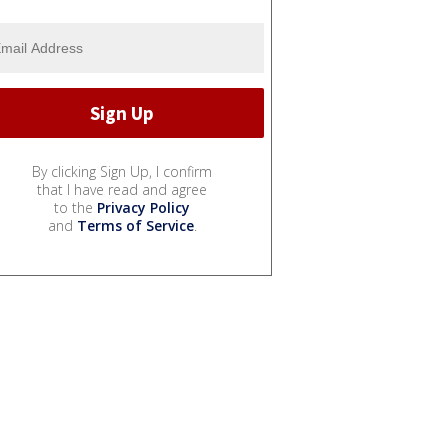
By clicking Sign Up, I confirm
that I have read and agree
to the
Privacy Policy
and
Terms of Service
.