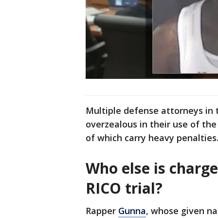
Multiple defense attorneys in 
overzealous in their use of th
of which carry heavy penalties
Who else is charg
RICO trial?
Rapper
Gunna
, whose given na