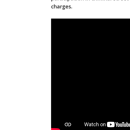
charges.