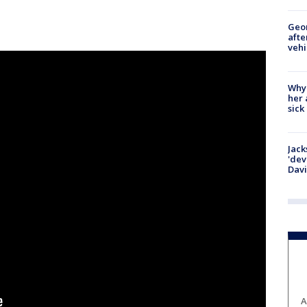
Geo
afte
vehi
Why
her 
sick
Jack
'dev
Dav
A