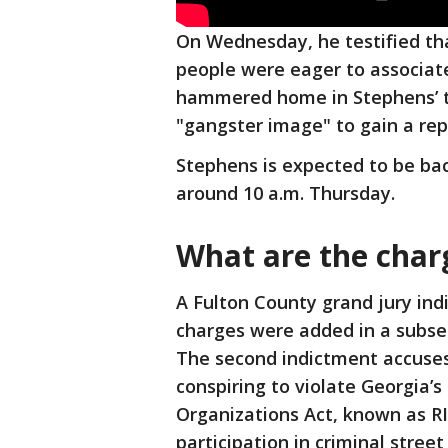
On Wednesday, he testified 
people were eager to associat
hammered home in Stephens’ te
"gangster image" to gain a re
Stephens is expected to be ba
around 10 a.m. Thursday.
What are the char
A Fulton County grand jury in
charges were added in a subse
The second indictment accuses
conspiring to violate Georgia’
Organizations Act, known as RI
participation in criminal stree