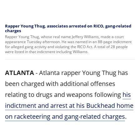
Rapper Young Thug, associates arrested on RICO, gang-related
charges
Rapper Young Thug, whose real name Jeffery Williams, made a court
appearance Tuesday afternoon. He was named in an 88-page indictment
for alleged gang activity and violating the RICO Act. A total of 28 people
were listed in that indictment including Williams.
ATLANTA
-
Atlanta rapper Young Thug has
been charged with additional offenses
relating to drugs and weapons following
his
indictment and arrest at his Buckhead home
on racketeering and gang-related charges
.