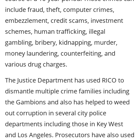
include fraud, theft, computer crimes,
embezzlement, credit scams, investment
schemes, human trafficking, illegal
gambling, bribery, kidnapping, murder,
money laundering, counterfeiting, and
various drug charges.
The Justice Department has used RICO to
dismantle multiple crime families including
the Gambions and also has helped to weed
out corruption in several city police
departments including those in Key West
and Los Angeles. Prosecutors have also used