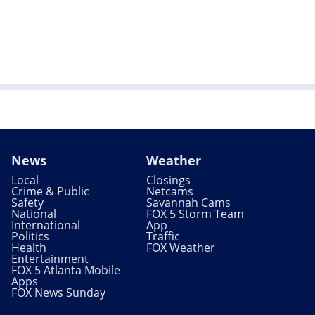
News
Weather
Local
Closings
Crime & Public
Netcams
Safety
Savannah Cams
National
FOX 5 Storm Team
International
App
Politics
Traffic
Health
FOX Weather
Entertainment
FOX 5 Atlanta Mobile
Apps
FOX News Sunday