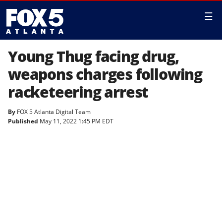
☰
Young Thug facing drug,
weapons charges following
racketeering arrest
By
FOX 5 Atlanta Digital Team
Published
May 11, 2022 1:45 PM EDT