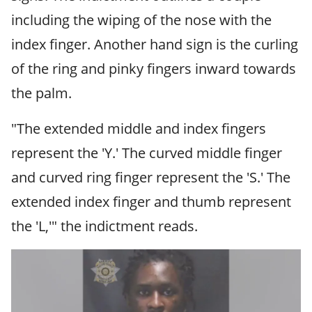
including the wiping of the nose with the
index finger. Another hand sign is the curling
of the ring and pinky fingers inward towards
the palm.
"The extended middle and index ﬁngers
represent the 'Y.' The curved middle ﬁnger
and curved ring ﬁnger represent the 'S.' The
extended index ﬁnger and thumb represent
the 'L,'" the indictment reads.