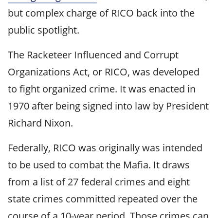
but complex charge of RICO back into the
public spotlight.
The Racketeer Influenced and Corrupt
Organizations Act, or RICO, was developed
to fight organized crime. It was enacted in
1970 after being signed into law by President
Richard Nixon.
Federally, RICO was originally was intended
to be used to combat the Mafia. It draws
from a list of 27 federal crimes and eight
state crimes committed repeated over the
course of a 10-year period. Those crimes can