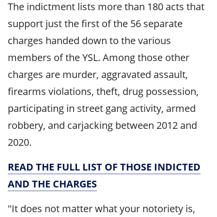
The indictment lists more than 180 acts that
support just the first of the 56 separate
charges handed down to the various
members of the YSL. Among those other
charges are murder, aggravated assault,
firearms violations, theft, drug possession,
participating in street gang activity, armed
robbery, and carjacking between 2012 and
2020.
READ THE FULL LIST OF THOSE INDICTED
AND THE CHARGES
"It does not matter what your notoriety is,