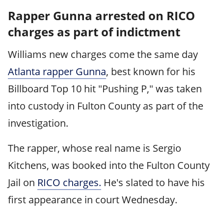
Rapper Gunna arrested on RICO
charges as part of indictment
Williams new charges come the same day
Atlanta rapper Gunna
, best known for his
Billboard Top 10 hit "Pushing P," was taken
into custody in Fulton County as part of the
investigation.
The rapper, whose real name is Sergio
Kitchens, was booked into the Fulton County
Jail on
RICO charges.
He's slated to have his
first appearance in court Wednesday.