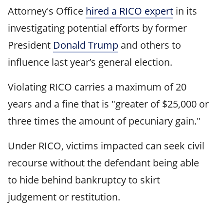
Attorney's Office
hired a RICO expert
in its
investigating potential efforts by former
President
Donald Trump
and others to
influence last year’s general election.
Violating RICO carries a maximum of 20
years and a fine that is "greater of $25,000 or
three times the amount of pecuniary gain."
Under RICO, victims impacted can seek civil
recourse without the defendant being able
to hide behind bankruptcy to skirt
judgement or restitution.