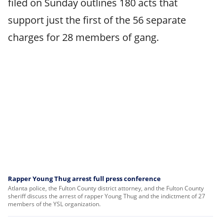
filed on Sunday outlines 180 acts that
support just the first of the 56 separate
charges for 28 members of gang.
Rapper Young Thug arrest full press conference
Atlanta police, the Fulton County district attorney, and the Fulton County
sheriff discuss the arrest of rapper Young Thug and the indictment of 27
members of the YSL organization.