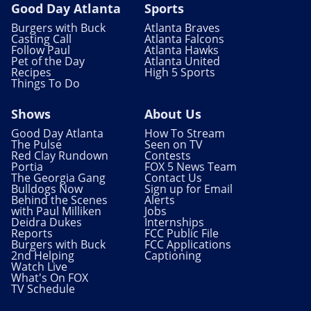
Good Day Atlanta
Sports
Burgers with Buck
Atlanta Braves
Casting Call
Atlanta Falcons
Follow Paul
Atlanta Hawks
Pet of the Day
Atlanta United
Recipes
High 5 Sports
Things To Do
Shows
About Us
Good Day Atlanta
How To Stream
The Pulse
Seen on TV
Red Clay Rundown
Contests
Portia
FOX 5 News Team
The Georgia Gang
Contact Us
Bulldogs Now
Sign up for Email
Behind the Scenes
Alerts
with Paul Milliken
Jobs
Deidra Dukes
Internships
Reports
FCC Public File
Burgers with Buck
FCC Applications
2nd Helping
Captioning
Watch Live
What's On FOX
TV Schedule