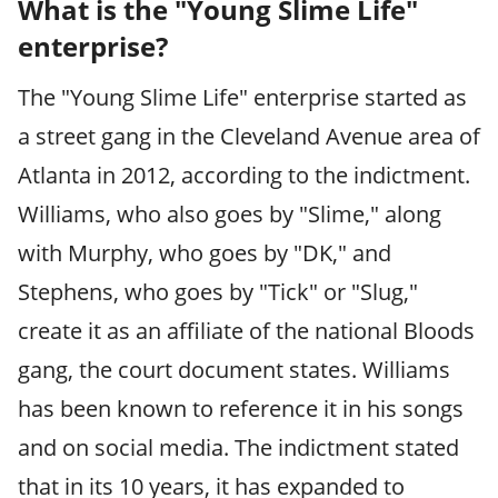
What is the "Young Slime Life"
enterprise?
The "Young Slime Life" enterprise started as
a street gang in the Cleveland Avenue area of
Atlanta in 2012, according to the indictment.
Williams, who also goes by "Slime," along
with Murphy, who goes by "DK," and
Stephens, who goes by "Tick" or "Slug,"
create it as an affiliate of the national Bloods
gang, the court document states. Williams
has been known to reference it in his songs
and on social media. The indictment stated
that in its 10 years, it has expanded to