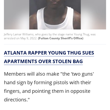
Jeffery Lamar Williams, who goes by the stage name Young Thug, was
arrested on May 9, 2022.
(Fulton County Sheriff's Office)
ATLANTA RAPPER YOUNG THUG SUES
APARTMENTS OVER STOLEN BAG
Members will also make "the 'two guns'
hand sign by forming pistols with their
ﬁngers, and pointing them in opposite
directions."