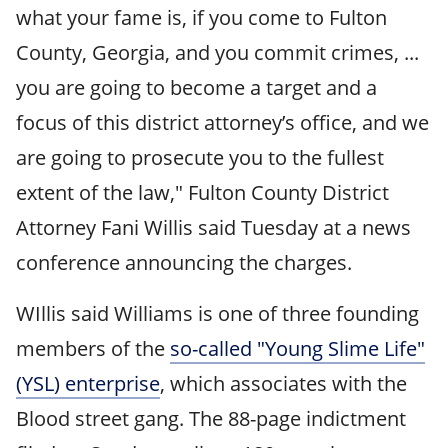
what your fame is, if you come to Fulton
County, Georgia, and you commit crimes, ...
you are going to become a target and a
focus of this district attorney’s office, and we
are going to prosecute you to the fullest
extent of the law," Fulton County District
Attorney Fani Willis said Tuesday at a news
conference announcing the charges.
WIllis said Williams is one of three founding
members of the
so-called "Young Slime Life"
(YSL) enterprise
, which associates with the
Blood street gang. The 88-page indictment