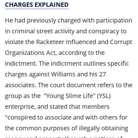
CHARGES EXPLAINED
He had previously charged with participation
in criminal street activity and conspiracy to
violate the Racketeer Influenced and Corrupt
Organizations Act, according to the
indictment. The indictment outlines specific
charges against Williams and his 27
associates. The court document refers to the
group as the "Young Slime Life" (YSL)
enterprise, and stated that members
"conspired to associate and with others for
the common purposes of illegally obtaining