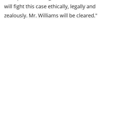
will fight this case ethically, legally and
zealously. Mr. Williams will be cleared."