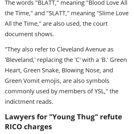
The words "BLATT," meaning "Blood Love All
the Time," and "SLATT," meaning "Slime Love
All the Time," are also used, the court
document shows.
"They also refer to Cleveland Avenue as
'Bleveland,' replacing the 'C' with a 'B.' Green
Heart, Green Snake, Blowing Nose, and
Green Vomit emojis, are also symbols
commonly used by members of YSL," the
indictment reads.
Lawyers for "Young Thug" refute
RICO charges