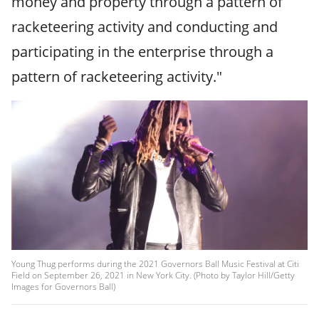
money and property through a pattern of
racketeering activity and conducting and
participating in the enterprise through a
pattern of racketeering activity."
Young Thug performs during the 2021 Governors Ball Music Festival at Citi
Field on September 26, 2021 in New York City. (Photo by Taylor Hill/Getty
Images for Governors Ball)