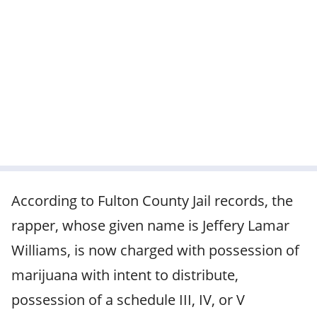
According to Fulton County Jail records, the
rapper, whose given name is Jeffery Lamar
Williams, is now charged with possession of
marijuana with intent to distribute,
possession of a schedule III, IV, or V