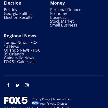
Election
Money
Politics
Personal Finance
Georgia Politics
Economy
Election Results
Business
Stock Market
Small Business
Regional News
Tampa News - FOX
13 News
Orlando News - FOX
35 Orlando
Gainesville News -
FOX 51 Gainesville
Facebook
Twitter
Instagram
Privacy Policy
Terms of Use
Your Privacy Choices