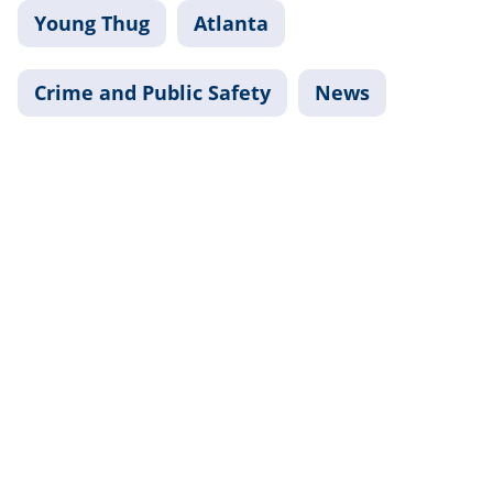
Young Thug
Atlanta
Crime and Public Safety
News