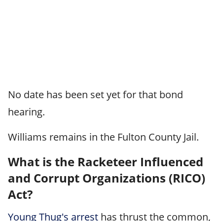
No date has been set yet for that bond
hearing.
Williams remains in the Fulton County Jail.
What is the Racketeer Influenced
and Corrupt Organizations (RICO)
Act?
Young Thug's arrest
has thrust the common,