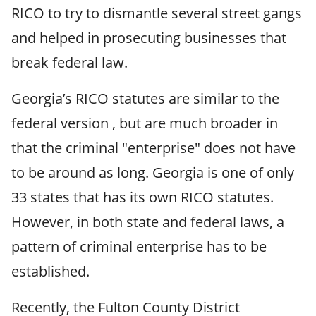
RICO to try to dismantle several street gangs
and helped in prosecuting businesses that
break federal law.
Georgia’s RICO statutes are similar to the
federal version , but are much broader in
that the criminal "enterprise" does not have
to be around as long. Georgia is one of only
33 states that has its own RICO statutes.
However, in both state and federal laws, a
pattern of criminal enterprise has to be
established.
Recently, the Fulton County District