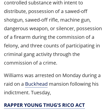
controlled substance with intent to
distribute, possession of a sawed-off
shotgun, sawed-off rifle, machine gun,
dangerous weapon, or silencer, possession
of a firearm during the commission of a
felony, and three counts of participating in
criminal gang activity through the
commission of a crime.
Williams was arrested on Monday during a
raid on a
Buckhead
mansion following his
indictment. Tuesday,
RAPPER YOUNG THUG'S RICO ACT