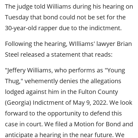
The judge told Williams during his hearing on
Tuesday that bond could not be set for the
30-year-old rapper due to the indictment.
Following the hearing, WIlliams' lawyer Brian
Steel released a statement that reads:
"Jeffery Williams, who performs as "Young
Thug," vehemently denies the allegations
lodged against him in the Fulton County
(Georgia) Indictment of May 9, 2022. We look
forward to the opportunity to defend this
case in court. We filed a Motion for Bond and
anticipate a hearing in the near future. We