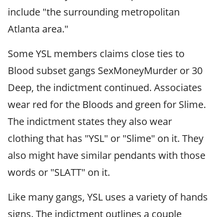
include "the surrounding metropolitan
Atlanta area."
Some YSL members claims close ties to
Blood subset gangs SexMoneyMurder or 30
Deep, the indictment continued. Associates
wear red for the Bloods and green for Slime.
The indictment states they also wear
clothing that has "YSL" or "Slime" on it. They
also might have similar pendants with those
words or "SLATT" on it.
Like many gangs, YSL uses a variety of hands
signs. The indictment outlines a couple