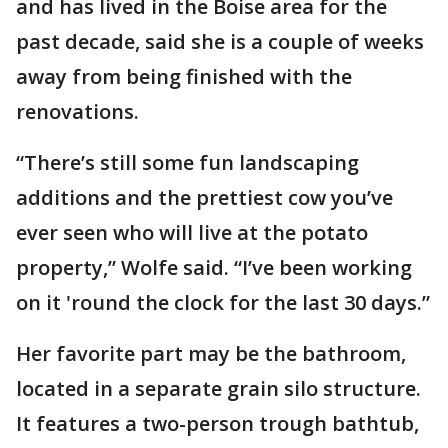
and has lived in the Boise area for the
past decade, said she is a couple of weeks
away from being finished with the
renovations.
“There’s still some fun landscaping
additions and the prettiest cow you’ve
ever seen who will live at the potato
property,” Wolfe said. “I’ve been working
on it 'round the clock for the last 30 days.”
Her favorite part may be the bathroom,
located in a separate grain silo structure.
It features a two-person trough bathtub,