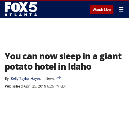
☰
Watch Live
You can now sleep in a giant
potato hotel in Idaho
By
Kelly Taylor Hayes
News
Published
April 25, 2019 6:26 PM EDT