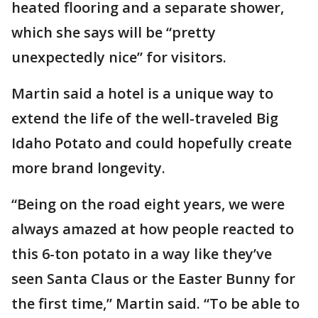
heated flooring and a separate shower,
which she says will be “pretty
unexpectedly nice” for visitors.
Martin said a hotel is a unique way to
extend the life of the well-traveled Big
Idaho Potato and could hopefully create
more brand longevity.
“Being on the road eight years, we were
always amazed at how people reacted to
this 6-ton potato in a way like they’ve
seen Santa Claus or the Easter Bunny for
the first time,” Martin said. “To be able to