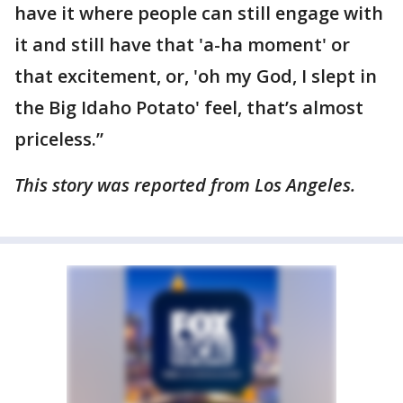
have it where people can still engage with
it and still have that 'a-ha moment' or
that excitement, or, 'oh my God, I slept in
the Big Idaho Potato' feel, that’s almost
priceless.”
This story was reported from Los Angeles.