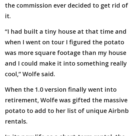
the commission ever decided to get rid of
it.
“I had built a tiny house at that time and
when I went on tour I figured the potato
was more square footage than my house
and I could make it into something really
cool,” Wolfe said.
When the 1.0 version finally went into
retirement, Wolfe was gifted the massive
potato to add to her list of unique Airbnb
rentals.