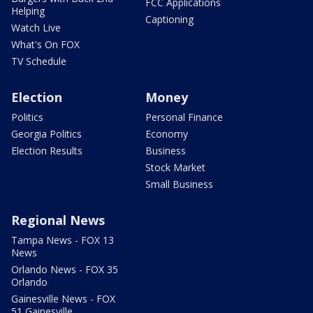
FCC Applications
Helping
Captioning
Watch Live
What's On FOX
TV Schedule
Election
Money
Politics
Personal Finance
Georgia Politics
Economy
Election Results
Business
Stock Market
Small Business
Regional News
Tampa News - FOX 13
News
Orlando News - FOX 35
Orlando
Gainesville News - FOX
51 Gainesville