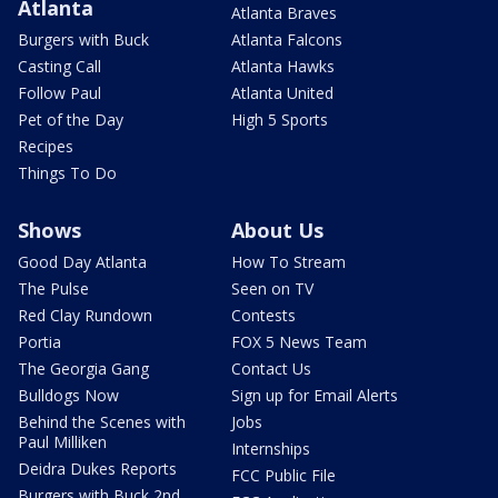
Atlanta
Atlanta Braves
Burgers with Buck
Atlanta Falcons
Casting Call
Atlanta Hawks
Follow Paul
Atlanta United
Pet of the Day
High 5 Sports
Recipes
Things To Do
Shows
About Us
Good Day Atlanta
How To Stream
The Pulse
Seen on TV
Red Clay Rundown
Contests
Portia
FOX 5 News Team
The Georgia Gang
Contact Us
Bulldogs Now
Sign up for Email Alerts
Behind the Scenes with
Jobs
Paul Milliken
Internships
Deidra Dukes Reports
FCC Public File
Burgers with Buck 2nd