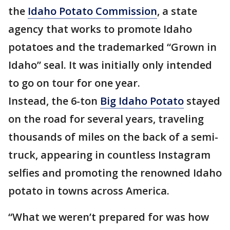
the
Idaho Potato Commission
, a state
agency that works to promote Idaho
potatoes and the trademarked “Grown in
Idaho” seal. It was initially only intended
to go on tour for one year.
Instead, the 6-ton
Big Idaho Potato
stayed
on the road for several years, traveling
thousands of miles on the back of a semi-
truck, appearing in countless Instagram
selfies and promoting the renowned Idaho
potato in towns across America.
“What we weren’t prepared for was how