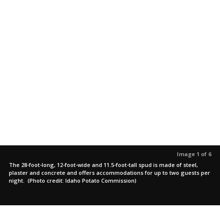
Image 1 of 6
The 28-foot-long, 12-foot-wide and 11.5-foot-tall spud is made of steel,
plaster and concrete and offers accommodations for up to two guests per
night. (Photo credit: Idaho Potato Commission)