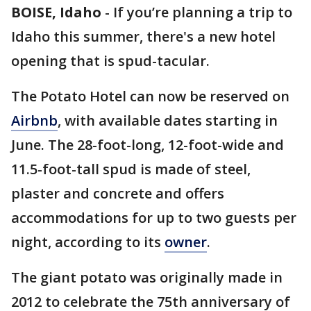
BOISE, Idaho
-
If you’re planning a trip to
Idaho this summer, there's a new hotel
opening that is spud-tacular.
The Potato Hotel can now be reserved on
Airbnb
, with available dates starting in
June. The 28-foot-long, 12-foot-wide and
11.5-foot-tall spud is made of steel,
plaster and concrete and offers
accommodations for up to two guests per
night, according to its
owner
.
The giant potato was originally made in
2012 to celebrate the 75th anniversary of