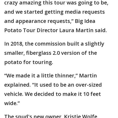
crazy amazing this tour was going to be,
and we started getting media requests
and appearance requests,” Big Idea
Potato Tour Director Laura Martin said.
In 2018, the commission built a slightly
smaller, fiberglass 2.0 version of the
potato for touring.
“We made it a little thinner,” Martin
explained. “It used to be an over-sized
vehicle. We decided to make it 10 feet
wide.”
The spud's new owner, Kristie Wolfe,