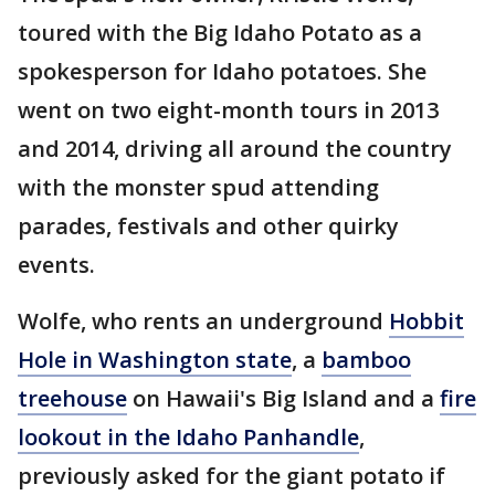
toured with the Big Idaho Potato as a
spokesperson for Idaho potatoes. She
went on two eight-month tours in 2013
and 2014, driving all around the country
with the monster spud attending
parades, festivals and other quirky
events.
Wolfe, who rents an underground
Hobbit
Hole in Washington state
, a
bamboo
treehouse
on Hawaii's Big Island and a
fire
lookout in the Idaho Panhandle
,
previously asked for the giant potato if