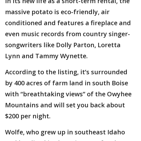
In its new life as a short-term rental, the
massive potato is eco-friendly, air
conditioned and features a fireplace and
even music records from country singer-
songwriters like Dolly Parton, Loretta
Lynn and Tammy Wynette.
According to the listing, it’s surrounded
by 400 acres of farm land in south Boise
with “breathtaking views” of the Owyhee
Mountains and will set you back about
$200 per night.
Wolfe, who grew up in southeast Idaho