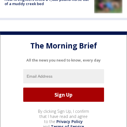
of a muddy creek bed
The Morning Brief
All the news you need to know, every day
By clicking Sign Up, I confirm
that I have read and agree
to the
Privacy Policy
and
Terms of Service
.