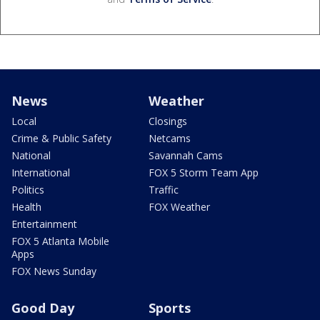
News
Weather
Local
Closings
Crime & Public Safety
Netcams
National
Savannah Cams
International
FOX 5 Storm Team App
Politics
Traffic
Health
FOX Weather
Entertainment
FOX 5 Atlanta Mobile
Apps
FOX News Sunday
Good Day
Sports