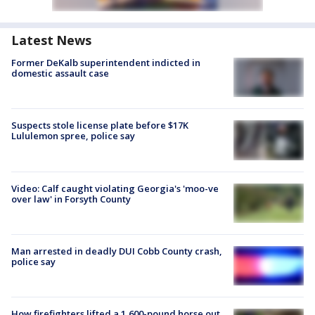
Latest News
Former DeKalb superintendent indicted in
domestic assault case
Suspects stole license plate before $17K
Lululemon spree, police say
Video: Calf caught violating Georgia's 'moo-ve
over law' in Forsyth County
Man arrested in deadly DUI Cobb County crash,
police say
How firefighters lifted a 1,600-pound horse out