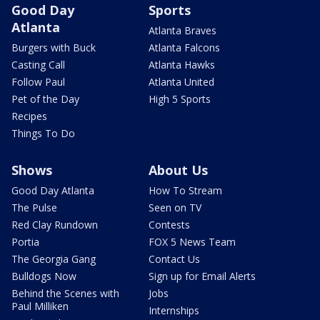
Good Day
Sports
Atlanta
Atlanta Braves
Burgers with Buck
Atlanta Falcons
Casting Call
Atlanta Hawks
Follow Paul
Atlanta United
Pet of the Day
High 5 Sports
Recipes
Things To Do
Shows
About Us
Good Day Atlanta
How To Stream
The Pulse
Seen on TV
Red Clay Rundown
Contests
Portia
FOX 5 News Team
The Georgia Gang
Contact Us
Bulldogs Now
Sign up for Email Alerts
Behind the Scenes with
Jobs
Paul Milliken
Internships