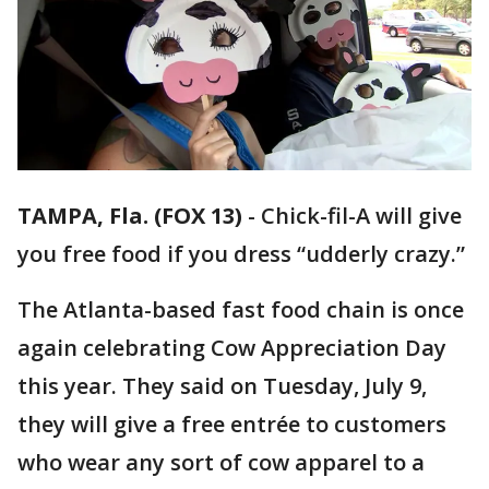
TAMPA, Fla. (FOX 13)
-
Chick-fil-A will give
you free food if you dress “udderly crazy.”
The Atlanta-based fast food chain is once
again celebrating Cow Appreciation Day
this year. They said on Tuesday, July 9,
they will give a free entrée to customers
who wear any sort of cow apparel to a