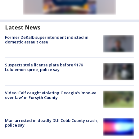
Latest News
Former DeKalb superintendent indicted in
domestic assault case
Suspects stole license plate before $17K
Lululemon spree, police say
Video: Calf caught violating Georgia's 'moo-ve
over law' in Forsyth County
Man arrested in deadly DUI Cobb County crash,
police say