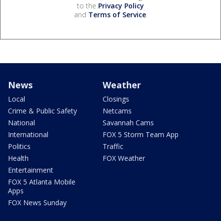
to the
Privacy Policy
and
Terms of Service
.
News
Weather
Local
Closings
Crime & Public Safety
Netcams
National
Savannah Cams
International
FOX 5 Storm Team App
Politics
Traffic
Health
FOX Weather
Entertainment
FOX 5 Atlanta Mobile
Apps
FOX News Sunday