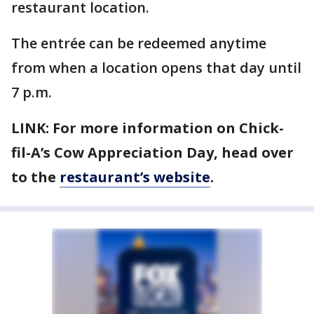
restaurant location.
The entrée can be redeemed anytime
from when a location opens that day until
7 p.m.
LINK: For more information on Chick-
fil-A’s Cow Appreciation Day, head over
to the
restaurant’s website
.