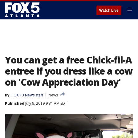
☰
Watch Live
You can get a free Chick-fil-A
entree if you dress like a cow
on 'Cow Appreciation Day'
By
FOX 13 News staff
News
Published
July 9, 2019 9:31 AM EDT