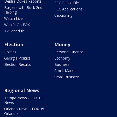
Deidra Dukes Reports
FCC Public File
Burgers with Buck 2nd
FCC Applications
Helping
Captioning
Watch Live
What's On FOX
TV Schedule
Election
Money
Politics
Personal Finance
Georgia Politics
Economy
Election Results
Business
Stock Market
Small Business
Regional News
Tampa News - FOX 13
News
Orlando News - FOX 35
Orlando