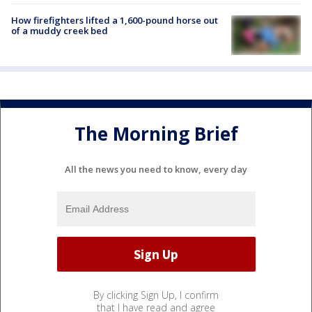
How firefighters lifted a 1,600-pound horse out
of a muddy creek bed
The Morning Brief
All the news you need to know, every day
By clicking Sign Up, I confirm
that I have read and agree