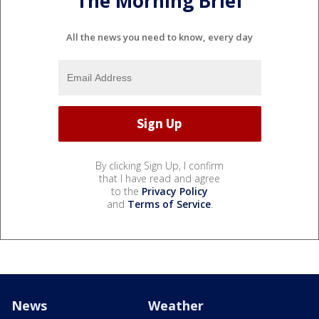
The Morning Brief
All the news you need to know, every day
By clicking Sign Up, I confirm
that I have read and agree
to the
Privacy Policy
and
Terms of Service
.
News
Weather