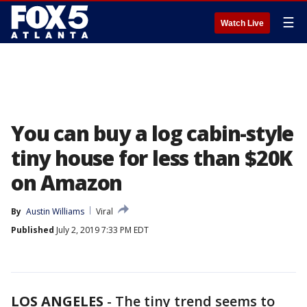
☰
Watch Live
You can buy a log cabin-style
tiny house for less than $20K
on Amazon
By
Austin Williams
Viral
Published
July 2, 2019 7:33 PM EDT
LOS ANGELES
-
The tiny trend seems to