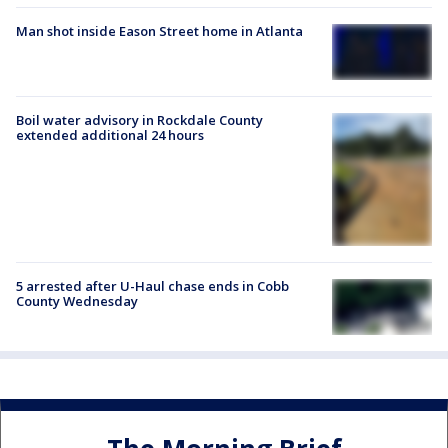
Man shot inside Eason Street home in Atlanta
Boil water advisory in Rockdale County
extended additional 24 hours
5 arrested after U-Haul chase ends in Cobb
County Wednesday