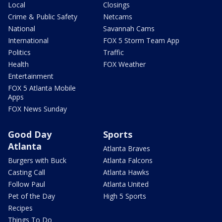
Local
Closings
Crime & Public Safety
Netcams
National
Savannah Cams
International
FOX 5 Storm Team App
Politics
Traffic
Health
FOX Weather
Entertainment
FOX 5 Atlanta Mobile
Apps
FOX News Sunday
Good Day
Sports
Atlanta
Atlanta Braves
Burgers with Buck
Atlanta Falcons
Casting Call
Atlanta Hawks
Follow Paul
Atlanta United
Pet of the Day
High 5 Sports
Recipes
Things To Do