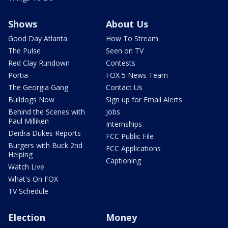
Shows
About Us
Good Day Atlanta
How To Stream
The Pulse
Seen on TV
Red Clay Rundown
Contests
Portia
FOX 5 News Team
The Georgia Gang
Contact Us
Bulldogs Now
Sign up for Email Alerts
Behind the Scenes with
Jobs
Paul Milliken
Internships
Deidra Dukes Reports
FCC Public File
Burgers with Buck 2nd
FCC Applications
Helping
Captioning
Watch Live
What's On FOX
TV Schedule
Election
Money