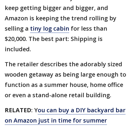
keep getting bigger and bigger, and
Amazon is keeping the trend rolling by
selling a
tiny log cabin
for less than
$20,000. The best part: Shipping is
included.
The retailer describes the adorably sized
wooden getaway as being large enough to
function as a summer house, home office
or even a stand-alone retail building.
RELATED
: Y
ou can buy a DIY backyard bar
on Amazon just in time for summer