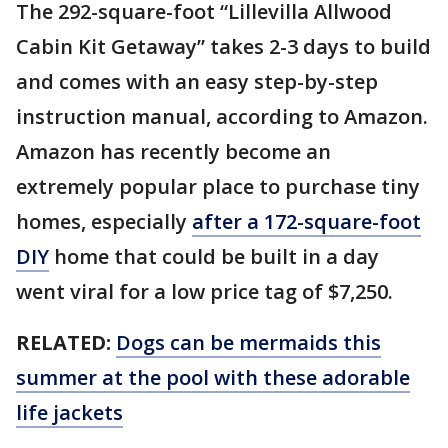
The 292-square-foot “Lillevilla Allwood
Cabin Kit Getaway” takes 2-3 days to build
and comes with an easy step-by-step
instruction manual, according to Amazon.
Amazon has recently become an
extremely popular place to purchase tiny
homes, especially
after a 172-square-foot
DIY
home that could be built in a day
went viral for a low price tag of $7,250.
RELATED:
Dogs can be mermaids this
summer at the pool with these adorable
life jackets