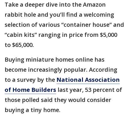
Take a deeper dive into the Amazon
rabbit hole and you’ll find a welcoming
selection of various “container house” and
“cabin kits” ranging in price from $5,000
to $65,000.
Buying miniature homes online has
become increasingly popular. According
to a survey by the
National Association
of Home Builders
last year, 53 percent of
those polled said they would consider
buying a tiny home.