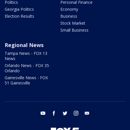
Politics
Personal Finance
Georgia Politics
Economy
Election Results
Business
Stock Market
Small Business
Regional News
Tampa News - FOX 13
News
Orlando News - FOX 35
Orlando
Gainesville News - FOX
51 Gainesville
youtube
facebook
twitter
instagram
email