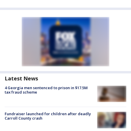
Latest News
4 Georgia men sentenced to prison in $17.5M
tax fraud scheme
Fundraiser launched for children after deadly
Carroll County crash