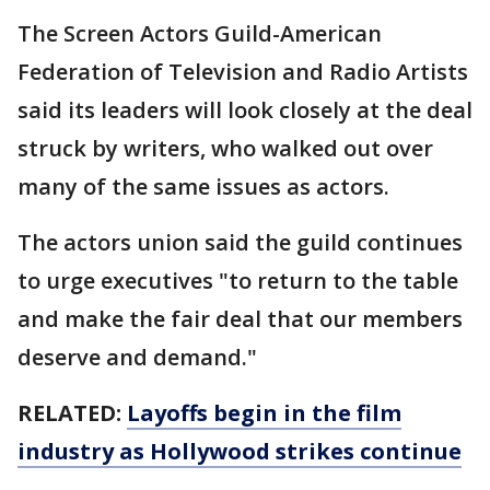
The Screen Actors Guild-American
Federation of Television and Radio Artists
said its leaders will look closely at the deal
struck by writers, who walked out over
many of the same issues as actors.
The actors union said the guild continues
to urge executives "to return to the table
and make the fair deal that our members
deserve and demand."
RELATED:
Layoffs begin in the film
industry as Hollywood strikes continue