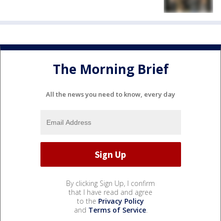
The Morning Brief
All the news you need to know, every day
By clicking Sign Up, I confirm
that I have read and agree
to the
Privacy Policy
and
Terms of Service
.