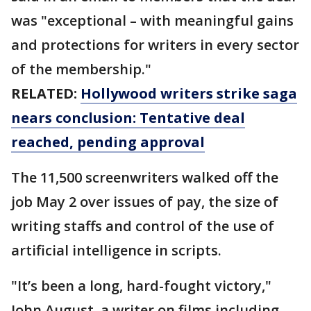
was "exceptional – with meaningful gains
and protections for writers in every sector
of the membership."
RELATED:
Hollywood writers strike saga
nears conclusion: Tentative deal
reached, pending approval
The 11,500 screenwriters walked off the
job May 2 over issues of pay, the size of
writing staffs and control of the use of
artificial intelligence in scripts.
"It’s been a long, hard-fought victory,"
John August, a writer on films including