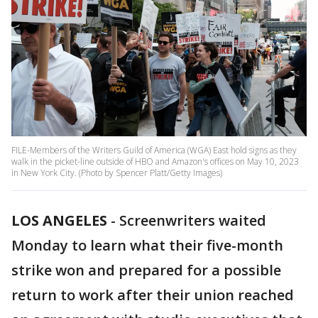
FILE-Members of the Writers Guild of America (WGA) East hold signs as they
walk in the picket-line outside of HBO and Amazon's offices on May 10, 2023
in New York City. (Photo by Spencer Platt/Getty Images)
LOS ANGELES
-
Screenwriters waited
Monday to learn what their five-month
strike won and prepared for a possible
return to work after their union reached