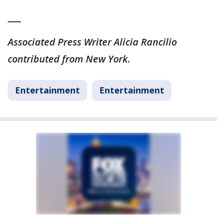
___
Associated Press Writer Alicia Rancilio
contributed from New York.
Entertainment
Entertainment