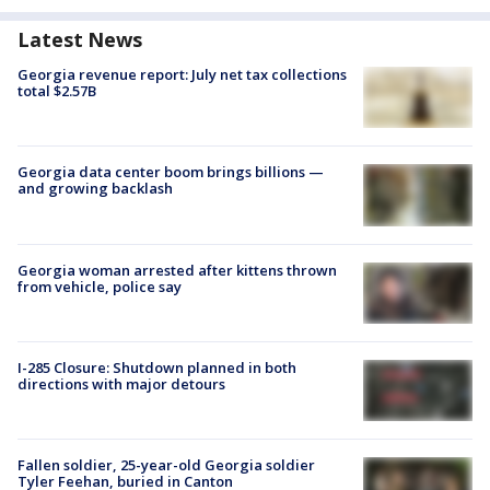
Latest News
Georgia revenue report: July net tax collections
total $2.57B
Georgia data center boom brings billions —
and growing backlash
Georgia woman arrested after kittens thrown
from vehicle, police say
I-285 Closure: Shutdown planned in both
directions with major detours
Fallen soldier, 25-year-old Georgia soldier
Tyler Feehan, buried in Canton