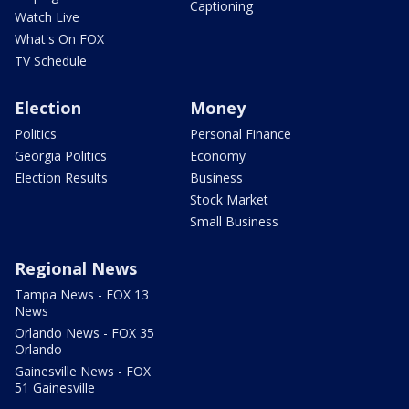
Captioning
Watch Live
What's On FOX
TV Schedule
Election
Money
Politics
Personal Finance
Georgia Politics
Economy
Election Results
Business
Stock Market
Small Business
Regional News
Tampa News - FOX 13
News
Orlando News - FOX 35
Orlando
Gainesville News - FOX
51 Gainesville