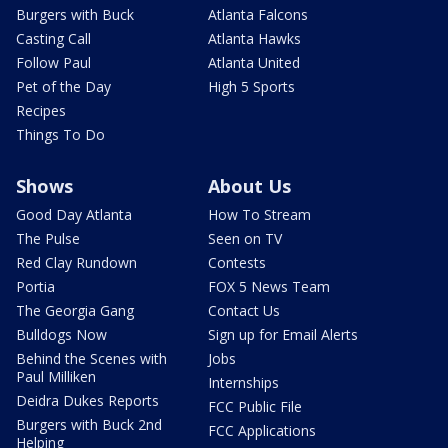
Burgers with Buck
Atlanta Falcons
Casting Call
Atlanta Hawks
Follow Paul
Atlanta United
Pet of the Day
High 5 Sports
Recipes
Things To Do
Shows
About Us
Good Day Atlanta
How To Stream
The Pulse
Seen on TV
Red Clay Rundown
Contests
Portia
FOX 5 News Team
The Georgia Gang
Contact Us
Bulldogs Now
Sign up for Email Alerts
Behind the Scenes with
Jobs
Paul Milliken
Internships
Deidra Dukes Reports
FCC Public File
Burgers with Buck 2nd
FCC Applications
Helping