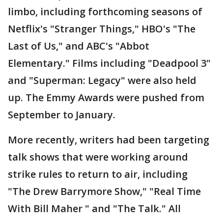
limbo, including forthcoming seasons of
Netflix's "Stranger Things," HBO's "The
Last of Us," and ABC's "Abbot
Elementary." Films including "Deadpool 3"
and "Superman: Legacy" were also held
up. The Emmy Awards were pushed from
September to January.
More recently, writers had been targeting
talk shows that were working around
strike rules to return to air, including
"The Drew Barrymore Show," "Real Time
With Bill Maher " and "The Talk." All