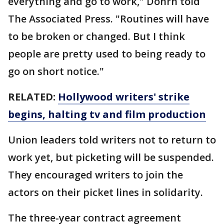
everything and go to work," Dohrn told
The Associated Press. "Routines will have
to be broken or changed. But I think
people are pretty used to being ready to
go on short notice."
RELATED:
Hollywood writers' strike
begins, halting tv and film production
Union leaders told writers not to return to
work yet, but picketing will be suspended.
They encouraged writers to join the
actors on their picket lines in solidarity.
The three-year contract agreement