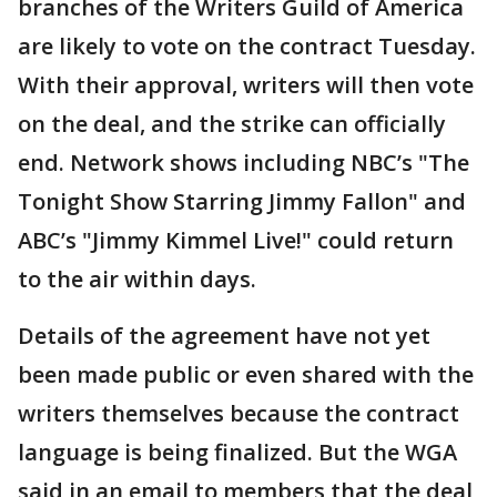
branches of the Writers Guild of America
are likely to vote on the contract Tuesday.
With their approval, writers will then vote
on the deal, and the strike can officially
end. Network shows including NBC’s "The
Tonight Show Starring Jimmy Fallon" and
ABC’s "Jimmy Kimmel Live!" could return
to the air within days.
Details of the agreement have not yet
been made public or even shared with the
writers themselves because the contract
language is being finalized. But the WGA
said in an email to members that the deal