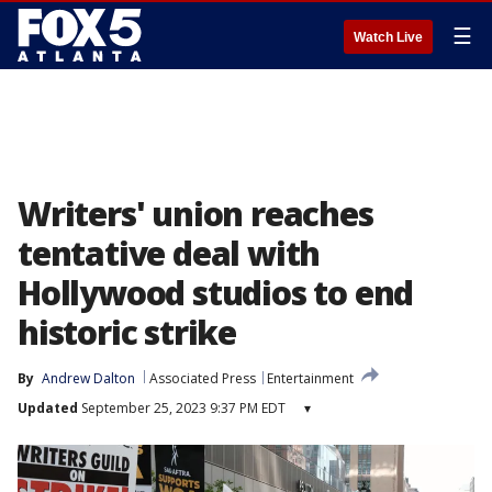
☰
Watch Live
Writers' union reaches
tentative deal with
Hollywood studios to end
historic strike
By
Andrew Dalton
Associated Press
Entertainment
Updated
September 25, 2023 9:37 PM EDT
▾