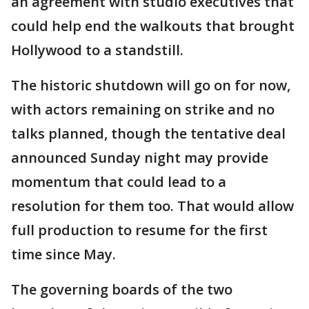
an agreement with studio executives that
could help end the walkouts that brought
Hollywood to a standstill.
The historic shutdown will go on for now,
with actors remaining on strike and no
talks planned, though the tentative deal
announced Sunday night may provide
momentum that could lead to a
resolution for them too. That would allow
full production to resume for the first
time since May.
The governing boards of the two