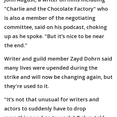
"Charlie and the Chocolate Factory" who
is also a member of the negotiating
committee, said on his podcast, choking
up as he spoke. "But it’s nice to be near
the end."
Writer and guild member Zayd Dohrn said
many lives were upended during the
strike and will now be changing again, but
they're used to it.
"It’s not that unusual for writers and
actors to suddenly have to drop