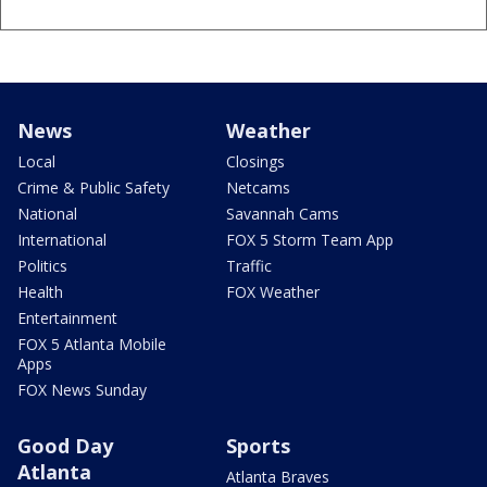
News
Weather
Local
Closings
Crime & Public Safety
Netcams
National
Savannah Cams
International
FOX 5 Storm Team App
Politics
Traffic
Health
FOX Weather
Entertainment
FOX 5 Atlanta Mobile
Apps
FOX News Sunday
Good Day
Sports
Atlanta
Atlanta Braves