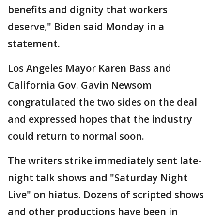
benefits and dignity that workers
deserve," Biden said Monday in a
statement.
Los Angeles Mayor Karen Bass and
California Gov. Gavin Newsom
congratulated the two sides on the deal
and expressed hopes that the industry
could return to normal soon.
The writers strike immediately sent late-
night talk shows and "Saturday Night
Live" on hiatus. Dozens of scripted shows
and other productions have been in