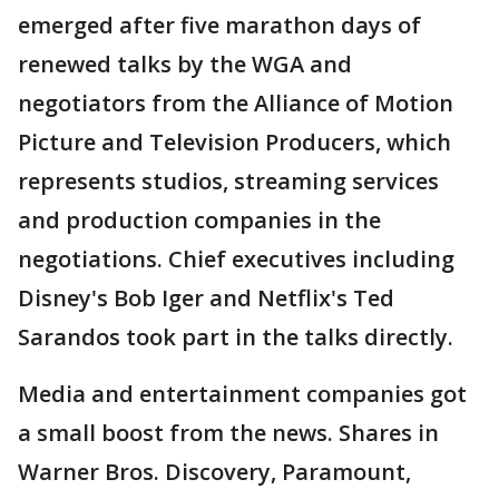
emerged after five marathon days of
renewed talks by the WGA and
negotiators from the Alliance of Motion
Picture and Television Producers, which
represents studios, streaming services
and production companies in the
negotiations. Chief executives including
Disney's Bob Iger and Netflix's Ted
Sarandos took part in the talks directly.
Media and entertainment companies got
a small boost from the news. Shares in
Warner Bros. Discovery, Paramount,