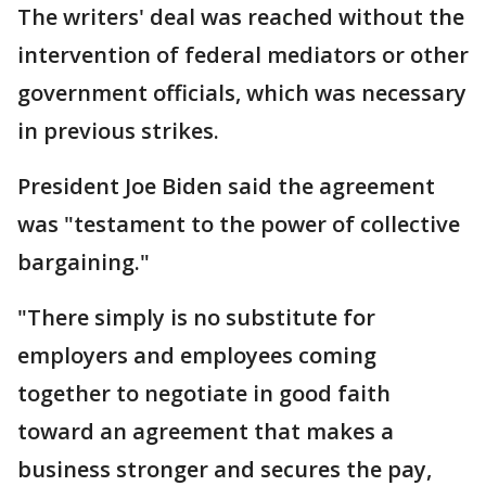
The writers' deal was reached without the
intervention of federal mediators or other
government officials, which was necessary
in previous strikes.
President Joe Biden said the agreement
was "testament to the power of collective
bargaining."
"There simply is no substitute for
employers and employees coming
together to negotiate in good faith
toward an agreement that makes a
business stronger and secures the pay,