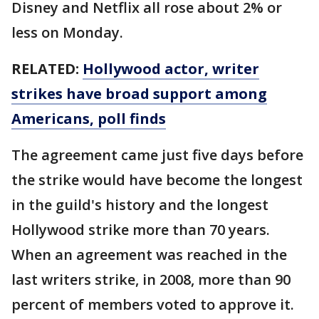
Disney and Netflix all rose about 2% or
less on Monday.
RELATED:
Hollywood actor, writer
strikes have broad support among
Americans, poll finds
The agreement came just five days before
the strike would have become the longest
in the guild's history and the longest
Hollywood strike more than 70 years.
When an agreement was reached in the
last writers strike, in 2008, more than 90
percent of members voted to approve it.