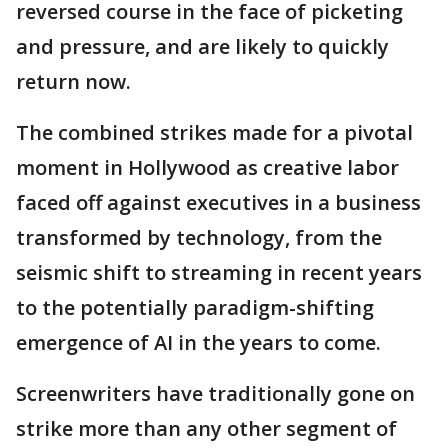
reversed course in the face of picketing
and pressure, and are likely to quickly
return now.
The combined strikes made for a pivotal
moment in Hollywood as creative labor
faced off against executives in a business
transformed by technology, from the
seismic shift to streaming in recent years
to the potentially paradigm-shifting
emergence of AI in the years to come.
Screenwriters have traditionally gone on
strike more than any other segment of