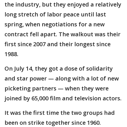
the industry, but they enjoyed a relatively
long stretch of labor peace until last
spring, when negotiations for a new
contract fell apart. The walkout was their
first since 2007 and their longest since
1988.
On July 14, they got a dose of solidarity
and star power — along with a lot of new
picketing partners — when they were
joined by 65,000 film and television actors.
It was the first time the two groups had
been on strike together since 1960.