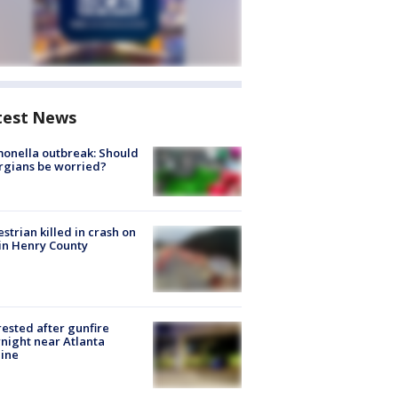
test News
onella outbreak: Should
rgians be worried?
strian killed in crash on
 in Henry County
rested after gunfire
night near Atlanta
line