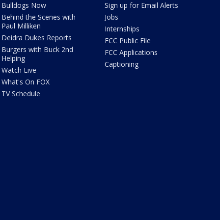
Bulldogs Now
Sign up for Email Alerts
Behind the Scenes with
Jobs
Paul Milliken
Internships
Deidra Dukes Reports
FCC Public File
Burgers with Buck 2nd
FCC Applications
Helping
Captioning
Watch Live
What's On FOX
TV Schedule