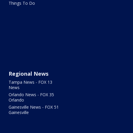
Things To Do
Regional News
Tampa News - FOX 13
News
Orlando News - FOX 35
Orlando
Gainesville News - FOX 51
Gainesville