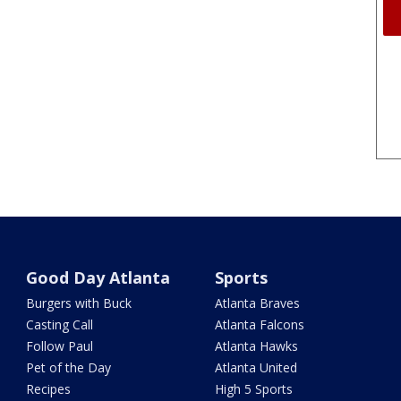
Good Day Atlanta
Sports
Burgers with Buck
Atlanta Braves
Casting Call
Atlanta Falcons
Follow Paul
Atlanta Hawks
Pet of the Day
Atlanta United
Recipes
High 5 Sports