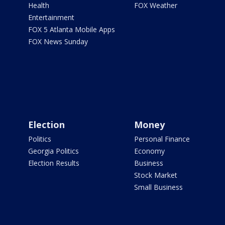
Health
FOX Weather
Entertainment
FOX 5 Atlanta Mobile Apps
FOX News Sunday
Election
Money
Politics
Personal Finance
Georgia Politics
Economy
Election Results
Business
Stock Market
Small Business