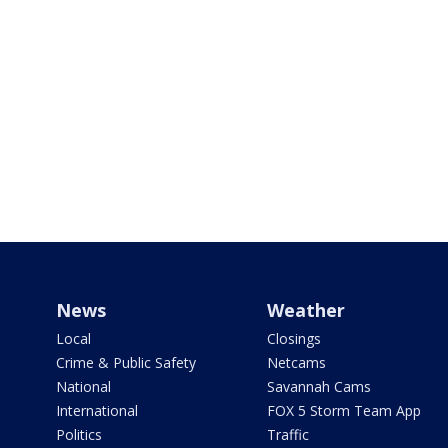
News
Weather
Local
Closings
Crime & Public Safety
Netcams
National
Savannah Cams
International
FOX 5 Storm Team App
Politics
Traffic