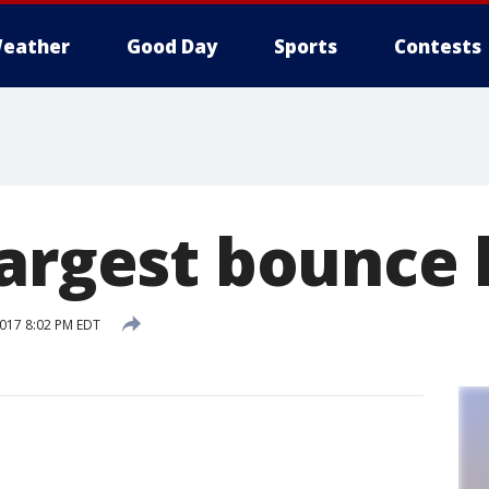
eather
Good Day
Sports
Contests
largest bounce
2017 8:02 PM EDT