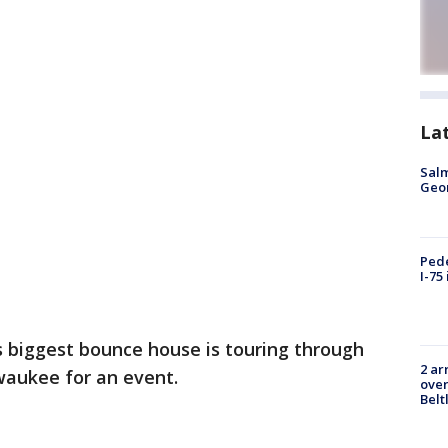
La
Salm
Geo
Pede
I-75
s biggest bounce house is touring through
2 ar
waukee for an event.
over
Belt