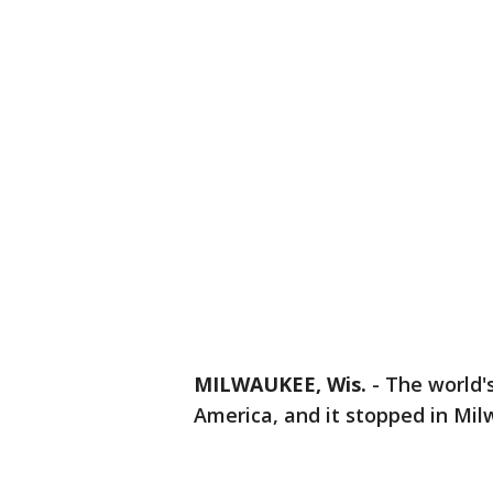
MILWAUKEE, Wis.
-
The world'
America, and it stopped in Mil