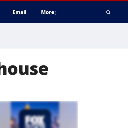
Email
More
 house