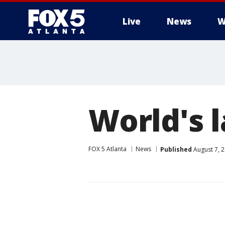
Live
News
W
World's 
FOX 5 Atlanta
News
Published
August 7, 