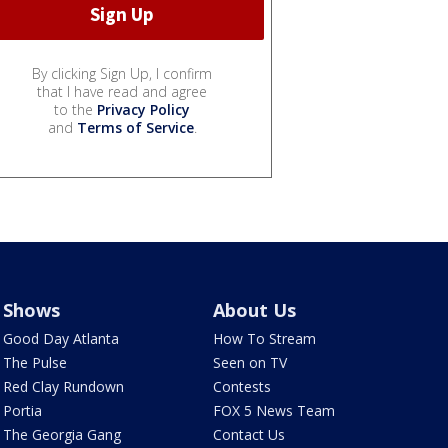
By clicking Sign Up, I confirm
that I have read and agree
to the
Privacy Policy
and
Terms of Service
.
Shows
About Us
Good Day Atlanta
How To Stream
The Pulse
Seen on TV
Red Clay Rundown
Contests
Portia
FOX 5 News Team
The Georgia Gang
Contact Us