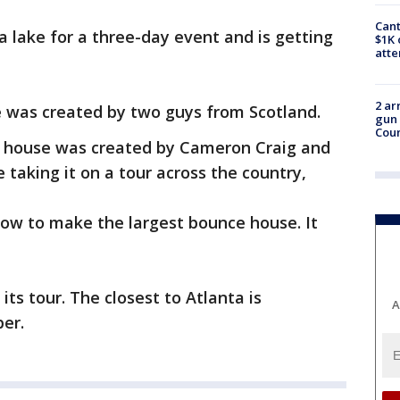
Cant
a lake for a three-day event and is getting
$1K 
att
2 ar
 was created by two guys from Scotland.
gun 
Cou
e house was created by Cameron Craig and
taking it on a tour across the country,
how to make the largest bounce house. It
its tour. The closest to Atlanta is
A
er.