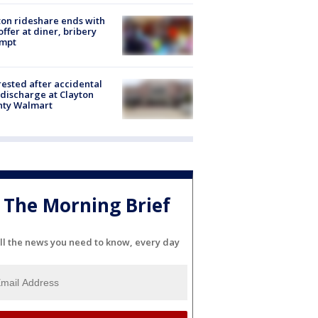
on rideshare ends with
offer at diner, bribery
empt
rested after accidental
discharge at Clayton
nty Walmart
The Morning Brief
ll the news you need to know, every day