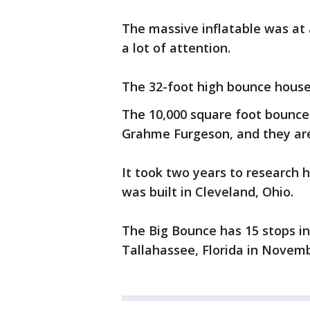
The massive inflatable was at 
a lot of attention.
The 32-foot high bounce house
The 10,000 square foot bounc
Grahme Furgeson, and they are 
It took two years to research 
was built in Cleveland, Ohio.
The Big Bounce has 15 stops in 
Tallahassee, Florida in Novemb