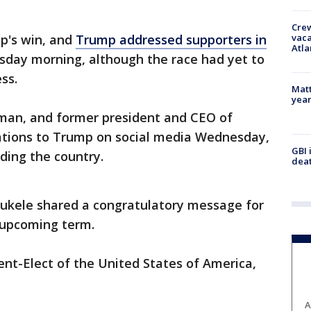
Crew
vaca
's win, and
Trump addressed supporters in
Atla
sday morning, although the race had yet to
ess.
Matt
yea
rman, and former president and CEO of
ations to Trump on social media Wednesday,
GBI 
ading the country.
deat
Bukele shared a congratulatory message for
 upcoming term.
ent-Elect of the United States of America,
A