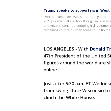
Trump speaks to supporters in West
Donald Trump speaks to supporters gathered i
2024 presidential election, though several swi
and Arizona continue counting high volumes of
remaining counts in urban areas could tip the 
LOS ANGELES
-
With
Donald T
47th President of the United St
figures around the world are s
online.
Just after 5:30 a.m. ET Wednes
from swing state Wisconsin to
clinch the White House.