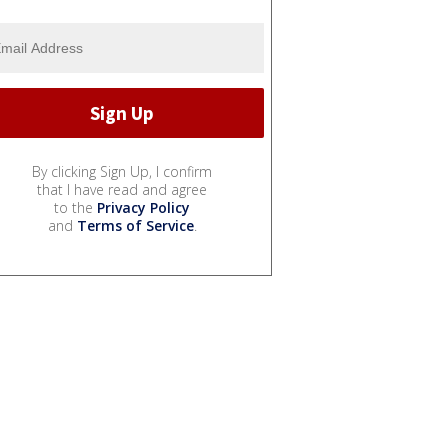
By clicking Sign Up, I confirm
that I have read and agree
to the
Privacy Policy
and
Terms of Service
.