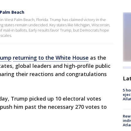
 Palm Beach
n West Palm Beach, Florida. Trump has claimed victory in the
ng states remain undecided. Key states like Michigan, Wisconsin,
 mail-in ballots. Early results favor Trump, but Democrats hope
scales.
rump
returning to the White House
as the
ates, global leaders and high-profile public
haring their reactions and congratulations
La
5 ho
ejec
day, Trump picked up 10 electoral votes
Alla
 push him past the necessary 270 votes to
Rewa
indi
Atla