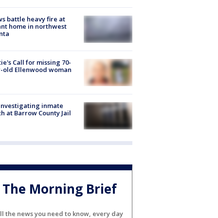
s battle heavy fire at
nt home in northwest
nta
ie's Call for missing 70-
r-old Ellenwood woman
investigating inmate
h at Barrow County Jail
The Morning Brief
ll the news you need to know, every day