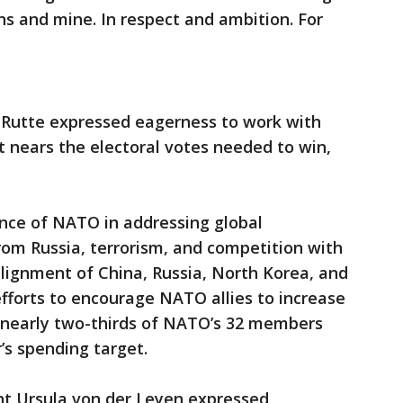
ns and mine. In respect and ambition. For
Rutte expressed eagerness to work with
 nears the electoral votes needed to win,
.
nce of NATO in addressing global
from Russia, terrorism, and competition with
alignment of China, Russia, North Korea, and
efforts to encourage NATO allies to increase
 nearly two-thirds of NATO’s 32 members
’s spending target.
t Ursula von der Leyen expressed