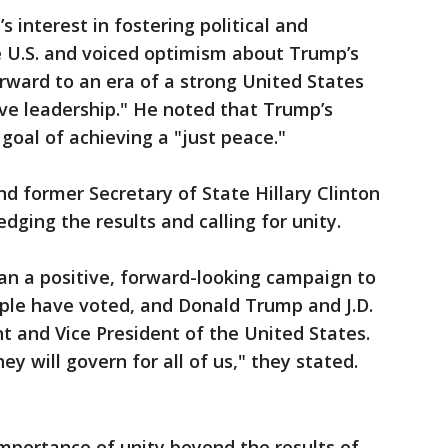
 interest in fostering political and
 U.S. and voiced optimism about Trump’s
orward to an era of a strong United States
ve leadership." He noted that Trump’s
goal of achieving a "just peace."
nd former Secretary of State Hillary Clinton
ging the results and calling for unity.
an a positive, forward-looking campaign to
ple have voted, and Donald Trump and J.D.
nt and Vice President of the United States.
 will govern for all of us," they stated.
mportance of unity beyond the results of