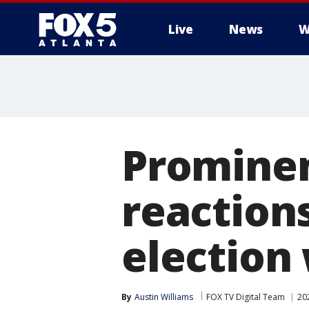
Live
News
W
Prominen
reaction
election
By
Austin Williams
FOX TV Digital Team
20