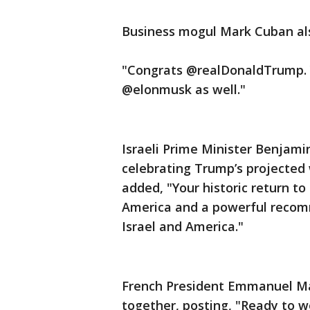
Business mogul Mark Cuban als
"Congrats @realDonaldTrump. Y
@elonmusk as well."
Israeli Prime Minister Benjam
celebrating Trump’s projected 
added, "Your historic return t
America and a powerful recom
Israel and America."
French President Emmanuel Mac
together, posting, "Ready to w