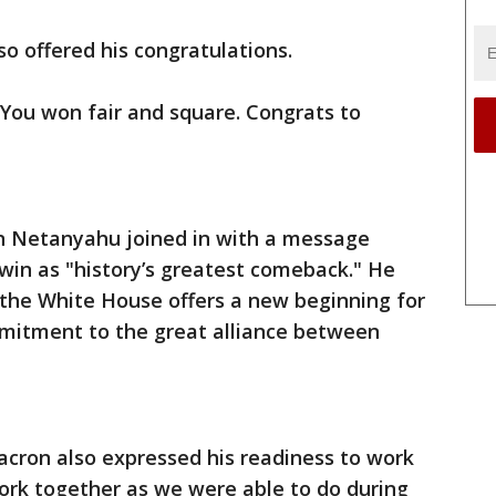
o offered his congratulations.
ou won fair and square. Congrats to
in Netanyahu joined in with a message
win as "history’s greatest comeback." He
o the White House offers a new beginning for
mitment to the great alliance between
ron also expressed his readiness to work
ork together as we were able to do during