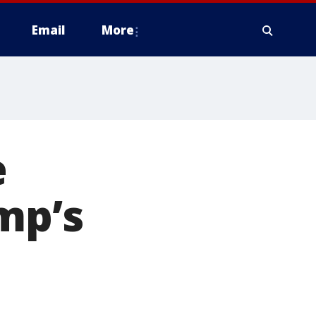
Email
More
e
mp’s