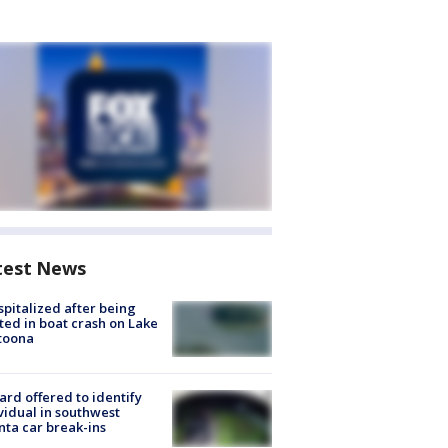
test News
spitalized after being
ted in boat crash on Lake
toona
rd offered to identify
vidual in southwest
nta car break-ins