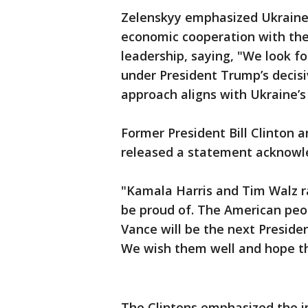
Zelenskyy emphasized Ukraine’s
economic cooperation with the
leadership, saying, "We look f
under President Trump’s decisi
approach aligns with Ukraine’s 
Former President Bill Clinton a
released a statement acknowled
"Kamala Harris and Tim Walz r
be proud of. The American peo
Vance will be the next Preside
We wish them well and hope they
The Clintons emphasized the i