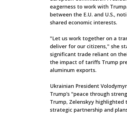
eagerness to work with Trump
between the E.U. and U.S., noti
shared economic interests.
"Let us work together on a tra
deliver for our citizens," she s
significant trade reliant on the
the impact of tariffs Trump pr
aluminum exports.
Ukrainian President Volodymyr
Trump’s "peace through streng
Trump, Zelenskyy highlighted t
strategic partnership and plan