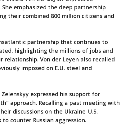
. She emphasized the deep partnership
ng their combined 800 million citizens and
nsatlantic partnership that continues to
tated, highlighting the millions of jobs and
ir relationship. Von der Leyen also recalled
eviously imposed on E.U. steel and
 Zelenskyy expressed his support for
th" approach. Recalling a past meeting with
heir discussions on the Ukraine-U.S.
s to counter Russian aggression.