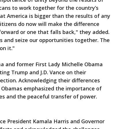
cans to work together for the country’s
t America is bigger than the results of any
itizens do now will make the difference
rward or one that falls back," they added.
s and seize our opportunities together. The
n it."
a and former First Lady Michelle Obama
ing Trump and J.D. Vance on their
lection. Acknowledging their differences
he Obamas emphasized the importance of
s and the peaceful transfer of power.
Vice President Kamala Harris and Governor