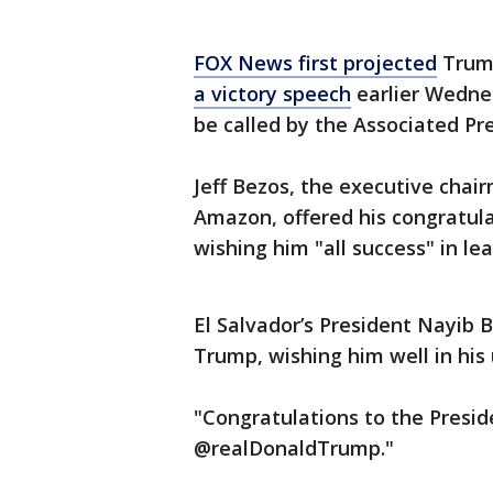
FOX News first projected
Trump
a victory speech
earlier Wedne
be called by the Associated Pr
Jeff Bezos, the executive chai
Amazon, offered his congratul
wishing him "all success" in le
El Salvador’s President Nayib 
Trump, wishing him well in his
"Congratulations to the Presid
@realDonaldTrump."