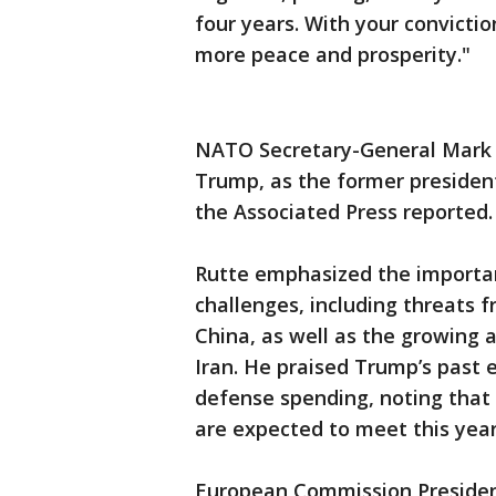
four years. With your convictio
more peace and prosperity."
NATO Secretary-General Mark 
Trump, as the former president
the Associated Press reported
Rutte emphasized the importa
challenges, including threats 
China, as well as the growing 
Iran. He praised Trump’s past 
defense spending, noting that
are expected to meet this year
European Commission Presiden