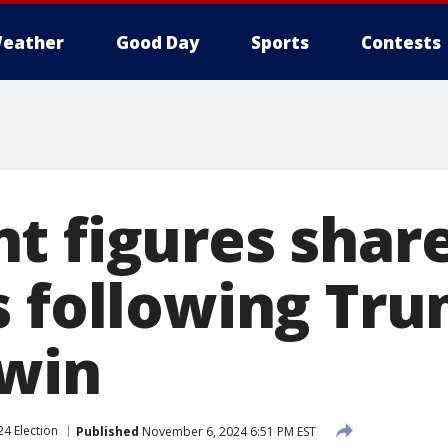
eather
Good Day
Sports
Contests
t figures shar
s following Tru
 win
24 Election
Published
November 6, 2024 6:51 PM EST