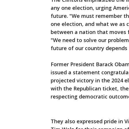
any one election, urging Ameri
future. "We must remember tha
one election, and what we as c
between a nation that moves fo
"We need to solve our problem
future of our country depends o
Former President Barack Obam
issued a statement congratulat
projected victory in the 2024 e
with the Republican ticket, t
respecting democratic outcome
They also expressed pride in 