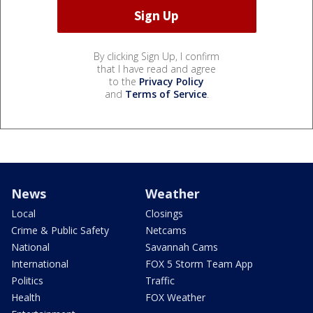
By clicking Sign Up, I confirm
that I have read and agree
to the
Privacy Policy
and
Terms of Service
.
News
Weather
Local
Closings
Crime & Public Safety
Netcams
National
Savannah Cams
International
FOX 5 Storm Team App
Politics
Traffic
Health
FOX Weather