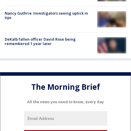
Nancy Guthrie: Investigators seeing uptick in
tips
DeKalb fallen officer David Rose being
remembered 1 year later
The Morning Brief
All the news you need to know, every day