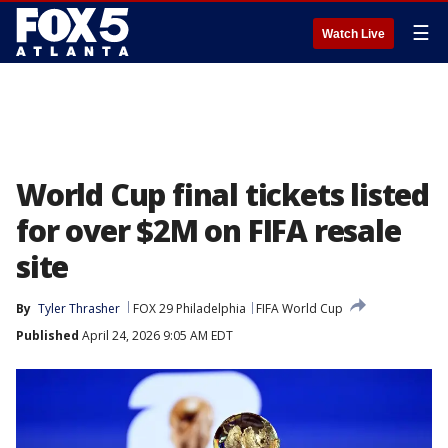
☰
Watch Live
World Cup final tickets listed
for over $2M on FIFA resale
site
By
Tyler Thrasher
FOX 29 Philadelphia
FIFA World Cup
Published
April 24, 2026 9:05 AM EDT