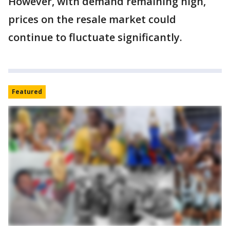
However, with demand remaining high,
prices on the resale market could
continue to fluctuate significantly.
Featured