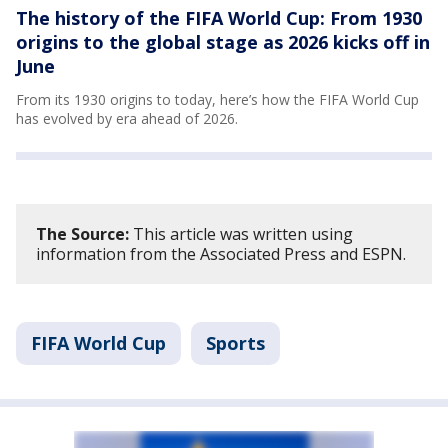
The history of the FIFA World Cup: From 1930
origins to the global stage as 2026 kicks off in
June
From its 1930 origins to today, here’s how the FIFA World Cup
has evolved by era ahead of 2026.
The Source:
This article was written using
information from the Associated Press and ESPN.
FIFA World Cup
Sports