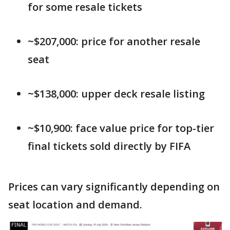
for some resale tickets
~$207,000: price for another resale
seat
~$138,000: upper deck resale listing
~$10,900: face value price for top-tier
final tickets sold directly by FIFA
Prices can vary significantly depending on
seat location and demand.