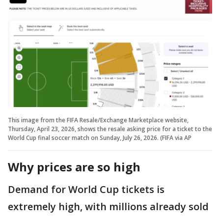
This image from the FIFA Resale/Exchange Marketplace website,
Thursday, April 23, 2026, shows the resale asking price for a ticket to the
World Cup final soccer match on Sunday, July 26, 2026. (FIFA via AP
Why prices are so high
Demand for World Cup tickets is
extremely high, with millions already sold