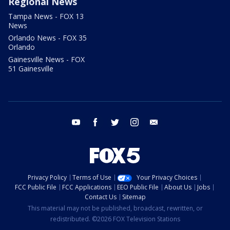
Regional News
Tampa News - FOX 13
News
Orlando News - FOX 35
Orlando
Gainesville News - FOX
51 Gainesville
youtube
facebook
twitter
instagram
email
Privacy Policy
Terms of Use
Your Privacy Choices
FCC Public File
FCC Applications
EEO Public File
About Us
Jobs
Contact Us
Sitemap
This material may not be published, broadcast, rewritten, or
redistributed. ©2026 FOX Television Stations