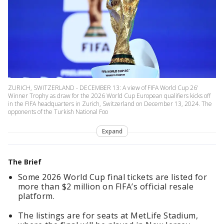
ZURICH, SWITZERLAND - DECEMBER 13: A view of FIFA World Cup 26'
Winner Trophy as draw for the 2026 World Cup European qualifiers kicks off
in the FIFA headquarters in Zurich, Switzerland on December 13, 2024. The
opponents of the Turkish National Foo
Expand
The Brief
Some 2026 World Cup final tickets are listed for
more than $2 million on FIFA’s official resale
platform.
The listings are for seats at MetLife Stadium,