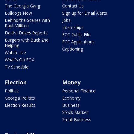
The Georgia Gang
Contact Us
Bulldogs Now
Sign up for Email Alerts
Behind the Scenes with
Jobs
Paul Milliken
Internships
Deidra Dukes Reports
FCC Public File
Burgers with Buck 2nd
FCC Applications
Helping
Captioning
Watch Live
What's On FOX
TV Schedule
Election
Money
Politics
Personal Finance
Georgia Politics
Economy
Election Results
Business
Stock Market
Small Business