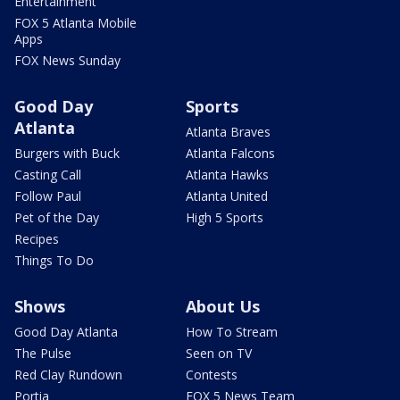
Entertainment
FOX 5 Atlanta Mobile
Apps
FOX News Sunday
Good Day
Sports
Atlanta
Atlanta Braves
Burgers with Buck
Atlanta Falcons
Casting Call
Atlanta Hawks
Follow Paul
Atlanta United
Pet of the Day
High 5 Sports
Recipes
Things To Do
Shows
About Us
Good Day Atlanta
How To Stream
The Pulse
Seen on TV
Red Clay Rundown
Contests
Portia
FOX 5 News Team