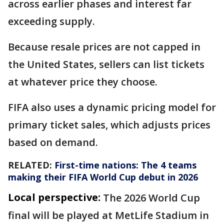
across earlier phases and interest far
exceeding supply.
Because resale prices are not capped in
the United States, sellers can list tickets
at whatever price they choose.
FIFA also uses a dynamic pricing model for
primary ticket sales, which adjusts prices
based on demand.
RELATED:
First-time nations: The 4 teams
making their FIFA World Cup debut in 2026
Local perspective:
The 2026 World Cup
final will be played at MetLife Stadium in