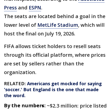
Press
and
ESPN
.
The seats are located behind a goal in the
lower level of
MetLife Stadium
, which will
host the final on July 19, 2026.
FIFA allows ticket holders to resell seats
through its official platform, where prices
are set by sellers rather than the
organization.
RELATED:
Americans get mocked for saying
'soccer.' But England is the one that made
the word.
By the numbers:
~$2.3 million: price listed