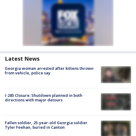
Latest News
Georgia woman arrested after kittens thrown
from vehicle, police say
I-285 Closure: Shutdown planned in both
directions with major detours
Fallen soldier, 25-year-old Georgia soldier
Tyler Feehan, buried in Canton