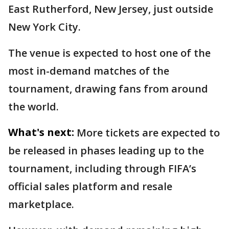
East Rutherford, New Jersey, just outside
New York City.
The venue is expected to host one of the
most in-demand matches of the
tournament, drawing fans from around
the world.
What's next:
More tickets are expected to
be released in phases leading up to the
tournament, including through FIFA’s
official sales platform and resale
marketplace.