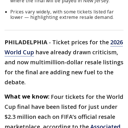
where the final will be played in New Jersey.
Prices vary widely, with some tickets listed far
lower — highlighting extreme resale demand.
PHILADELPHIA
-
Ticket prices for the
2026
World Cup
have already drawn criticism,
and now multimillion-dollar resale listings
for the final are adding new fuel to the
debate.
What we know:
Four tickets for the World
Cup final have been listed for just under
$2.3 million each on FIFA’s official resale
marketplace, according to the
Associated