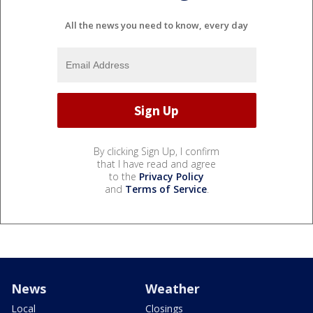
All the news you need to know, every day
By clicking Sign Up, I confirm
that I have read and agree
to the
Privacy Policy
and
Terms of Service
.
News
Weather
Local
Closings