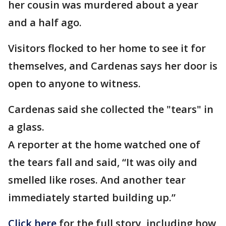
her cousin was murdered about a year
and a half ago.
Visitors flocked to her home to see it for
themselves, and Cardenas says her door is
open to anyone to witness.
Cardenas said she collected the "tears" in
a glass.
A reporter at the home watched one of
the tears fall and said, “It was oily and
smelled like roses. And another tear
immediately started building up.”
Click here
for the full story, including how