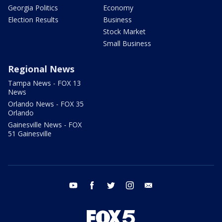
Georgia Politics
Economy
Election Results
Business
Stock Market
Small Business
Regional News
Tampa News - FOX 13
News
Orlando News - FOX 35
Orlando
Gainesville News - FOX
51 Gainesville
youtube
facebook
twitter
instagram
email