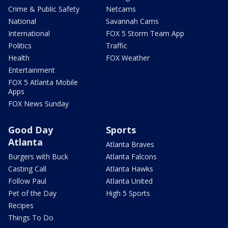
Crime & Public Safety
Netcams
National
Savannah Cams
International
FOX 5 Storm Team App
Politics
Traffic
Health
FOX Weather
Entertainment
FOX 5 Atlanta Mobile
Apps
FOX News Sunday
Good Day
Sports
Atlanta
Atlanta Braves
Burgers with Buck
Atlanta Falcons
Casting Call
Atlanta Hawks
Follow Paul
Atlanta United
Pet of the Day
High 5 Sports
Recipes
Things To Do