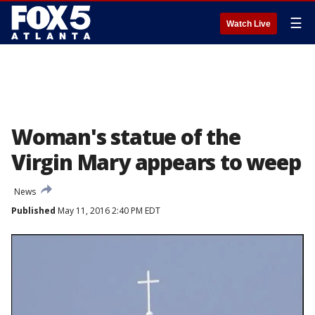
☰
Watch Live
Woman's statue of the
Virgin Mary appears to weep
News
Published
May 11, 2016 2:40 PM EDT