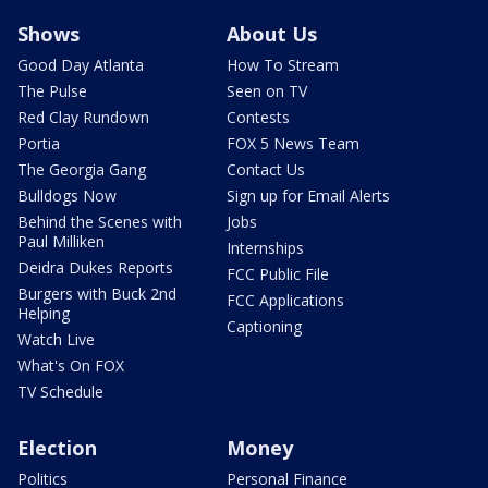
Shows
About Us
Good Day Atlanta
How To Stream
The Pulse
Seen on TV
Red Clay Rundown
Contests
Portia
FOX 5 News Team
The Georgia Gang
Contact Us
Bulldogs Now
Sign up for Email Alerts
Behind the Scenes with
Jobs
Paul Milliken
Internships
Deidra Dukes Reports
FCC Public File
Burgers with Buck 2nd
FCC Applications
Helping
Captioning
Watch Live
What's On FOX
TV Schedule
Election
Money
Politics
Personal Finance