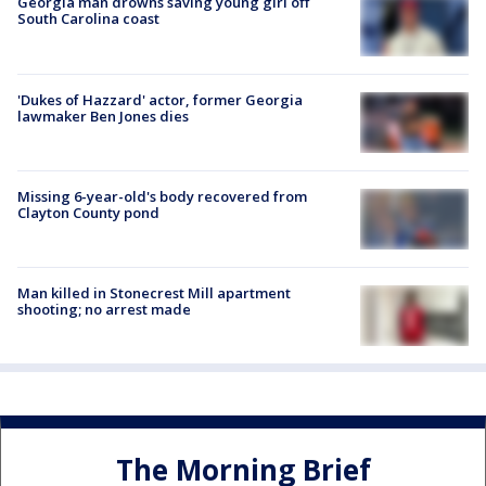
Georgia man drowns saving young girl off
South Carolina coast
'Dukes of Hazzard' actor, former Georgia
lawmaker Ben Jones dies
Missing 6-year-old's body recovered from
Clayton County pond
Man killed in Stonecrest Mill apartment
shooting; no arrest made
The Morning Brief