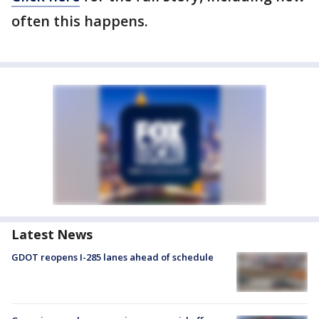
often this happens.
Latest News
GDOT reopens I-285 lanes ahead of schedule