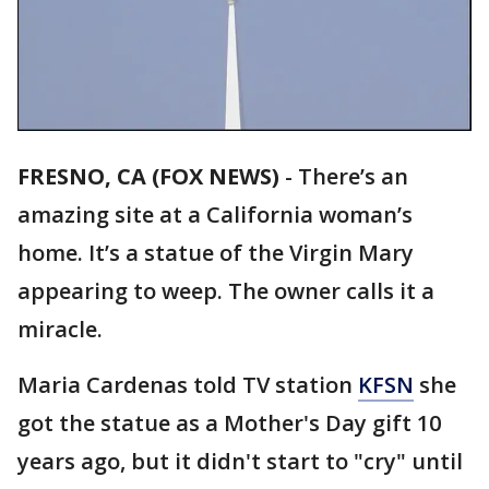
FRESNO, CA (FOX NEWS)
-
There’s an
amazing site at a California woman’s
home. It’s a statue of the Virgin Mary
appearing to weep. The owner calls it a
miracle.
Maria Cardenas told TV station
KFSN
she
got the statue as a Mother's Day gift 10
years ago, but it didn't start to "cry" until