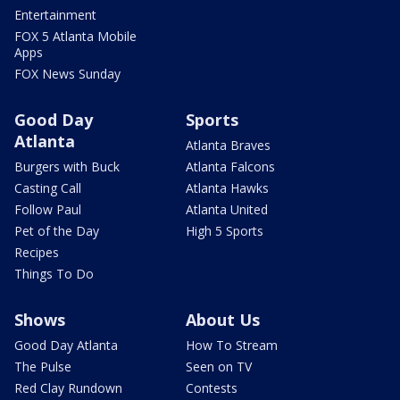
Entertainment
FOX 5 Atlanta Mobile
Apps
FOX News Sunday
Good Day
Sports
Atlanta
Atlanta Braves
Burgers with Buck
Atlanta Falcons
Casting Call
Atlanta Hawks
Follow Paul
Atlanta United
Pet of the Day
High 5 Sports
Recipes
Things To Do
Shows
About Us
Good Day Atlanta
How To Stream
The Pulse
Seen on TV
Red Clay Rundown
Contests