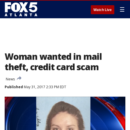
☰
Watch Live
Woman wanted in mail
theft, credit card scam
News
Published
May 31, 2017 2:33 PM EDT