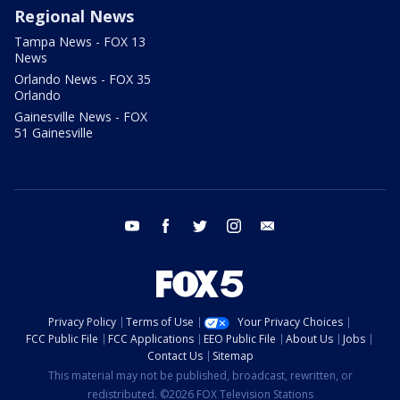
Regional News
Tampa News - FOX 13
News
Orlando News - FOX 35
Orlando
Gainesville News - FOX
51 Gainesville
youtube
facebook
twitter
instagram
email
Privacy Policy
Terms of Use
Your Privacy Choices
FCC Public File
FCC Applications
EEO Public File
About Us
Jobs
Contact Us
Sitemap
This material may not be published, broadcast, rewritten, or
redistributed. ©2026 FOX Television Stations