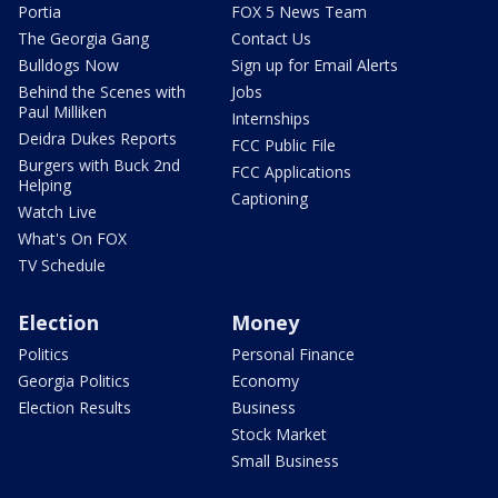
Portia
FOX 5 News Team
The Georgia Gang
Contact Us
Bulldogs Now
Sign up for Email Alerts
Behind the Scenes with
Jobs
Paul Milliken
Internships
Deidra Dukes Reports
FCC Public File
Burgers with Buck 2nd
FCC Applications
Helping
Captioning
Watch Live
What's On FOX
TV Schedule
Election
Money
Politics
Personal Finance
Georgia Politics
Economy
Election Results
Business
Stock Market
Small Business