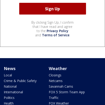
By clicking Sign Up, I confirm
that I have read and agree
to the
Privacy Policy
and
Terms of Service
.
News
Weather
Local
Closings
Crime & Public Safety
Netcams
National
Savannah Cams
International
FOX 5 Storm Team App
Politics
Traffic
Health
FOX Weather