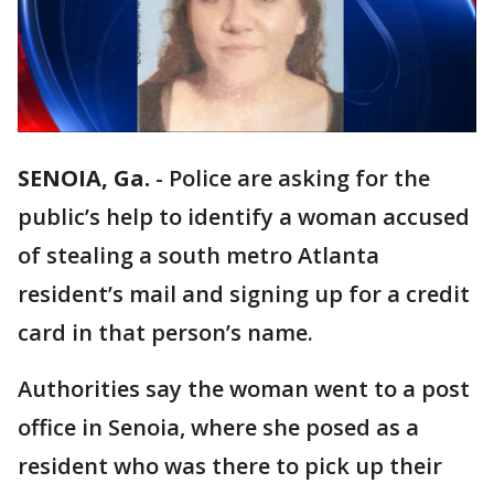
SENOIA, Ga.
-
Police are asking for the
public’s help to identify a woman accused
of stealing a south metro Atlanta
resident’s mail and signing up for a credit
card in that person’s name.
Authorities say the woman went to a post
office in Senoia, where she posed as a
resident who was there to pick up their