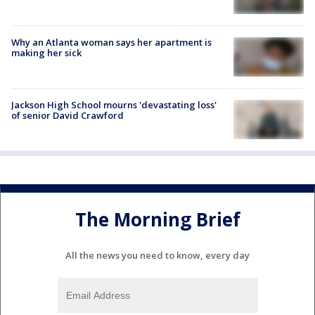
Why an Atlanta woman says her apartment is
making her sick
Jackson High School mourns 'devastating loss'
of senior David Crawford
The Morning Brief
All the news you need to know, every day