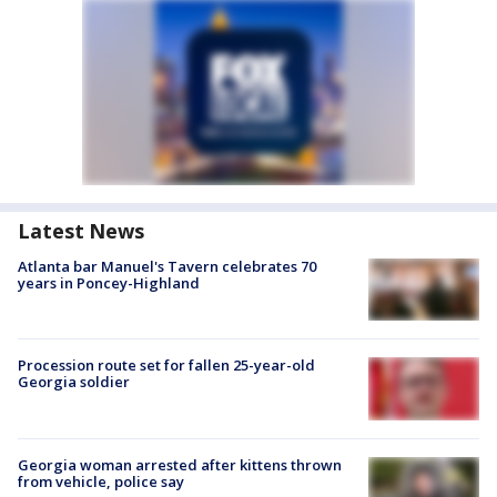
Latest News
Atlanta bar Manuel's Tavern celebrates 70
years in Poncey-Highland
Procession route set for fallen 25-year-old
Georgia soldier
Georgia woman arrested after kittens thrown
from vehicle, police say