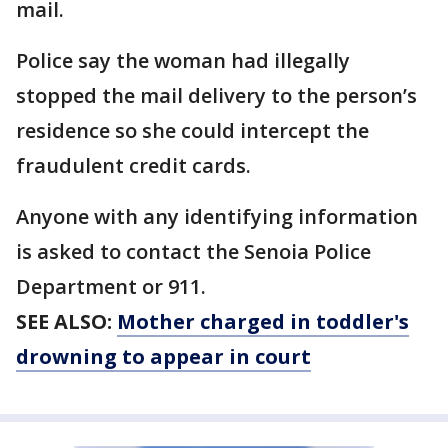
mail.
Police say the woman had illegally
stopped the mail delivery to the person’s
residence so she could intercept the
fraudulent credit cards.
Anyone with any identifying information
is asked to contact the Senoia Police
Department or 911.
SEE ALSO:
Mother charged in toddler's
drowning to appear in court