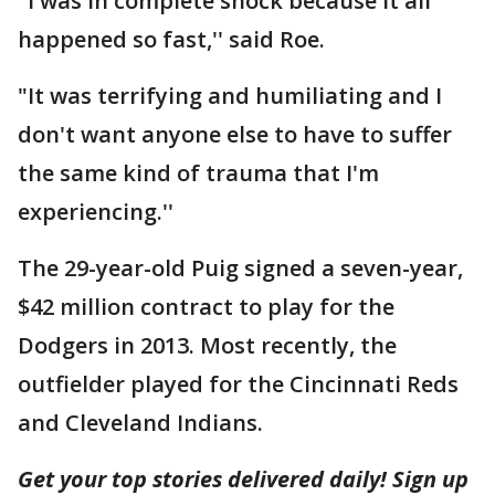
"I was in complete shock because it all
happened so fast,'' said Roe.
"It was terrifying and humiliating and I
don't want anyone else to have to suffer
the same kind of trauma that I'm
experiencing.''
The 29-year-old Puig signed a seven-year,
$42 million contract to play for the
Dodgers in 2013. Most recently, the
outfielder played for the Cincinnati Reds
and Cleveland Indians.
Get your top stories delivered daily! Sign up