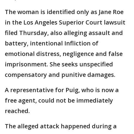
The woman is identified only as Jane Roe
in the Los Angeles Superior Court lawsuit
filed Thursday, also alleging assault and
battery, intentional Infliction of
emotional distress, negligence and false
imprisonment. She seeks unspecified
compensatory and punitive damages.
A representative for Puig, who is now a
free agent, could not be immediately
reached.
The alleged attack happened during a