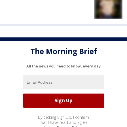
The Morning Brief
All the news you need to know, every day
By clicking Sign Up, I confirm
that I have read and agree