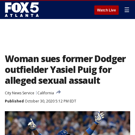
☰
Watch Live
Woman sues former Dodger
outfielder Yasiel Puig for
alleged sexual assault
City News Service
California
Published
October 30, 2020 5:12 PM EDT