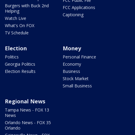
FCC Public File
Burgers with Buck 2nd
FCC Applications
Helping
Captioning
Watch Live
What's On FOX
TV Schedule
Election
Money
Politics
Personal Finance
Georgia Politics
Economy
Election Results
Business
Stock Market
Small Business
Regional News
Tampa News - FOX 13
News
Orlando News - FOX 35
Orlando