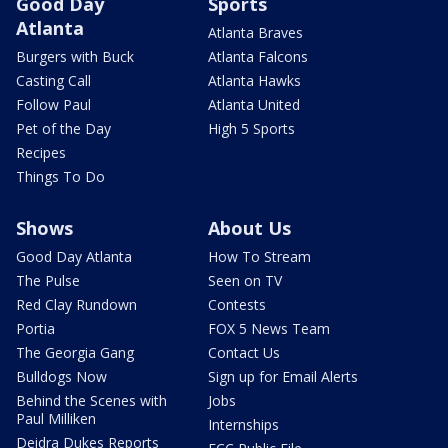
Good Day
Sports
Atlanta
Atlanta Braves
Burgers with Buck
Atlanta Falcons
Casting Call
Atlanta Hawks
Follow Paul
Atlanta United
Pet of the Day
High 5 Sports
Recipes
Things To Do
Shows
About Us
Good Day Atlanta
How To Stream
The Pulse
Seen on TV
Red Clay Rundown
Contests
Portia
FOX 5 News Team
The Georgia Gang
Contact Us
Bulldogs Now
Sign up for Email Alerts
Behind the Scenes with
Jobs
Paul Milliken
Internships
Deidra Dukes Reports