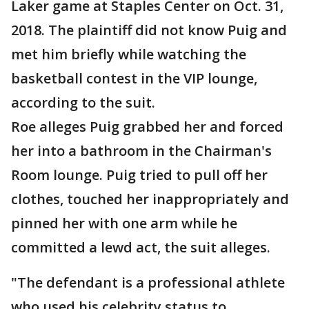
Laker game at Staples Center on Oct. 31,
2018. The plaintiff did not know Puig and
met him briefly while watching the
basketball contest in the VIP lounge,
according to the suit.
Roe alleges Puig grabbed her and forced
her into a bathroom in the Chairman's
Room lounge. Puig tried to pull off her
clothes, touched her inappropriately and
pinned her with one arm while he
committed a lewd act, the suit alleges.
"The defendant is a professional athlete
who used his celebrity status to