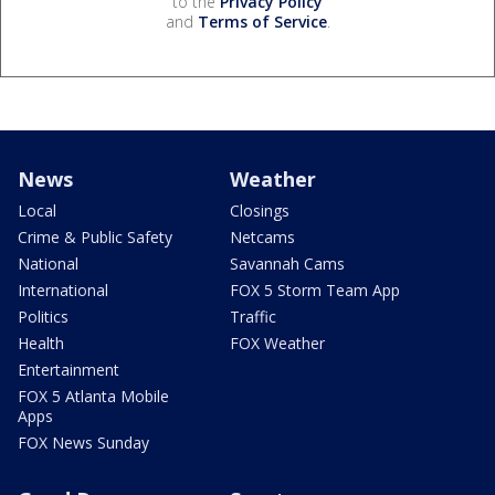
to the
Privacy Policy
and
Terms of Service
.
News
Weather
Local
Closings
Crime & Public Safety
Netcams
National
Savannah Cams
International
FOX 5 Storm Team App
Politics
Traffic
Health
FOX Weather
Entertainment
FOX 5 Atlanta Mobile
Apps
FOX News Sunday