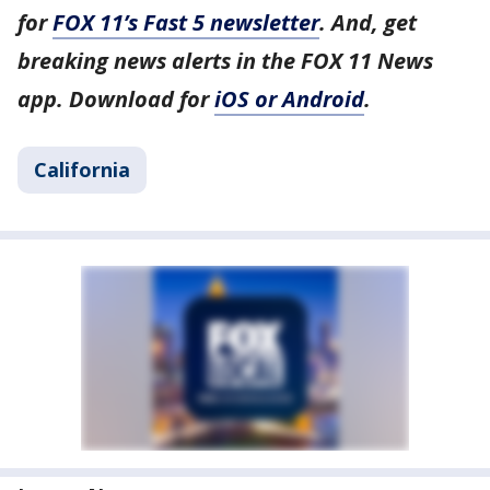
for
FOX 11’s Fast 5 newsletter
. And, get
breaking news alerts in the FOX 11 News
app. Download for
iOS or Android
.
California