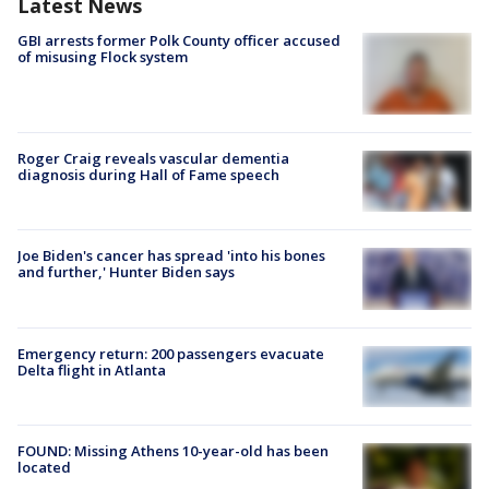
Latest News
GBI arrests former Polk County officer accused
of misusing Flock system
Roger Craig reveals vascular dementia
diagnosis during Hall of Fame speech
Joe Biden's cancer has spread 'into his bones
and further,' Hunter Biden says
Emergency return: 200 passengers evacuate
Delta flight in Atlanta
FOUND: Missing Athens 10-year-old has been
located