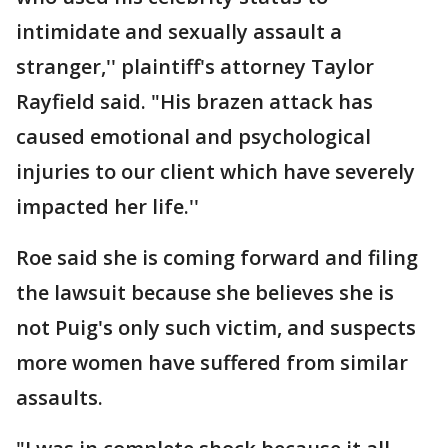
intimidate and sexually assault a
stranger,'' plaintiff's attorney Taylor
Rayfield said. "His brazen attack has
caused emotional and psychological
injuries to our client which have severely
impacted her life.''
Roe said she is coming forward and filing
the lawsuit because she believes she is
not Puig's only such victim, and suspects
more women have suffered from similar
assaults.