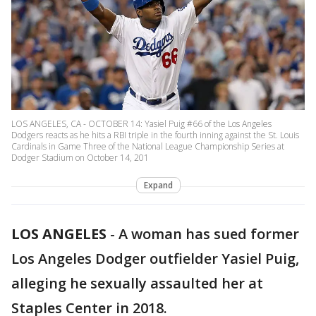
LOS ANGELES, CA - OCTOBER 14: Yasiel Puig #66 of the Los Angeles
Dodgers reacts as he hits a RBI triple in the fourth inning against the St. Louis
Cardinals in Game Three of the National League Championship Series at
Dodger Stadium on October 14, 201
Expand
LOS ANGELES
-
A woman has sued former
Los Angeles Dodger outfielder Yasiel Puig,
alleging he sexually assaulted her at
Staples Center in 2018.