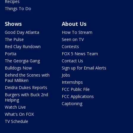
Recipes
Things To Do
Shows
About Us
Good Day Atlanta
How To Stream
The Pulse
Seen on TV
Red Clay Rundown
Contests
Portia
FOX 5 News Team
The Georgia Gang
Contact Us
Bulldogs Now
Sign up for Email Alerts
Behind the Scenes with
Jobs
Paul Milliken
Internships
Deidra Dukes Reports
FCC Public File
Burgers with Buck 2nd
FCC Applications
Helping
Captioning
Watch Live
What's On FOX
TV Schedule