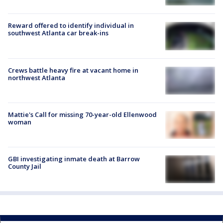
Reward offered to identify individual in
southwest Atlanta car break-ins
Crews battle heavy fire at vacant home in
northwest Atlanta
Mattie's Call for missing 70-year-old Ellenwood
woman
GBI investigating inmate death at Barrow
County Jail