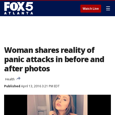
☰
Watch Live
Woman shares reality of
panic attacks in before and
after photos
Health
Published
April 13, 2016 3:21 PM EDT