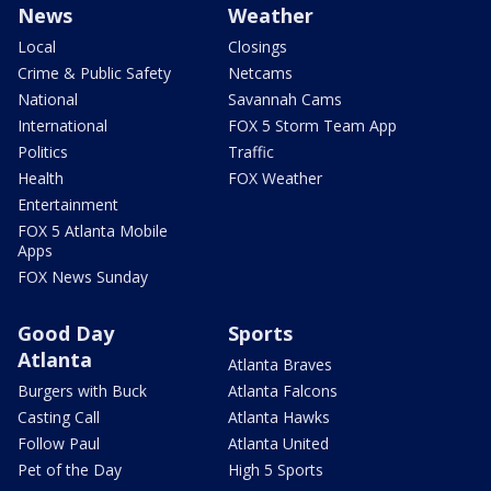
News
Weather
Local
Closings
Crime & Public Safety
Netcams
National
Savannah Cams
International
FOX 5 Storm Team App
Politics
Traffic
Health
FOX Weather
Entertainment
FOX 5 Atlanta Mobile
Apps
FOX News Sunday
Good Day
Sports
Atlanta
Atlanta Braves
Burgers with Buck
Atlanta Falcons
Casting Call
Atlanta Hawks
Follow Paul
Atlanta United
Pet of the Day
High 5 Sports