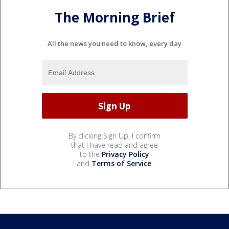
The Morning Brief
All the news you need to know, every day
By clicking Sign Up, I confirm
that I have read and agree
to the
Privacy Policy
and
Terms of Service
.