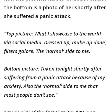
the bottom is a photo of her shortly after
she suffered a panic attack.
"Top picture: What I showcase to the world
via social media. Dressed up, make up done,
filters galore. The ‘normal’ side to me.
Bottom picture: Taken tonight shortly after
suffering from a panic attack because of my
anxiety. Also the ‘normal’ side to me that
most people don’t see."