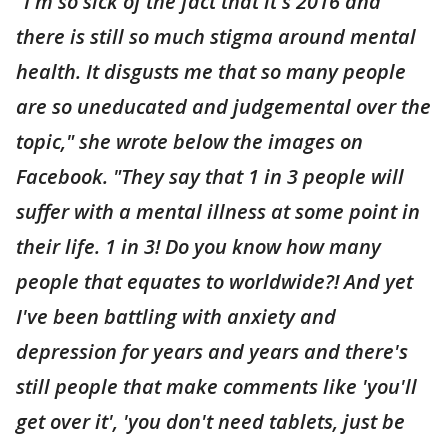
"I'm so sick of the fact that it's 2016 and
there is still so much stigma around mental
health. It disgusts me that so many people
are so uneducated and judgemental over the
topic," she wrote below the images on
Facebook. "They say that 1 in 3 people will
suffer with a mental illness at some point in
their life. 1 in 3! Do you know how many
people that equates to worldwide?! And yet
I've been battling with anxiety and
depression for years and years and there's
still people that make comments like 'you'll
get over it', 'you don't need tablets, just be