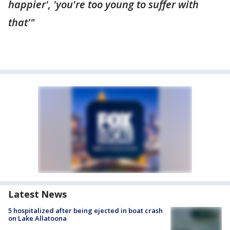
happier', 'you're too young to suffer with
that'"
Latest News
5 hospitalized after being ejected in boat crash
on Lake Allatoona