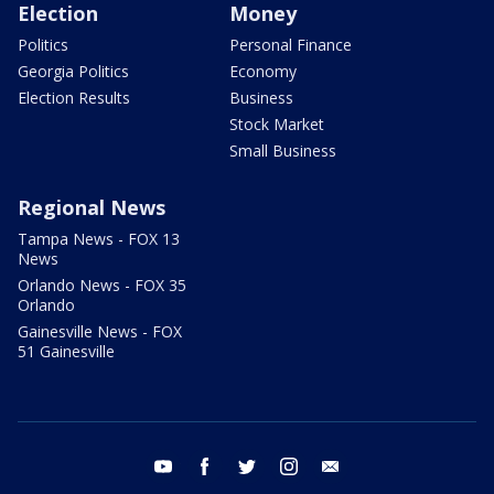
Election
Money
Politics
Personal Finance
Georgia Politics
Economy
Election Results
Business
Stock Market
Small Business
Regional News
Tampa News - FOX 13
News
Orlando News - FOX 35
Orlando
Gainesville News - FOX
51 Gainesville
youtube
facebook
twitter
instagram
email