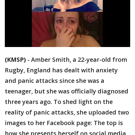
(KMSP)
-
Amber Smith, a 22-year-old from
Rugby, England has dealt with anxiety
and panic attacks since she was a
teenager, but she was officially diagnosed
three years ago. To shed light on the
reality of panic attacks, she uploaded two
images to her Facebook page: The top is
how she presents herself on social media,