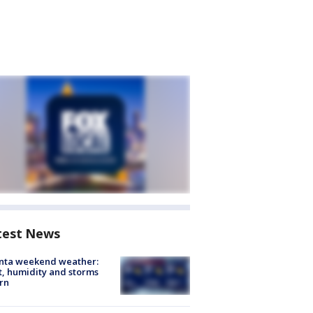
test News
anta weekend weather:
, humidity and storms
rn