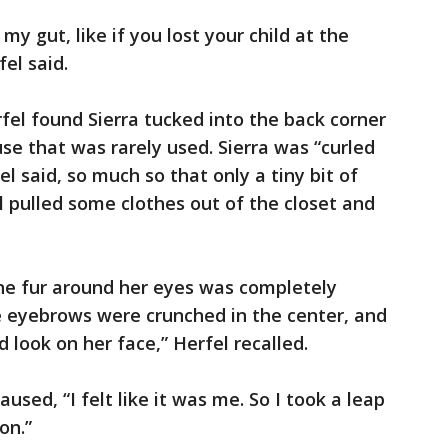
 my gut, like if you lost your child at the
el said.
fel found Sierra tucked into the back corner
use that was rarely used. Sierra was “curled
fel said, so much so that only a tiny bit of
el pulled some clothes out of the closet and
the fur around her eyes was completely
le eyebrows were crunched in the center, and
 look on her face,” Herfel recalled.
aused, “I felt like it was me. So I took a leap
on.”