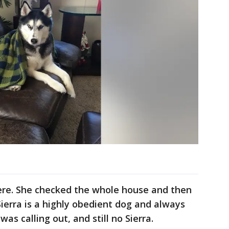
ere. She checked the whole house and then
ierra is a highly obedient dog and always
as calling out, and still no Sierra.