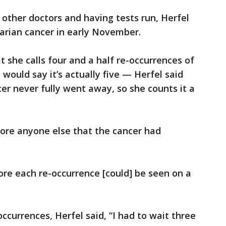
other doctors and having tests run, Herfel
arian cancer in early November.
 she calls four and a half re-occurrences of
would say it’s actually five — Herfel said
er never fully went away, so she counts it a
fore anyone else that the cancer had
ore each re-occurrence [could] be seen on a
occurrences, Herfel said, “I had to wait three