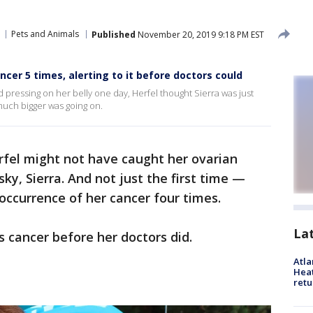
Pets and Animals
Published
November 20, 2019 9:18 PM EST
er 5 times, alerting to it before doctors could
 pressing on her belly one day, Herfel thought Sierra was just
uch bigger was going on.
fel might not have caught her ovarian
sky, Sierra. And not just the first time —
-occurrence of her cancer four times.
La
s cancer before her doctors did.
Atl
Heat
retu