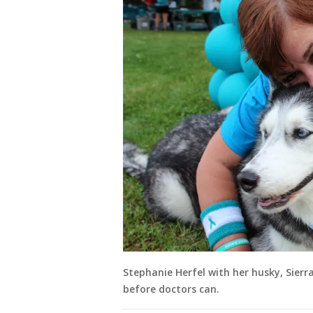
Stephanie Herfel with her husky, Sierr
before doctors can.