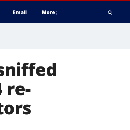
Email
More
niffed
 re-
tors