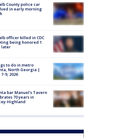
lb County police car
lved in early morning
h
lb officer killed in CDC
ting being honored 1
 later
gs to do in metro
nta, North Georgia |
 7-9, 2026
nta bar Manuel's Tavern
brates 70 years in
cey-Highland