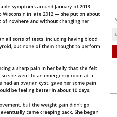
licable symptoms around January of 2013
o Wisconsin in late 2012 — she put on about
A
t of nowhere and without changing her
 all sorts of tests, including having blood
yroid, but none of them thought to perform
ing a sharp pain in her belly that she felt
e, so she went to an emergency room at a
he had an ovarian cyst, gave her some pain
ould be feeling better in about 10 days.
rovement, but the weight gain didn’t go
y eventually came creeping back. She began