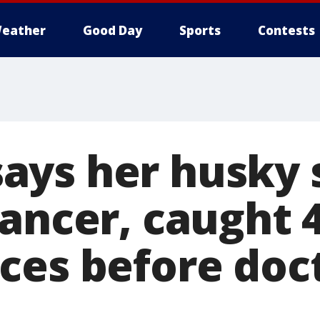
eather
Good Day
Sports
Contests
ys her husky s
ancer, caught 4
ces before doc