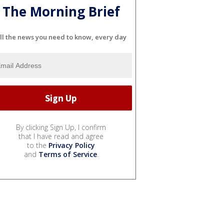
The Morning Brief
ll the news you need to know, every day
By clicking Sign Up, I confirm
that I have read and agree
to the
Privacy Policy
and
Terms of Service
.