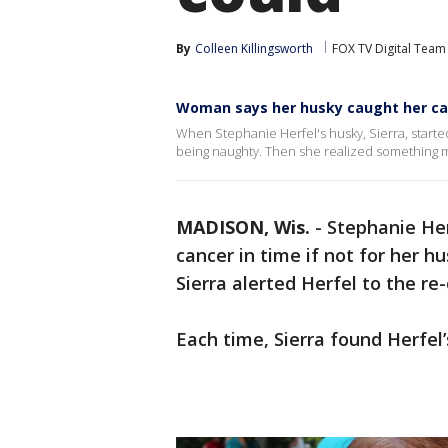
By
Colleen Killingsworth
FOX TV Digital Team
Woman says her husky caught her canc
When Stephanie Herfel's husky, Sierra, started
being naughty. Then she realized something m
MADISON, Wis.
-
Stephanie Her
cancer in time if not for her hu
Sierra alerted Herfel to the re
Each time, Sierra found Herfel’