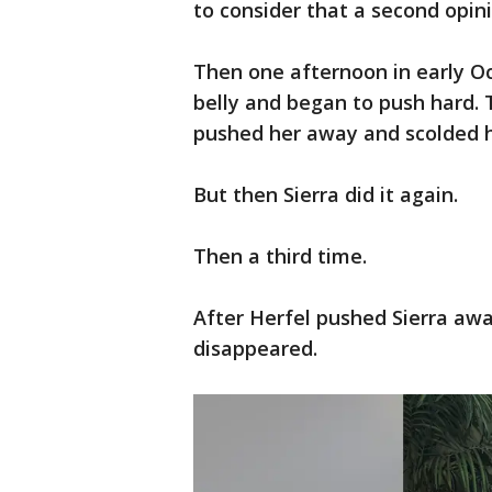
to consider that a second opin
Then one afternoon in early Oc
belly and began to push hard. 
pushed her away and scolded he
But then Sierra did it again.
Then a third time.
After Herfel pushed Sierra awa
disappeared.