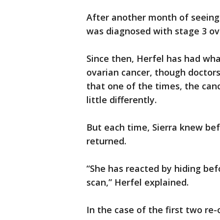
After another month of seeing 
was diagnosed with stage 3 ov
Since then, Herfel has had what
ovarian cancer, though doctors 
that one of the times, the canc
little differently.
But each time, Sierra knew be
returned.
“She has reacted by hiding bef
scan,” Herfel explained.
In the case of the first two re-