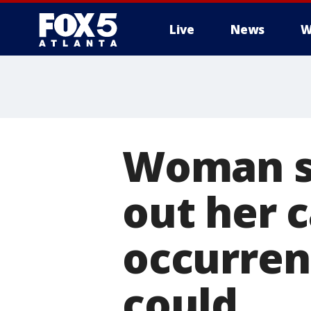
Live
News
W
Woman sa
out her c
occurren
could