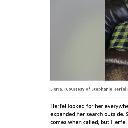
Sierra.
(Courtesy of Stephanie Herfel)
Herfel looked for her everywh
expanded her search outside. S
comes when called, but Herfel w