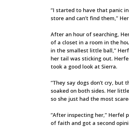
“I started to have that panic in
store and can’t find them,” Herf
After an hour of searching, Her
of a closet in a room in the ho
in the smallest little ball,” Her
her tail was sticking out. Herf
took a good look at Sierra.
“They say dogs don’t cry, but 
soaked on both sides. Her litt
so she just had the most scared
“After inspecting her,” Herfel p
of faith and got a second opini