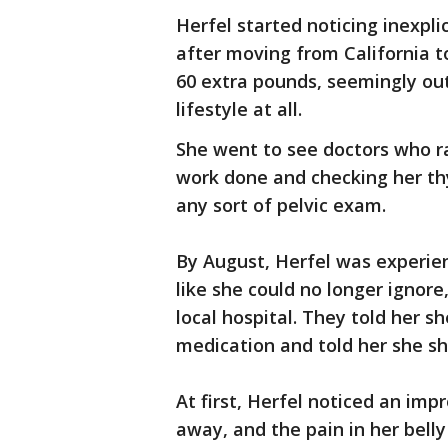
Herfel started noticing inexp
after moving from California t
60 extra pounds, seemingly ou
lifestyle at all.
She went to see doctors who ran
work done and checking her th
any sort of pelvic exam.
By August, Herfel was experienc
like she could no longer ignor
local hospital. They told her s
medication and told her she sh
At first, Herfel noticed an imp
away, and the pain in her bell