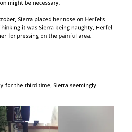
ion might be necessary.
tober, Sierra placed her nose on Herfel’s
Thinking it was Sierra being naughty, Herfel
r for pressing on the painful area.
y for the third time, Sierra seemingly