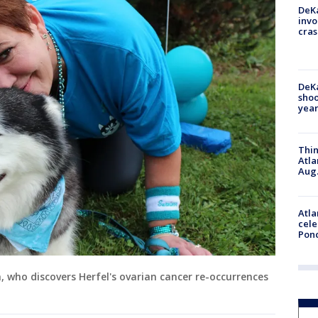
DeKa
invo
cras
DeKa
shoo
year
Thin
Atla
Aug.
Atla
cele
Pon
a, who discovers Herfel's ovarian cancer re-occurrences