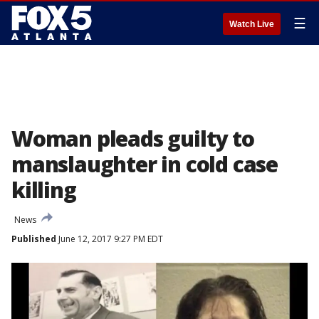
☰
Watch Live
Woman pleads guilty to
manslaughter in cold case
killing
News
Published
June 12, 2017 9:27 PM EDT