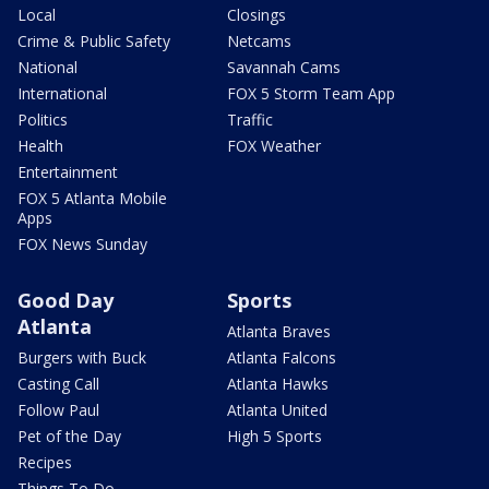
Local
Closings
Crime & Public Safety
Netcams
National
Savannah Cams
International
FOX 5 Storm Team App
Politics
Traffic
Health
FOX Weather
Entertainment
FOX 5 Atlanta Mobile
Apps
FOX News Sunday
Good Day
Sports
Atlanta
Atlanta Braves
Burgers with Buck
Atlanta Falcons
Casting Call
Atlanta Hawks
Follow Paul
Atlanta United
Pet of the Day
High 5 Sports
Recipes
Things To Do