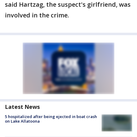
said Hartzag, the suspect's girlfriend, was
involved in the crime.
Latest News
5 hospitalized after being ejected in boat crash
on Lake Allatoona