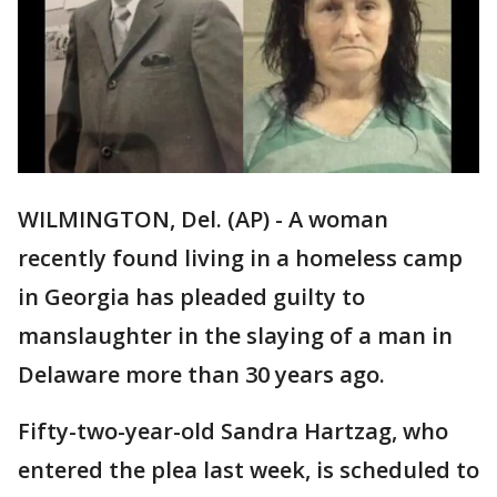
WILMINGTON, Del. (AP) - A woman
recently found living in a homeless camp
in Georgia has pleaded guilty to
manslaughter in the slaying of a man in
Delaware more than 30 years ago.
Fifty-two-year-old Sandra Hartzag, who
entered the plea last week, is scheduled to