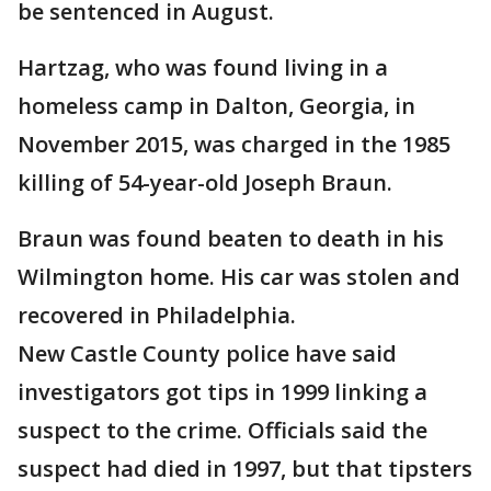
be sentenced in August.
Hartzag, who was found living in a
homeless camp in Dalton, Georgia, in
November 2015, was charged in the 1985
killing of 54-year-old Joseph Braun.
Braun was found beaten to death in his
Wilmington home. His car was stolen and
recovered in Philadelphia.
New Castle County police have said
investigators got tips in 1999 linking a
suspect to the crime. Officials said the
suspect had died in 1997, but that tipsters