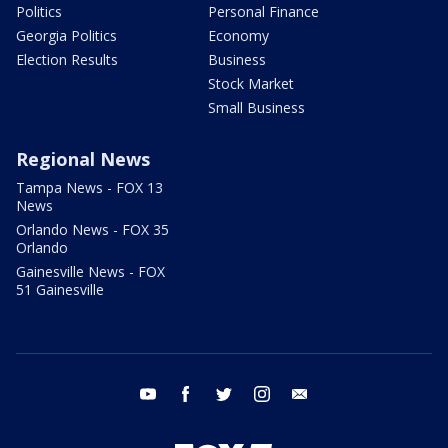
Politics
Personal Finance
Georgia Politics
Economy
Election Results
Business
Stock Market
Small Business
Regional News
Tampa News - FOX 13
News
Orlando News - FOX 35
Orlando
Gainesville News - FOX
51 Gainesville
youtube
facebook
twitter
instagram
email