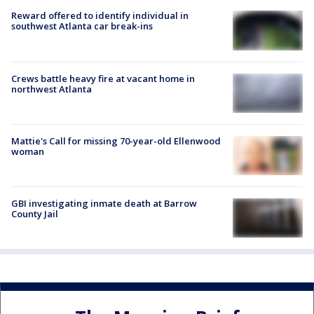
Reward offered to identify individual in
southwest Atlanta car break-ins
Crews battle heavy fire at vacant home in
northwest Atlanta
Mattie's Call for missing 70-year-old Ellenwood
woman
GBI investigating inmate death at Barrow
County Jail