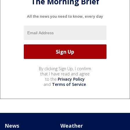
The Morning Brief
All the news you need to know, every day
By clicking Sign Up, I confirm
that I have read and agree
to the
Privacy Policy
and
Terms of Service
.
News
Weather