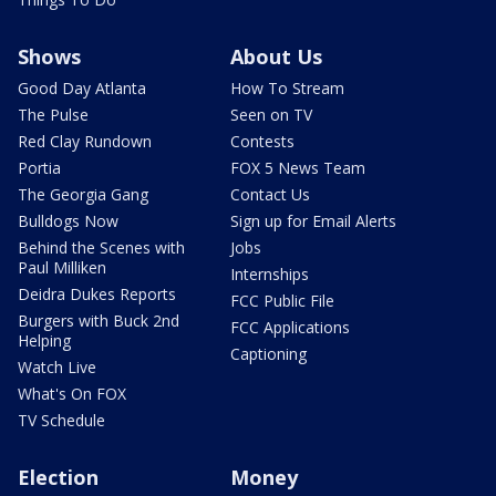
Shows
About Us
Good Day Atlanta
How To Stream
The Pulse
Seen on TV
Red Clay Rundown
Contests
Portia
FOX 5 News Team
The Georgia Gang
Contact Us
Bulldogs Now
Sign up for Email Alerts
Behind the Scenes with
Jobs
Paul Milliken
Internships
Deidra Dukes Reports
FCC Public File
Burgers with Buck 2nd
FCC Applications
Helping
Captioning
Watch Live
What's On FOX
TV Schedule
Election
Money