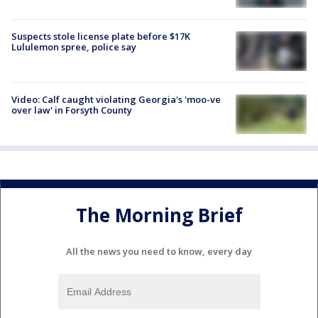
Suspects stole license plate before $17K
Lululemon spree, police say
Video: Calf caught violating Georgia's 'moo-ve
over law' in Forsyth County
The Morning Brief
All the news you need to know, every day