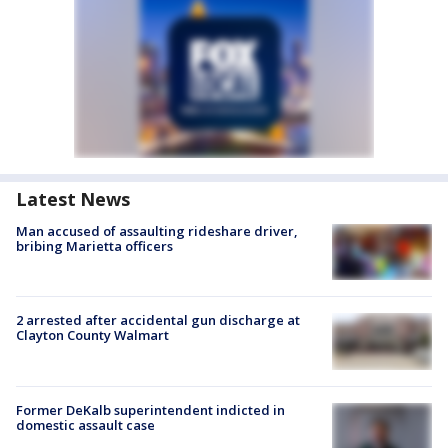
Latest News
Man accused of assaulting rideshare driver,
bribing Marietta officers
2 arrested after accidental gun discharge at
Clayton County Walmart
Former DeKalb superintendent indicted in
domestic assault case