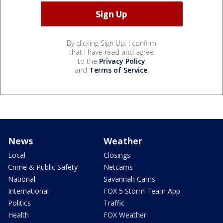
By clicking Sign Up, I confirm
that I have read and agree
to the
Privacy Policy
and
Terms of Service
.
News
Weather
Local
Closings
Crime & Public Safety
Netcams
National
Savannah Cams
International
FOX 5 Storm Team App
Politics
Traffic
Health
FOX Weather