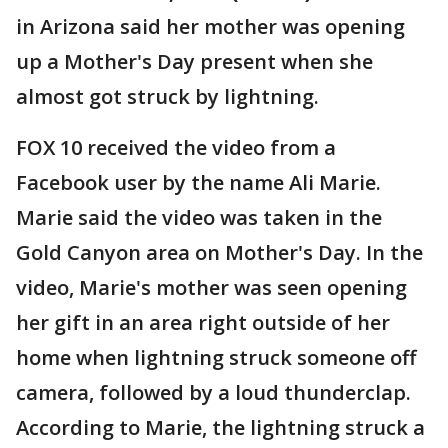
in Arizona said her mother was opening
up a Mother's Day present when she
almost got struck by lightning.
FOX 10 received the video from a
Facebook user by the name Ali Marie.
Marie said the video was taken in the
Gold Canyon area on Mother's Day. In the
video, Marie's mother was seen opening
her gift in an area right outside of her
home when lightning struck someone off
camera, followed by a loud thunderclap.
According to Marie, the lightning struck a