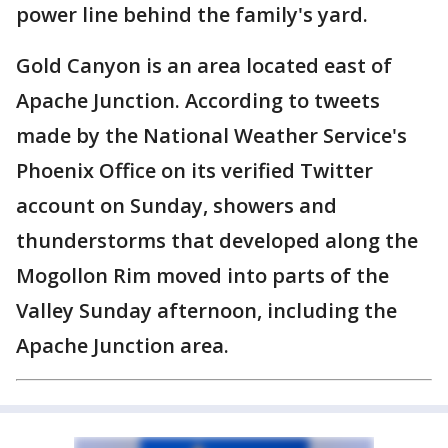
power line behind the family's yard.
Gold Canyon is an area located east of
Apache Junction. According to tweets
made by the National Weather Service's
Phoenix Office on its verified Twitter
account on Sunday, showers and
thunderstorms that developed along the
Mogollon Rim moved into parts of the
Valley Sunday afternoon, including the
Apache Junction area.