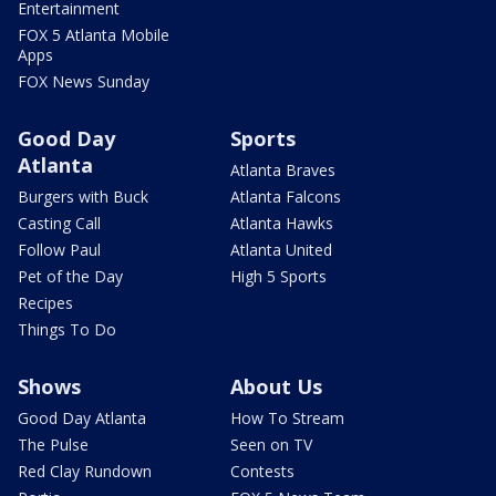
Entertainment
FOX 5 Atlanta Mobile
Apps
FOX News Sunday
Good Day
Sports
Atlanta
Atlanta Braves
Burgers with Buck
Atlanta Falcons
Casting Call
Atlanta Hawks
Follow Paul
Atlanta United
Pet of the Day
High 5 Sports
Recipes
Things To Do
Shows
About Us
Good Day Atlanta
How To Stream
The Pulse
Seen on TV
Red Clay Rundown
Contests