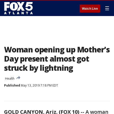
☰
Watch Live
Woman opening up Mother's
Day present almost got
struck by lightning
Health
Published
May 13, 2019 7:18 PM EDT
GOLD CANYON, Ariz. (FOX 10) --
A woman