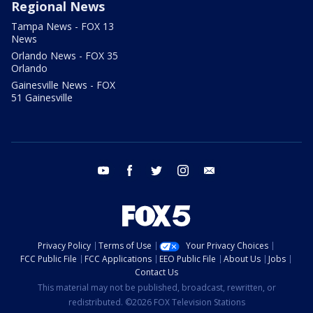
Regional News
Tampa News - FOX 13
News
Orlando News - FOX 35
Orlando
Gainesville News - FOX
51 Gainesville
youtube
facebook
twitter
instagram
email
Privacy Policy
Terms of Use
Your Privacy Choices
FCC Public File
FCC Applications
EEO Public File
About Us
Jobs
Contact Us
This material may not be published, broadcast, rewritten, or
redistributed. ©2026 FOX Television Stations