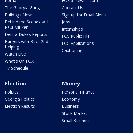
Portia
FOX 5 News Team
The Georgia Gang
Contact Us
Bulldogs Now
Sign up for Email Alerts
Behind the Scenes with
Jobs
Paul Milliken
Internships
Deidra Dukes Reports
FCC Public File
Burgers with Buck 2nd
FCC Applications
Helping
Captioning
Watch Live
What's On FOX
TV Schedule
Election
Money
Politics
Personal Finance
Georgia Politics
Economy
Election Results
Business
Stock Market
Small Business