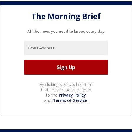
The Morning Brief
All the news you need to know, every day
By clicking Sign Up, I confirm
that I have read and agree
to the
Privacy Policy
and
Terms of Service
.