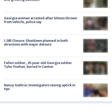
Georgia woman arrested after kittens thrown
from vehicle, police say
I-285 Closure: Shutdown planned in both
directions with major detours
Fallen soldier, 25-year-old Georgia soldier
Tyler Feehan, buried in Canton
Nancy Guthrie: Investigators seeing uptick in
tips