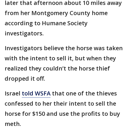
later that afternoon about 10 miles away
from her Montgomery County home
according to Humane Society
investigators.
Investigators believe the horse was taken
with the intent to sell it, but when they
realized they couldn’t the horse thief
dropped it off.
Israel
told WSFA
that one of the thieves
confessed to her their intent to sell the
horse for $150 and use the profits to buy
meth.