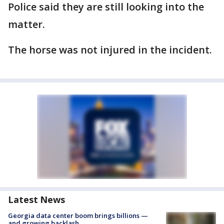
Police said they are still looking into the
matter.
The horse was not injured in the incident.
Latest News
Georgia data center boom brings billions —
and growing backlash