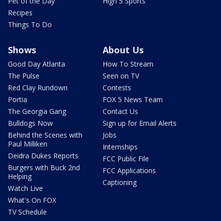
Pet of the Day
High 5 Sports
Recipes
Things To Do
Shows
About Us
Good Day Atlanta
How To Stream
The Pulse
Seen on TV
Red Clay Rundown
Contests
Portia
FOX 5 News Team
The Georgia Gang
Contact Us
Bulldogs Now
Sign up for Email Alerts
Behind the Scenes with
Jobs
Paul Milliken
Internships
Deidra Dukes Reports
FCC Public File
Burgers with Buck 2nd
FCC Applications
Helping
Captioning
Watch Live
What's On FOX
TV Schedule