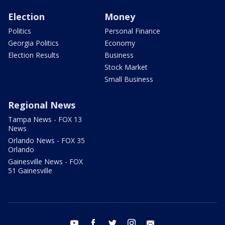
Election
Money
Politics
Personal Finance
Georgia Politics
Economy
Election Results
Business
Stock Market
Small Business
Regional News
Tampa News - FOX 13
News
Orlando News - FOX 35
Orlando
Gainesville News - FOX
51 Gainesville
youtube
facebook
twitter
instagram
email