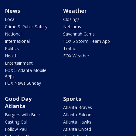
News
Weather
Local
Closings
Crime & Public Safety
Netcams
National
Savannah Cams
International
FOX 5 Storm Team App
Politics
Traffic
Health
FOX Weather
Entertainment
FOX 5 Atlanta Mobile
Apps
FOX News Sunday
Good Day
Sports
Atlanta
Atlanta Braves
Burgers with Buck
Atlanta Falcons
Casting Call
Atlanta Hawks
Follow Paul
Atlanta United