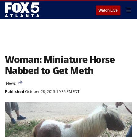
☰
Watch Live
Woman: Miniature Horse
Nabbed to Get Meth
News
Published
October 28, 2015 10:35 PM EDT