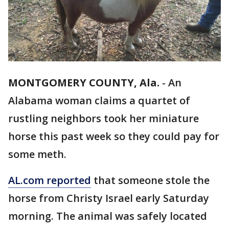
MONTGOMERY COUNTY, Ala.
-
An
Alabama woman claims a quartet of
rustling neighbors took her miniature
horse this past week so they could pay for
some meth.
AL.com reported
that someone stole the
horse from Christy Israel early Saturday
morning. The animal was safely located