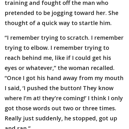
training and fought off the man who
pretended to be jogging toward her. She
thought of a quick way to startle him.
“I remember trying to scratch. I remember
trying to elbow. I remember trying to
reach behind me, like if I could get his
eyes or whatever,” the woman recalled.
“Once I got his hand away from my mouth
I said, ‘I pushed the button! They know
where I’m at! they’re coming!’ I think I only
got those words out two or three times.
Really just suddenly, he stopped, got up
and ran.”