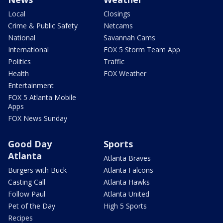
Local
Closings
Crime & Public Safety
Netcams
National
Savannah Cams
International
FOX 5 Storm Team App
Politics
Traffic
Health
FOX Weather
Entertainment
FOX 5 Atlanta Mobile
Apps
FOX News Sunday
Good Day
Sports
Atlanta
Atlanta Braves
Burgers with Buck
Atlanta Falcons
Casting Call
Atlanta Hawks
Follow Paul
Atlanta United
Pet of the Day
High 5 Sports
Recipes