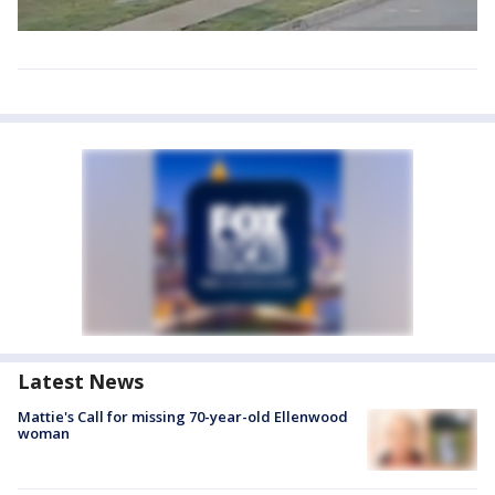
Latest News
Mattie's Call for missing 70-year-old Ellenwood
woman