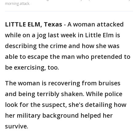
morning attack.
LITTLE ELM, Texas
-
A woman attacked
while on a jog last week in Little Elm is
describing the crime and how she was
able to escape the man who pretended to
be exercising, too.
The woman is recovering from bruises
and being terribly shaken. While police
look for the suspect, she's detailing how
her military background helped her
survive.