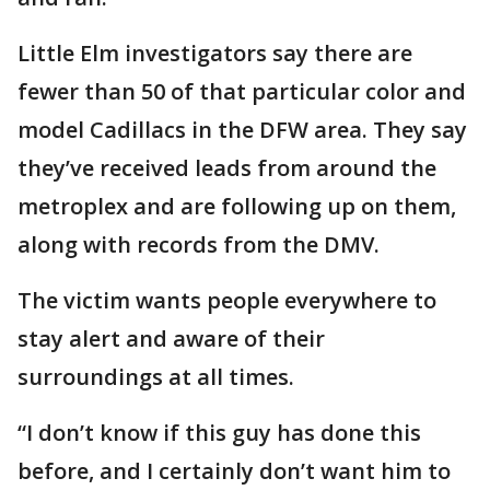
Little Elm investigators say there are
fewer than 50 of that particular color and
model Cadillacs in the DFW area. They say
they’ve received leads from around the
metroplex and are following up on them,
along with records from the DMV.
The victim wants people everywhere to
stay alert and aware of their
surroundings at all times.
“I don’t know if this guy has done this
before, and I certainly don’t want him to