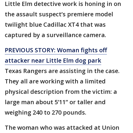
Little Elm detective work is honing in on
the assault suspect’s premiere model
twilight blue Cadillac XT4 that was
captured by a surveillance camera.
PREVIOUS STORY: Woman fights off
attacker near Little Elm dog park
Texas Rangers are assisting in the case.
They all are working with a limited
physical description from the victim: a
large man about 5’11” or taller and
weighing 240 to 270 pounds.
The woman who was attacked at Union