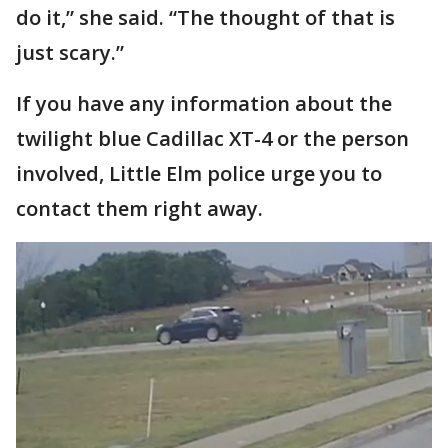
do it,” she said. “The thought of that is
just scary.”
If you have any information about the
twilight blue Cadillac XT-4 or the person
involved, Little Elm police urge you to
contact them right away.