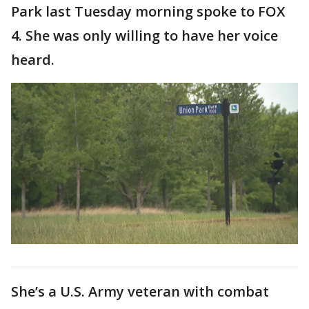
Park last Tuesday morning spoke to FOX
4. She was only willing to have her voice
heard.
She’s a U.S. Army veteran with combat