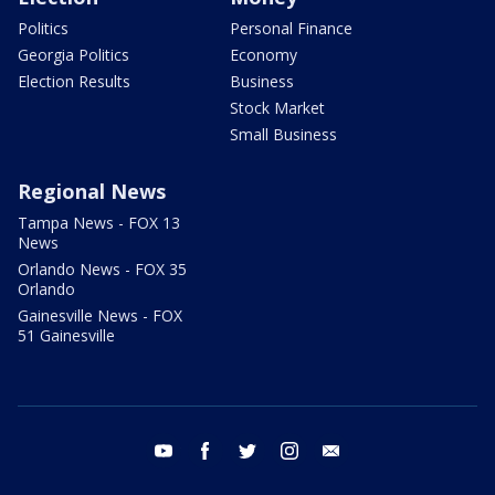
Politics
Personal Finance
Georgia Politics
Economy
Election Results
Business
Stock Market
Small Business
Regional News
Tampa News - FOX 13
News
Orlando News - FOX 35
Orlando
Gainesville News - FOX
51 Gainesville
youtube
facebook
twitter
instagram
email