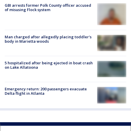
GBI arrests former Polk County officer accused
of misusing Flock system
Man charged after allegedly placing toddler's
body in Marietta woods
5 hospitalized after being ejected in boat crash
on Lake Allatoona
Emergency return: 200 passengers evacuate
Delta flight in Atlanta