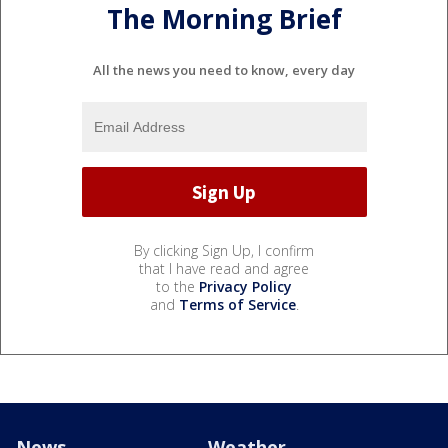
The Morning Brief
All the news you need to know, every day
By clicking Sign Up, I confirm
that I have read and agree
to the
Privacy Policy
and
Terms of Service
.
News
Weather