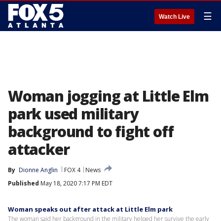
☰
Watch Live
Woman jogging at Little Elm
park used military
background to fight off
attacker
By
Dionne Anglin
FOX 4
News
Published
May 18, 2020 7:17 PM EDT
Woman speaks out after attack at Little Elm park
The woman said her background in the military helped her survive the early