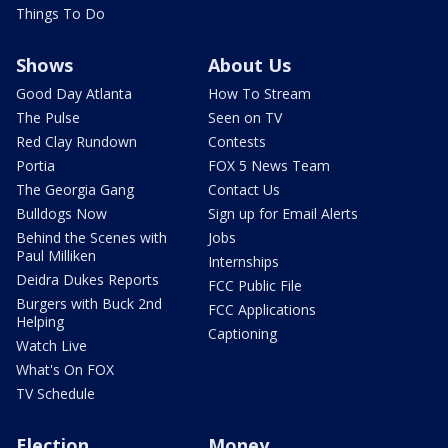
Things To Do
Shows
About Us
Good Day Atlanta
How To Stream
The Pulse
Seen on TV
Red Clay Rundown
Contests
Portia
FOX 5 News Team
The Georgia Gang
Contact Us
Bulldogs Now
Sign up for Email Alerts
Behind the Scenes with
Jobs
Paul Milliken
Internships
Deidra Dukes Reports
FCC Public File
Burgers with Buck 2nd
FCC Applications
Helping
Captioning
Watch Live
What's On FOX
TV Schedule
Election
Money