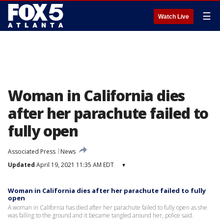
☰
Watch Live
Woman in California dies
after her parachute failed to
fully open
Associated Press
News
Updated
April 19, 2021 11:35 AM EDT
▾
Woman in California dies after her parachute failed to fully
open
A woman in California has died after her parachute failed to fully open as she
was falling to the ground and it became tangled around her, police said.