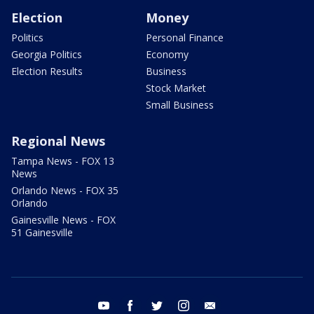
Election
Money
Politics
Personal Finance
Georgia Politics
Economy
Election Results
Business
Stock Market
Small Business
Regional News
Tampa News - FOX 13
News
Orlando News - FOX 35
Orlando
Gainesville News - FOX
51 Gainesville
youtube
facebook
twitter
instagram
email