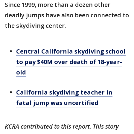
Since 1999, more than a dozen other
deadly jumps have also been connected to
the skydiving center.
Central California skydiving school
to pay $40M over death of 18-year-
old
California skydiving teacher in
fatal jump was uncertified
KCRA contributed to this report. This story