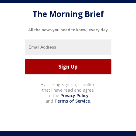
The Morning Brief
All the news you need to know, every day
By clicking Sign Up, I confirm
that I have read and agree
to the
Privacy Policy
and
Terms of Service
.