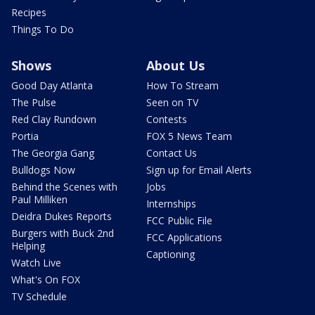
Recipes
Things To Do
Shows
About Us
Good Day Atlanta
How To Stream
The Pulse
Seen on TV
Red Clay Rundown
Contests
Portia
FOX 5 News Team
The Georgia Gang
Contact Us
Bulldogs Now
Sign up for Email Alerts
Behind the Scenes with
Jobs
Paul Milliken
Internships
Deidra Dukes Reports
FCC Public File
Burgers with Buck 2nd
FCC Applications
Helping
Captioning
Watch Live
What's On FOX
TV Schedule