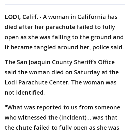
LODI, Calif.
-
A woman in California has
died after her parachute failed to fully
open as she was falling to the ground and
it became tangled around her, police said.
The San Joaquin County Sheriff’s Office
said the woman died on Saturday at the
Lodi Parachute Center. The woman was
not identified.
"What was reported to us from someone
who witnessed the (incident)… was that
the chute failed to fully open as she was