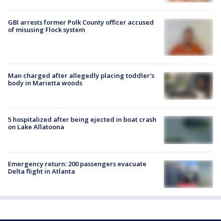
GBI arrests former Polk County officer accused
of misusing Flock system
Man charged after allegedly placing toddler's
body in Marietta woods
5 hospitalized after being ejected in boat crash
on Lake Allatoona
Emergency return: 200 passengers evacuate
Delta flight in Atlanta