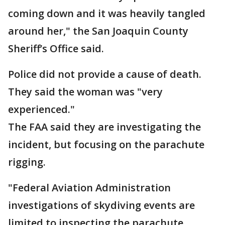
coming down and it was heavily tangled
around her," the San Joaquin County
Sheriff’s Office said.
Police did not provide a cause of death.
They said the woman was "very
experienced."
The FAA said they are investigating the
incident, but focusing on the parachute
rigging.
"Federal Aviation Administration
investigations of skydiving events are
limited to inspecting the parachute