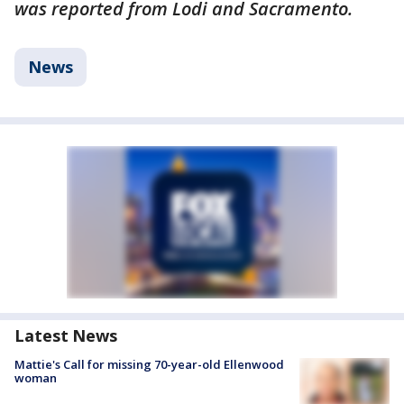
was reported from Lodi and Sacramento.
News
Latest News
Mattie's Call for missing 70-year-old Ellenwood
woman