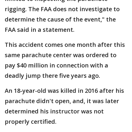
rigging. The FAA does not investigate to
determine the cause of the event," the
FAA said in a statement.
This accident comes one month after this
same parachute center was ordered to
pay $40 million in connection with a
deadly jump there five years ago.
An 18-year-old was killed in 2016 after his
parachute didn't open, and, it was later
determined his instructor was not
properly certified.