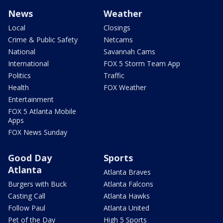
News
Weather
Local
Closings
Crime & Public Safety
Netcams
National
Savannah Cams
International
FOX 5 Storm Team App
Politics
Traffic
Health
FOX Weather
Entertainment
FOX 5 Atlanta Mobile
Apps
FOX News Sunday
Good Day
Sports
Atlanta
Atlanta Braves
Burgers with Buck
Atlanta Falcons
Casting Call
Atlanta Hawks
Follow Paul
Atlanta United
Pet of the Day
High 5 Sports