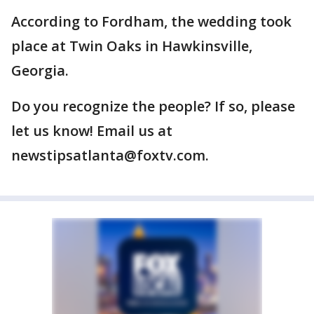
According to Fordham, the wedding took
place at Twin Oaks in Hawkinsville,
Georgia.
Do you recognize the people? If so, please
let us know! Email us at
newstipsatlanta@foxtv.com.