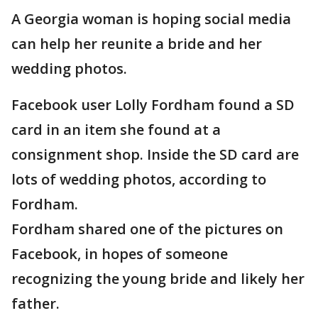
A Georgia woman is hoping social media
can help her reunite a bride and her
wedding photos.
Facebook user Lolly Fordham found a SD
card in an item she found at a
consignment shop. Inside the SD card are
lots of wedding photos, according to
Fordham.
Fordham shared one of the pictures on
Facebook, in hopes of someone
recognizing the young bride and likely her
father.