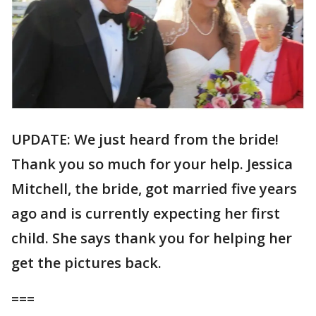
UPDATE: We just heard from the bride!
Thank you so much for your help. Jessica
Mitchell, the bride, got married five years
ago and is currently expecting her first
child. She says thank you for helping her
get the pictures back.
===