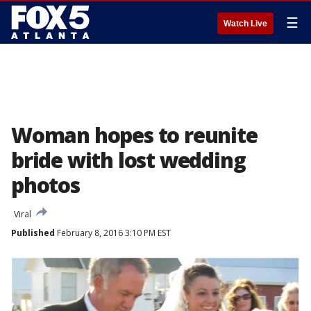
☰
Watch Live
Woman hopes to reunite
bride with lost wedding
photos
Viral
Published
February 8, 2016 3:10 PM EST