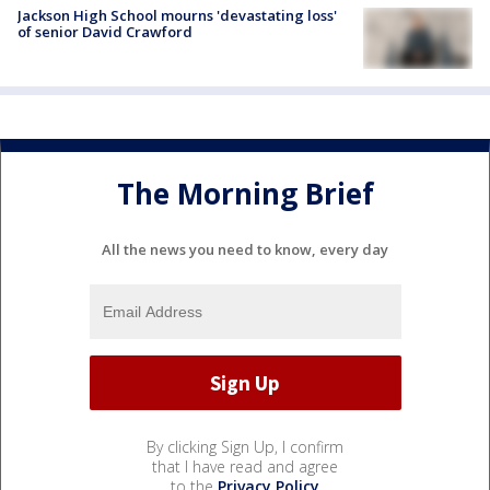
Jackson High School mourns 'devastating loss'
of senior David Crawford
The Morning Brief
All the news you need to know, every day
By clicking Sign Up, I confirm
that I have read and agree
to the
Privacy Policy