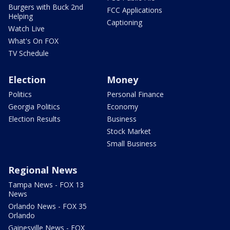
Burgers with Buck 2nd
FCC Applications
Helping
Captioning
Watch Live
What's On FOX
TV Schedule
Election
Money
Politics
Personal Finance
Georgia Politics
Economy
Election Results
Business
Stock Market
Small Business
Regional News
Tampa News - FOX 13
News
Orlando News - FOX 35
Orlando
Gainesville News - FOX