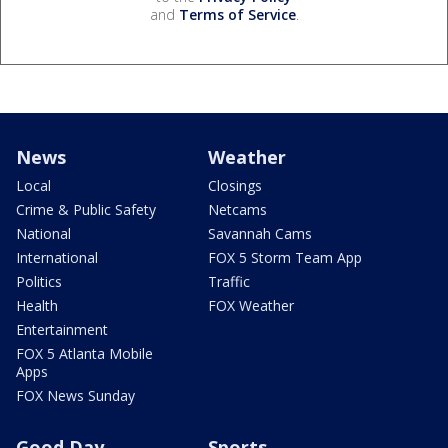
and
Terms of Service
.
News
Weather
Local
Closings
Crime & Public Safety
Netcams
National
Savannah Cams
International
FOX 5 Storm Team App
Politics
Traffic
Health
FOX Weather
Entertainment
FOX 5 Atlanta Mobile
Apps
FOX News Sunday
Good Day
Sports