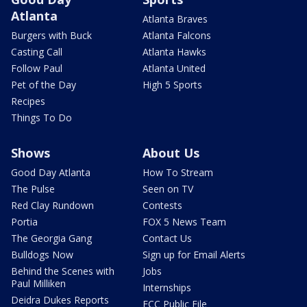
Atlanta
Atlanta Braves
Burgers with Buck
Atlanta Falcons
Casting Call
Atlanta Hawks
Follow Paul
Atlanta United
Pet of the Day
High 5 Sports
Recipes
Things To Do
Shows
About Us
Good Day Atlanta
How To Stream
The Pulse
Seen on TV
Red Clay Rundown
Contests
Portia
FOX 5 News Team
The Georgia Gang
Contact Us
Bulldogs Now
Sign up for Email Alerts
Behind the Scenes with
Jobs
Paul Milliken
Internships
Deidra Dukes Reports
FCC Public File