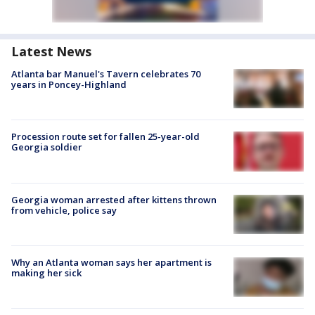
Latest News
Atlanta bar Manuel's Tavern celebrates 70
years in Poncey-Highland
Procession route set for fallen 25-year-old
Georgia soldier
Georgia woman arrested after kittens thrown
from vehicle, police say
Why an Atlanta woman says her apartment is
making her sick