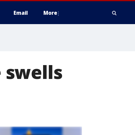
Email
More
 swells