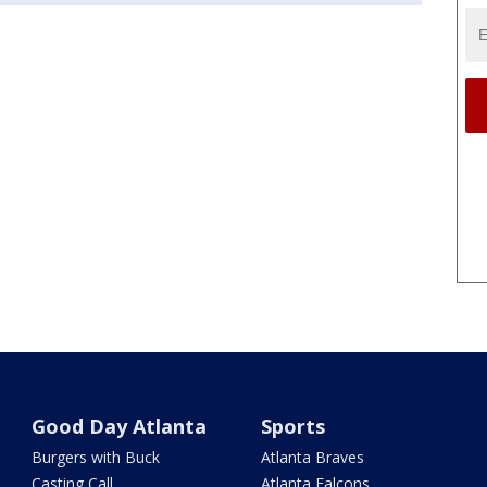
Good Day Atlanta
Sports
Burgers with Buck
Atlanta Braves
Casting Call
Atlanta Falcons