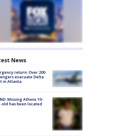
test News
gency return: Over 200
engers evacuate Delta
ht in Atlanta
D: Missing Athens 10-
-old has been located