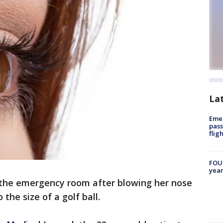
La
Emer
pass
flig
FOUN
year
he emergency room after blowing her nose
 the size of a golf ball.