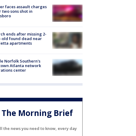
er faces assault charges
r two sons shot in
esboro
ch ends after missing 2-
-old found dead near
etta apartments
de Norfolk Southern's
town Atlanta network
ations center
The Morning Brief
ll the news you need to know, every day