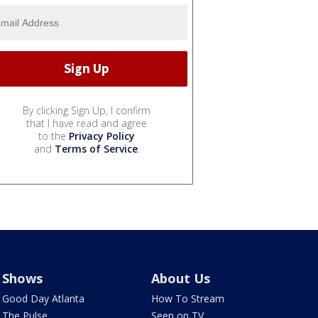
By clicking Sign Up, I confirm
that I have read and agree
to the
Privacy Policy
and
Terms of Service
.
Shows
About Us
Good Day Atlanta
How To Stream
The Pulse
Seen on TV