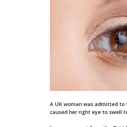
A UK woman was admitted to t
caused her right eye to swell to