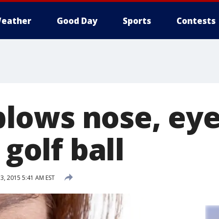
eather
Good Day
Sports
Contests
ows nose, eye
 golf ball
, 2015 5:41 AM EST