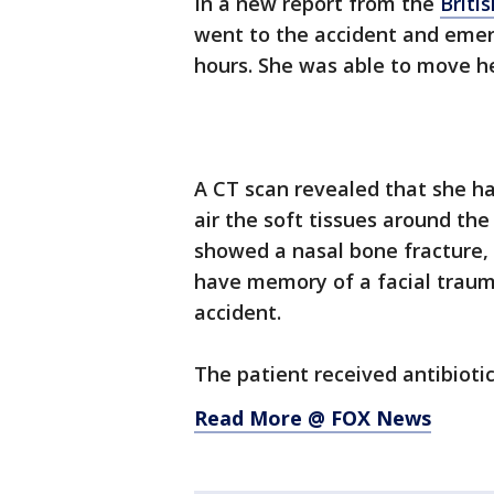
In a new report from the
Briti
went to the accident and emer
hours. She was able to move he
A CT scan revealed that she h
air the soft tissues around th
showed a nasal bone fracture, 
have memory of a facial trauma
accident.
The patient received antibioti
Read More @ FOX News