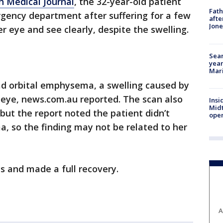
sh Medical Journal
, the 32-year-old patient
Fath
gency department after suffering for a few
afte
Jon
r eye and see clearly, despite the swelling.
Sear
year
Mari
ad orbital emphysema, a swelling caused by
e eye, news.com.au reported. The scan also
Insi
Mid
but the report noted the patient didn’t
oper
, so the finding may not be related to her
cs and made a full recovery.
A