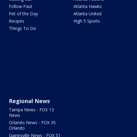
Follow Paul
Atlanta Hawks
Pet of the Day
Atlanta United
Recipes
High 5 Sports
Things To Do
Regional News
Tampa News - FOX 13
News
Orlando News - FOX 35
Orlando
Gainesville News - FOX 51