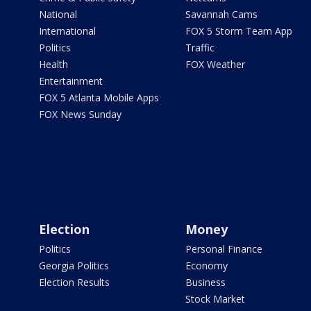
National
Savannah Cams
International
FOX 5 Storm Team App
Politics
Traffic
Health
FOX Weather
Entertainment
FOX 5 Atlanta Mobile Apps
FOX News Sunday
Election
Money
Politics
Personal Finance
Georgia Politics
Economy
Election Results
Business
Stock Market