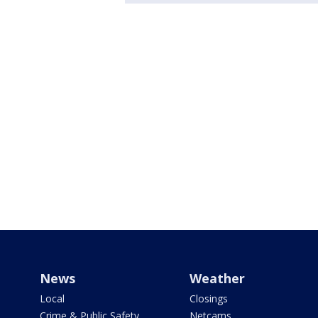
News
Weather
Local
Closings
Crime & Public Safety
Netcams