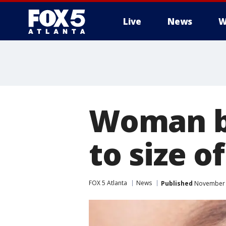
Live
News
W
Woman bl
to size of
FOX 5 Atlanta
News
Published
November 3