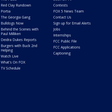
Red Clay Rundown
Contests
Portia
FOX 5 News Team
The Georgia Gang
Contact Us
Bulldogs Now
Sign up for Email Alerts
Behind the Scenes with
Jobs
Paul Milliken
Internships
Deidra Dukes Reports
FCC Public File
Burgers with Buck 2nd
FCC Applications
Helping
Captioning
Watch Live
What's On FOX
TV Schedule