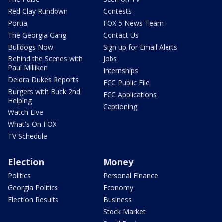
Red Clay Rundown
Contests
Portia
FOX 5 News Team
The Georgia Gang
Contact Us
Bulldogs Now
Sign up for Email Alerts
Behind the Scenes with
Jobs
Paul Milliken
Internships
Deidra Dukes Reports
FCC Public File
Burgers with Buck 2nd
FCC Applications
Helping
Captioning
Watch Live
What's On FOX
TV Schedule
Election
Money
Politics
Personal Finance
Georgia Politics
Economy
Election Results
Business
Stock Market