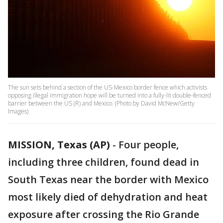
The sun sets behind a section of the US-Mexico border fence which activists
opposing illegal immigration hope will be turned into a fully-lit double-fenced
barrier between the US (R) and Mexico. (Photo by David McNew/Getty
Images)
MISSION, Texas (AP)
-
Four people,
including three children, found dead in
South Texas near the border with Mexico
most likely died of dehydration and heat
exposure after crossing the Rio Grande