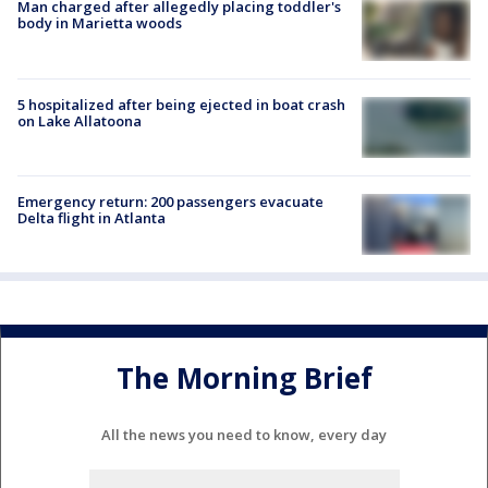
Man charged after allegedly placing toddler's
body in Marietta woods
5 hospitalized after being ejected in boat crash
on Lake Allatoona
Emergency return: 200 passengers evacuate
Delta flight in Atlanta
The Morning Brief
All the news you need to know, every day