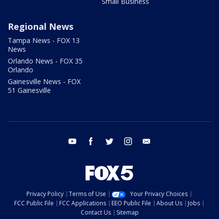
Small Business
Regional News
Tampa News - FOX 13
News
Orlando News - FOX 35
Orlando
Gainesville News - FOX
51 Gainesville
youtube
facebook
twitter
instagram
email
Privacy Policy
Terms of Use
Your Privacy Choices
FCC Public File
FCC Applications
EEO Public File
About Us
Jobs
Contact Us
Sitemap