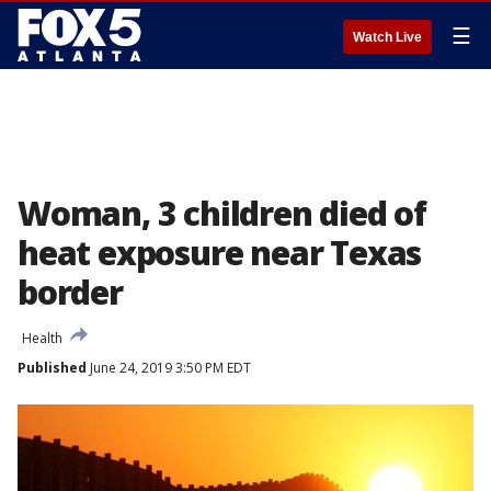
☰
Watch Live
Woman, 3 children died of
heat exposure near Texas
border
Health
Published
June 24, 2019 3:50 PM EDT