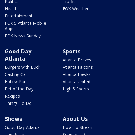
Politics
Traffic
Health
FOX Weather
Entertainment
FOX 5 Atlanta Mobile
Apps
FOX News Sunday
Good Day
Sports
Atlanta
Atlanta Braves
Burgers with Buck
Atlanta Falcons
Casting Call
Atlanta Hawks
Follow Paul
Atlanta United
Pet of the Day
High 5 Sports
Recipes
Things To Do
Shows
About Us
Good Day Atlanta
How To Stream
The Pulse
Seen on TV