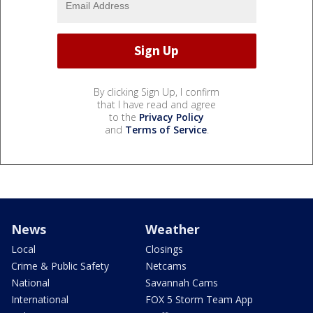
By clicking Sign Up, I confirm
that I have read and agree
to the
Privacy Policy
and
Terms of Service
.
News
Weather
Local
Closings
Crime & Public Safety
Netcams
National
Savannah Cams
International
FOX 5 Storm Team App