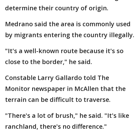
determine their country of origin.
Medrano said the area is commonly used
by migrants entering the country illegally.
"It's a well-known route because it's so
close to the border," he said.
Constable Larry Gallardo told The
Monitor newspaper in McAllen that the
terrain can be difficult to traverse.
"There's a lot of brush," he said. "It's like
ranchland, there's no difference."