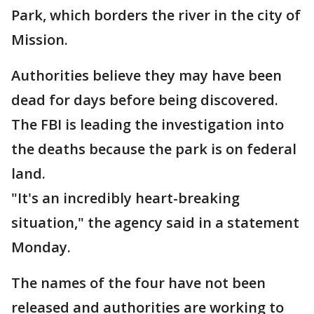
Park, which borders the river in the city of
Mission.
Authorities believe they may have been
dead for days before being discovered.
The FBI is leading the investigation into
the deaths because the park is on federal
land.
"It's an incredibly heart-breaking
situation," the agency said in a statement
Monday.
The names of the four have not been
released and authorities are working to