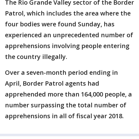
The Rio Grande Valley sector of the Border
Patrol, which includes the area where the
four bodies were found Sunday, has
experienced an unprecedented number of
apprehensions involving people entering
the country illegally.
Over a seven-month period ending in
April, Border Patrol agents had
apprehended more than 164,000 people, a
number surpassing the total number of
apprehensions in all of fiscal year 2018.