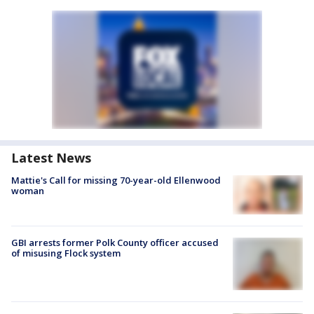
Latest News
Mattie's Call for missing 70-year-old Ellenwood
woman
GBI arrests former Polk County officer accused
of misusing Flock system