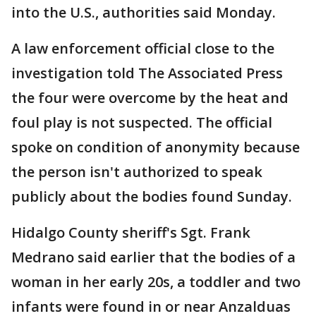
into the U.S., authorities said Monday.
A law enforcement official close to the
investigation told The Associated Press
the four were overcome by the heat and
foul play is not suspected. The official
spoke on condition of anonymity because
the person isn't authorized to speak
publicly about the bodies found Sunday.
Hidalgo County sheriff's Sgt. Frank
Medrano said earlier that the bodies of a
woman in her early 20s, a toddler and two
infants were found in or near Anzalduas