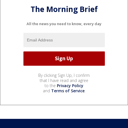
The Morning Brief
All the news you need to know, every day
By clicking Sign Up, I confirm
that I have read and agree
to the
Privacy Policy
and
Terms of Service
.