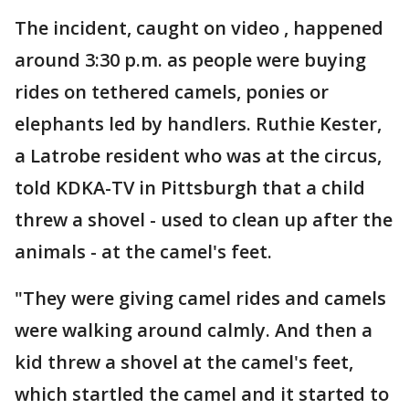
The incident, caught on video , happened
around 3:30 p.m. as people were buying
rides on tethered camels, ponies or
elephants led by handlers. Ruthie Kester,
a Latrobe resident who was at the circus,
told KDKA-TV in Pittsburgh that a child
threw a shovel - used to clean up after the
animals - at the camel's feet.
"They were giving camel rides and camels
were walking around calmly. And then a
kid threw a shovel at the camel's feet,
which startled the camel and it started to