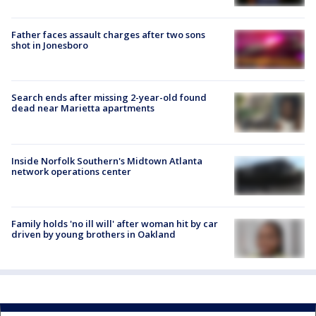
Father faces assault charges after two sons
shot in Jonesboro
Search ends after missing 2-year-old found
dead near Marietta apartments
Inside Norfolk Southern's Midtown Atlanta
network operations center
Family holds 'no ill will' after woman hit by car
driven by young brothers in Oakland