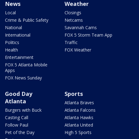
News
Weather
Local
Closings
Crime & Public Safety
Netcams
National
Savannah Cams
International
FOX 5 Storm Team App
Politics
Traffic
Health
FOX Weather
Entertainment
FOX 5 Atlanta Mobile
Apps
FOX News Sunday
Good Day
Sports
Atlanta
Atlanta Braves
Burgers with Buck
Atlanta Falcons
Casting Call
Atlanta Hawks
Follow Paul
Atlanta United
Pet of the Day
High 5 Sports