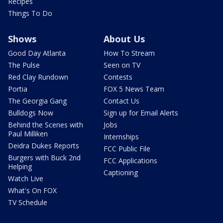
Recipes
Things To Do
Shows
About Us
Good Day Atlanta
How To Stream
The Pulse
Seen on TV
Red Clay Rundown
Contests
Portia
FOX 5 News Team
The Georgia Gang
Contact Us
Bulldogs Now
Sign up for Email Alerts
Behind the Scenes with
Jobs
Paul Milliken
Internships
Deidra Dukes Reports
FCC Public File
Burgers with Buck 2nd
FCC Applications
Helping
Captioning
Watch Live
What's On FOX
TV Schedule