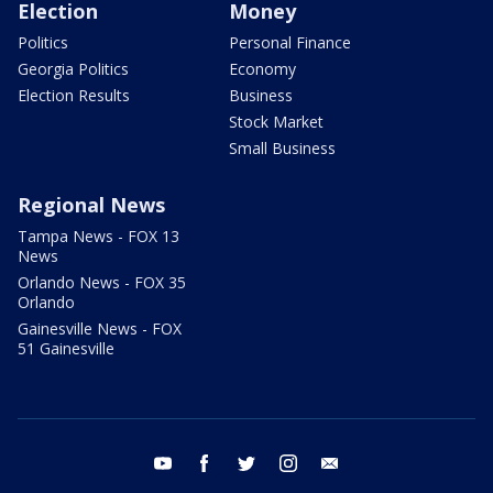
Election
Money
Politics
Personal Finance
Georgia Politics
Economy
Election Results
Business
Stock Market
Small Business
Regional News
Tampa News - FOX 13
News
Orlando News - FOX 35
Orlando
Gainesville News - FOX
51 Gainesville
youtube
facebook
twitter
instagram
email