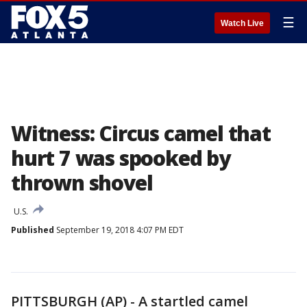
☰
Watch Live
Witness: Circus camel that
hurt 7 was spooked by
thrown shovel
U.S.
Published
September 19, 2018 4:07 PM EDT
PITTSBURGH (AP) - A startled camel