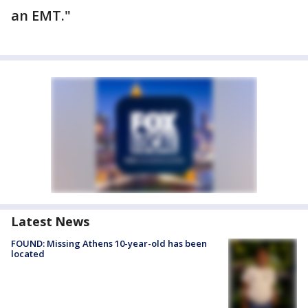
an EMT."
Latest News
FOUND: Missing Athens 10-year-old has been
located