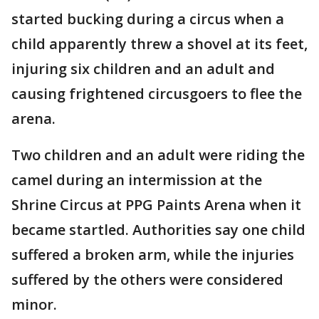
started bucking during a circus when a
child apparently threw a shovel at its feet,
injuring six children and an adult and
causing frightened circusgoers to flee the
arena.
Two children and an adult were riding the
camel during an intermission at the
Shrine Circus at PPG Paints Arena when it
became startled. Authorities say one child
suffered a broken arm, while the injuries
suffered by the others were considered
minor.