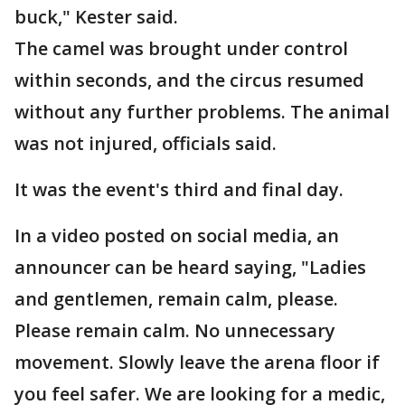
buck," Kester said.
The camel was brought under control
within seconds, and the circus resumed
without any further problems. The animal
was not injured, officials said.
It was the event's third and final day.
In a video posted on social media, an
announcer can be heard saying, "Ladies
and gentlemen, remain calm, please.
Please remain calm. No unnecessary
movement. Slowly leave the arena floor if
you feel safer. We are looking for a medic,