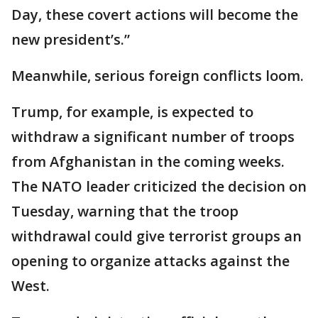
Day, these covert actions will become the
new president’s.”
Meanwhile, serious foreign conflicts loom.
Trump, for example, is expected to
withdraw a significant number of troops
from Afghanistan in the coming weeks.
The NATO leader criticized the decision on
Tuesday, warning that the troop
withdrawal could give terrorist groups an
opening to organize attacks against the
West.