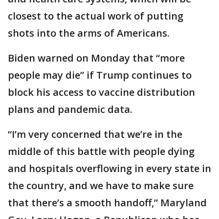
closest to the actual work of putting
shots into the arms of Americans.
Biden warned on Monday that “more
people may die” if Trump continues to
block his access to vaccine distribution
plans and pandemic data.
“I’m very concerned that we’re in the
middle of this battle with people dying
and hospitals overflowing in every state in
the country, and we have to make sure
that there’s a smooth handoff,” Maryland