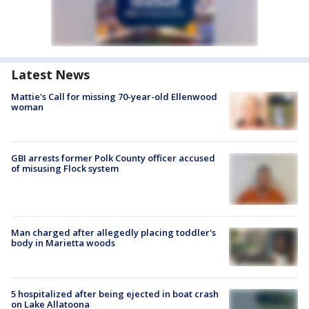
Latest News
Mattie's Call for missing 70-year-old Ellenwood
woman
GBI arrests former Polk County officer accused
of misusing Flock system
Man charged after allegedly placing toddler's
body in Marietta woods
5 hospitalized after being ejected in boat crash
on Lake Allatoona