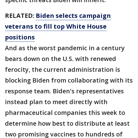
RELATED:
Biden selects campaign
veterans to fill top White House
positions
And as the worst pandemic in a century
bears down on the U.S. with renewed
ferocity, the current administration is
blocking Biden from collaborating with its
response team. Biden's representatives
instead plan to meet directly with
pharmaceutical companies this week to
determine how best to distribute at least
two promising vaccines to hundreds of