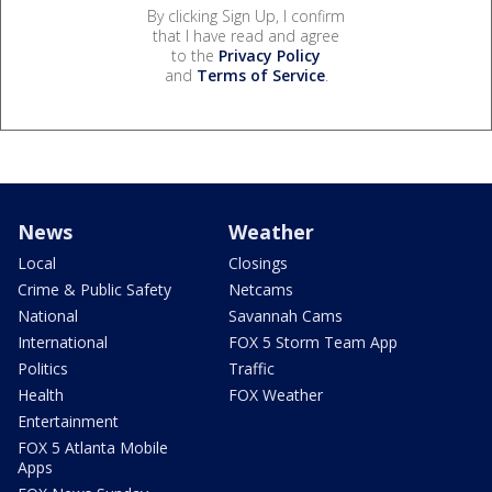
By clicking Sign Up, I confirm
that I have read and agree
to the
Privacy Policy
and
Terms of Service
.
News
Weather
Local
Closings
Crime & Public Safety
Netcams
National
Savannah Cams
International
FOX 5 Storm Team App
Politics
Traffic
Health
FOX Weather
Entertainment
FOX 5 Atlanta Mobile
Apps