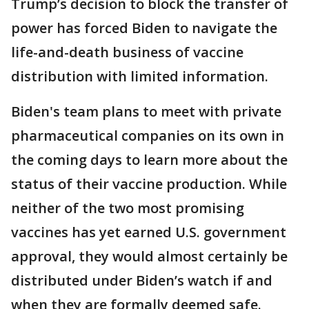
Trump’s decision to block the transfer of
power has forced Biden to navigate the
life-and-death business of vaccine
distribution with limited information.
Biden's team plans to meet with private
pharmaceutical companies on its own in
the coming days to learn more about the
status of their vaccine production. While
neither of the two most promising
vaccines has yet earned U.S. government
approval, they would almost certainly be
distributed under Biden’s watch if and
when they are formally deemed safe.