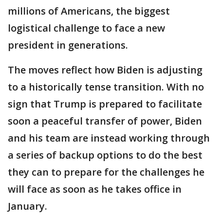
millions of Americans, the biggest
logistical challenge to face a new
president in generations.
The moves reflect how Biden is adjusting
to a historically tense transition. With no
sign that Trump is prepared to facilitate
soon a peaceful transfer of power, Biden
and his team are instead working through
a series of backup options to do the best
they can to prepare for the challenges he
will face as soon as he takes office in
January.