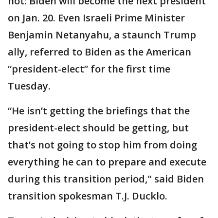
not: Biden will become the next president
on Jan. 20. Even Israeli Prime Minister
Benjamin Netanyahu, a staunch Trump
ally, referred to Biden as the American
“president-elect” for the first time
Tuesday.
“He isn’t getting the briefings that the
president-elect should be getting, but
that’s not going to stop him from doing
everything he can to prepare and execute
during this transition period," said Biden
transition spokesman T.J. Ducklo.