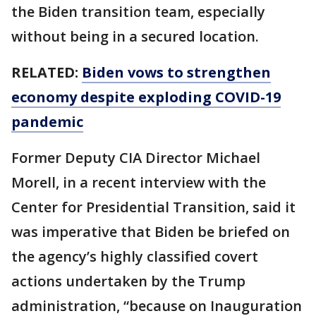
the Biden transition team, especially
without being in a secured location.
RELATED:
Biden vows to strengthen
economy despite exploding COVID-19
pandemic
Former Deputy CIA Director Michael
Morell, in a recent interview with the
Center for Presidential Transition, said it
was imperative that Biden be briefed on
the agency’s highly classified covert
actions undertaken by the Trump
administration, “because on Inauguration