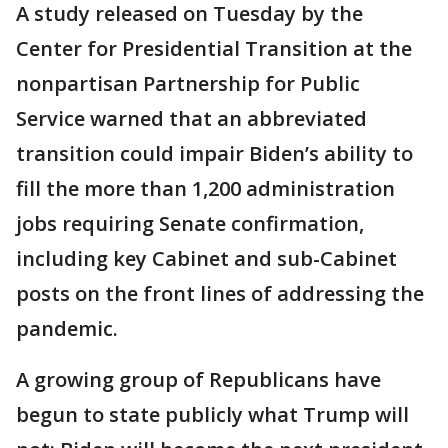
A study released on Tuesday by the
Center for Presidential Transition at the
nonpartisan Partnership for Public
Service warned that an abbreviated
transition could impair Biden’s ability to
fill the more than 1,200 administration
jobs requiring Senate confirmation,
including key Cabinet and sub-Cabinet
posts on the front lines of addressing the
pandemic.
A growing group of Republicans have
begun to state publicly what Trump will