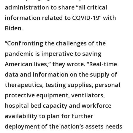
administration to share “all critical
information related to COVID-19” with
Biden.
“Confronting the challenges of the
pandemic is imperative to saving
American lives,” they wrote. “Real-time
data and information on the supply of
therapeutics, testing supplies, personal
protective equipment, ventilators,
hospital bed capacity and workforce
availability to plan for further
deployment of the nation’s assets needs