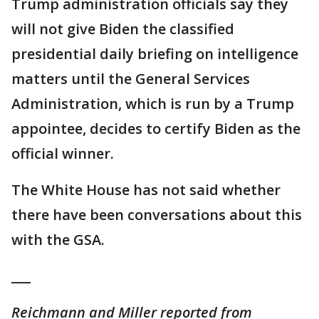
Trump administration officials say they
will not give Biden the classified
presidential daily briefing on intelligence
matters until the General Services
Administration, which is run by a Trump
appointee, decides to certify Biden as the
official winner.
The White House has not said whether
there have been conversations about this
with the GSA.
___
Reichmann and Miller reported from