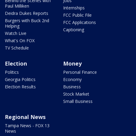
Behind the Scenes with
Jobs
Paul Milliken
Internships
Deidra Dukes Reports
FCC Public File
Burgers with Buck 2nd
FCC Applications
Helping
Captioning
Watch Live
What's On FOX
TV Schedule
Election
Money
Politics
Personal Finance
Georgia Politics
Economy
Election Results
Business
Stock Market
Small Business
Regional News
Tampa News - FOX 13
News