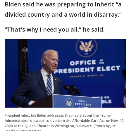
Biden said he was preparing to inherit “a
divided country and a world in disarray.”
“That's why I need you all,” he said.
President-elect Joe Biden addresses the media about the Trump
Administration’s lawsuit to overturn the Affordable Care Act on Nov. 10,
2020 at the Queen Theater in Wilmington, Delaware. (Photo by Joe