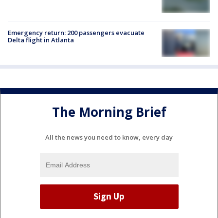
Emergency return: 200 passengers evacuate
Delta flight in Atlanta
The Morning Brief
All the news you need to know, every day