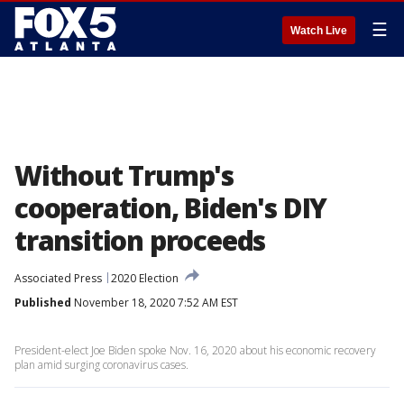
☰
Watch Live
Without Trump's
cooperation, Biden's DIY
transition proceeds
Associated Press
2020 Election
Published
November 18, 2020 7:52 AM EST
President-elect Joe Biden spoke Nov. 16, 2020 about his economic recovery
plan amid surging coronavirus cases.