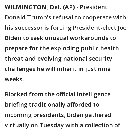
WILMINGTON, Del. (AP)
-
President
Donald Trump's refusal to cooperate with
his successor is forcing President-elect Joe
Biden to seek unusual workarounds to
prepare for the exploding public health
threat and evolving national security
challenges he will inherit in just nine
weeks.
Blocked from the official intelligence
briefing traditionally afforded to
incoming presidents, Biden gathered
virtually on Tuesday with a collection of