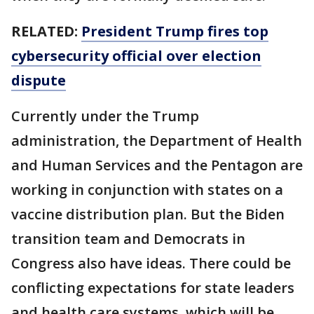
RELATED:
President Trump fires top
cybersecurity official over election
dispute
Currently under the Trump
administration, the Department of Health
and Human Services and the Pentagon are
working in conjunction with states on a
vaccine distribution plan. But the Biden
transition team and Democrats in
Congress also have ideas. There could be
conflicting expectations for state leaders
and health care systems, which will be