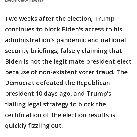
Raedle/Getty Images)
Two weeks after the election, Trump
continues to block Biden’s access to his
administration’s pandemic and national
security briefings, falsely claiming that
Biden is not the legitimate president-elect
because of non-existent voter fraud. The
Democrat defeated the Republican
president 10 days ago, and Trump’s
flailing legal strategy to block the
certification of the election results is
quickly fizzling out.