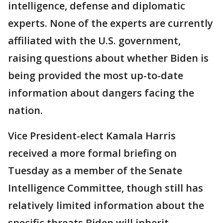
intelligence, defense and diplomatic
experts. None of the experts are currently
affiliated with the U.S. government,
raising questions about whether Biden is
being provided the most up-to-date
information about dangers facing the
nation.
Vice President-elect Kamala Harris
received a more formal briefing on
Tuesday as a member of the Senate
Intelligence Committee, though still has
relatively limited information about the
specific threats Biden will inherit.