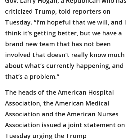
Gov. Larry Hogan, a Republican who has
criticized Trump, told reporters on
Tuesday. “I’m hopeful that we will, and I
think it’s getting better, but we have a
brand new team that has not been
involved that doesn’t really know much
about what’s currently happening, and
that’s a problem.”
The heads of the American Hospital
Association, the American Medical
Association and the American Nurses
Association issued a joint statement on
Tuesday urging the Trump