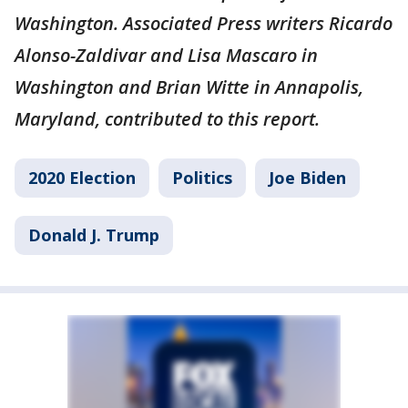
Washington. Associated Press writers Ricardo
Alonso-Zaldivar and Lisa Mascaro in
Washington and Brian Witte in Annapolis,
Maryland, contributed to this report.
2020 Election
Politics
Joe Biden
Donald J. Trump