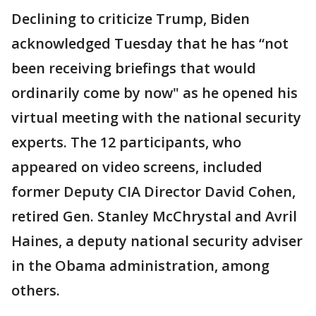
Declining to criticize Trump, Biden
acknowledged Tuesday that he has “not
been receiving briefings that would
ordinarily come by now" as he opened his
virtual meeting with the national security
experts. The 12 participants, who
appeared on video screens, included
former Deputy CIA Director David Cohen,
retired Gen. Stanley McChrystal and Avril
Haines, a deputy national security adviser
in the Obama administration, among
others.