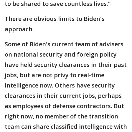
to be shared to save countless lives.”
There are obvious limits to Biden's
approach.
Some of Biden's current team of advisers
on national security and foreign policy
have held security clearances in their past
jobs, but are not privy to real-time
intelligence now. Others have security
clearances in their current jobs, perhaps
as employees of defense contractors. But
right now, no member of the transition
team can share classified intelligence with