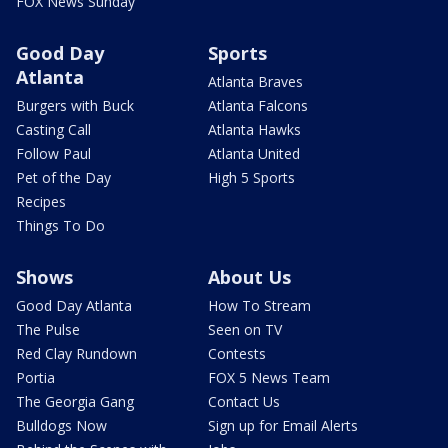
FOX News Sunday
Good Day
Sports
Atlanta
Atlanta Braves
Burgers with Buck
Atlanta Falcons
Casting Call
Atlanta Hawks
Follow Paul
Atlanta United
Pet of the Day
High 5 Sports
Recipes
Things To Do
Shows
About Us
Good Day Atlanta
How To Stream
The Pulse
Seen on TV
Red Clay Rundown
Contests
Portia
FOX 5 News Team
The Georgia Gang
Contact Us
Bulldogs Now
Sign up for Email Alerts