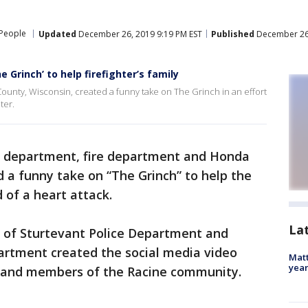
People
Updated
December 26, 2019 9:19 PM EST
Published
December 26,
 Grinch’ to help firefighter’s family
ounty, Wisconsin, created a funny take on The Grinch in an effort
ter.
e department, fire department and Honda
d a funny take on “The Grinch” to help the
d of a heart attack.
La
ge of Sturtevant Police Department and
partment created the social media video
Matt
yea
a and members of the Racine community.