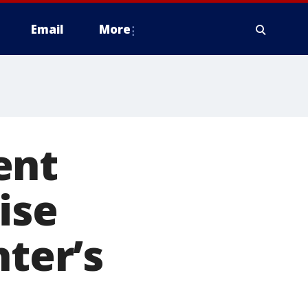
Email
More
ent
ise
hter’s