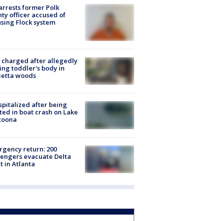
arrests former Polk
ty officer accused of
sing Flock system
charged after allegedly
ing toddler's body in
ietta woods
spitalized after being
ted in boat crash on Lake
toona
gency return: 200
engers evacuate Delta
ht in Atlanta