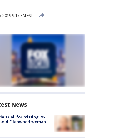
 2019 9:17 PM EST
test News
ie's Call for missing 70-
r-old Ellenwood woman