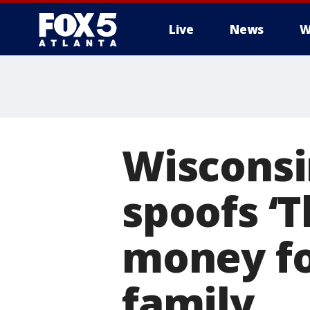
Live
News
W
Wisconsi
spoofs ‘T
money for
family