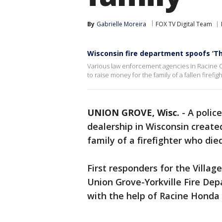
By
Gabrielle Moreira
FOX TV Digital Team
Wisconsin fire department spoofs ‘The
Various law enforcement agencies in Racine C
to raise money for the family of a fallen firefigh
UNION GROVE, Wisc.
-
A polic
dealership in Wisconsin create
family of a firefighter who die
First responders for the Villa
Union Grove-Yorkville Fire De
with the help of Racine Hond