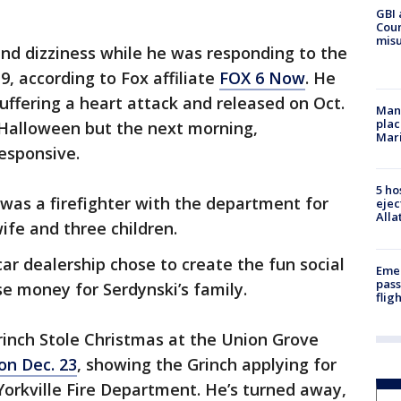
GBI 
Coun
misu
 and dizziness while he was responding to the
9, according to Fox affiliate
FOX 6 Now
. He
uffering a heart attack and released on Oct.
Man 
plac
 Halloween but the next morning,
Mar
esponsive.
5 ho
was a firefighter with the department for
ejec
Alla
wife and three children.
r dealership chose to create the fun social
Emer
pass
ise money for Serdynski’s family.
flig
inch Stole Christmas at the Union Grove
on Dec. 23
, showing the Grinch applying for
Yorkville Fire Department. He’s turned away,