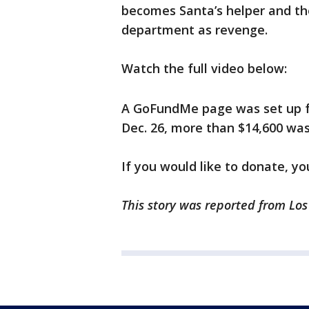
becomes Santa’s helper and the
department as revenge.
Watch the full video below:
A GoFundMe page was set up for
Dec. 26, more than $14,600 was
If you would like to donate, y
This story was reported from Los