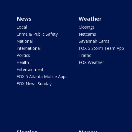
News
Weather
Local
Closings
Crime & Public Safety
Netcams
National
Savannah Cams
International
FOX 5 Storm Team App
Politics
Traffic
Health
FOX Weather
Entertainment
FOX 5 Atlanta Mobile Apps
FOX News Sunday