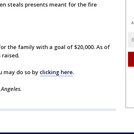
n steals presents meant for the fire
A
 the family with a goal of $20,000. As of
 raised.
ou may do so by
clicking here
.
 Angeles.