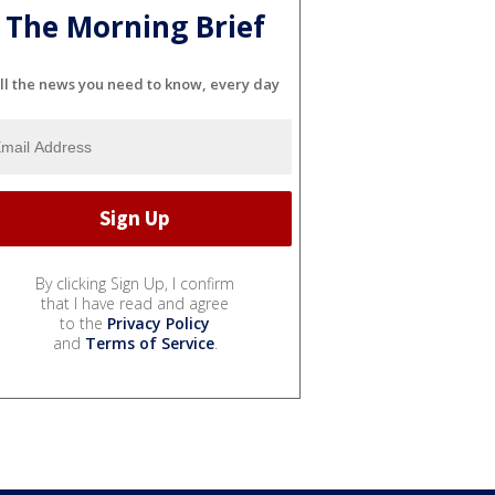
The Morning Brief
ll the news you need to know, every day
By clicking Sign Up, I confirm
that I have read and agree
to the
Privacy Policy
and
Terms of Service
.