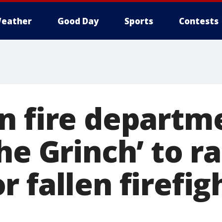
eather
Good Day
Sports
Contests
n fire departm
he Grinch’ to ra
 fallen firefig