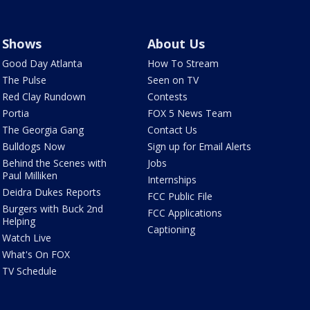
Shows
About Us
Good Day Atlanta
How To Stream
The Pulse
Seen on TV
Red Clay Rundown
Contests
Portia
FOX 5 News Team
The Georgia Gang
Contact Us
Bulldogs Now
Sign up for Email Alerts
Behind the Scenes with
Jobs
Paul Milliken
Internships
Deidra Dukes Reports
FCC Public File
Burgers with Buck 2nd
FCC Applications
Helping
Captioning
Watch Live
What's On FOX
TV Schedule