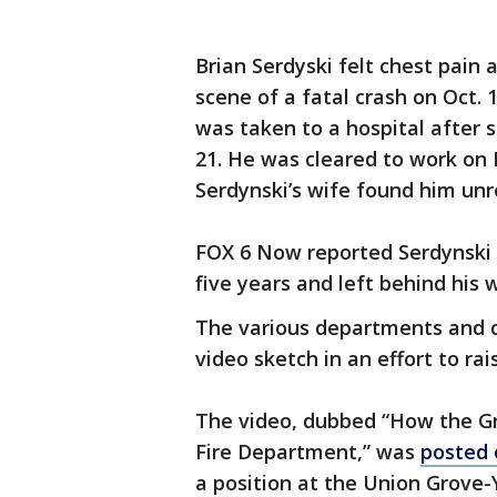
Brian Serdyski felt chest pain
scene of a fatal crash on Oct. 1
was taken to a hospital after s
21. He was cleared to work on
Serdynski’s wife found him unr
FOX 6 Now reported Serdynski 
five years and left behind his 
The various departments and ca
video sketch in an effort to ra
The video, dubbed “How the Gr
Fire Department,” was
posted 
a position at the Union Grove-