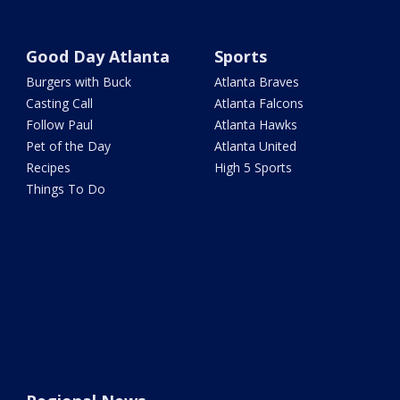
Good Day Atlanta
Sports
Burgers with Buck
Atlanta Braves
Casting Call
Atlanta Falcons
Follow Paul
Atlanta Hawks
Pet of the Day
Atlanta United
Recipes
High 5 Sports
Things To Do