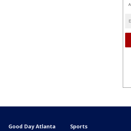
A
Good Day Atlanta
Sports