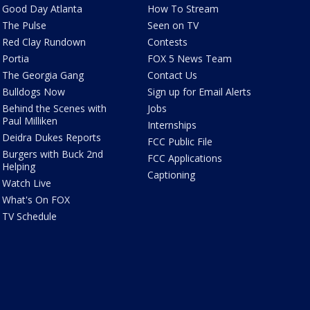
Good Day Atlanta
How To Stream
The Pulse
Seen on TV
Red Clay Rundown
Contests
Portia
FOX 5 News Team
The Georgia Gang
Contact Us
Bulldogs Now
Sign up for Email Alerts
Behind the Scenes with
Jobs
Paul Milliken
Internships
Deidra Dukes Reports
FCC Public File
Burgers with Buck 2nd
FCC Applications
Helping
Captioning
Watch Live
What's On FOX
TV Schedule