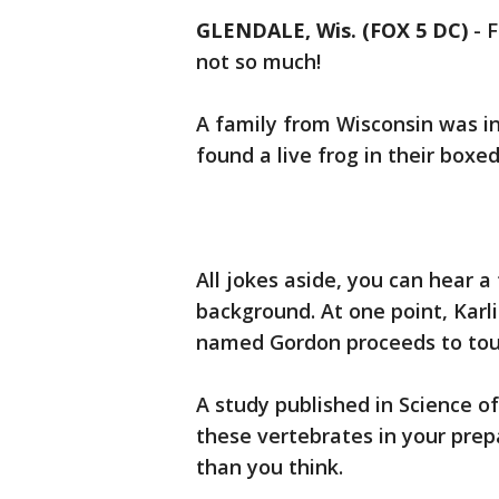
GLENDALE, Wis. (FOX 5 DC)
-
F
not so much!
A family from Wisconsin was i
found a live frog in their boxe
All jokes aside, you can hear 
background. At one point, Karli
named Gordon proceeds to to
A study published in Science o
these vertebrates in your pr
than you think.