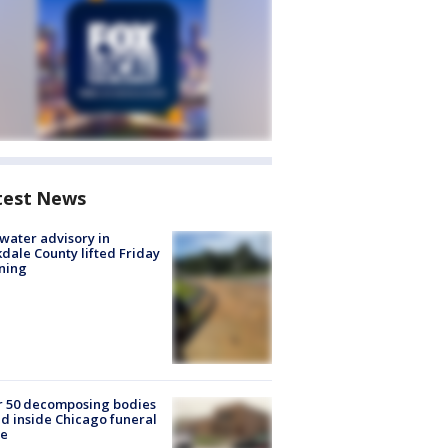
test News
 water advisory in
dale County lifted Friday
ning
r 50 decomposing bodies
d inside Chicago funeral
e