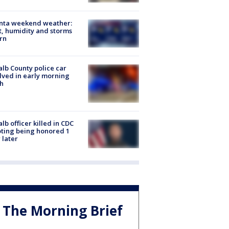
anta weekend weather:
, humidity and storms
rn
lb County police car
lved in early morning
h
lb officer killed in CDC
ting being honored 1
 later
The Morning Brief