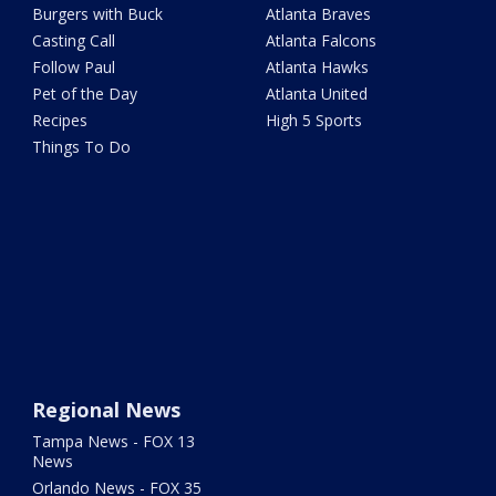
Burgers with Buck
Atlanta Braves
Casting Call
Atlanta Falcons
Follow Paul
Atlanta Hawks
Pet of the Day
Atlanta United
Recipes
High 5 Sports
Things To Do
Regional News
Tampa News - FOX 13
News
Orlando News - FOX 35