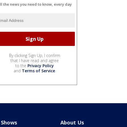
ll the news you need to know, every day
By clicking Sign Up, I confirm
that I have read and agree
to the
Privacy Policy
and
Terms of Service
.
Shows
About Us