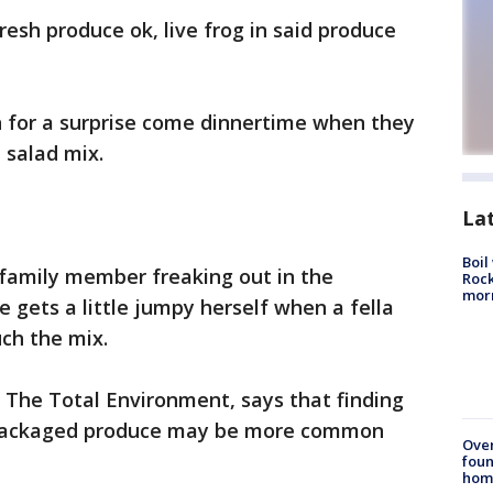
resh produce ok, live frog in said produce
n for a surprise come dinnertime when they
d salad mix.
La
Boil
a family member freaking out in the
Rock
mor
e gets a little jumpy herself when a fella
uch the mix.
f The Total Environment, says that finding
epackaged produce may be more common
Ove
foun
hom