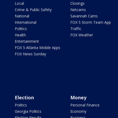
Local
Closings
Crime & Public Safety
Netcams
National
Savannah Cams
International
FOX 5 Storm Team App
Politics
Traffic
Health
FOX Weather
Entertainment
FOX 5 Atlanta Mobile Apps
FOX News Sunday
Election
Money
Politics
Personal Finance
Georgia Politics
Economy
Election Results
Business