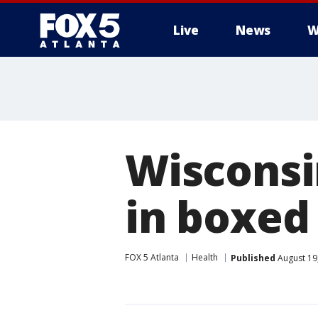
Live
News
W
Wisconsin
in boxed
FOX 5 Atlanta
Health
Published
August 19