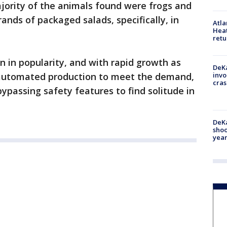
jority of the animals found were frogs and
rands of packaged salads, specifically, in
Atl
Heat
retu
 in popularity, and with rapid growth as
DeKa
n automated production to meet the demand,
invo
cras
ypassing safety features to find solitude in
DeKa
shoo
year