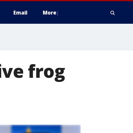
Email
More
ive frog