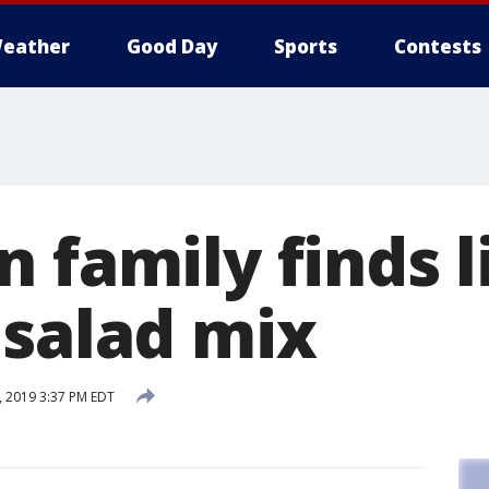
eather
Good Day
Sports
Contests
 family finds l
 salad mix
, 2019 3:37 PM EDT