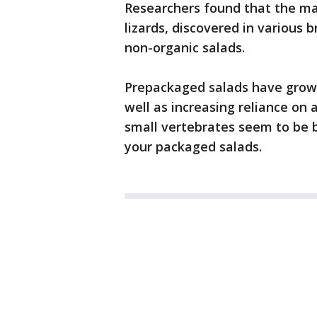
Researchers found that the ma
lizards, discovered in various b
non-organic salads.
Prepackaged salads have grown
well as increasing reliance o
small vertebrates seem to be b
your packaged salads.