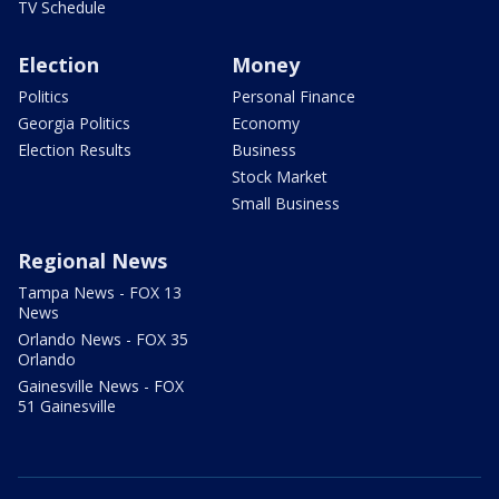
TV Schedule
Election
Money
Politics
Personal Finance
Georgia Politics
Economy
Election Results
Business
Stock Market
Small Business
Regional News
Tampa News - FOX 13
News
Orlando News - FOX 35
Orlando
Gainesville News - FOX
51 Gainesville