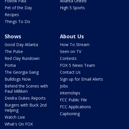
Follow Paul
Atlanta United
Pet of the Day
High 5 Sports
Recipes
Things To Do
Shows
About Us
Good Day Atlanta
How To Stream
The Pulse
Seen on TV
Red Clay Rundown
Contests
Portia
FOX 5 News Team
The Georgia Gang
Contact Us
Bulldogs Now
Sign up for Email Alerts
Behind the Scenes with
Jobs
Paul Milliken
Internships
Deidra Dukes Reports
FCC Public File
Burgers with Buck 2nd
FCC Applications
Helping
Captioning
Watch Live
What's On FOX