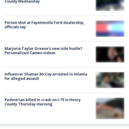
County Wednesday
Person shot at Fayetteville Ford dealership,
officials say
Marjorie Taylor Greene's new side hustle?
Personalized Cameo videos
Influencer Shamar McCoy arrested in Atlanta
for alleged assault
Pedestrian killed in crash on I-75 in Henry
County Thursday morning