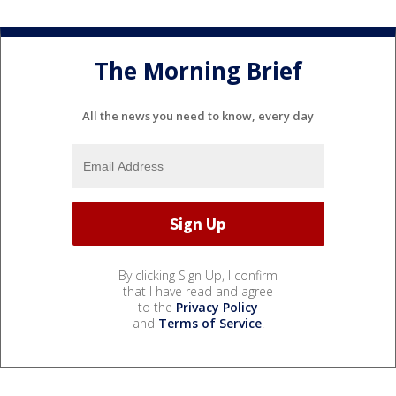
The Morning Brief
All the news you need to know, every day
By clicking Sign Up, I confirm
that I have read and agree
to the
Privacy Policy
and
Terms of Service
.