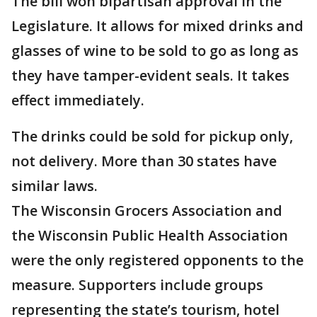
The bill won bipartisan approval in the
Legislature. It allows for mixed drinks and
glasses of wine to be sold to go as long as
they have tamper-evident seals. It takes
effect immediately.
The drinks could be sold for pickup only,
not delivery. More than 30 states have
similar laws.
The Wisconsin Grocers Association and
the Wisconsin Public Health Association
were the only registered opponents to the
measure. Supporters include groups
representing the state’s tourism, hotel