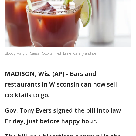
Bloody Mary or Caesar Cocktail with Lime, Celery and ice
MADISON, Wis. (AP)
-
Bars and
restaurants in Wisconsin can now sell
cocktails to go.
Gov. Tony Evers signed the bill into law
Friday, just before happy hour.