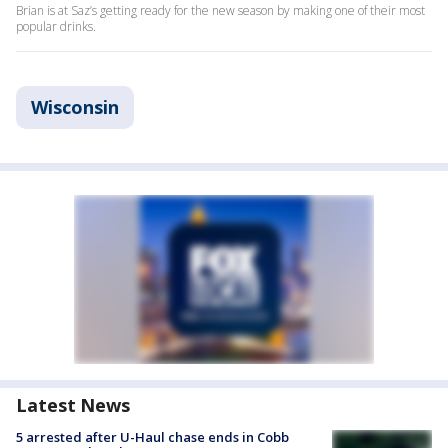
Brian is at Saz’s getting ready for the new season by making one of their most
popular drinks.
Wisconsin
Latest News
5 arrested after U-Haul chase ends in Cobb