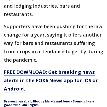
and lodging industries, bars and
restaurants.
Supporters have been pushing for the law
change for a year, saying it offers another
way for bars and restaurants suffering
from drops in attendance to get by during
the pandemic.
FREE DOWNLOAD: Get breaking news
alerts in the FOX6 News app for iOS or
Android.
Brewers baseball, Bloody Mary’s and beer - Sounds like a
good time, am I right?