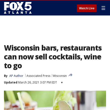
☰
Watch Live
Wisconsin bars, restaurants
can now sell cocktails, wine
to go
By
AP Author
Associated Press
Wisconsin
Updated
March 26, 2021 3:07 PM EDT
▾