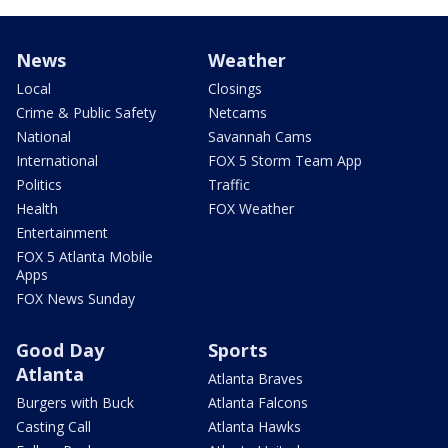
News
Weather
Local
Closings
Crime & Public Safety
Netcams
National
Savannah Cams
International
FOX 5 Storm Team App
Politics
Traffic
Health
FOX Weather
Entertainment
FOX 5 Atlanta Mobile
Apps
FOX News Sunday
Good Day
Sports
Atlanta
Atlanta Braves
Burgers with Buck
Atlanta Falcons
Casting Call
Atlanta Hawks