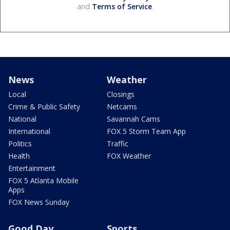
and
Terms of Service
.
News
Weather
Local
Closings
Crime & Public Safety
Netcams
National
Savannah Cams
International
FOX 5 Storm Team App
Politics
Traffic
Health
FOX Weather
Entertainment
FOX 5 Atlanta Mobile
Apps
FOX News Sunday
Good Day
Sports