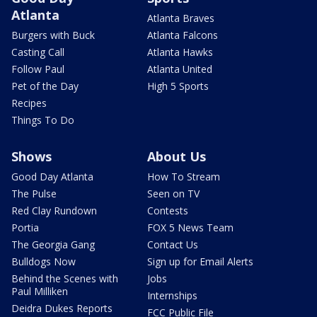
Atlanta
Atlanta Braves
Burgers with Buck
Atlanta Falcons
Casting Call
Atlanta Hawks
Follow Paul
Atlanta United
Pet of the Day
High 5 Sports
Recipes
Things To Do
Shows
About Us
Good Day Atlanta
How To Stream
The Pulse
Seen on TV
Red Clay Rundown
Contests
Portia
FOX 5 News Team
The Georgia Gang
Contact Us
Bulldogs Now
Sign up for Email Alerts
Behind the Scenes with
Jobs
Paul Milliken
Internships
Deidra Dukes Reports
FCC Public File