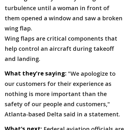
turbulence until a woman in front of
them opened a window and saw a broken
wing flap.
Wing flaps are critical components that
help control an aircraft during takeoff
and landing.
What they're saying:
"We apologize to
our customers for their experience as
nothing is more important than the
safety of our people and customers,"
Atlanta-based Delta said in a statement.
What's next:
Federal aviation officials are