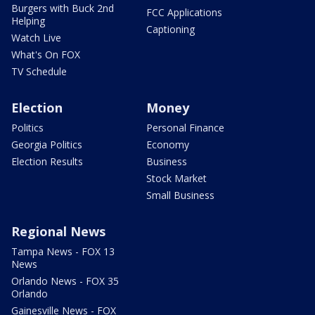
Burgers with Buck 2nd
FCC Applications
Helping
Captioning
Watch Live
What's On FOX
TV Schedule
Election
Money
Politics
Personal Finance
Georgia Politics
Economy
Election Results
Business
Stock Market
Small Business
Regional News
Tampa News - FOX 13
News
Orlando News - FOX 35
Orlando
Gainesville News - FOX