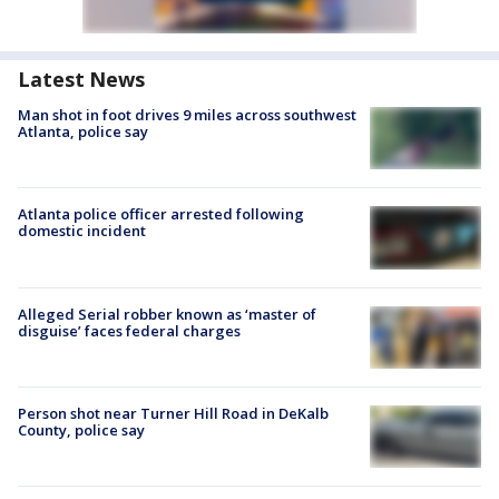
Latest News
Man shot in foot drives 9 miles across southwest
Atlanta, police say
Atlanta police officer arrested following
domestic incident
Alleged Serial robber known as ‘master of
disguise’ faces federal charges
Person shot near Turner Hill Road in DeKalb
County, police say