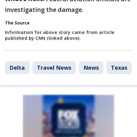
investigating the damage.
The Source
Information for above story came from article
published by CNN (linked above).
Delta
Travel News
News
Texas