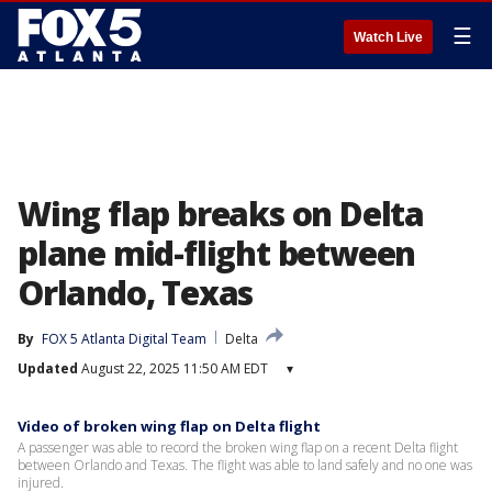
☰
Watch Live
Wing flap breaks on Delta
plane mid-flight between
Orlando, Texas
By
FOX 5 Atlanta Digital Team
Delta
Updated
August 22, 2025 11:50 AM EDT
▾
Video of broken wing flap on Delta flight
A passenger was able to record the broken wing flap on a recent Delta flight
between Orlando and Texas. The flight was able to land safely and no one was
injured.