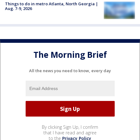
Things to do in metro Atlanta, North Georgia |
Aug. 7-9, 2026
The Morning Brief
All the news you need to know, every day
By clicking Sign Up, I confirm
that I have read and agree
to the
Privacy Policy