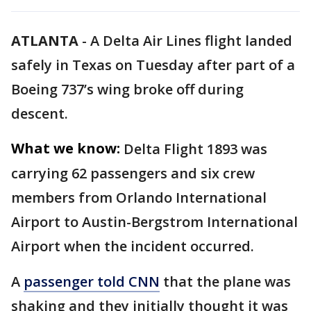
ATLANTA
-
A Delta Air Lines flight landed
safely in Texas on Tuesday after part of a
Boeing 737’s wing broke off during
descent.
What we know:
Delta Flight 1893 was
carrying 62 passengers and six crew
members from Orlando International
Airport to Austin-Bergstrom International
Airport when the incident occurred.
A
passenger told CNN
that the plane was
shaking and they initially thought it was