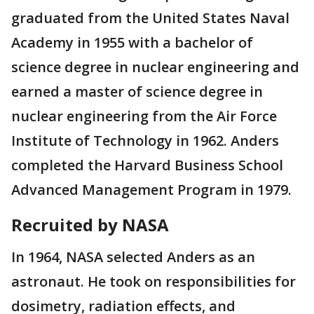
graduated from the United States Naval
Academy in 1955 with a bachelor of
science degree in nuclear engineering and
earned a master of science degree in
nuclear engineering from the Air Force
Institute of Technology in 1962. Anders
completed the Harvard Business School
Advanced Management Program in 1979.
Recruited by NASA
In 1964, NASA selected Anders as an
astronaut. He took on responsibilities for
dosimetry, radiation effects, and