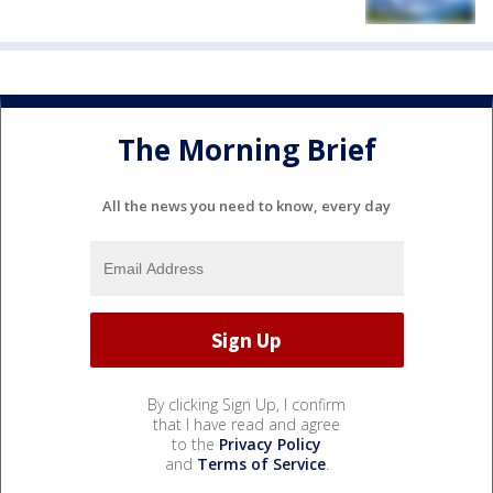
The Morning Brief
All the news you need to know, every day
By clicking Sign Up, I confirm
that I have read and agree
to the
Privacy Policy
and
Terms of Service
.