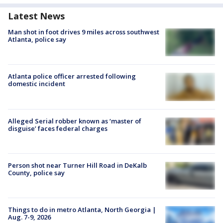
Latest News
Man shot in foot drives 9 miles across southwest
Atlanta, police say
Atlanta police officer arrested following
domestic incident
Alleged Serial robber known as ‘master of
disguise’ faces federal charges
Person shot near Turner Hill Road in DeKalb
County, police say
Things to do in metro Atlanta, North Georgia |
Aug. 7-9, 2026