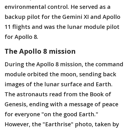
environmental control. He served as a
backup pilot for the Gemini XI and Apollo
11 flights and was the lunar module pilot
for Apollo 8.
The Apollo 8 mission
During the Apollo 8 mission, the command
module orbited the moon, sending back
images of the lunar surface and Earth.
The astronauts read from the Book of
Genesis, ending with a message of peace
for everyone "on the good Earth."
However, the "Earthrise" photo, taken by