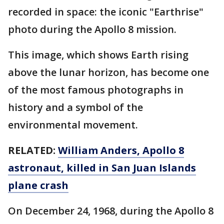
recorded in space: the iconic "Earthrise"
photo during the Apollo 8 mission.
This image, which shows Earth rising
above the lunar horizon, has become one
of the most famous photographs in
history and a symbol of the
environmental movement.
RELATED:
William Anders, Apollo 8
astronaut, killed in San Juan Islands
plane crash
On December 24, 1968, during the Apollo 8