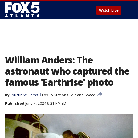
☰
Watch Live
William Anders: The
astronaut who captured the
famous 'Earthrise' photo
By
Austin Williams
Fox TV Stations
Air and Space
Published
June 7, 2024 9:21 PM EDT