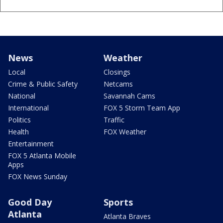
News
Weather
Local
Closings
Crime & Public Safety
Netcams
National
Savannah Cams
International
FOX 5 Storm Team App
Politics
Traffic
Health
FOX Weather
Entertainment
FOX 5 Atlanta Mobile
Apps
FOX News Sunday
Good Day
Sports
Atlanta
Atlanta Braves