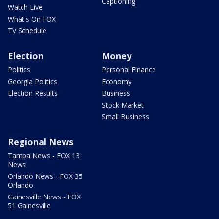
Captioning
Watch Live
What's On FOX
TV Schedule
Election
Money
Politics
Personal Finance
Georgia Politics
Economy
Election Results
Business
Stock Market
Small Business
Regional News
Tampa News - FOX 13
News
Orlando News - FOX 35
Orlando
Gainesville News - FOX
51 Gainesville