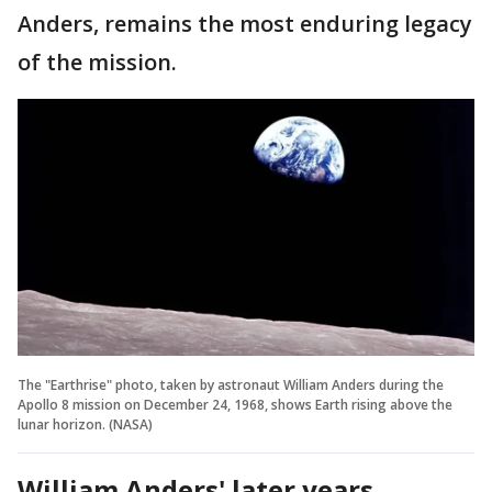
Anders, remains the most enduring legacy
of the mission.
The "Earthrise" photo, taken by astronaut William Anders during the
Apollo 8 mission on December 24, 1968, shows Earth rising above the
lunar horizon. (NASA)
William Anders' later years