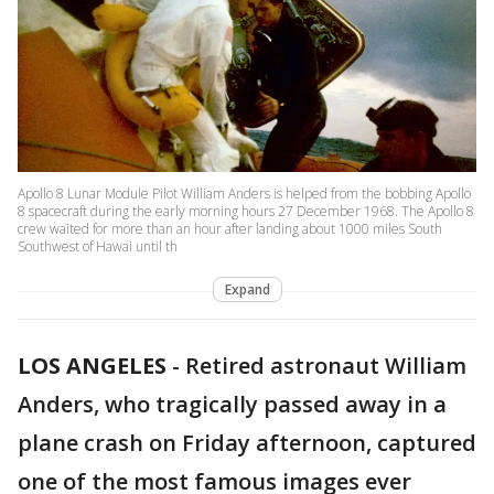
Apollo 8 Lunar Module Pilot William Anders is helped from the bobbing Apollo
8 spacecraft during the early morning hours 27 December 1968. The Apollo 8
crew waited for more than an hour after landing about 1000 miles South
Southwest of Hawai until th
Expand
LOS ANGELES
-
Retired astronaut William
Anders, who tragically passed away in a
plane crash on Friday afternoon, captured
one of the most famous images ever