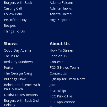
Burgers with Buck
Atlanta Falcons
Casting Call
Atlanta Hawks
Follow Paul
Atlanta United
Pet of the Day
High 5 Sports
Recipes
Things To Do
Shows
About Us
Good Day Atlanta
How To Stream
The Pulse
Seen on TV
Red Clay Rundown
Contests
Portia
FOX 5 News Team
The Georgia Gang
Contact Us
Bulldogs Now
Sign up for Email Alerts
Behind the Scenes with
Jobs
Paul Milliken
Internships
Deidra Dukes Reports
FCC Public File
Burgers with Buck 2nd
FCC Applications
Helping