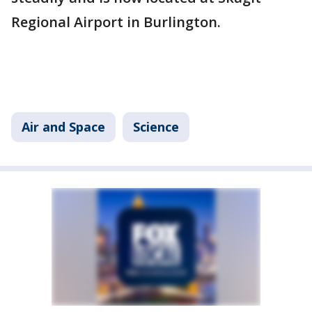
Regional Airport in Burlington.
Air and Space
Science