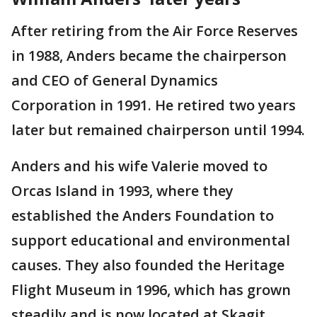
After retiring from the Air Force Reserves
in 1988, Anders became the chairperson
and CEO of General Dynamics
Corporation in 1991. He retired two years
later but remained chairperson until 1994.
Anders and his wife Valerie moved to
Orcas Island in 1993, where they
established the Anders Foundation to
support educational and environmental
causes. They also founded the Heritage
Flight Museum in 1996, which has grown
steadily and is now located at Skagit