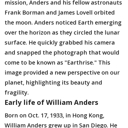
mission, Anders and his fellow astronauts
Frank Borman and James Lovell orbited
the moon. Anders noticed Earth emerging
over the horizon as they circled the lunar
surface. He quickly grabbed his camera
and snapped the photograph that would
come to be known as "Earthrise." This
image provided a new perspective on our
planet, highlighting its beauty and
fragility.
Early life of William Anders
Born on Oct. 17, 1933, in Hong Kong,
William Anders grew up in San Diego. He