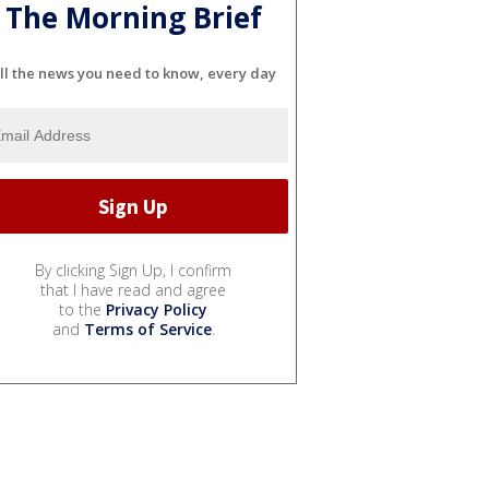
The Morning Brief
ll the news you need to know, every day
By clicking Sign Up, I confirm
that I have read and agree
to the
Privacy Policy
and
Terms of Service
.