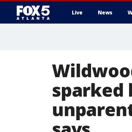
Live
News
W
Wildwood
sparked 
unparent
says