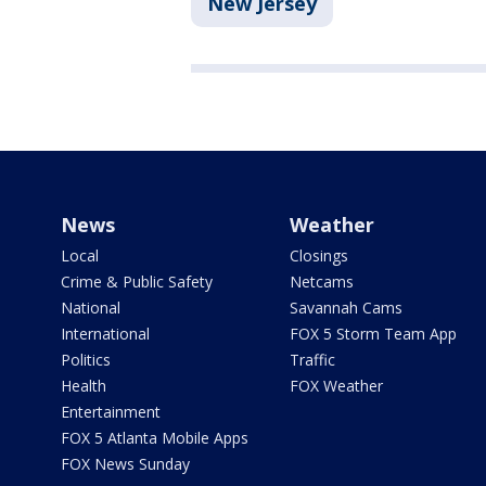
New Jersey
News
Weather
Local
Closings
Crime & Public Safety
Netcams
National
Savannah Cams
International
FOX 5 Storm Team App
Politics
Traffic
Health
FOX Weather
Entertainment
FOX 5 Atlanta Mobile Apps
FOX News Sunday