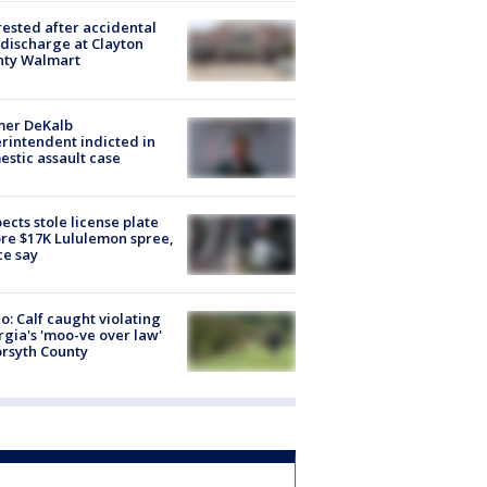
rested after accidental
discharge at Clayton
nty Walmart
mer DeKalb
rintendent indicted in
stic assault case
ects stole license plate
re $17K Lululemon spree,
ce say
o: Calf caught violating
gia's 'moo-ve over law'
orsyth County