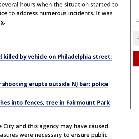
everal hours when the situation started to
lice to address numerous incidents. It was
g.
A
d killed by vehicle on Philadelphia street:
y shooting erupts outside NJ bar: police
hes into fences, tree in Fairmount Park
he City and this agency may have caused
sures were necessary to ensure public