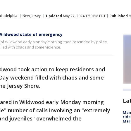
iladelphia
New Jersey
Updated
May 27, 2024 1:50 PM EDT
Published
M
s Wildwood state of emergency
y of Wildwood early Monday morning, then rescinded by police
illed with chaos and some violence.
ildwood took action to keep residents and
l Day weekend filled with chaos and some
he Jersey Shore.
La
lared in Wildwood early Monday morning
ble" number of calls involving an "extremely
Man 
ride
and juveniles" overwhelmed the
Mari