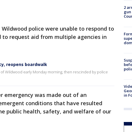
2 ar
gun 
Cou
, Wildwood police were unable to respond to
For
ad to request aid from multiple agencies in
supe
dome
Susp
cy, reopens boardwalk
befo
poli
y of Wildwood early Monday morning, then rescinded by police
Vide
Geor
ter emergency was made out of an
in F
emergent conditions that have resulted
he public health, safety, and welfare of our