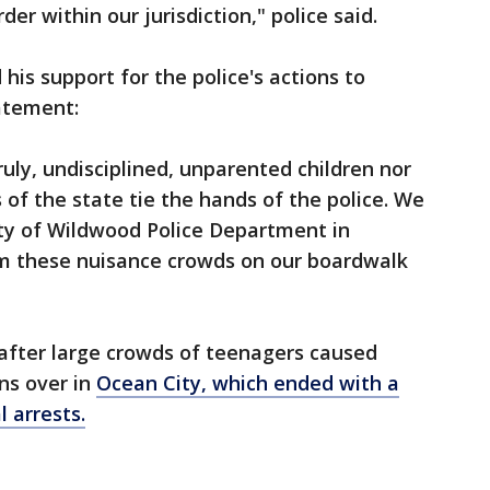
er within our jurisdiction," police said.
his support for the police's actions to
atement:
uly, undisciplined, unparented children nor
 of the state tie the hands of the police. We
ty of Wildwood Police Department in
m these nuisance crowds on our boardwalk
fter large crowds of teenagers caused
s over in
Ocean City, which ended with a
 arrests.