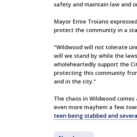
safety and maintain law and ord
Mayor Ernie Troiano expressed 
protect the community in a st
"Wildwood will not tolerate unr
will we stand by while the laws
wholeheartedly support the Ci
protecting this community fro
and in the city."
The chaos in Wildwood comes a
even more mayhem a few town
teen being stabbed and several