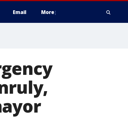
Email
More
rgency
nruly,
mayor