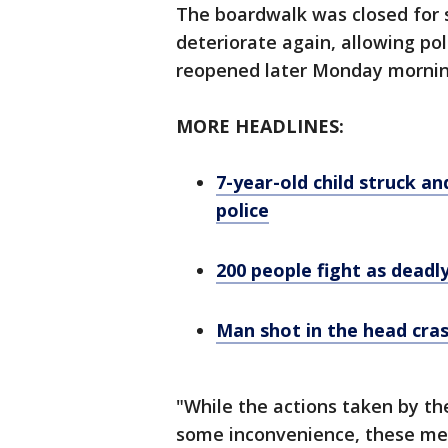
The boardwalk was closed for s
deteriorate again, allowing po
reopened later Monday mornin
MORE HEADLINES:
7-year-old child struck an
police
200 people fight as deadl
Man shot in the head cras
"While the actions taken by t
some inconvenience, these mea