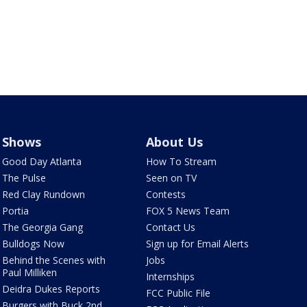
Shows
About Us
Good Day Atlanta
How To Stream
The Pulse
Seen on TV
Red Clay Rundown
Contests
Portia
FOX 5 News Team
The Georgia Gang
Contact Us
Bulldogs Now
Sign up for Email Alerts
Behind the Scenes with
Jobs
Paul Milliken
Internships
Deidra Dukes Reports
FCC Public File
Burgers with Buck 2nd