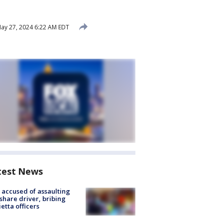
ay 27, 2024 6:22 AM EDT
test News
accused of assaulting
share driver, bribing
etta officers