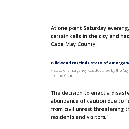
At one point Saturday evening
certain calls in the city and h
Cape May County.
Wildwood rescinds state of emergen
A state of emergency was declared by the Cit
around 6 a.m.
The decision to enact a disas
abundance of caution due to "
from civil unrest threatening t
residents and visitors."