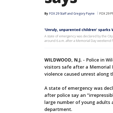
By
FOX 29 Staff
 and 
Gregory Payne
FOX 29 Ph
'Unruly, unparented children' spark
A state of emergency was declared by the Cit
around 6 a.m. after a Memorial Day weekend f
WILDWOOD, N.J.
-
Police in W
visitors safe after a Memoria
violence caused unrest along t
A state of emergency was dec
after police say an "irrepressi
large number of young adults 
department.