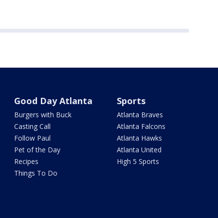
Good Day Atlanta
Sports
Burgers with Buck
Atlanta Braves
Casting Call
Atlanta Falcons
Follow Paul
Atlanta Hawks
Pet of the Day
Atlanta United
Recipes
High 5 Sports
Things To Do