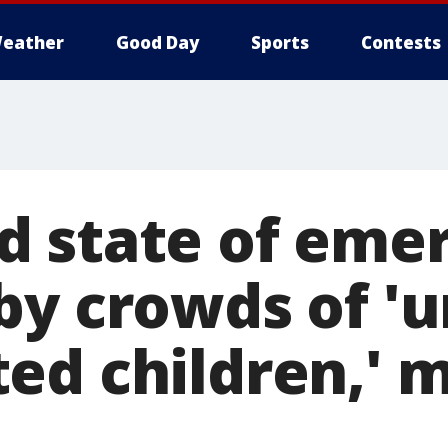
eather
Good Day
Sports
Contests
 state of eme
by crowds of 'u
ed children,' 