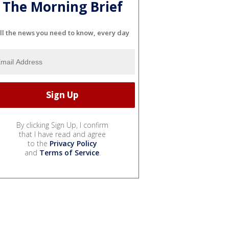
The Morning Brief
ll the news you need to know, every day
By clicking Sign Up, I confirm
that I have read and agree
to the
Privacy Policy
and
Terms of Service
.