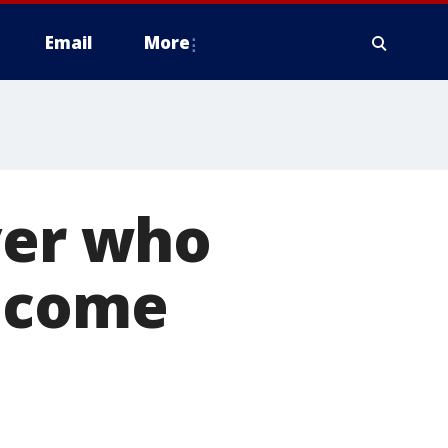
Email
More
ver who
o come