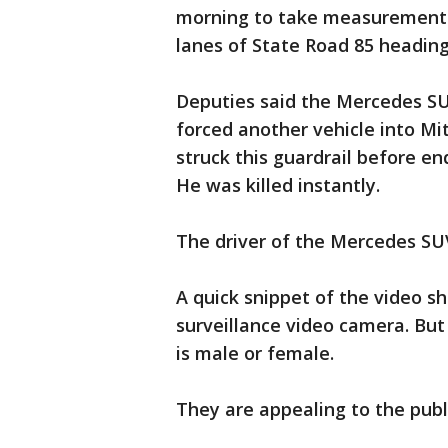
morning to take measurements
lanes of State Road 85 heading 
Deputies said the Mercedes SU
forced another vehicle into Mit
struck this guardrail before en
He was killed instantly.
The driver of the Mercedes SU
A quick snippet of the video 
surveillance video camera. But 
is male or female.
They are appealing to the publi