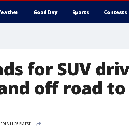
eather
Good Day
Sports
Contests
ads for SUV dri
and off road t
 2018 11:25 PM EST