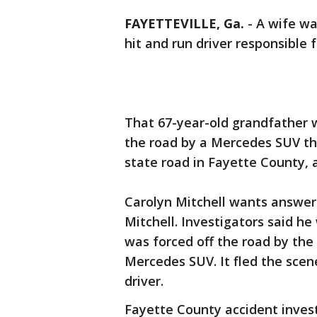
FAYETTEVILLE, Ga.
-
A wife wa
hit and run driver responsible 
That 67-year-old grandfather w
the road by a Mercedes SUV th
state road in Fayette County, a
Carolyn Mitchell wants answer
Mitchell. Investigators said he
was forced off the road by the 
Mercedes SUV. It fled the scen
driver.
Fayette County accident invest