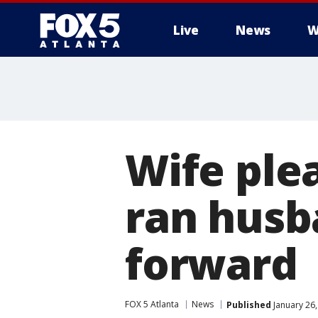
Live
News
W
Wife ple
ran husb
forward
FOX 5 Atlanta
News
Published
January 26,