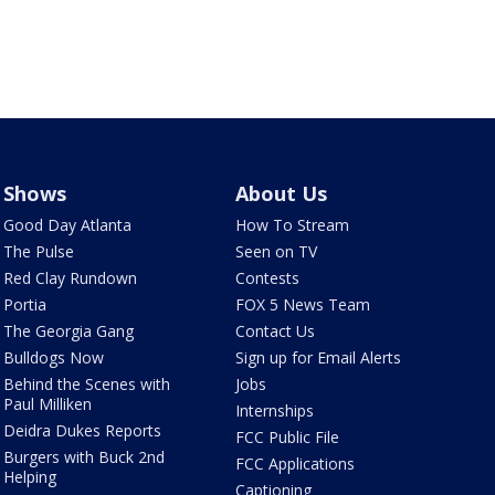
Shows
About Us
Good Day Atlanta
How To Stream
The Pulse
Seen on TV
Red Clay Rundown
Contests
Portia
FOX 5 News Team
The Georgia Gang
Contact Us
Bulldogs Now
Sign up for Email Alerts
Behind the Scenes with
Jobs
Paul Milliken
Internships
Deidra Dukes Reports
FCC Public File
Burgers with Buck 2nd
FCC Applications
Helping
Captioning