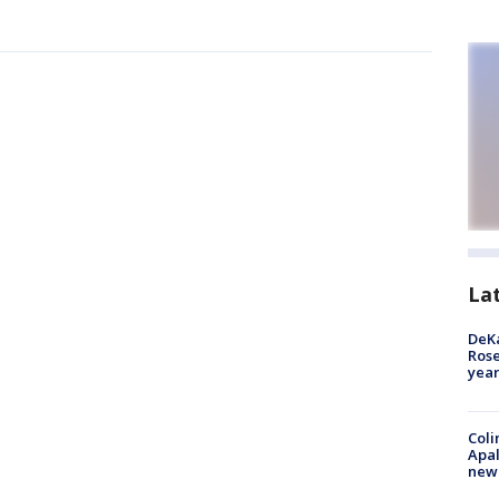
La
DeKa
Ros
year
Coli
Apal
new 