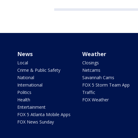
News
Weather
Local
Closings
Crime & Public Safety
Netcams
National
Savannah Cams
International
FOX 5 Storm Team App
Politics
Traffic
Health
FOX Weather
Entertainment
FOX 5 Atlanta Mobile Apps
FOX News Sunday