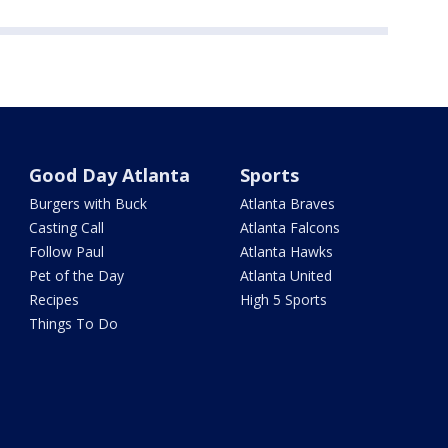
Good Day Atlanta
Sports
Burgers with Buck
Atlanta Braves
Casting Call
Atlanta Falcons
Follow Paul
Atlanta Hawks
Pet of the Day
Atlanta United
Recipes
High 5 Sports
Things To Do