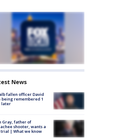
test News
lb fallen officer David
e being remembered 1
 later
n Gray, father of
achee shooter, wants a
trial | What we know