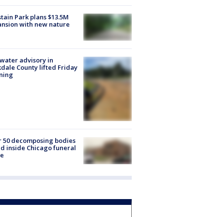
tain Park plans $13.5M
nsion with new nature
 water advisory in
dale County lifted Friday
ning
r 50 decomposing bodies
d inside Chicago funeral
e