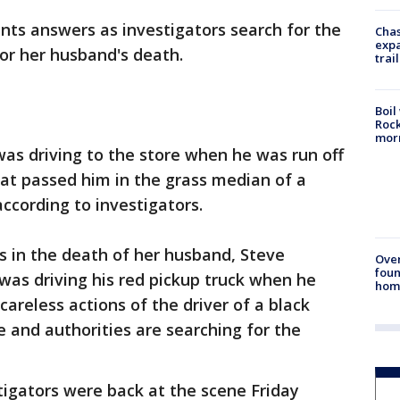
nts answers as investigators search for the
Chas
expa
for her husband's death.
trail
Boil
Rock
mor
as driving to the store when he was run off
at passed him in the grass median of a
ccording to investigators.
s in the death of her husband, Steve
Ove
foun
 was driving his red pickup truck when he
hom
careless actions of the driver of a black
e and authorities are searching for the
igators were back at the scene Friday