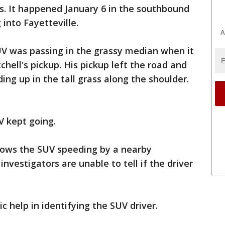
. It happened January 6 in the southbound
into Fayetteville.
A
V was passing in the grassy median when it
chell's pickup. His pickup left the road and
ding up in the tall grass along the shoulder.
V kept going.
shows the SUV speeding by a nearby
investigators are unable to tell if the driver
c help in identifying the SUV driver.