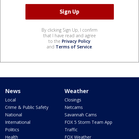
By clicking Sign Up, I confirm
that I have read and agree
to the
Privacy Policy
and
Terms of Service
.
News
Weather
Local
Closings
Crime & Public Safety
Netcams
National
Savannah Cams
International
FOX 5 Storm Team App
Politics
Traffic
Health
FOX Weather