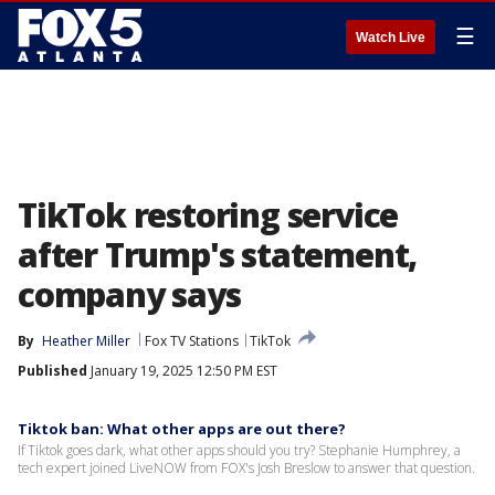
☰
Watch Live
TikTok restoring service
after Trump's statement,
company says
By
Heather Miller
Fox TV Stations
TikTok
Published
January 19, 2025 12:50 PM EST
Tiktok ban: What other apps are out there?
If Tiktok goes dark, what other apps should you try? Stephanie Humphrey, a
tech expert joined LiveNOW from FOX's Josh Breslow to answer that question.