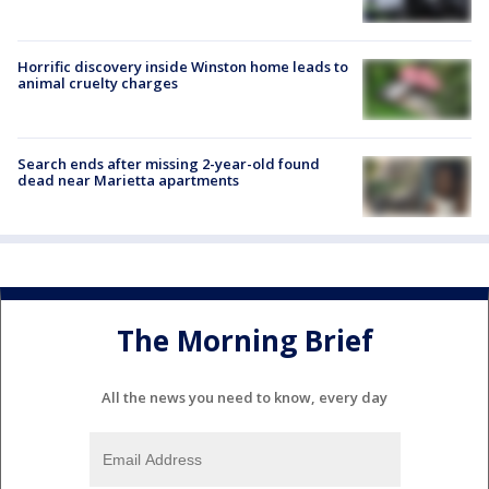
Horrific discovery inside Winston home leads to
animal cruelty charges
Search ends after missing 2-year-old found
dead near Marietta apartments
The Morning Brief
All the news you need to know, every day