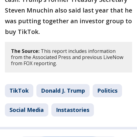
Steven Mnuchin also said last year that he
was putting together an investor group to
buy TikTok.
The Source:
This report includes information
from the Associated Press and previous LiveNow
from FOX reporting.
TikTok
Donald J. Trump
Politics
Social Media
Instastories