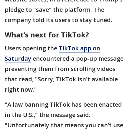
pledge to "save" the platform. The
company told its users to stay tuned.
What’s next for TikTok?
Users opening the
TikTok app on
Saturday
encountered a pop-up message
preventing them from scrolling videos
that read, "Sorry, TikTok isn't available
right now."
"A law banning TikTok has been enacted
in the U.S.," the message said.
"Unfortunately that means you can’t use