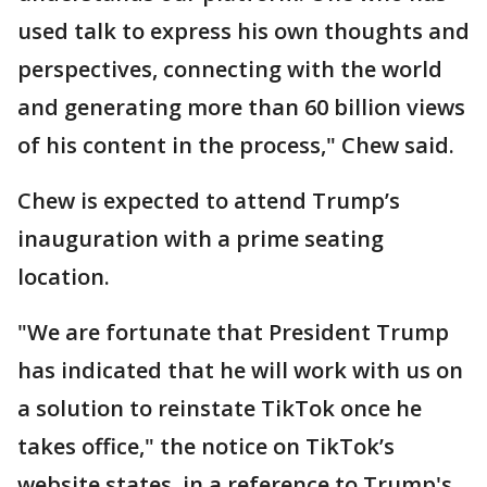
used talk to express his own thoughts and
perspectives, connecting with the world
and generating more than 60 billion views
of his content in the process," Chew said.
Chew is expected to attend Trump’s
inauguration with a prime seating
location.
"We are fortunate that President Trump
has indicated that he will work with us on
a solution to reinstate TikTok once he
takes office," the notice on TikTok’s
website states, in a reference to Trump's