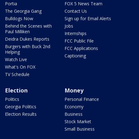
Portia
FOX 5 News Team
The Georgia Gang
Contact Us
Bulldogs Now
Sign up for Email Alerts
Behind the Scenes with
Jobs
Paul Milliken
Internships
Deidra Dukes Reports
FCC Public File
Burgers with Buck 2nd
FCC Applications
Helping
Captioning
Watch Live
What's On FOX
TV Schedule
Election
Money
Politics
Personal Finance
Georgia Politics
Economy
Election Results
Business
Stock Market
Small Business