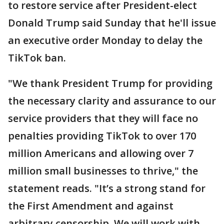
to restore service after President-elect
Donald Trump said Sunday that he'll issue
an executive order Monday to delay the
TikTok ban.
"We thank President Trump for providing
the necessary clarity and assurance to our
service providers that they will face no
penalties providing TikTok to over 170
million Americans and allowing over 7
million small businesses to thrive," the
statement reads. "It’s a strong stand for
the First Amendment and against
arbitrary censorship. We will work with