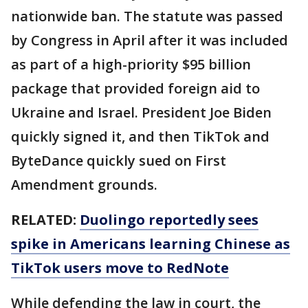
nationwide ban. The statute was passed
by Congress in April after it was included
as part of a high-priority $95 billion
package that provided foreign aid to
Ukraine and Israel. President Joe Biden
quickly signed it, and then TikTok and
ByteDance quickly sued on First
Amendment grounds.
RELATED:
Duolingo reportedly sees
spike in Americans learning Chinese as
TikTok users move to RedNote
While defending the law in court, the