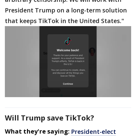
President Trump on a long-term solution
that keeps TikTok in the United States."
Will Trump save TikTok?
What they're saying:
President-elect