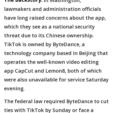
In Washington,
lawmakers and administration officials
have long raised concerns about the app,
which they see as a national security
threat due to its Chinese ownership.
TikTok is owned by ByteDance, a
technology company based in Beijing that
operates the well-known video editing
app CapCut and Lemon8, both of which
were also unavailable for service Saturday
evening.
The federal law required ByteDance to cut
ties with TikTok by Sunday or face a