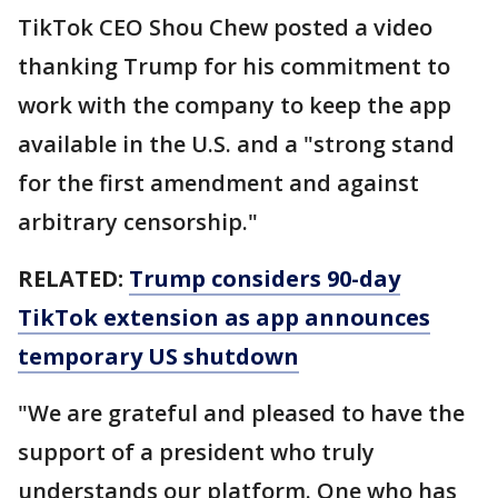
TikTok CEO Shou Chew posted a video
thanking Trump for his commitment to
work with the company to keep the app
available in the U.S. and a "strong stand
for the first amendment and against
arbitrary censorship."
RELATED:
Trump considers 90-day
TikTok extension as app announces
temporary US shutdown
"We are grateful and pleased to have the
support of a president who truly
understands our platform. One who has