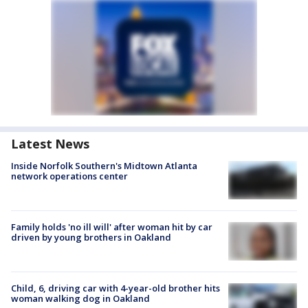
Latest News
Inside Norfolk Southern's Midtown Atlanta
network operations center
Family holds 'no ill will' after woman hit by car
driven by young brothers in Oakland
Child, 6, driving car with 4-year-old brother hits
woman walking dog in Oakland