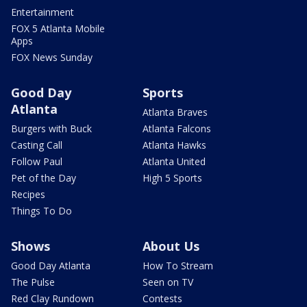
Entertainment
FOX 5 Atlanta Mobile
Apps
FOX News Sunday
Good Day
Sports
Atlanta
Atlanta Braves
Burgers with Buck
Atlanta Falcons
Casting Call
Atlanta Hawks
Follow Paul
Atlanta United
Pet of the Day
High 5 Sports
Recipes
Things To Do
Shows
About Us
Good Day Atlanta
How To Stream
The Pulse
Seen on TV
Red Clay Rundown
Contests