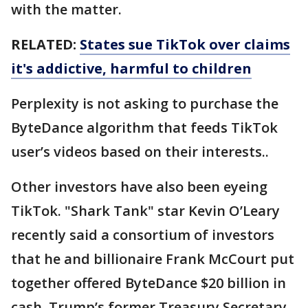
with the matter.
RELATED:
States sue TikTok over claims
it's addictive, harmful to children
Perplexity is not asking to purchase the
ByteDance algorithm that feeds TikTok
user’s videos based on their interests..
Other investors have also been eyeing
TikTok. "Shark Tank" star Kevin O’Leary
recently said a consortium of investors
that he and billionaire Frank McCourt put
together offered ByteDance $20 billion in
cash. Trump’s former Treasury Secretary