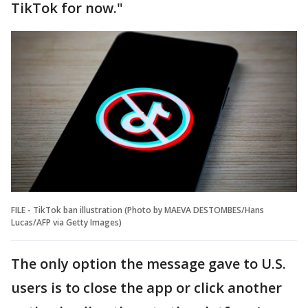
TikTok for now."
FILE - TikTok ban illustration (Photo by MAEVA DESTOMBES/Hans
Lucas/AFP via Getty Images)
The only option the message gave to U.S.
users is to close the app or click another