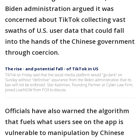
Biden administration argued it was
concerned about TikTok collecting vast
swaths of U.S. user data that could fall
into the hands of the Chinese government
through coercion.
The rise - and potential fall - of TikTok in US
TikTok on Friday said that the social media platform would "go dark" on
Sunday without "definitive" assurance from the Biden administration that its
ban will not be enforced. Star Kashman, Founding Partner at Cyber Law Firm,
joined LiveNOW from FOX to discuss.
Officials have also warned the algorithm
that fuels what users see on the app is
vulnerable to manipulation by Chinese