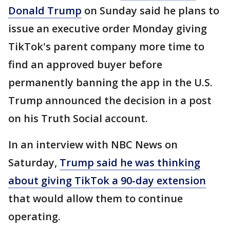
Donald Trump
on Sunday said he plans to
issue an executive order Monday giving
TikTok's parent company more time to
find an approved buyer before
permanently banning the app in the U.S.
Trump announced the decision in a post
on his Truth Social account.
In an interview with NBC News on
Saturday,
Trump said he was thinking
about giving TikTok a 90-day extension
that would allow them to continue
operating.