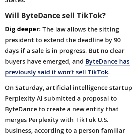
Will ByteDance sell TikTok?
Dig deeper:
The law allows the sitting
president to extend the deadline by 90
days if a sale is in progress. But no clear
buyers have emerged, and
ByteDance has
previously said it won’t sell TikTok
.
On Saturday, artificial intelligence startup
Perplexity AI submitted a proposal to
ByteDance to create a new entity that
merges Perplexity with TikTok U.S.
business, according to a person familiar