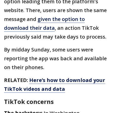
option leading them to the platform's
website. There, users are shown the same
message and
given the option to
download their data
, an action TikTok
previously said may take days to process.
By midday Sunday, some users were
reporting the app was back and available
on their phones.
RELATED:
Here’s how to download your
TikTok videos and data
TikTok concerns
The backstory: