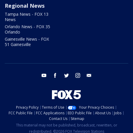
Regional News
Tampa News - FOX 13
News
Orlando News - FOX 35
Orlando
Gainesville News - FOX
51 Gainesville
youtube
facebook
twitter
instagram
email
Privacy Policy
Terms of Use
Your Privacy Choices
FCC Public File
FCC Applications
EEO Public File
About Us
Jobs
Contact Us
Sitemap
This material may not be published, broadcast, rewritten, or
redistributed. ©2026 FOX Television Stations