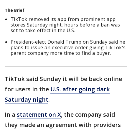
The Brief
TikTok removed its app from prominent app
stores Saturday night, hours before a ban was
set to take effect in the U.S.
President-elect Donald Trump on Sunday said he
plans to issue an executive order giving TikTok's
parent company more time to find a buyer.
TikTok said Sunday it will be back online
for users in the
U.S. after going dark
Saturday night
.
In a
statement on X
, the company said
they made an agreement with providers