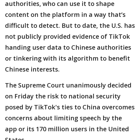
authorities, who can use it to shape
content on the platform in a way that’s
difficult to detect. But to date, the U.S. has
not publicly provided evidence of TikTok
handing user data to Chinese authorities
or tinkering with its algorithm to benefit
Chinese interests.
The Supreme Court unanimously decided
on Friday the risk to national security
posed by TikTok's ties to China overcomes
concerns about limiting speech by the
app or its 170 million users in the United
States.