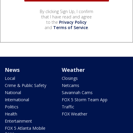
By clicking Sign Up, I confirm
that I have read and agree
to the
Privacy Policy
and
Terms of Service
.
News
Weather
Local
Closings
Crime & Public Safety
Netcams
National
Savannah Cams
International
FOX 5 Storm Team App
Politics
Traffic
Health
FOX Weather
Entertainment
FOX 5 Atlanta Mobile