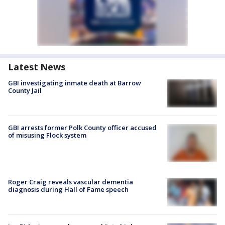
Latest News
GBI investigating inmate death at Barrow
County Jail
GBI arrests former Polk County officer accused
of misusing Flock system
Roger Craig reveals vascular dementia
diagnosis during Hall of Fame speech