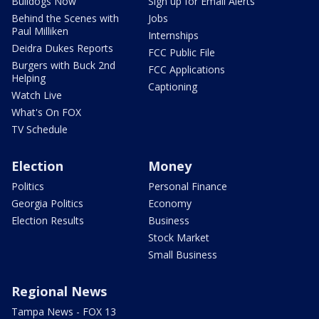
Bulldogs Now
Sign up for Email Alerts
Behind the Scenes with
Jobs
Paul Milliken
Internships
Deidra Dukes Reports
FCC Public File
Burgers with Buck 2nd
FCC Applications
Helping
Captioning
Watch Live
What's On FOX
TV Schedule
Election
Money
Politics
Personal Finance
Georgia Politics
Economy
Election Results
Business
Stock Market
Small Business
Regional News
Tampa News - FOX 13