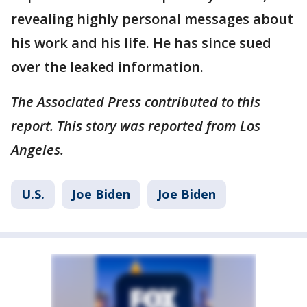
revealing highly personal messages about
his work and his life. He has since sued
over the leaked information.
The Associated Press contributed to this
report. This story was reported from Los
Angeles.
U.S.
Joe Biden
Joe Biden