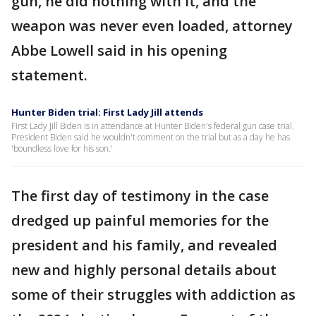
gun, he did nothing with it, and the
weapon was never even loaded, attorney
Abbe Lowell said in his opening
statement.
Hunter Biden trial: First Lady Jill attends
First Lady Jill Biden is in attendance at Hunter Biden's federal gun case trial.
President Biden said he wouldn't comment on the trial but as a day he has
'boundless love for his son.'
The first day of testimony in the case
dredged up painful memories for the
president and his family, and revealed
new and highly personal details about
some of their struggles with addiction as