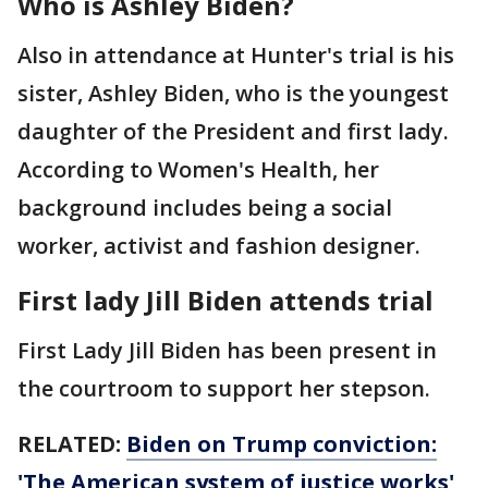
Who is Ashley Biden?
Also in attendance at Hunter's trial is his
sister, Ashley Biden, who is the youngest
daughter of the President and first lady.
According to Women's Health, her
background includes being a social
worker, activist and fashion designer.
First lady Jill Biden attends trial
First Lady Jill Biden has been present in
the courtroom to support her stepson.
RELATED:
Biden on Trump conviction:
'The American system of justice works'