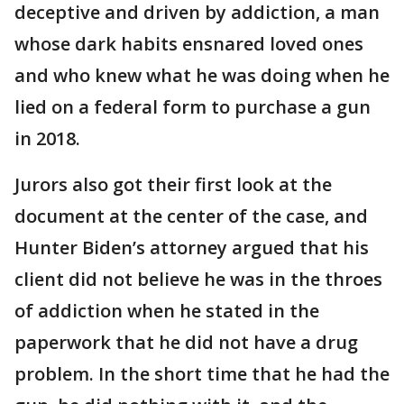
deceptive and driven by addiction, a man
whose dark habits ensnared loved ones
and who knew what he was doing when he
lied on a federal form to purchase a gun
in 2018.
Jurors also got their first look at the
document at the center of the case, and
Hunter Biden’s attorney argued that his
client did not believe he was in the throes
of addiction when he stated in the
paperwork that he did not have a drug
problem. In the short time that he had the