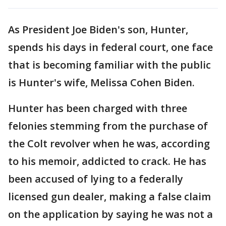
As President Joe Biden's son, Hunter,
spends his days in federal court, one face
that is becoming familiar with the public
is Hunter's wife, Melissa Cohen Biden.
Hunter has been charged with three
felonies stemming from the purchase of
the Colt revolver when he was, according
to his memoir, addicted to crack. He has
been accused of lying to a federally
licensed gun dealer, making a false claim
on the application by saying he was not a