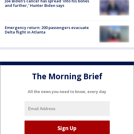
Joe Biden's cancer has spread 'into his bones
and further,' Hunter Biden says
Emergency return: 200 passengers evacuate
Delta flight in Atlanta
The Morning Brief
All the news you need to know, every day