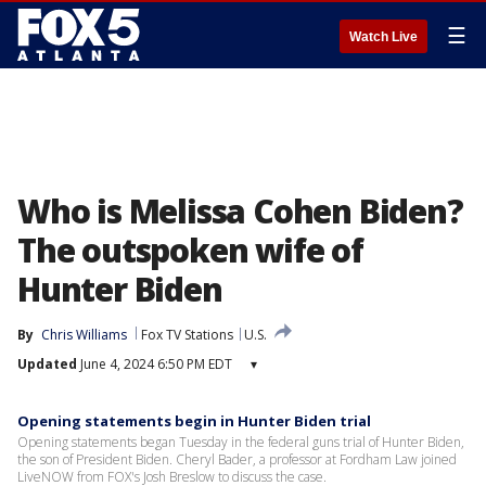
☰
Watch Live
Who is Melissa Cohen Biden?
The outspoken wife of
Hunter Biden
By
Chris Williams
Fox TV Stations
U.S.
Updated
June 4, 2024 6:50 PM EDT
▾
Opening statements begin in Hunter Biden trial
Opening statements began Tuesday in the federal guns trial of Hunter Biden,
the son of President Biden. Cheryl Bader, a professor at Fordham Law joined
LiveNOW from FOX's Josh Breslow to discuss the case.