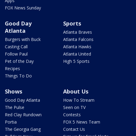
Apps
FOX News Sunday
Good Day
Sports
Atlanta
Atlanta Braves
Burgers with Buck
Atlanta Falcons
Casting Call
Atlanta Hawks
Follow Paul
Atlanta United
Pet of the Day
High 5 Sports
Recipes
Things To Do
Shows
About Us
Good Day Atlanta
How To Stream
The Pulse
Seen on TV
Red Clay Rundown
Contests
Portia
FOX 5 News Team
The Georgia Gang
Contact Us