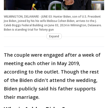
WILMINGTON, DELAWARE - JUNE 03: Hunter Biden, son of U.S. President
Joe Biden, joined by his his wife Melissa Cohen Biden, arrives to the J.
Caleb Boggs Federal Building on June 03, 2024 in Wilmington, Delaware.
Biden is standing trial for felony gun
Expand
The couple were engaged after a week of
meeting each other in May 2019,
according to the outlet. Though the rest
of the Biden didn't attend the wedding,
Biden publicly said his father supports
their marriage.