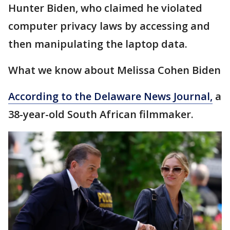
Hunter Biden, who claimed he violated
computer privacy laws by accessing and
then manipulating the laptop data.
What we know about Melissa Cohen Biden
According to the Delaware News Journal,
a
38-year-old South African filmmaker.