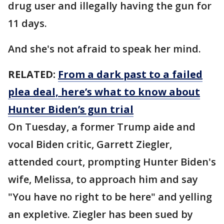
drug user and illegally having the gun for
11 days.
And she's not afraid to speak her mind.
RELATED:
From a dark past to a failed
plea deal, here’s what to know about
Hunter Biden’s gun trial
On Tuesday, a former Trump aide and
vocal Biden critic, Garrett Ziegler,
attended court, prompting Hunter Biden's
wife, Melissa, to approach him and say
"You have no right to be here" and yelling
an expletive. Ziegler has been sued by