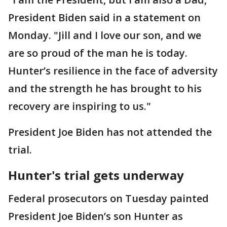
President Biden said in a statement on
Monday. "Jill and I love our son, and we
are so proud of the man he is today.
Hunter’s resilience in the face of adversity
and the strength he has brought to his
recovery are inspiring to us."
President Joe Biden has not attended the
trial.
Hunter's trial gets underway
Federal prosecutors on Tuesday painted
President Joe Biden’s son Hunter as