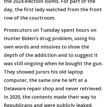
the 2024 election looms. For part of the
day, the first lady watched from the front
row of the courtroom.
Prosecutors on Tuesday spent hours on
Hunter Biden’s drug problem, using his
own words and missives to show the
depth of the addiction and to suggest it
was still ongoing when he bought the gun.
They showed jurors his old laptop
computer, the same one he left at a
Delaware repair shop and never retrieved.
In 2020, the contents made their way to
Republicans and were publicly leaked,