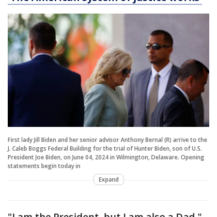
First lady Jill Biden and her senior advisor Anthony Bernal (R) arrive to the
J. Caleb Boggs Federal Building for the trial of Hunter Biden, son of U.S.
President Joe Biden, on June 04, 2024 in Wilmington, Delaware. Opening
statements begin today in
Expand
"I am the President, but I am also a Dad,"