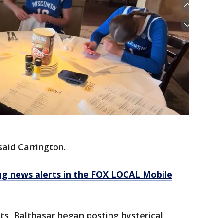
said Carrington.
 news alerts in the FOX LOCAL Mobile
ts, Balthasar began posting hysterical