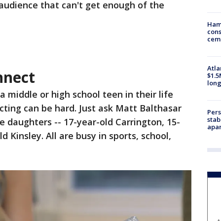
audience that can't get enough of the
Ham
cons
ceme
Atla
nnect
$1.5
long
 middle or high school teen in their life
ting can be hard. Just ask Matt Balthasar
Pers
stab
 daughters -- 17-year-old Carrington, 15-
apar
 Kinsley. All are busy in sports, school,