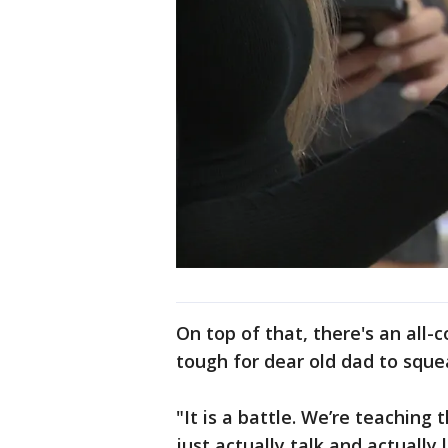
On top of that, there's an all-
tough for dear old dad to sque
"It is a battle. We’re teachin
just actually talk and actuall