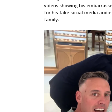
videos showing his embarrasse
for his fake social media audie
family.