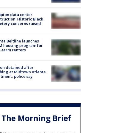
pton data center
truction: Historic Black
tery concerns raised
nta Beltline launches
M housing program for
-term renters
on detained after
bing at Midtown Atlanta
tment, police say
The Morning Brief