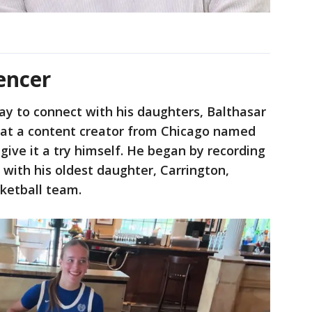
encer
ay to connect with his daughters, Balthasar
g at a content creator from Chicago named
give it a try himself. He began by recording
 with his oldest daughter, Carrington,
sketball team.