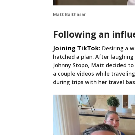
Matt Balthasar
Following an influ
Joining TikTok:
Desiring a w
hatched a plan. After laughin
Johnny Stopo, Matt decided to 
a couple videos while traveling
during trips with her travel ba