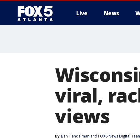
Live
News
W
Wisconsi
viral, ra
views
By
Ben Handelman
 and 
FOX6 News Digital Tea