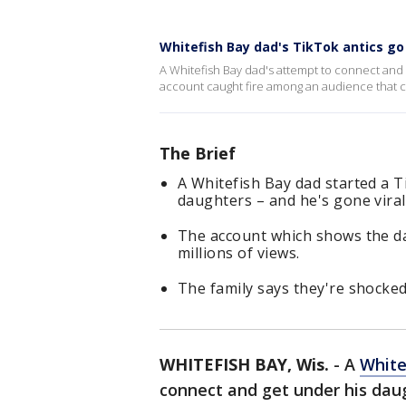
Whitefish Bay dad's TikTok antics go 
A Whitefish Bay dad's attempt to connect and g
account caught fire among an audience that ca
The Brief
A Whitefish Bay dad started a T
daughters – and he's gone viral
The account which shows the da
millions of views.
The family says they're shocked
WHITEFISH BAY, Wis.
-
A
White
connect and get under his daug