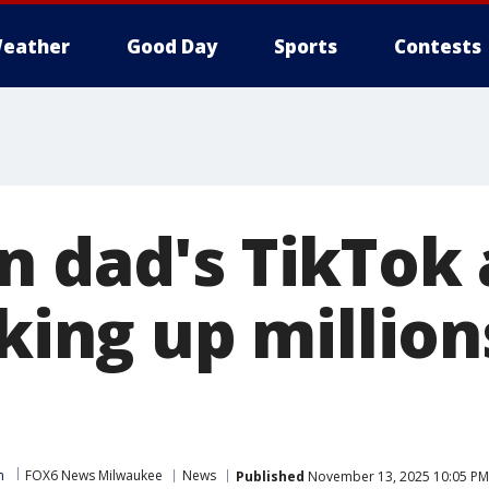
eather
Good Day
Sports
Contests
n dad's TikTok 
cking up million
m
FOX6 News Milwaukee
News
Published
November 13, 2025 10:05 PM