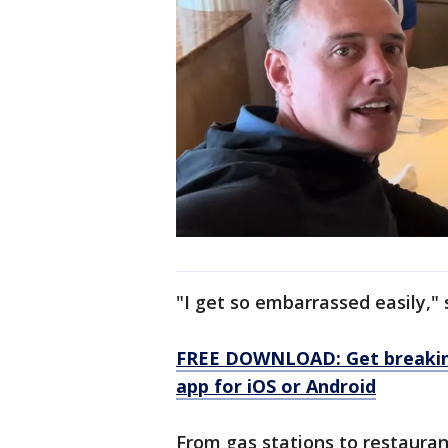
"I get so embarrassed easily," 
FREE DOWNLOAD: Get breaking
app for iOS or Android
From gas stations to restauran