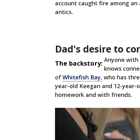
account caught fire among an 
antics.
Dad's desire to co
Anyone with a
The backstory:
knows connec
of
Whitefish Bay,
who has three
year-old Keegan and 12-year-old
homework and with friends.