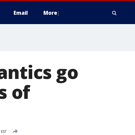
Email
More
antics go
s of
 EST