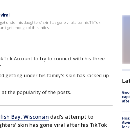
viral
et under his daughters' skin has gone viral after his TikTok
n't get enough of the antics.
ikTok Account to try to connect with his three
.
d getting under his family's skin has racked up
La
 at the popularity of the posts.
Geo
capt
afte
fish Bay, Wisconsin
dad's attempt to
Hoax
Gwin
hters' skin has gone viral after his TikTok
loc