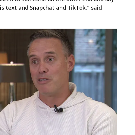
 is text and Snapchat and TikTok," said