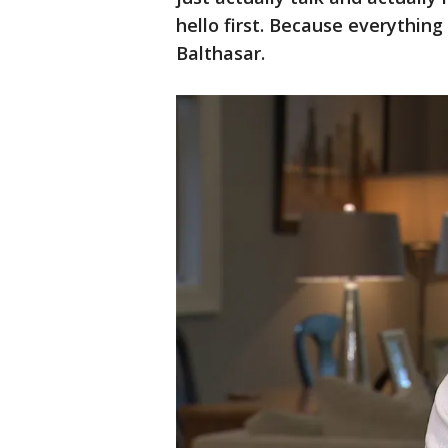
hello first. Because everything
Balthasar.