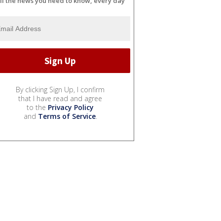
ll the news you need to know, every day
By clicking Sign Up, I confirm
that I have read and agree
to the
Privacy Policy
and
Terms of Service
.