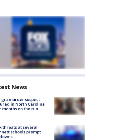
test News
rgia murder suspect
ured in North Carolina
r months on the run
 threats at several
nett schools prompt
kdowns