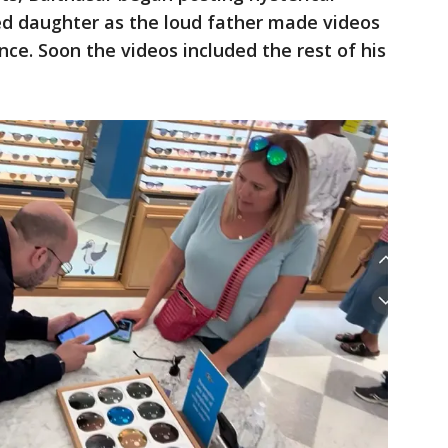
d daughter as the loud father made videos
nce. Soon the videos included the rest of his