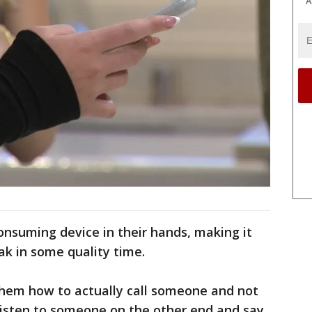
A
consuming device in their hands, making it
ak in some quality time.
g them how to actually call someone and not
y listen to someone on the other end and say