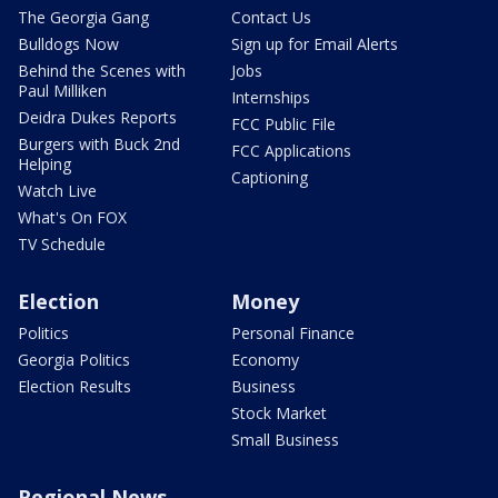
The Georgia Gang
Contact Us
Bulldogs Now
Sign up for Email Alerts
Behind the Scenes with
Jobs
Paul Milliken
Internships
Deidra Dukes Reports
FCC Public File
Burgers with Buck 2nd
FCC Applications
Helping
Captioning
Watch Live
What's On FOX
TV Schedule
Election
Money
Politics
Personal Finance
Georgia Politics
Economy
Election Results
Business
Stock Market
Small Business
Regional News