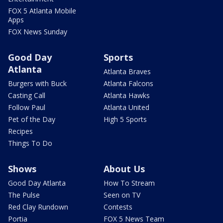
FOX 5 Atlanta Mobile
Apps
FOX News Sunday
Good Day
Sports
Atlanta
Atlanta Braves
Burgers with Buck
Atlanta Falcons
Casting Call
Atlanta Hawks
Follow Paul
Atlanta United
Pet of the Day
High 5 Sports
Recipes
Things To Do
Shows
About Us
Good Day Atlanta
How To Stream
The Pulse
Seen on TV
Red Clay Rundown
Contests
Portia
FOX 5 News Team