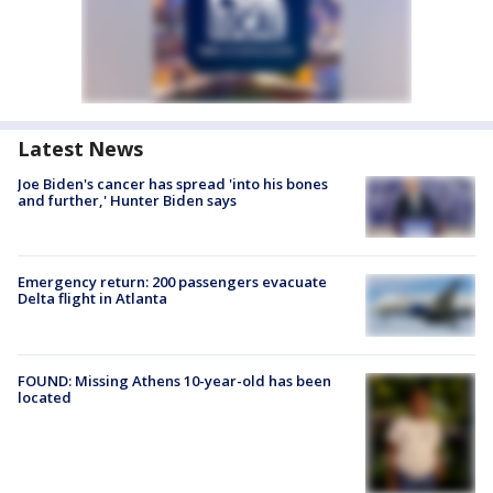
Latest News
Joe Biden's cancer has spread 'into his bones
and further,' Hunter Biden says
Emergency return: 200 passengers evacuate
Delta flight in Atlanta
FOUND: Missing Athens 10-year-old has been
located