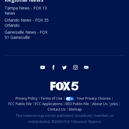
Tampa News - FOX 13
News
Orlando News - FOX 35
Orlando
Gainesville News - FOX
51 Gainesville
youtube
facebook
twitter
instagram
email
Privacy Policy
Terms of Use
Your Privacy Choices
FCC Public File
FCC Applications
EEO Public File
About Us
Jobs
Contact Us
Sitemap
This material may not be published, broadcast, rewritten, or
redistributed. ©2026 FOX Television Stations