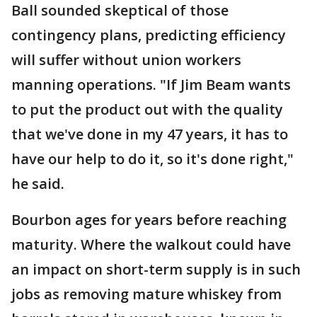
Ball sounded skeptical of those
contingency plans, predicting efficiency
will suffer without union workers
manning operations. "If Jim Beam wants
to put the product out with the quality
that we've done in my 47 years, it has to
have our help to do it, so it's done right,"
he said.
Bourbon ages for years before reaching
maturity. Where the walkout could have
an impact on short-term supply is in such
jobs as removing mature whiskey from