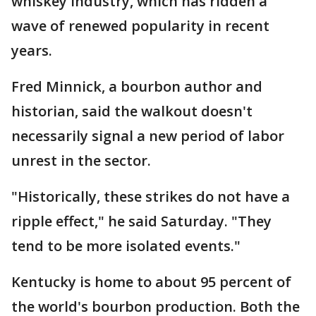
whiskey industry, which has ridden a
wave of renewed popularity in recent
years.
Fred Minnick, a bourbon author and
historian, said the walkout doesn't
necessarily signal a new period of labor
unrest in the sector.
"Historically, these strikes do not have a
ripple effect," he said Saturday. "They
tend to be more isolated events."
Kentucky is home to about 95 percent of
the world's bourbon production. Both the