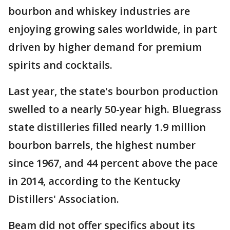
bourbon and whiskey industries are
enjoying growing sales worldwide, in part
driven by higher demand for premium
spirits and cocktails.
Last year, the state's bourbon production
swelled to a nearly 50-year high. Bluegrass
state distilleries filled nearly 1.9 million
bourbon barrels, the highest number
since 1967, and 44 percent above the pace
in 2014, according to the Kentucky
Distillers' Association.
Beam did not offer specifics about its