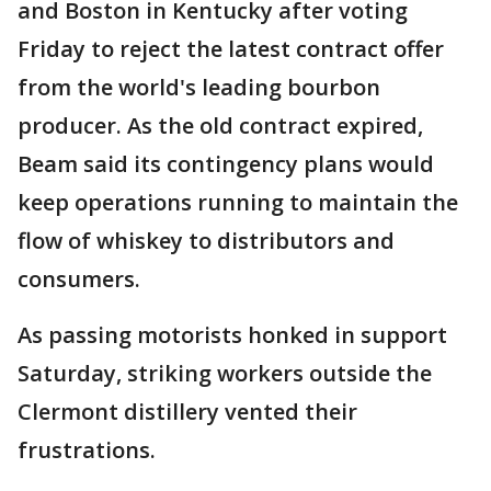
and Boston in Kentucky after voting
Friday to reject the latest contract offer
from the world's leading bourbon
producer. As the old contract expired,
Beam said its contingency plans would
keep operations running to maintain the
flow of whiskey to distributors and
consumers.
As passing motorists honked in support
Saturday, striking workers outside the
Clermont distillery vented their
frustrations.