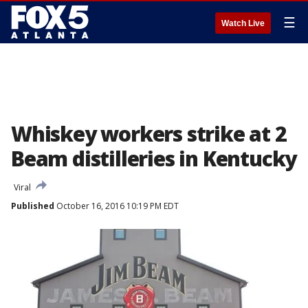
☰
Watch Live
Whiskey workers strike at 2
Beam distilleries in Kentucky
Viral
Published
October 16, 2016 10:19 PM EDT