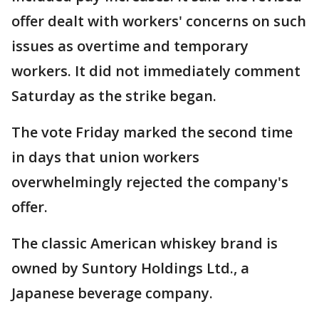
offer dealt with workers' concerns on such
issues as overtime and temporary
workers. It did not immediately comment
Saturday as the strike began.
The vote Friday marked the second time
in days that union workers
overwhelmingly rejected the company's
offer.
The classic American whiskey brand is
owned by Suntory Holdings Ltd., a
Japanese beverage company.