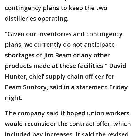
contingency plans to keep the two
distilleries operating.
"Given our inventories and contingency
plans, we currently do not anticipate
shortages of Jim Beam or any other
products made at these facilities," David
Hunter, chief supply chain officer for
Beam Suntory, said in a statement Friday
night.
The company said it hoped union workers
would reconsider the contract offer, which
included pay increases. It said the revised