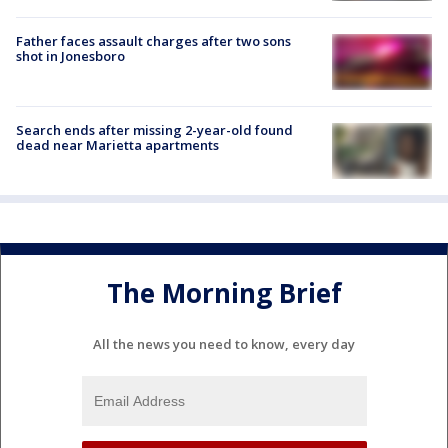
Father faces assault charges after two sons
shot in Jonesboro
Search ends after missing 2-year-old found
dead near Marietta apartments
The Morning Brief
All the news you need to know, every day