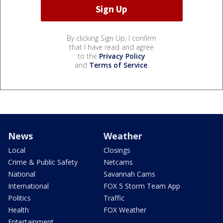
By clicking Sign Up, I confirm
that I have read and agree
to the
Privacy Policy
and
Terms of Service
.
News
Weather
Local
Closings
Crime & Public Safety
Netcams
National
Savannah Cams
International
FOX 5 Storm Team App
Politics
Traffic
Health
FOX Weather
Entertainment