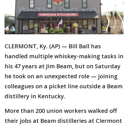
CLERMONT, Ky. (AP) — Bill Ball has
handled multiple whiskey-making tasks in
his 47 years at Jim Beam, but on Saturday
he took on an unexpected role — joining
colleagues on a picket line outside a Beam
distillery in Kentucky.
More than 200 union workers walked off
their jobs at Beam distilleries at Clermont