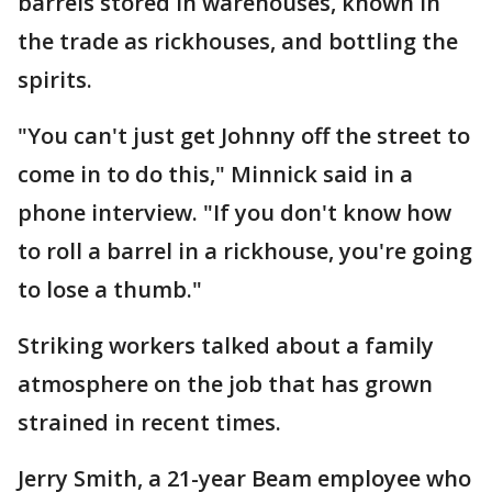
barrels stored in warehouses, known in
the trade as rickhouses, and bottling the
spirits.
"You can't just get Johnny off the street to
come in to do this," Minnick said in a
phone interview. "If you don't know how
to roll a barrel in a rickhouse, you're going
to lose a thumb."
Striking workers talked about a family
atmosphere on the job that has grown
strained in recent times.
Jerry Smith, a 21-year Beam employee who