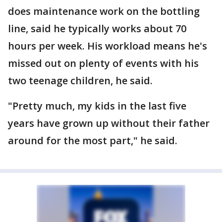
does maintenance work on the bottling
line, said he typically works about 70
hours per week. His workload means he's
missed out on plenty of events with his
two teenage children, he said.
"Pretty much, my kids in the last five
years have grown up without their father
around for the most part," he said.