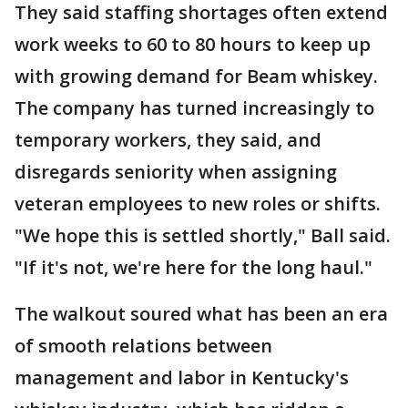
They said staffing shortages often extend
work weeks to 60 to 80 hours to keep up
with growing demand for Beam whiskey.
The company has turned increasingly to
temporary workers, they said, and
disregards seniority when assigning
veteran employees to new roles or shifts.
"We hope this is settled shortly," Ball said.
"If it's not, we're here for the long haul."
The walkout soured what has been an era
of smooth relations between
management and labor in Kentucky's