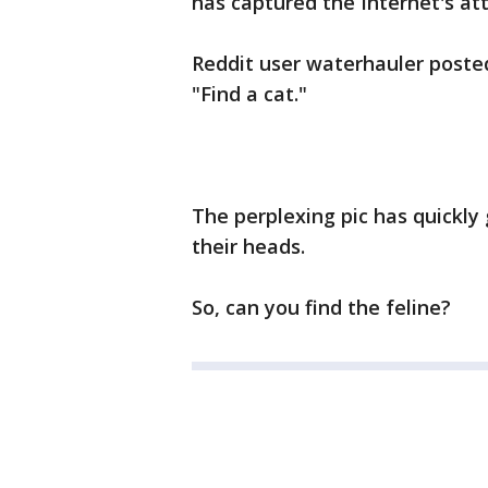
has captured the Internet's at
Reddit user waterhauler poste
"Find a cat."
The perplexing pic has quickly
their heads.
So, can you find the feline?