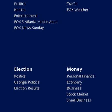
Politics
Traffic
Health
FOX Weather
Entertainment
FOX 5 Atlanta Mobile Apps
FOX News Sunday
Election
Money
Politics
Personal Finance
Georgia Politics
Economy
Election Results
Business
Stock Market
Small Business