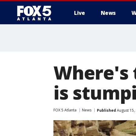
Live
News
W
Where's 
is stump
FOX 5 Atlanta
News
Published
August 15,