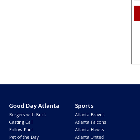
Good Day Atlanta
Sports
Burgers with Buck
Atlanta Braves
Casting Call
Atlanta Falcons
Follow Paul
Atlanta Hawks
Pet of the Day
Atlanta United