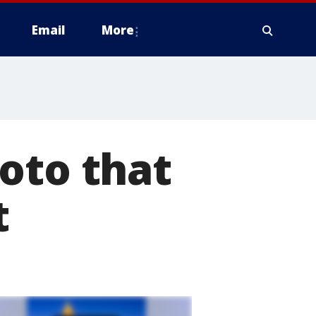
Email
More
oto that
t