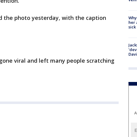
tention.
d the photo yesterday, with the caption
Why
her 
sick
Jack
'dev
Dav
 gone viral and left many people scratching
A