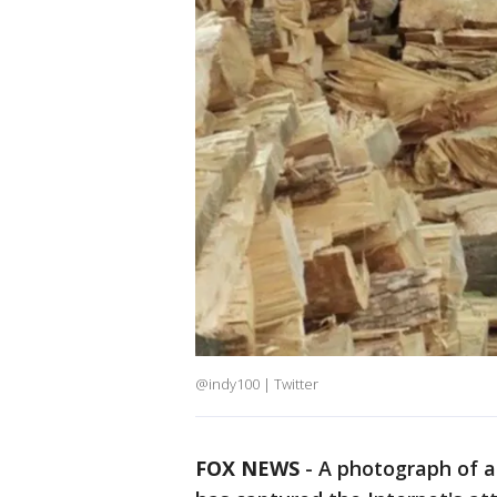
@indy100 | Twitter
FOX NEWS
-
A photograph of a 