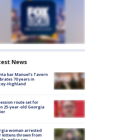
test News
nta bar Manuel's Tavern
brates 70 years in
cey-Highland
ession route set for
en 25-year-old Georgia
ier
rgia woman arrested
r kittens thrown from
cle, police say