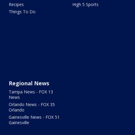
Recipes
High 5 Sports
Things To Do
Regional News
Tampa News - FOX 13
News
Orlando News - FOX 35
Orlando
Gainesville News - FOX 51
Gainesville