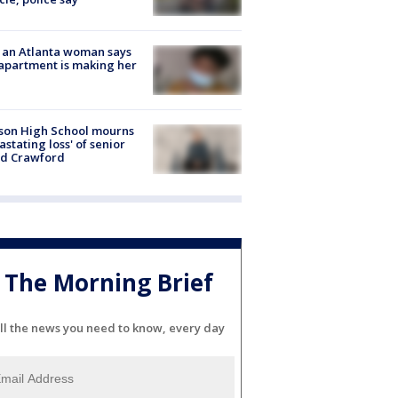
 an Atlanta woman says
apartment is making her
son High School mourns
astating loss' of senior
id Crawford
The Morning Brief
ll the news you need to know, every day