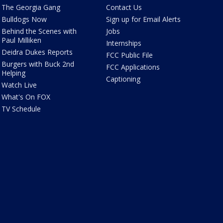
The Georgia Gang
Contact Us
Bulldogs Now
Sign up for Email Alerts
Behind the Scenes with
Jobs
Paul Milliken
Internships
Deidra Dukes Reports
FCC Public File
Burgers with Buck 2nd
FCC Applications
Helping
Captioning
Watch Live
What's On FOX
TV Schedule