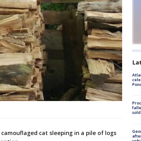
La
Atla
cele
Pon
Proc
fall
sold
Geo
camouflaged cat sleeping in a pile of logs
afte
vehi