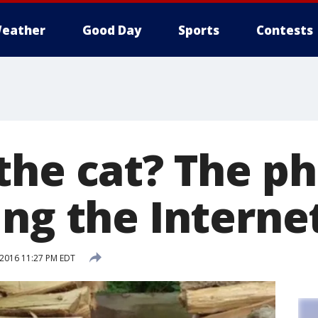
eather
Good Day
Sports
Contests
the cat? The ph
ing the Interne
 2016 11:27 PM EDT