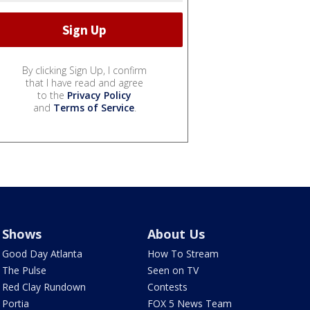
By clicking Sign Up, I confirm
that I have read and agree
to the
Privacy Policy
and
Terms of Service
.
Shows
About Us
Good Day Atlanta
How To Stream
The Pulse
Seen on TV
Red Clay Rundown
Contests
Portia
FOX 5 News Team