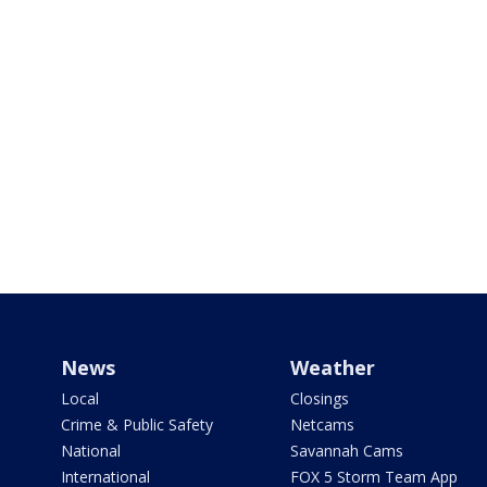
News
Weather
Local
Closings
Crime & Public Safety
Netcams
National
Savannah Cams
International
FOX 5 Storm Team App