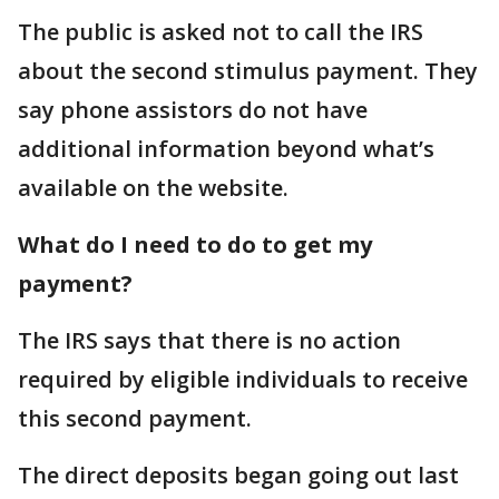
The public is asked not to call the IRS
about the second stimulus payment. They
say phone assistors do not have
additional information beyond what’s
available on the website.
What do I need to do to get my
payment?
The IRS says that there is no action
required by eligible individuals to receive
this second payment.
The direct deposits began going out last