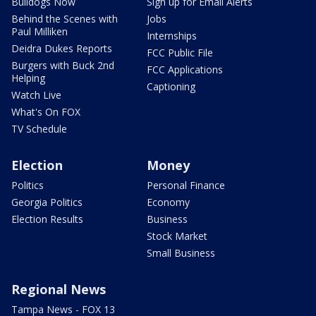
Bulldogs Now
Sign up for Email Alerts
Behind the Scenes with
Jobs
Paul Milliken
Internships
Deidra Dukes Reports
FCC Public File
Burgers with Buck 2nd
FCC Applications
Helping
Captioning
Watch Live
What's On FOX
TV Schedule
Election
Money
Politics
Personal Finance
Georgia Politics
Economy
Election Results
Business
Stock Market
Small Business
Regional News
Tampa News - FOX 13