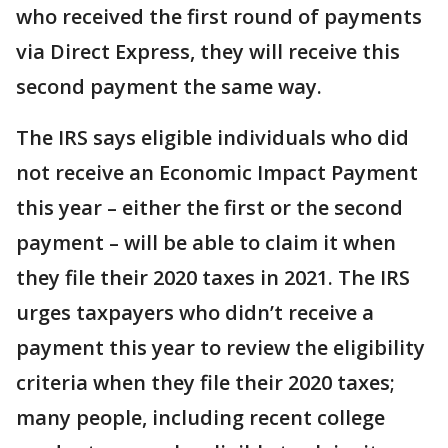
who received the first round of payments
via Direct Express, they will receive this
second payment the same way.
The IRS says eligible individuals who did
not receive an Economic Impact Payment
this year – either the first or the second
payment – will be able to claim it when
they file their 2020 taxes in 2021. The IRS
urges taxpayers who didn’t receive a
payment this year to review the eligibility
criteria when they file their 2020 taxes;
many people, including recent college