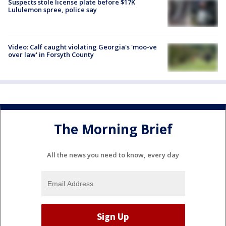
Suspects stole license plate before $17K
Lululemon spree, police say
Video: Calf caught violating Georgia's 'moo-ve
over law' in Forsyth County
The Morning Brief
All the news you need to know, every day