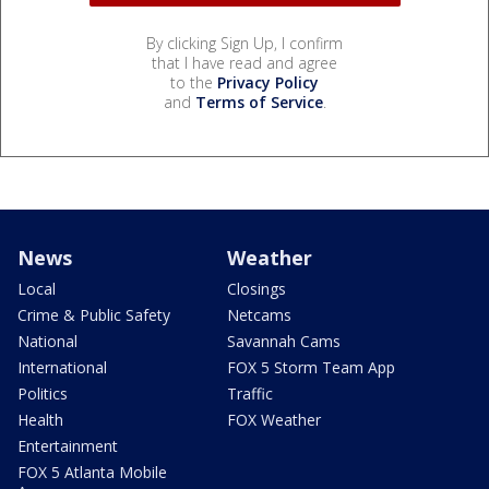
By clicking Sign Up, I confirm
that I have read and agree
to the
Privacy Policy
and
Terms of Service
.
News
Weather
Local
Closings
Crime & Public Safety
Netcams
National
Savannah Cams
International
FOX 5 Storm Team App
Politics
Traffic
Health
FOX Weather
Entertainment
FOX 5 Atlanta Mobile