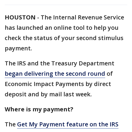
HOUSTON
-
The Internal Revenue Service
has launched an online tool to help you
check the status of your second stimulus
payment.
The IRS and the Treasury Department
began delivering the second round
of
Economic Impact Payments by direct
deposit and by mail last week.
Where is my payment?
The
Get My Payment feature on the IRS