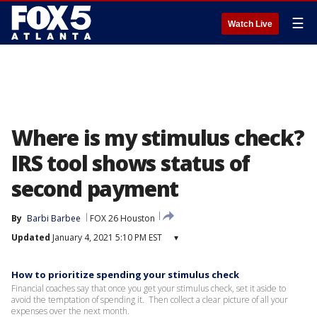
☰
Watch Live
Where is my stimulus check?
IRS tool shows status of
second payment
By
Barbi Barbee
FOX 26 Houston
Updated
January 4, 2021 5:10 PM EST
▾
How to prioritize spending your stimulus check
Financial coaches say that once you get your stimulus check, set it aside to
avoid the temptation of spending it. Then collect a clear picture of all your
expenses over the next month.