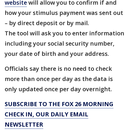
website
will allow you to confirm if and
how your stimulus payment was sent out
– by direct deposit or by mail.
The tool will ask you to enter information
including your social security number,
your date of birth and your address.
Officials say there is no need to check
more than once per day as the data is
only updated once per day overnight.
SUBSCRIBE TO THE FOX 26 MORNING
CHECK IN, OUR DAILY EMAIL
NEWSLETTER