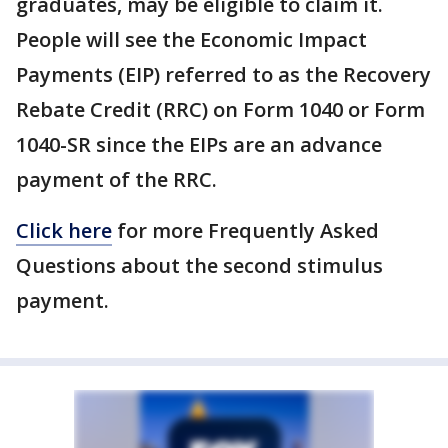
graduates, may be eligible to claim it.
People will see the Economic Impact
Payments (EIP) referred to as the Recovery
Rebate Credit (RRC) on Form 1040 or Form
1040-SR since the EIPs are an advance
payment of the RRC.
Click here
for more Frequently Asked
Questions about the second stimulus
payment.