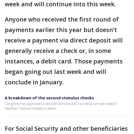
week and will continue into this week.
Anyone who received the first round of
payments earlier this year but doesn’t
receive a payment via direct deposit will
generally receive a check or, in some
instances, a debit card. Those payments
began going out last week and will
conclude in January.
A breakdown of the second stimulus checks
Congress has approved a second stimulus bill, but what can we expect?
Heather Sullivan breaks it down.
For Social Security and other beneficiaries