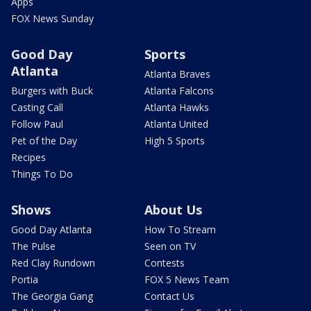
Apps
FOX News Sunday
Good Day
Sports
Atlanta
Atlanta Braves
Burgers with Buck
Atlanta Falcons
Casting Call
Atlanta Hawks
Follow Paul
Atlanta United
Pet of the Day
High 5 Sports
Recipes
Things To Do
Shows
About Us
Good Day Atlanta
How To Stream
The Pulse
Seen on TV
Red Clay Rundown
Contests
Portia
FOX 5 News Team
The Georgia Gang
Contact Us