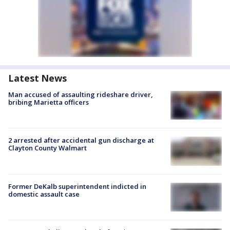
Latest News
Man accused of assaulting rideshare driver,
bribing Marietta officers
2 arrested after accidental gun discharge at
Clayton County Walmart
Former DeKalb superintendent indicted in
domestic assault case