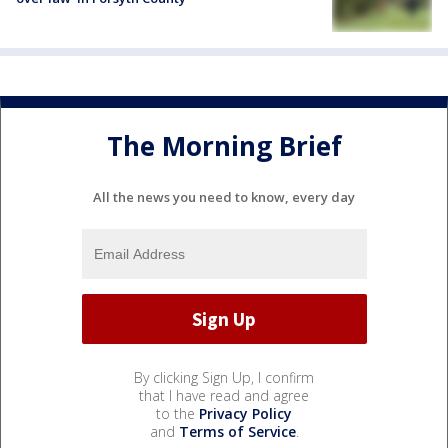
The Morning Brief
All the news you need to know, every day
By clicking Sign Up, I confirm
that I have read and agree
to the
Privacy Policy
and
Terms of Service
.