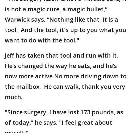
is not a magic cure, a magic bullet,”
Warwick says. “Nothing like that. It is a
tool. And the tool, it's up to you what you
want to do with the tool."
Jeff has taken that tool and run with it.
He’s changed the way he eats, and he’s
now more active No more driving down to
the mailbox. He can walk, thank you very
much.
"Since surgery, I have lost 173 pounds, as
of today,” he says. "I feel great about
myself."