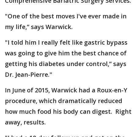
Comprehensive Bariatric Surgery Services.
"One of the best moves I've ever made in
my life,” says Warwick.
"I told him I really felt like gastric bypass
was going to give him the best chance of
getting his diabetes under control,” says
Dr. Jean-Pierre."
In June of 2015, Warwick had a Roux-en-Y
procedure, which dramatically reduced
how much food his body can digest. Right
away, results.