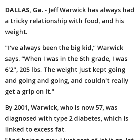
DALLAS, Ga.
-
Jeff Warwick has always had
a tricky relationship with food, and his
weight.
"I've always been the big kid,” Warwick
says. “When I was in the 6th grade, I was
6'2", 205 lbs. The weight just kept going
and going and going, and couldn't really
get a grip on it."
By 2001, Warwick, who is now 57, was
diagnosed with type 2 diabetes, which is
linked to excess fat.