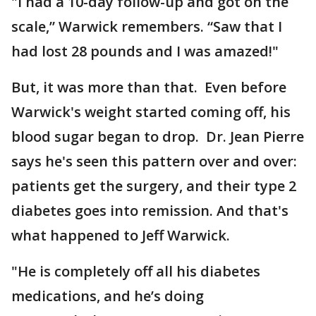
"I had a 10-day follow-up and got on the
scale,” Warwick remembers. “Saw that I
had lost 28 pounds and I was amazed!"
But, it was more than that. Even before
Warwick's weight started coming off, his
blood sugar began to drop. Dr. Jean Pierre
says he's seen this pattern over and over:
patients get the surgery, and their type 2
diabetes goes into remission. And that's
what happened to Jeff Warwick.
"He is completely off all his diabetes
medications, and he’s doing