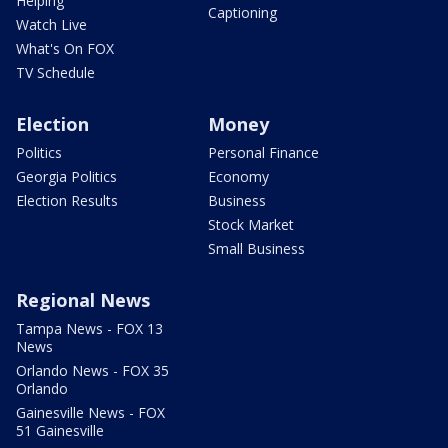
Helping
Captioning
Watch Live
What's On FOX
TV Schedule
Election
Money
Politics
Personal Finance
Georgia Politics
Economy
Election Results
Business
Stock Market
Small Business
Regional News
Tampa News - FOX 13
News
Orlando News - FOX 35
Orlando
Gainesville News - FOX
51 Gainesville