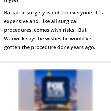
Bariatric surgery is not for everyone. It’s
expensive and, like all surgical
procedures, comes with risks. But
Warwick says he wishes he would’ve
gotten the procedure done years ago.