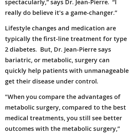
spectacularly,” says Dr. Jean-Pierre. “I
really do believe it's a game-changer.”
Lifestyle changes and medication are
typically the first-line treatment for type
2 diabetes. But, Dr. Jean-Pierre says
bariatric, or metabolic, surgery can
quickly help patients with unmanageable
get their disease under control.
"When you compare the advantages of
metabolic surgery, compared to the best
medical treatments, you still see better
outcomes with the metabolic surgery,”