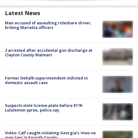
Latest News
Man accused of assaulting rideshare driver,
bribing Marietta officers
2 arrested after accidental gun discharge at
Clayton County Walmart
Former DeKalb superintendent indicted in
domestic assault case
Suspects stole license plate before $17K
Lululemon spree, police say
Video: Calf caught violating Georgia's 'moo-ve
over law' in Forsyth County