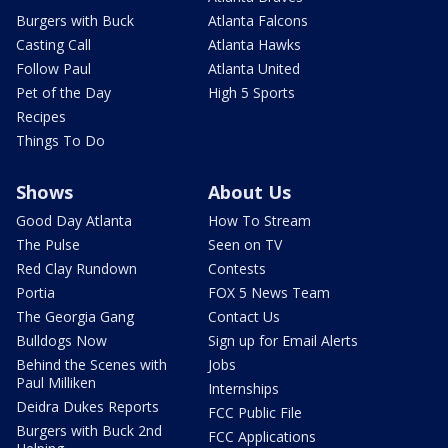
Burgers with Buck
Atlanta Falcons
Casting Call
Atlanta Hawks
Follow Paul
Atlanta United
Pet of the Day
High 5 Sports
Recipes
Things To Do
Shows
About Us
Good Day Atlanta
How To Stream
The Pulse
Seen on TV
Red Clay Rundown
Contests
Portia
FOX 5 News Team
The Georgia Gang
Contact Us
Bulldogs Now
Sign up for Email Alerts
Behind the Scenes with
Jobs
Paul Milliken
Internships
Deidra Dukes Reports
FCC Public File
Burgers with Buck 2nd
FCC Applications