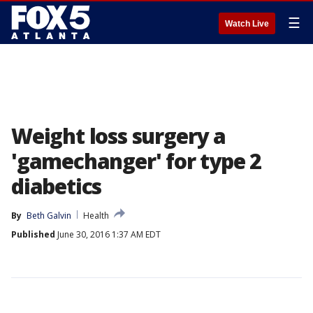
☰
Watch Live
Weight loss surgery a
'gamechanger' for type 2
diabetics
By
Beth Galvin
Health
Published
June 30, 2016 1:37 AM EDT