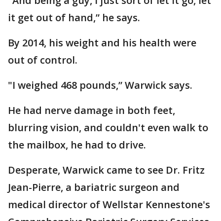
"And being a guy, I just sort of let it go, let
it get out of hand,” he says.
By 2014, his weight and his health were
out of control.
"I weighed 468 pounds,” Warwick says.
He had nerve damage in both feet,
blurring vision, and couldn't even walk to
the mailbox, he had to drive.
Desperate, Warwick came to see Dr. Fritz
Jean-Pierre, a bariatric surgeon and
medical director of Wellstar Kennestone's