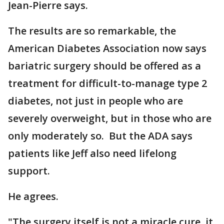
Jean-Pierre says.
The results are so remarkable, the
American Diabetes Association now says
bariatric surgery should be offered as a
treatment for difficult-to-manage type 2
diabetes, not just in people who are
severely overweight, but in those who are
only moderately so. But the ADA says
patients like Jeff also need lifelong
support.
He agrees.
"The surgery itself is not a miracle cure, it