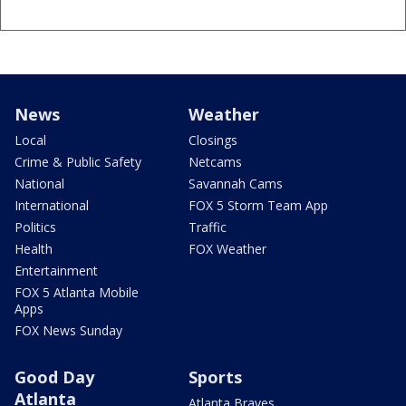
News
Weather
Local
Closings
Crime & Public Safety
Netcams
National
Savannah Cams
International
FOX 5 Storm Team App
Politics
Traffic
Health
FOX Weather
Entertainment
FOX 5 Atlanta Mobile
Apps
FOX News Sunday
Good Day
Sports
Atlanta
Atlanta Braves