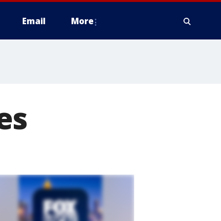
Email
More
es