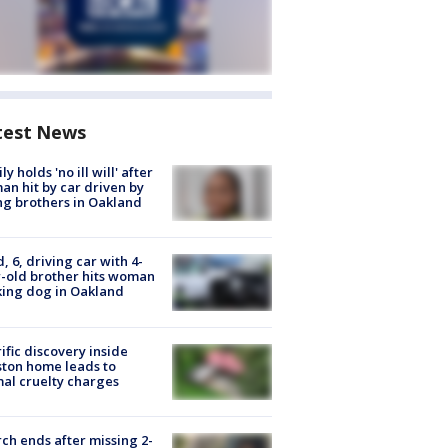
test News
ly holds 'no ill will' after
n hit by car driven by
g brothers in Oakland
d, 6, driving car with 4-
-old brother hits woman
ing dog in Oakland
ific discovery inside
ton home leads to
al cruelty charges
ch ends after missing 2-