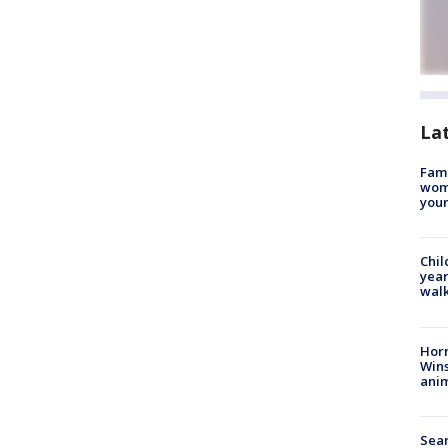
La
Fami
woma
youn
Chil
year
walk
Horr
Wins
anim
Sear