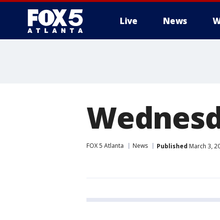
Live
News
W
Wednesda
FOX 5 Atlanta
News
Published
March 3, 2