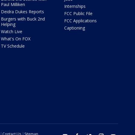
Paul Milliken
Internships
Deidra Dukes Reports
FCC Public File
Burgers with Buck 2nd
FCC Applications
Helping
Captioning
Watch Live
What's On FOX
TV Schedule
Contact Us
Sitemap