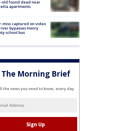
-old found dead near
etta apartments
-miss captured on video
river bypasses Henry
ty school bus
The Morning Brief
ll the news you need to know, every day