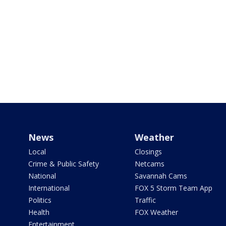
News
Weather
Local
Closings
Crime & Public Safety
Netcams
National
Savannah Cams
International
FOX 5 Storm Team App
Politics
Traffic
Health
FOX Weather
Entertainment