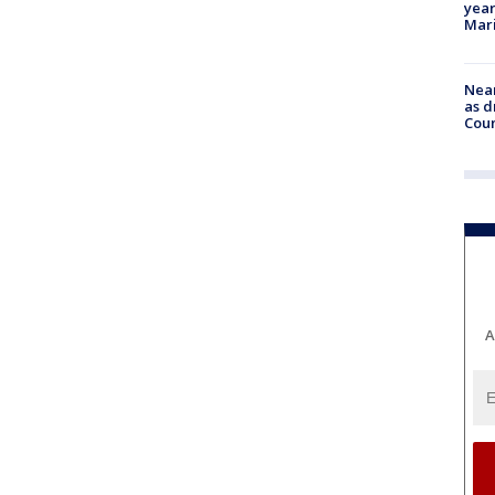
year
Mari
Near
as d
Coun
A