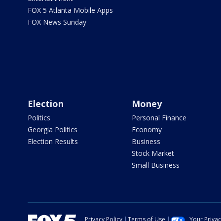
FOX 5 Atlanta Mobile Apps
FOX News Sunday
Election
Money
Politics
Personal Finance
Georgia Politics
Economy
Election Results
Business
Stock Market
Small Business
Privacy Policy
Terms of Use
Your Priva