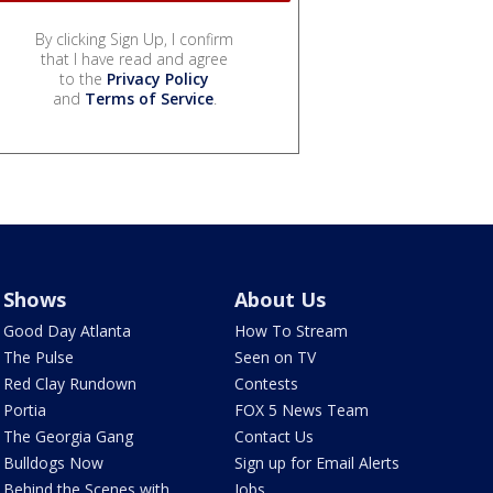
By clicking Sign Up, I confirm
that I have read and agree
to the
Privacy Policy
and
Terms of Service
.
Shows
About Us
Good Day Atlanta
How To Stream
The Pulse
Seen on TV
Red Clay Rundown
Contests
Portia
FOX 5 News Team
The Georgia Gang
Contact Us
Bulldogs Now
Sign up for Email Alerts
Behind the Scenes with
Jobs