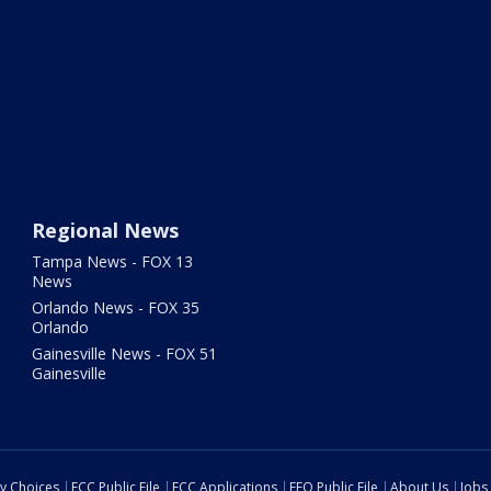
Regional News
Tampa News - FOX 13
News
Orlando News - FOX 35
Orlando
Gainesville News - FOX 51
Gainesville
cy Choices
FCC Public File
FCC Applications
EEO Public File
About Us
Jobs