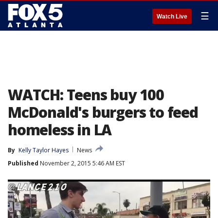
☰
Watch Live
WATCH: Teens buy 100
McDonald's burgers to feed
homeless in LA
By
Kelly Taylor Hayes
News
Published
November 2, 2015 5:46 AM EST