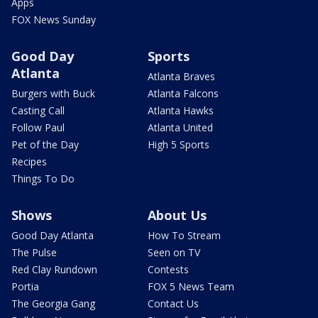
Apps
FOX News Sunday
Good Day
Sports
Atlanta
Atlanta Braves
Burgers with Buck
Atlanta Falcons
Casting Call
Atlanta Hawks
Follow Paul
Atlanta United
Pet of the Day
High 5 Sports
Recipes
Things To Do
Shows
About Us
Good Day Atlanta
How To Stream
The Pulse
Seen on TV
Red Clay Rundown
Contests
Portia
FOX 5 News Team
The Georgia Gang
Contact Us