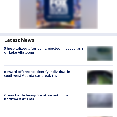
Latest News
5 hospitalized after being ejected in boat crash
on Lake Allatoona
Reward offered to identify individual in
southwest Atlanta car break-ins
Crews battle heavy fire at vacant home in
northwest Atlanta