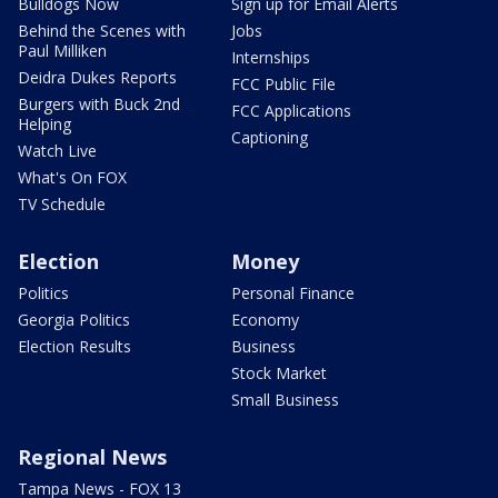
Bulldogs Now
Sign up for Email Alerts
Behind the Scenes with
Jobs
Paul Milliken
Internships
Deidra Dukes Reports
FCC Public File
Burgers with Buck 2nd
FCC Applications
Helping
Captioning
Watch Live
What's On FOX
TV Schedule
Election
Money
Politics
Personal Finance
Georgia Politics
Economy
Election Results
Business
Stock Market
Small Business
Regional News
Tampa News - FOX 13