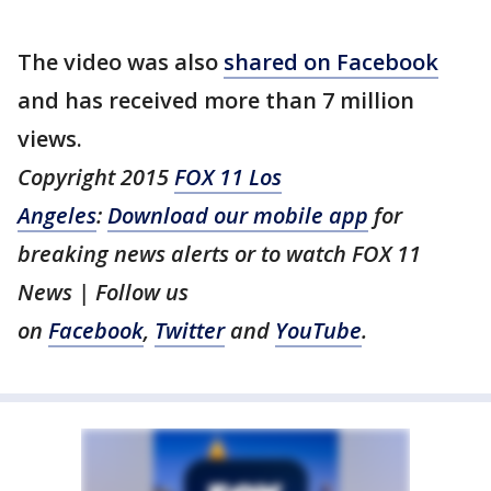
The video was also
shared on Facebook
and has received more than 7 million
views.
Copyright 2015
FOX 11 Los
Angeles
:
Download our mobile app
for
breaking news alerts or to watch FOX 11
News | Follow us
on
Facebook
,
Twitter
and
YouTube
.