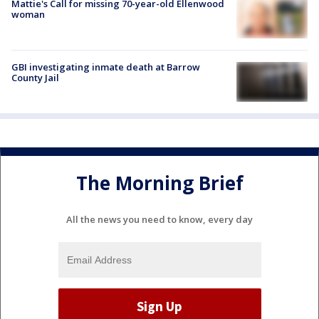
Mattie's Call for missing 70-year-old Ellenwood
woman
GBI investigating inmate death at Barrow
County Jail
The Morning Brief
All the news you need to know, every day