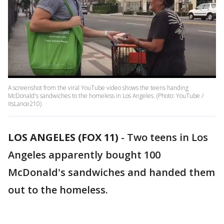
A screenshot from the viral YouTube video shows the teens handing
McDonald's sandwiches to the homeless in Los Angeles. (Photo: YouTube /
itsLance210)
LOS ANGELES (FOX 11)
-
Two teens in Los
Angeles apparently bought 100
McDonald's sandwiches and handed them
out to the homeless.