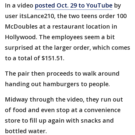
In a video
posted Oct. 29 to YouTube
by
user itsLance210, the two teens order 100
McDoubles at a restaurant location in
Hollywood. The employees seem a bit
surprised at the larger order, which comes
to a total of $151.51.
The pair then proceeds to walk around
handing out hamburgers to people.
Midway through the video, they run out
of food and even stop at a convenience
store to fill up again with snacks and
bottled water.