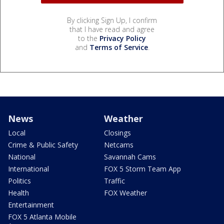
By clicking Sign Up, I confirm
that I have read and agree
to the
Privacy Policy
and
Terms of Service
.
News
Weather
Local
Closings
Crime & Public Safety
Netcams
National
Savannah Cams
International
FOX 5 Storm Team App
Politics
Traffic
Health
FOX Weather
Entertainment
FOX 5 Atlanta Mobile