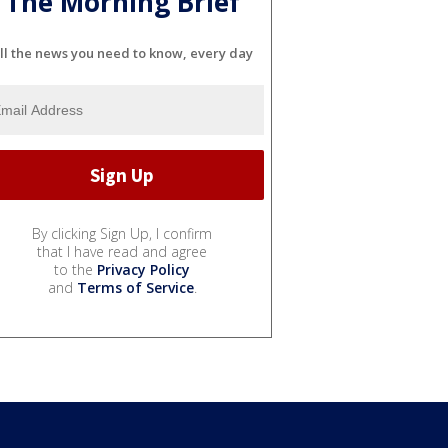
The Morning Brief
ll the news you need to know, every day
By clicking Sign Up, I confirm
that I have read and agree
to the
Privacy Policy
and
Terms of Service
.