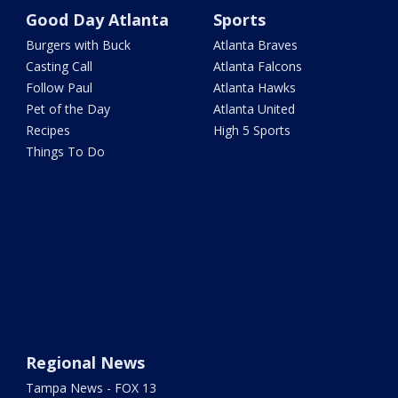
Good Day Atlanta
Sports
Burgers with Buck
Atlanta Braves
Casting Call
Atlanta Falcons
Follow Paul
Atlanta Hawks
Pet of the Day
Atlanta United
Recipes
High 5 Sports
Things To Do
Regional News
Tampa News - FOX 13