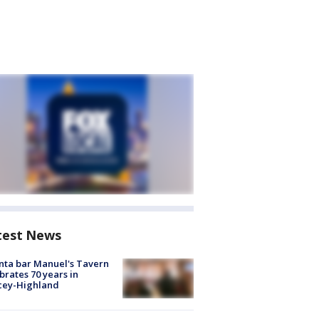
test News
nta bar Manuel's Tavern
brates 70 years in
cey-Highland