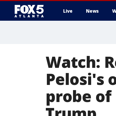
Live
News
W
Watch: R
Pelosi's
probe of
Trump