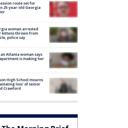
ession route set for
en 25-year-old Georgia
ier
rgia woman arrested
r kittens thrown from
cle, police say
 an Atlanta woman says
apartment is making her
son High School mourns
astating loss' of senior
id Crawford