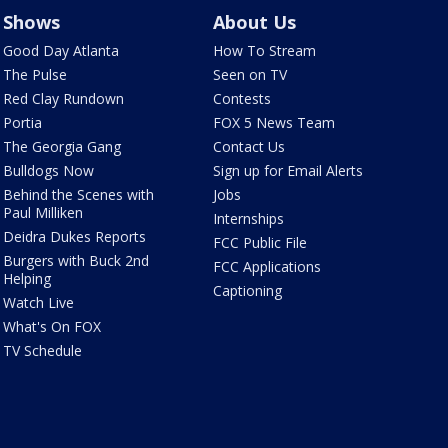
Shows
About Us
Good Day Atlanta
How To Stream
The Pulse
Seen on TV
Red Clay Rundown
Contests
Portia
FOX 5 News Team
The Georgia Gang
Contact Us
Bulldogs Now
Sign up for Email Alerts
Behind the Scenes with
Jobs
Paul Milliken
Internships
Deidra Dukes Reports
FCC Public File
Burgers with Buck 2nd
FCC Applications
Helping
Captioning
Watch Live
What's On FOX
TV Schedule