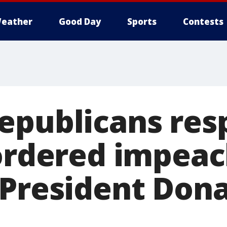
eather
Good Day
Sports
Contests
epublicans res
 ordered impea
 President Don