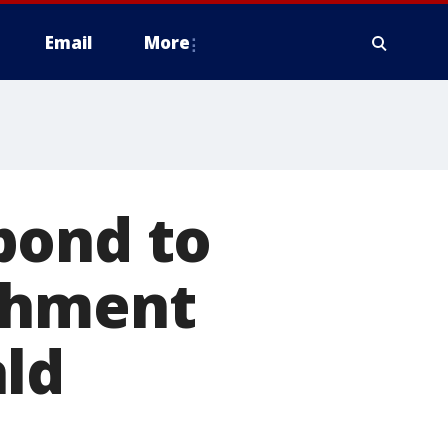
Email
More
pond to
chment
ald