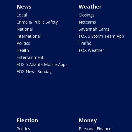
News
Weather
Local
Closings
Crime & Public Safety
Netcams
National
Savannah Cams
International
FOX 5 Storm Team App
Politics
Traffic
Health
FOX Weather
Entertainment
FOX 5 Atlanta Mobile Apps
FOX News Sunday
Election
Money
Politics
Personal Finance