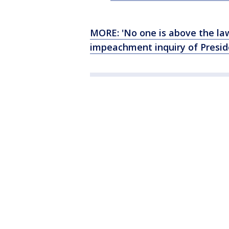
MORE: 'No one is above the law
impeachment inquiry of Presi