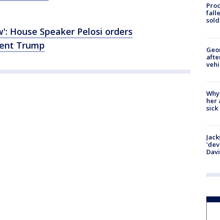
Proc
fall
sold
': House Speaker Pelosi orders
dent Trump
Geo
afte
vehi
Why
her 
sick
Jack
'dev
Dav