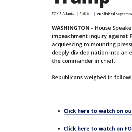
FOX 5 Atlanta
Politics
Published
September
WASHINGTON
-
House Speaker
impeachment inquiry against 
acquiescing to mounting press
deeply divided nation into an 
the commander in chief.
Republicans weighed in follo
Click here to watch on o
Click here to watch on FO