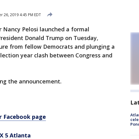
 26, 2019 4:45 PM EDT
 Nancy Pelosi launched a formal
President Donald Trump on Tuesday,
ure from fellow Democrats and plunging a
election year clash between Congress and
wing the announcement.
La
Atla
ur Facebook page
cele
Pon
X 5 Atlanta