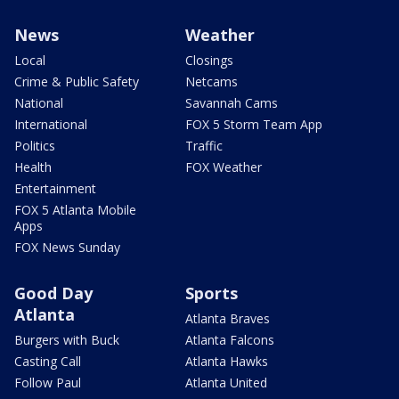
News
Weather
Local
Closings
Crime & Public Safety
Netcams
National
Savannah Cams
International
FOX 5 Storm Team App
Politics
Traffic
Health
FOX Weather
Entertainment
FOX 5 Atlanta Mobile
Apps
FOX News Sunday
Good Day
Sports
Atlanta
Atlanta Braves
Burgers with Buck
Atlanta Falcons
Casting Call
Atlanta Hawks
Follow Paul
Atlanta United