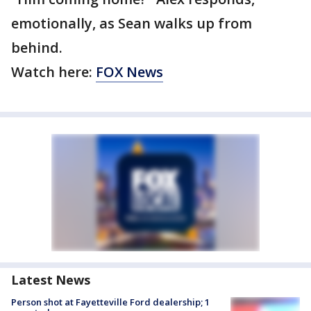
emotionally, as Sean walks up from
behind.
Watch here:
FOX News
Latest News
Person shot at Fayetteville Ford dealership; 1