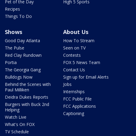
Pet of the Day
High 5 Sports
Recipes
Things To Do
Shows
About Us
Good Day Atlanta
How To Stream
The Pulse
Seen on TV
Red Clay Rundown
Contests
Portia
FOX 5 News Team
The Georgia Gang
Contact Us
Bulldogs Now
Sign up for Email Alerts
Behind the Scenes with
Jobs
Paul Milliken
Internships
Deidra Dukes Reports
FCC Public File
Burgers with Buck 2nd
FCC Applications
Helping
Captioning
Watch Live
What's On FOX
TV Schedule