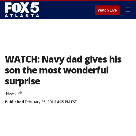
☰
Watch Live
WATCH: Navy dad gives his
son the most wonderful
surprise
News
Published
February 25, 2016 4:05 PM EST