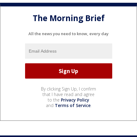
The Morning Brief
All the news you need to know, every day
By clicking Sign Up, I confirm
that I have read and agree
to the
Privacy Policy
and
Terms of Service
.