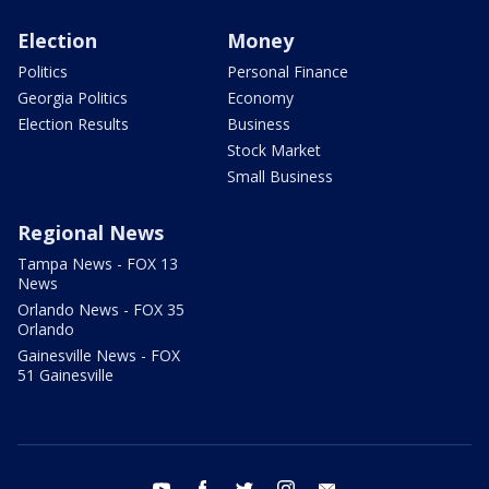
Election
Money
Politics
Personal Finance
Georgia Politics
Economy
Election Results
Business
Stock Market
Small Business
Regional News
Tampa News - FOX 13
News
Orlando News - FOX 35
Orlando
Gainesville News - FOX
51 Gainesville