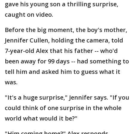
gave his young son a thrilling surprise,
caught on video.
Before the big moment, the boy's mother,
Jennifer Cullen, holding the camera, told
7-year-old Alex that his father -- who'd
been away for 99 days -- had something to
tell him and asked him to guess what it
was.
"It's a huge surprise," Jennifer says. "If you
could think of one surprise in the whole
world what would it be?"
"Him coming home?" Alex responds,