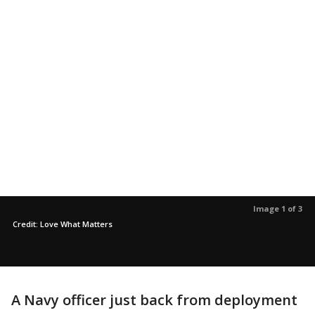
Image 1 of 3
Credit: Love What Matters
A Navy officer just back from deployment