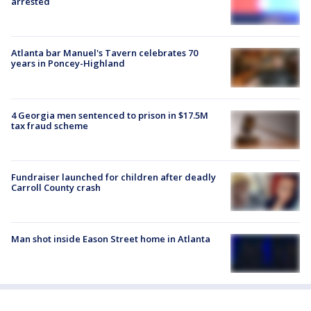
arrested
Atlanta bar Manuel's Tavern celebrates 70
years in Poncey-Highland
4 Georgia men sentenced to prison in $17.5M
tax fraud scheme
Fundraiser launched for children after deadly
Carroll County crash
Man shot inside Eason Street home in Atlanta