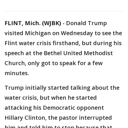
FLINT, Mich. (WJBK)
-
Donald Trump
visited Michigan on Wednesday to see the
Flint water crisis firsthand, but during his
speech at the Bethel United Methodist
Church, only got to speak for a few
minutes.
Trump initially started talking about the
water crisis, but when he started
attacking his Democratic opponent
Hillary Clinton, the pastor interrupted
him and told him to stop because that