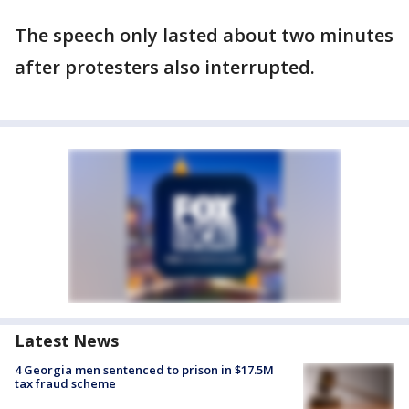
The speech only lasted about two minutes
after protesters also interrupted.
Latest News
4 Georgia men sentenced to prison in $17.5M
tax fraud scheme