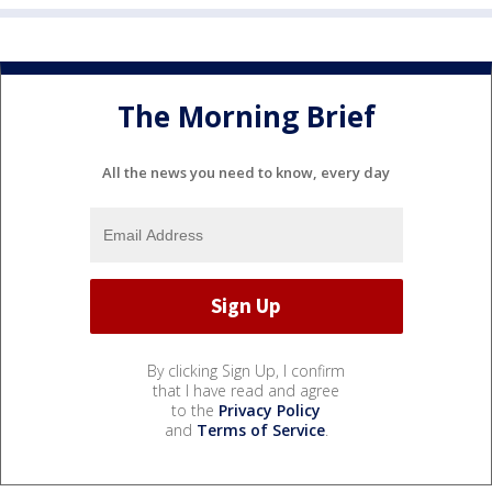
The Morning Brief
All the news you need to know, every day
By clicking Sign Up, I confirm
that I have read and agree
to the
Privacy Policy
and
Terms of Service
.