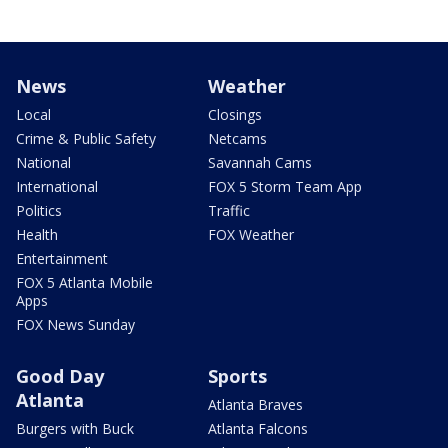
News
Weather
Local
Closings
Crime & Public Safety
Netcams
National
Savannah Cams
International
FOX 5 Storm Team App
Politics
Traffic
Health
FOX Weather
Entertainment
FOX 5 Atlanta Mobile
Apps
FOX News Sunday
Good Day
Sports
Atlanta
Atlanta Braves
Burgers with Buck
Atlanta Falcons