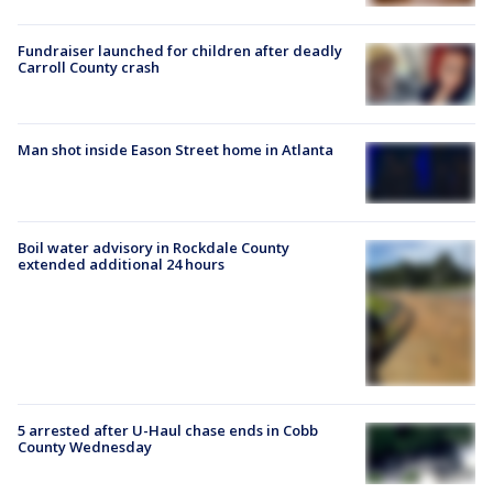
Fundraiser launched for children after deadly
Carroll County crash
Man shot inside Eason Street home in Atlanta
Boil water advisory in Rockdale County
extended additional 24 hours
5 arrested after U-Haul chase ends in Cobb
County Wednesday