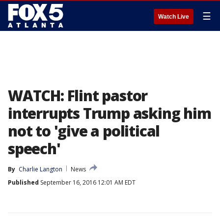
☰
Watch Live
WATCH: Flint pastor
interrupts Trump asking him
not to 'give a political
speech'
By
Charlie Langton
News
Published
September 16, 2016 12:01 AM EDT