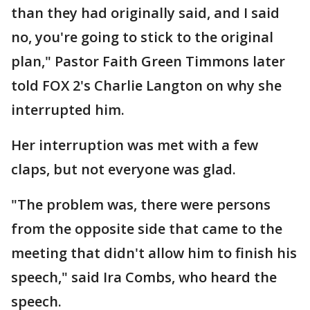
than they had originally said, and I said
no, you're going to stick to the original
plan," Pastor Faith Green Timmons later
told FOX 2's Charlie Langton on why she
interrupted him.
Her interruption was met with a few
claps, but not everyone was glad.
"The problem was, there were persons
from the opposite side that came to the
meeting that didn't allow him to finish his
speech," said Ira Combs, who heard the
speech.