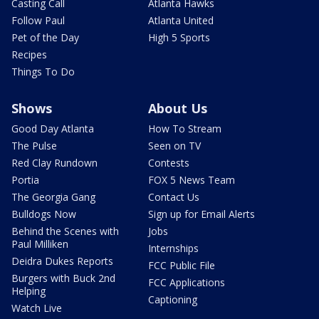
Casting Call
Atlanta Hawks
Follow Paul
Atlanta United
Pet of the Day
High 5 Sports
Recipes
Things To Do
Shows
About Us
Good Day Atlanta
How To Stream
The Pulse
Seen on TV
Red Clay Rundown
Contests
Portia
FOX 5 News Team
The Georgia Gang
Contact Us
Bulldogs Now
Sign up for Email Alerts
Behind the Scenes with
Jobs
Paul Milliken
Internships
Deidra Dukes Reports
FCC Public File
Burgers with Buck 2nd
FCC Applications
Helping
Captioning
Watch Live