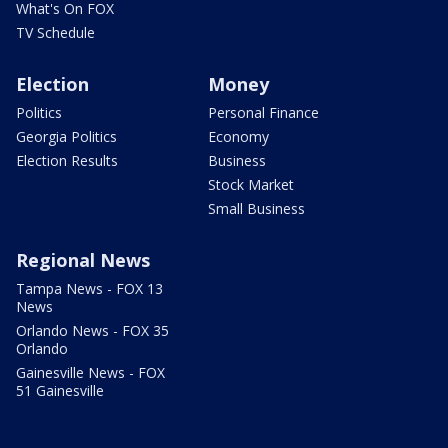
What's On FOX
TV Schedule
Election
Money
Politics
Personal Finance
Georgia Politics
Economy
Election Results
Business
Stock Market
Small Business
Regional News
Tampa News - FOX 13
News
Orlando News - FOX 35
Orlando
Gainesville News - FOX
51 Gainesville