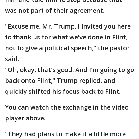
was not part of their agreement.
"Excuse me, Mr. Trump, I invited you here
to thank us for what we've done in Flint,
not to give a political speech," the pastor
said.
"Oh, okay, that's good. And I'm going to go
back onto Flint," Trump replied, and
quickly shifted his focus back to Flint.
You can watch the exchange in the video
player above.
"They had plans to make it a little more