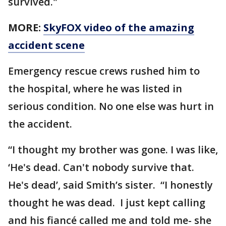
survived."
MORE:
SkyFOX video of the amazing
accident scene
Emergency rescue crews rushed him to
the hospital, where he was listed in
serious condition. No one else was hurt in
the accident.
“I thought my brother was gone. I was like,
‘He's dead. Can't nobody survive that.
He's dead’, said Smith’s sister. “I honestly
thought he was dead. I just kept calling
and his fiancé called me and told me- she