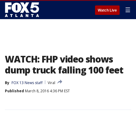
☰
Watch Live
WATCH: FHP video shows
dump truck falling 100 feet
By
FOX 13 News staff
Viral
Published
March 8, 2016 4:36 PM EST