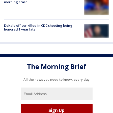
morning crash
DeKalb officer killed in CDC shooting being
honored 1 year later
The Morning Brief
All the news you need to know, every day