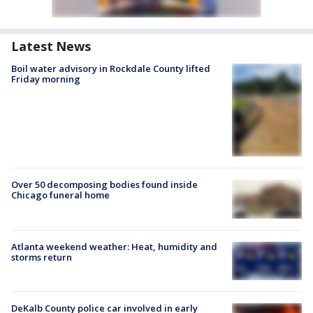
Latest News
Boil water advisory in Rockdale County lifted
Friday morning
Over 50 decomposing bodies found inside
Chicago funeral home
Atlanta weekend weather: Heat, humidity and
storms return
DeKalb County police car involved in early