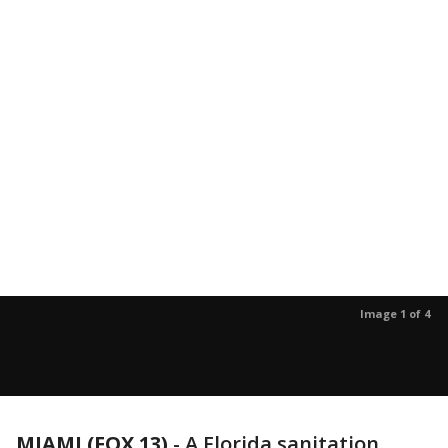
Image 1 of 4
MIAMI (FOX 13)
-
A Florida sanitation