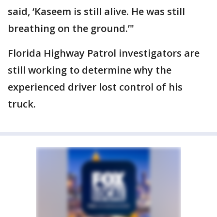
said, ‘Kaseem is still alive. He was still
breathing on the ground.’"
Florida Highway Patrol investigators are
still working to determine why the
experienced driver lost control of his
truck.