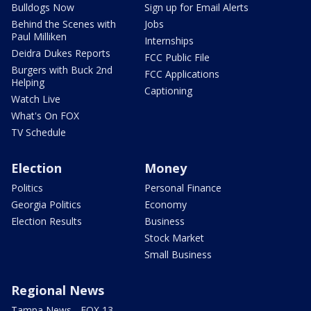
Bulldogs Now
Sign up for Email Alerts
Behind the Scenes with
Jobs
Paul Milliken
Internships
Deidra Dukes Reports
FCC Public File
Burgers with Buck 2nd
FCC Applications
Helping
Captioning
Watch Live
What's On FOX
TV Schedule
Election
Money
Politics
Personal Finance
Georgia Politics
Economy
Election Results
Business
Stock Market
Small Business
Regional News
Tampa News - FOX 13