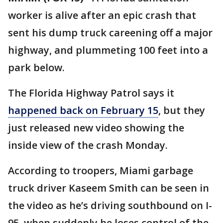
worker is alive after an epic crash that
sent his dump truck careening off a major
highway, and plummeting 100 feet into a
park below.
The Florida Highway Patrol says it
happened back on February 15
, but they
just released new video showing the
inside view of the crash Monday.
According to troopers, Miami garbage
truck driver Kaseem Smith can be seen in
the video as he’s driving southbound on I-
95, when suddenly he loses control of the