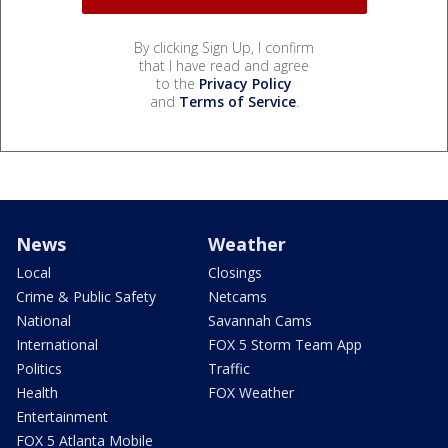
By clicking Sign Up, I confirm
that I have read and agree
to the
Privacy Policy
and
Terms of Service
.
News
Weather
Local
Closings
Crime & Public Safety
Netcams
National
Savannah Cams
International
FOX 5 Storm Team App
Politics
Traffic
Health
FOX Weather
Entertainment
FOX 5 Atlanta Mobile