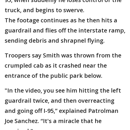
truck, and begins to swerve.
The footage continues as he then hits a
guardrail and flies off the interstate ramp,
sending debris and shrapnel flying.
Troopers say Smith was thrown from the
crumpled cab as it crashed near the
entrance of the public park below.
"In the video, you see him hitting the left
guardrail twice, and then overreacting
and going off I-95,” explained Patrolman
Joe Sanchez. “It's a miracle that he