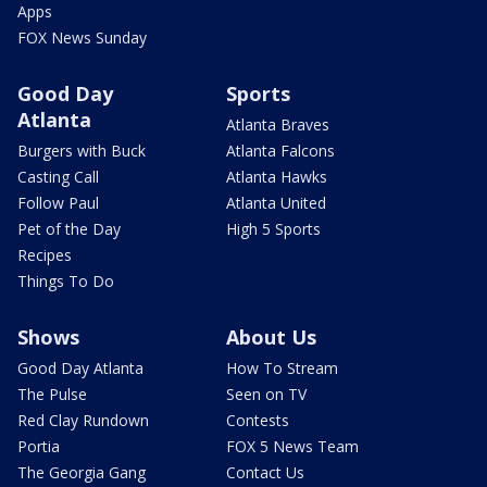
Apps
FOX News Sunday
Good Day
Sports
Atlanta
Atlanta Braves
Burgers with Buck
Atlanta Falcons
Casting Call
Atlanta Hawks
Follow Paul
Atlanta United
Pet of the Day
High 5 Sports
Recipes
Things To Do
Shows
About Us
Good Day Atlanta
How To Stream
The Pulse
Seen on TV
Red Clay Rundown
Contests
Portia
FOX 5 News Team
The Georgia Gang
Contact Us