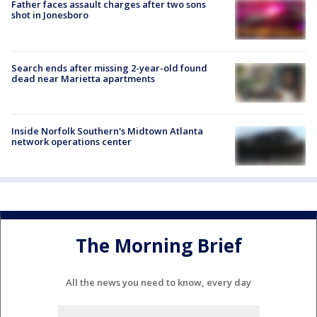
Father faces assault charges after two sons
shot in Jonesboro
Search ends after missing 2-year-old found
dead near Marietta apartments
Inside Norfolk Southern's Midtown Atlanta
network operations center
The Morning Brief
All the news you need to know, every day