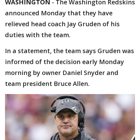
WASHINGTON
-
The Washington Redskins
announced Monday that they have
relieved head coach Jay Gruden of his
duties with the team.
In a statement, the team says Gruden was
informed of the decision early Monday
morning by owner Daniel Snyder and
team president Bruce Allen.