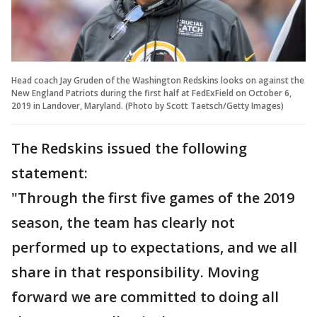
Head coach Jay Gruden of the Washington Redskins looks on against the
New England Patriots during the first half at FedExField on October 6,
2019 in Landover, Maryland. (Photo by Scott Taetsch/Getty Images)
The Redskins issued the following
statement:
"Through the first five games of the 2019
season, the team has clearly not
performed up to expectations, and we all
share in that responsibility. Moving
forward we are committed to doing all