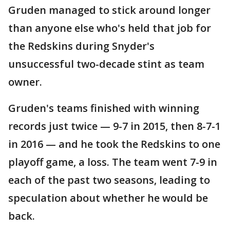
Gruden managed to stick around longer
than anyone else who's held that job for
the Redskins during Snyder's
unsuccessful two-decade stint as team
owner.
Gruden's teams finished with winning
records just twice — 9-7 in 2015, then 8-7-1
in 2016 — and he took the Redskins to one
playoff game, a loss. The team went 7-9 in
each of the past two seasons, leading to
speculation about whether he would be
back.