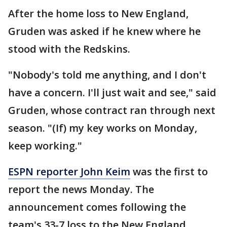
After the home loss to New England,
Gruden was asked if he knew where he
stood with the Redskins.
"Nobody's told me anything, and I don't
have a concern. I'll just wait and see," said
Gruden, whose contract ran through next
season. "(If) my key works on Monday,
keep working."
ESPN reporter John Keim
was the first to
report the news Monday. The
announcement comes following the
team's 33-7 loss to the New England