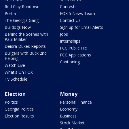
Red Clay Rundown
Contests
Portia
FOX 5 News Team
The Georgia Gang
Contact Us
Bulldogs Now
Sign up for Email Alerts
Behind the Scenes with
Jobs
Paul Milliken
Internships
Deidra Dukes Reports
FCC Public File
Burgers with Buck 2nd
FCC Applications
Helping
Captioning
Watch Live
What's On FOX
TV Schedule
Election
Money
Politics
Personal Finance
Georgia Politics
Economy
Election Results
Business
Stock Market