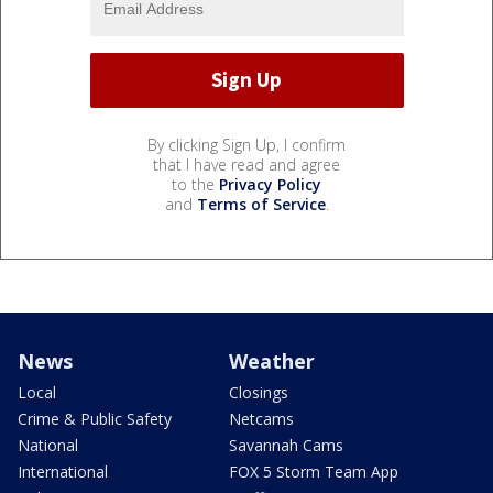
By clicking Sign Up, I confirm
that I have read and agree
to the
Privacy Policy
and
Terms of Service
.
News
Weather
Local
Closings
Crime & Public Safety
Netcams
National
Savannah Cams
International
FOX 5 Storm Team App