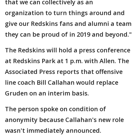
that we can collectively as an
organization to turn things around and
give our Redskins fans and alumni a team
they can be proud of in 2019 and beyond."
The Redskins will hold a press conference
at Redskins Park at 1 p.m. with Allen. The
Associated Press reports that offensive
line coach Bill Callahan would replace
Gruden on an interim basis.
The person spoke on condition of
anonymity because Callahan's new role
wasn't immediately announced.