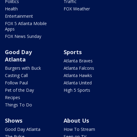
Politics
Traffic
Health
FOX Weather
Entertainment
FOX 5 Atlanta Mobile
Apps
FOX News Sunday
Good Day
Sports
Atlanta
Atlanta Braves
Burgers with Buck
Atlanta Falcons
Casting Call
Atlanta Hawks
Follow Paul
Atlanta United
Pet of the Day
High 5 Sports
Recipes
Things To Do
Shows
About Us
Good Day Atlanta
How To Stream
The Pulse
Seen on TV