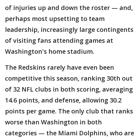
of injuries up and down the roster — and,
perhaps most upsetting to team
leadership, increasingly large contingents
of visiting fans attending games at
Washington's home stadium.
The Redskins rarely have even been
competitive this season, ranking 30th out
of 32 NFL clubs in both scoring, averaging
14.6 points, and defense, allowing 30.2
points per game. The only club that ranks
worse than Washington in both
categories — the Miami Dolphins, who are