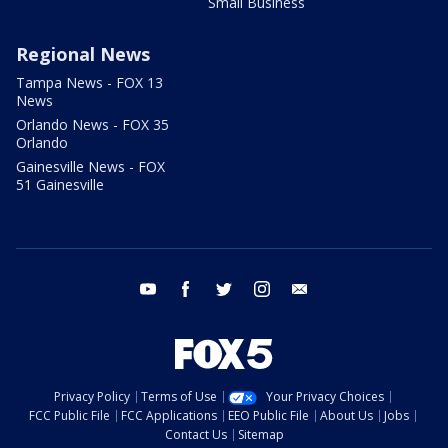
Small Business
Regional News
Tampa News - FOX 13
News
Orlando News - FOX 35
Orlando
Gainesville News - FOX
51 Gainesville
youtube
facebook
twitter
instagram
email
Privacy Policy
Terms of Use
Your Privacy Choices
FCC Public File
FCC Applications
EEO Public File
About Us
Jobs
Contact Us
Sitemap