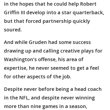
in the hopes that he could help Robert
Griffin III develop into a star quarterback,
but that forced partnership quickly
soured.
And while Gruden had some success
drawing up and calling creative plays for
Washington's offense, his area of
expertise, he never seemed to get a feel
for other aspects of the job.
Despite never before being a head coach
in the NFL, and despite never winning
more than nine games in a season,