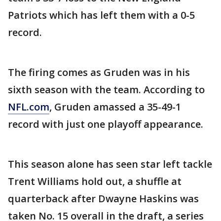
Patriots which has left them with a 0-5
record.
The firing comes as Gruden was in his
sixth season with the team. According to
NFL.com
, Gruden amassed a 35-49-1
record with just one playoff appearance.
This season alone has seen star left tackle
Trent Williams hold out, a shuffle at
quarterback after Dwayne Haskins was
taken No. 15 overall in the draft, a series