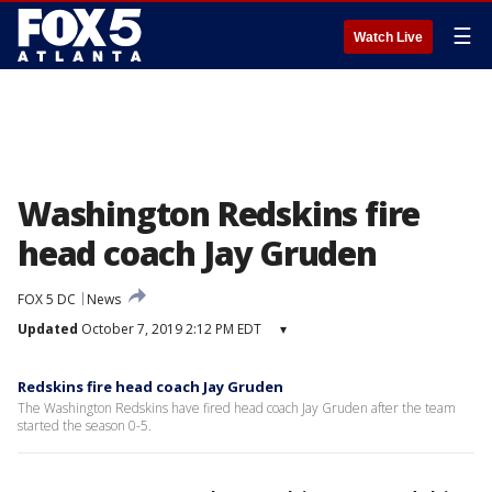
☰
Watch Live
Washington Redskins fire
head coach Jay Gruden
FOX 5 DC
News
Updated
October 7, 2019 2:12 PM EDT
▾
Redskins fire head coach Jay Gruden
The Washington Redskins have fired head coach Jay Gruden after the team
started the season 0-5.