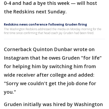
0-4 and had a bye this week — will host
the Redskins next Sunday.
Redskins news conference following Gruden firing
The Washington Redskins addressed the media on Monday morning for the
first time since confirming that head coach Jay Gruden had been fired.
Cornerback Quinton Dunbar wrote on
Instagram that he owes Gruden "for life"
for helping him by switching him from
wide receiver after college and added:
"Sorry we couldn't get the job done for
you."
Gruden initially was hired by Washington