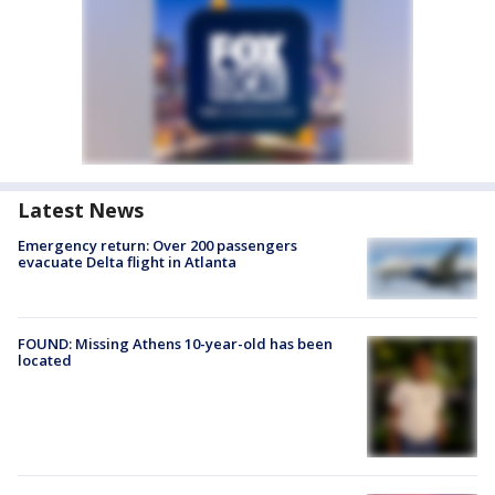
Latest News
Emergency return: Over 200 passengers
evacuate Delta flight in Atlanta
FOUND: Missing Athens 10-year-old has been
located