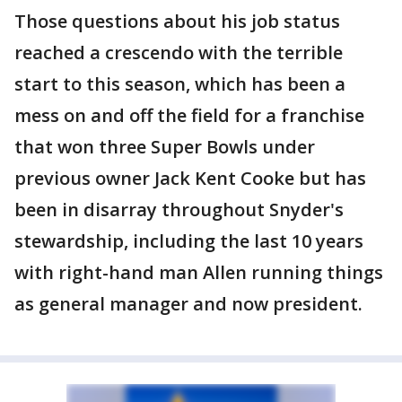
Those questions about his job status
reached a crescendo with the terrible
start to this season, which has been a
mess on and off the field for a franchise
that won three Super Bowls under
previous owner Jack Kent Cooke but has
been in disarray throughout Snyder's
stewardship, including the last 10 years
with right-hand man Allen running things
as general manager and now president.