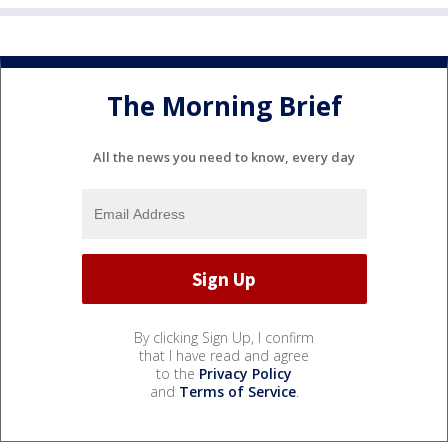
The Morning Brief
All the news you need to know, every day
By clicking Sign Up, I confirm
that I have read and agree
to the
Privacy Policy
and
Terms of Service
.