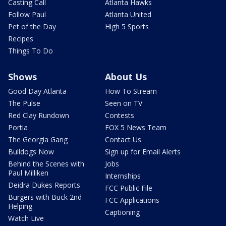
Casting Call
Atlanta Hawks
Follow Paul
Atlanta United
Pet of the Day
High 5 Sports
Recipes
Things To Do
Shows
About Us
Good Day Atlanta
How To Stream
The Pulse
Seen on TV
Red Clay Rundown
Contests
Portia
FOX 5 News Team
The Georgia Gang
Contact Us
Bulldogs Now
Sign up for Email Alerts
Behind the Scenes with
Jobs
Paul Milliken
Internships
Deidra Dukes Reports
FCC Public File
Burgers with Buck 2nd
FCC Applications
Helping
Captioning
Watch Live