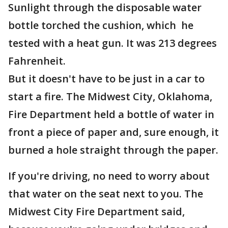
Sunlight through the disposable water
bottle torched the cushion, which he
tested with a heat gun. It was 213 degrees
Fahrenheit.
But it doesn't have to be just in a car to
start a fire. The Midwest City, Oklahoma,
Fire Department held a bottle of water in
front a piece of paper and, sure enough, it
burned a hole straight through the paper.
If you're driving, no need to worry about
that water on the seat next to you. The
Midwest City Fire Department said,