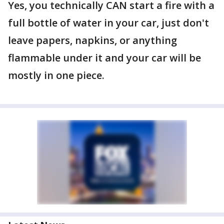
Yes, you technically CAN start a fire with a
full bottle of water in your car, just don't
leave papers, napkins, or anything
flammable under it and your car will be
mostly in one piece.