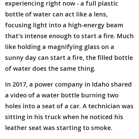
experiencing right now - a full plastic
bottle of water can act like a lens,
focusing light into a high-energy beam
that's intense enough to start a fire. Much
like holding a magnifying glass on a
sunny day can start a fire, the filled bottle
of water does the same thing.
In 2017, a power company in Idaho shared
a video of a water bottle burning two
holes into a seat of a car. A technician was
sitting in his truck when he noticed his
leather seat was starting to smoke.