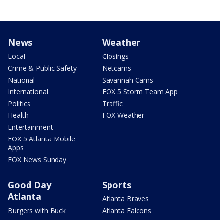
News
Weather
Local
Closings
Crime & Public Safety
Netcams
National
Savannah Cams
International
FOX 5 Storm Team App
Politics
Traffic
Health
FOX Weather
Entertainment
FOX 5 Atlanta Mobile
Apps
FOX News Sunday
Good Day
Sports
Atlanta
Atlanta Braves
Burgers with Buck
Atlanta Falcons