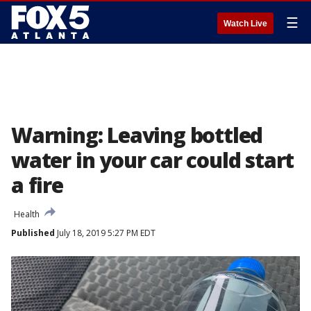
☰
Watch Live
Warning: Leaving bottled
water in your car could start
a fire
Health
Published
July 18, 2019 5:27 PM EDT