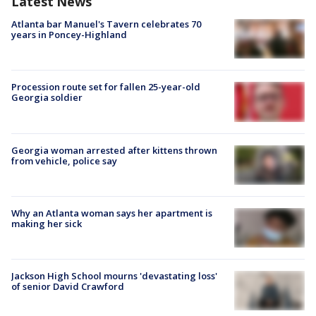
Latest News
Atlanta bar Manuel's Tavern celebrates 70
years in Poncey-Highland
Procession route set for fallen 25-year-old
Georgia soldier
Georgia woman arrested after kittens thrown
from vehicle, police say
Why an Atlanta woman says her apartment is
making her sick
Jackson High School mourns 'devastating loss'
of senior David Crawford