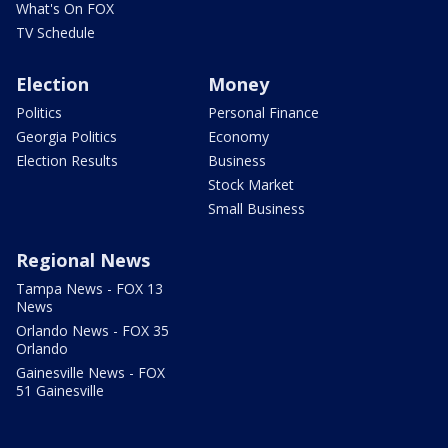
What's On FOX
TV Schedule
Election
Money
Politics
Personal Finance
Georgia Politics
Economy
Election Results
Business
Stock Market
Small Business
Regional News
Tampa News - FOX 13
News
Orlando News - FOX 35
Orlando
Gainesville News - FOX
51 Gainesville