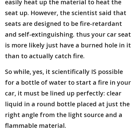
easily heat up the material to heat the
seat up. However, the scientist said that
seats are designed to be fire-retardant
and self-extinguishing. thus your car seat
is more likely just have a burned hole in it
than to actually catch fire.
So while, yes, it scientifically IS possible
for a bottle of water to start a fire in your
car, it must be lined up perfectly: clear
liquid in a round bottle placed at just the
right angle from the light source and a
flammable material.