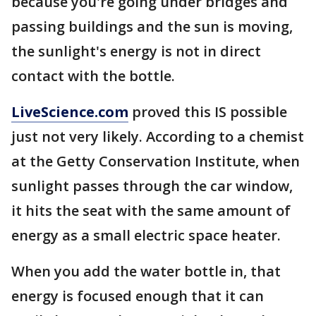
because you're going under bridges and
passing buildings and the sun is moving,
the sunlight's energy is not in direct
contact with the bottle.
LiveScience.com
proved this IS possible
just not very likely. According to a chemist
at the Getty Conservation Institute, when
sunlight passes through the car window,
it hits the seat with the same amount of
energy as a small electric space heater.
When you add the water bottle in, that
energy is focused enough that it can