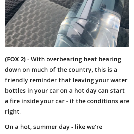
(FOX 2)
-
With overbearing heat bearing
down on much of the country, this is a
friendly reminder that leaving your water
bottles in your car on a hot day can start
a fire inside your car - if the conditions are
right.
On a hot, summer day - like we're