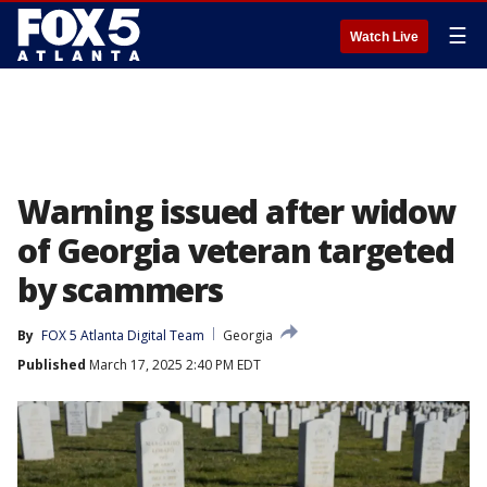
☰
Watch Live
Warning issued after widow
of Georgia veteran targeted
by scammers
By
FOX 5 Atlanta Digital Team
Georgia
Published
March 17, 2025 2:40 PM EDT