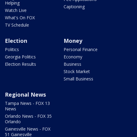
Helping
Captioning
Watch Live
What's On FOX
TV Schedule
Election
Money
Politics
Personal Finance
Georgia Politics
Economy
Election Results
Business
Stock Market
Small Business
Regional News
Tampa News - FOX 13
News
Orlando News - FOX 35
Orlando
Gainesville News - FOX
51 Gainesville