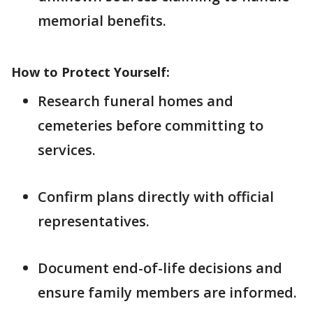
memorial benefits.
How to Protect Yourself:
Research funeral homes and
cemeteries before committing to
services.
Confirm plans directly with official
representatives.
Document end-of-life decisions and
ensure family members are informed.