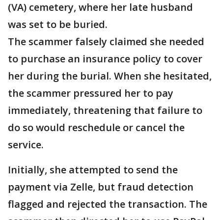
(VA) cemetery, where her late husband
was set to be buried.
The scammer falsely claimed she needed
to purchase an insurance policy to cover
her during the burial. When she hesitated,
the scammer pressured her to pay
immediately, threatening that failure to
do so would reschedule or cancel the
service.
Initially, she attempted to send the
payment via Zelle, but fraud detection
flagged and rejected the transaction. The