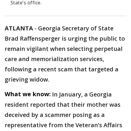
State’s office.
ATLANTA
-
Georgia Secretary of State
Brad Raffensperger is urging the public to
remain vigilant when selecting perpetual
care and memorialization services,
following a recent scam that targeted a
grieving widow.
What we know:
In January, a Georgia
resident reported that their mother was
deceived by a scammer posing as a
representative from the Veteran’s Affairs