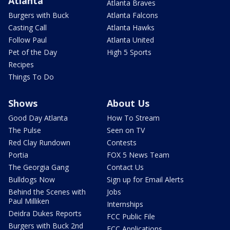
Atlanta
Atlanta Braves
Burgers with Buck
Atlanta Falcons
Casting Call
Atlanta Hawks
Follow Paul
Atlanta United
Pet of the Day
High 5 Sports
Recipes
Things To Do
Shows
About Us
Good Day Atlanta
How To Stream
The Pulse
Seen on TV
Red Clay Rundown
Contests
Portia
FOX 5 News Team
The Georgia Gang
Contact Us
Bulldogs Now
Sign up for Email Alerts
Behind the Scenes with
Jobs
Paul Milliken
Internships
Deidra Dukes Reports
FCC Public File
Burgers with Buck 2nd
FCC Applications