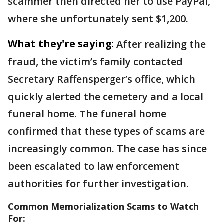
scammer then directed her to use PayPal,
where she unfortunately sent $1,200.
What they're saying:
After realizing the
fraud, the victim’s family contacted
Secretary Raffensperger’s office, which
quickly alerted the cemetery and a local
funeral home. The funeral home
confirmed that these types of scams are
increasingly common. The case has since
been escalated to law enforcement
authorities for further investigation.
Common Memorialization Scams to Watch
For: