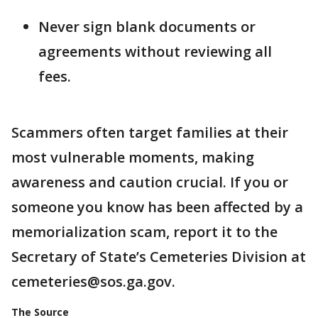
Never sign blank documents or
agreements without reviewing all
fees.
Scammers often target families at their
most vulnerable moments, making
awareness and caution crucial. If you or
someone you know has been affected by a
memorialization scam, report it to the
Secretary of State’s Cemeteries Division at
cemeteries@sos.ga.gov.
The Source