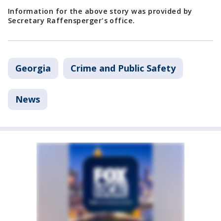
Information for the above story was provided by
Secretary Raffensperger's office.
Georgia
Crime and Public Safety
News