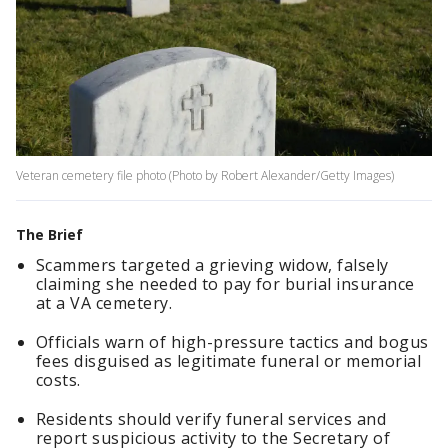
Veteran cemetery file photo (Photo by Robert Alexander/Getty Images)
The Brief
Scammers targeted a grieving widow, falsely
claiming she needed to pay for burial insurance
at a VA cemetery.
Officials warn of high-pressure tactics and bogus
fees disguised as legitimate funeral or memorial
costs.
Residents should verify funeral services and
report suspicious activity to the Secretary of