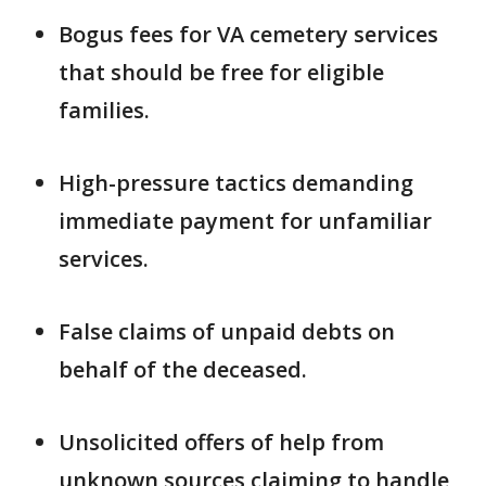
Bogus fees for VA cemetery services
that should be free for eligible
families.
High-pressure tactics demanding
immediate payment for unfamiliar
services.
False claims of unpaid debts on
behalf of the deceased.
Unsolicited offers of help from
unknown sources claiming to handle