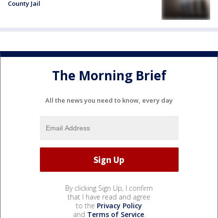
County Jail
The Morning Brief
All the news you need to know, every day
By clicking Sign Up, I confirm
that I have read and agree
to the
Privacy Policy
and
Terms of Service
.