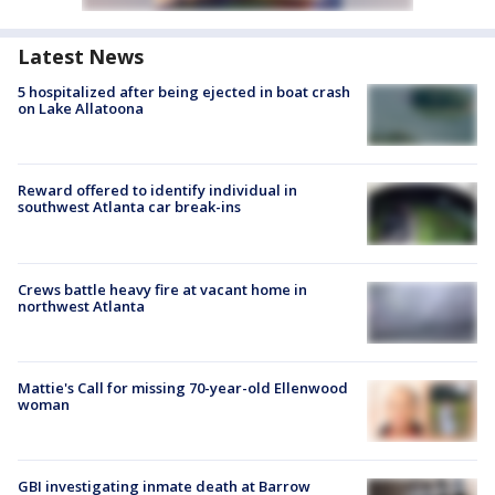
Latest News
5 hospitalized after being ejected in boat crash
on Lake Allatoona
Reward offered to identify individual in
southwest Atlanta car break-ins
Crews battle heavy fire at vacant home in
northwest Atlanta
Mattie's Call for missing 70-year-old Ellenwood
woman
GBI investigating inmate death at Barrow