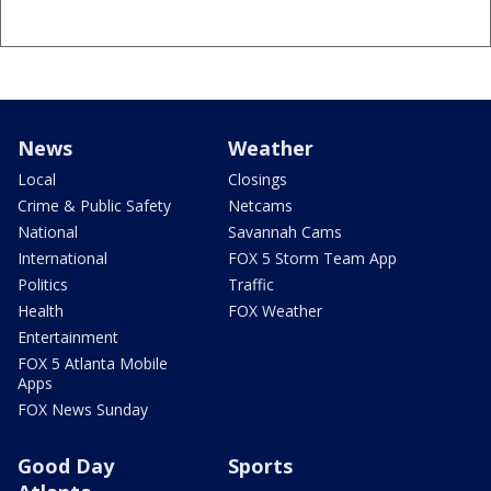
News
Weather
Local
Closings
Crime & Public Safety
Netcams
National
Savannah Cams
International
FOX 5 Storm Team App
Politics
Traffic
Health
FOX Weather
Entertainment
FOX 5 Atlanta Mobile
Apps
FOX News Sunday
Good Day
Sports