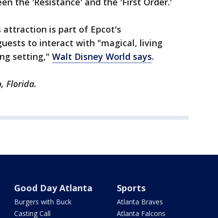
en the 'Resistance' and the 'First Order.'
 attraction is part of Epcot's
uests to interact with "magical, living
ing setting,"
Walt Disney World says
.
, Florida.
Good Day Atlanta
Sports
Burgers with Buck
Atlanta Braves
Casting Call
Atlanta Falcons