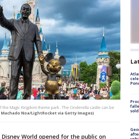
La
Atla
cele
Pon
Proc
fall
f the Magic Kingdom theme park . The Cinderella castle can be
sold
 Machado Noa/LightRocket via Getty Images)
Geo
afte
 Disney World opened for the public on
vehi