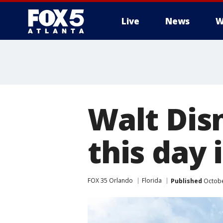
Live
News
W
Walt Dis
this day 
FOX 35 Orlando
Florida
Published
Octobe