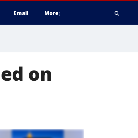
Email
More
ned on