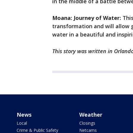
in the middle of a battle betwe
Moana: Journey of Water:
This
transformation and will allow g
water in a beautiful and inspir
This story was written in Orlando
News
Weather
Local
Closings
Crime & Public Safety
Netcams