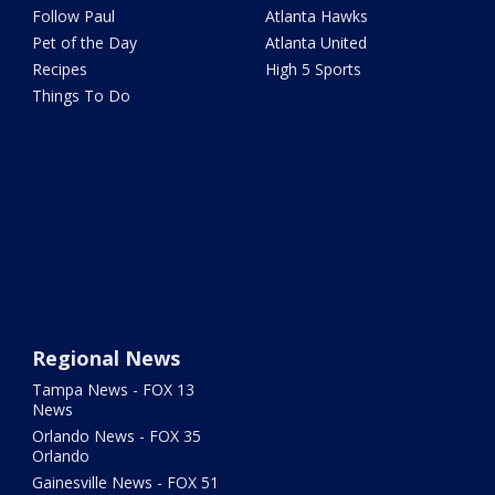
Follow Paul
Atlanta Hawks
Pet of the Day
Atlanta United
Recipes
High 5 Sports
Things To Do
Regional News
Tampa News - FOX 13
News
Orlando News - FOX 35
Orlando
Gainesville News - FOX 51