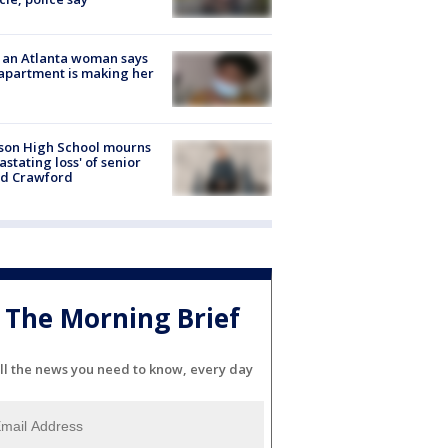
 an Atlanta woman says
apartment is making her
son High School mourns
astating loss' of senior
id Crawford
The Morning Brief
ll the news you need to know, every day