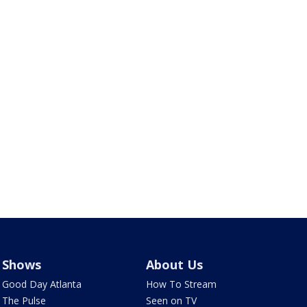
Shows
About Us
Good Day Atlanta
How To Stream
The Pulse
Seen on TV