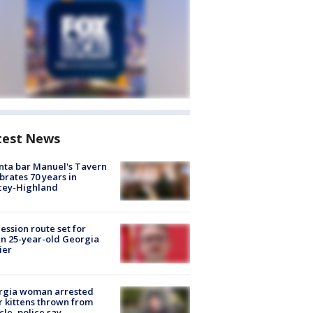
test News
nta bar Manuel's Tavern
brates 70 years in
cey-Highland
ession route set for
en 25-year-old Georgia
ier
rgia woman arrested
r kittens thrown from
cle, police say