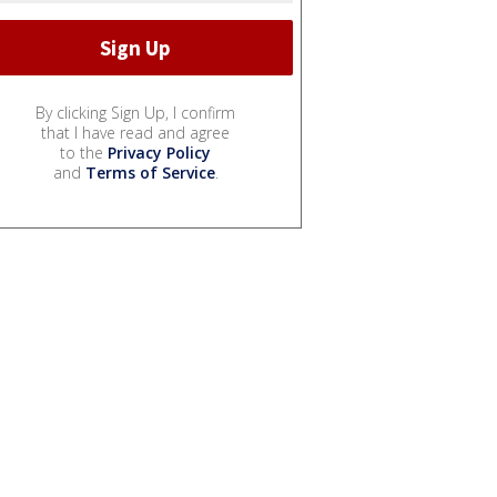
By clicking Sign Up, I confirm
that I have read and agree
to the
Privacy Policy
and
Terms of Service
.