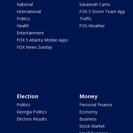
National
Savannah Cams
International
FOX 5 Storm Team App
Politics
Traffic
Health
FOX Weather
Entertainment
FOX 5 Atlanta Mobile Apps
FOX News Sunday
Election
Money
Politics
Personal Finance
Georgia Politics
Economy
Election Results
Business
Stock Market