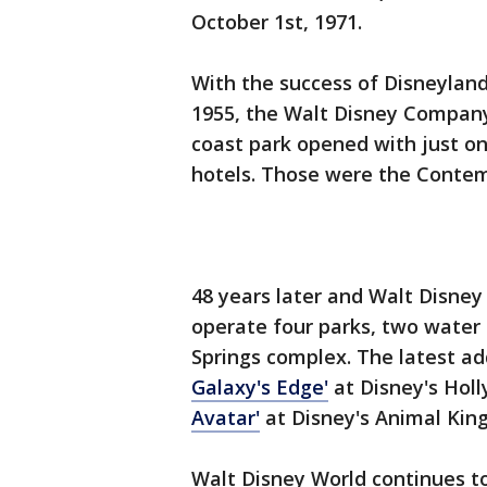
October 1st, 1971.
With the success of Disneyland 
1955, the Walt Disney Company
coast park opened with just o
hotels. Those were the Contem
48 years later and Walt Disne
operate four parks, two water 
Springs complex. The latest ad
Galaxy's Edge'
at Disney's Hol
Avatar'
at Disney's Animal Kin
Walt Disney World continues t