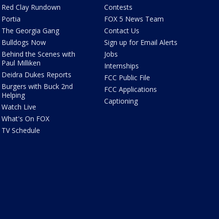
Red Clay Rundown
Contests
Portia
FOX 5 News Team
The Georgia Gang
Contact Us
Bulldogs Now
Sign up for Email Alerts
Behind the Scenes with
Jobs
Paul Milliken
Internships
Deidra Dukes Reports
FCC Public File
Burgers with Buck 2nd
FCC Applications
Helping
Captioning
Watch Live
What's On FOX
TV Schedule