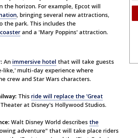
n the horizon. For example, Epcot will
mation
, bringing several new attractions,
o the park. This includes the
 coaster
and a 'Mary Poppins' attraction.
:
An
immersive hotel
that will take guests
se-like,' multi-day experience where
he crew and Star Wars characters.
ilway:
This
ride will replace the 'Great
 Theater at Disney's Hollywood Studios.
nce:
Walt Disney World describes
the
owing adventure" that will take place riders