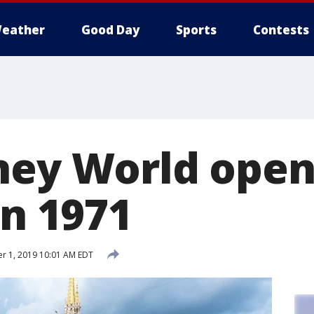
eather
Good Day
Sports
Contests
ney World ope
in 1971
r 1, 2019 10:01 AM EDT