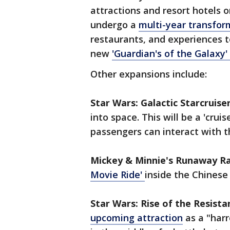
attractions and resort hotels o
undergo a
multi-year transfor
restaurants, and experiences t
new
'Guardian's of the Galaxy'
Other expansions include:
Star Wars: Galactic Starcruiser
into space. This will be a 'crui
passengers can interact with t
Mickey & Minnie's Runaway Ra
Movie Ride'
inside the Chinese
Star Wars: Rise of the Resista
upcoming attraction
as a "harr