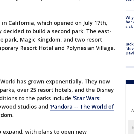
Why
her 
in California, which opened on July 17th,
sick
 decided to build a second park. The east-
ne park, Magic Kingdom, and two resort
Jack
porary Resort Hotel and Polynesian Village.
'dev
Dav
y World has grown exponentially. They now
parks, over 25 resort hotels, and the Disney
ditions to the parks include
'Star Wars:
lywood Studios and
'Pandora -- The World of
A
gdom.
o expand, with plans to open new