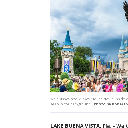
Walt Disney and Mickey Mouse statue inside o
seen in the background.
(Photo by Roberto
LAKE BUENA VISTA, Fla.
-
Walt